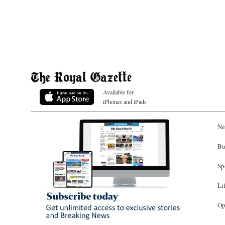
Available for
iPhones and iPads
Ne
Bu
Sp
Li
Op