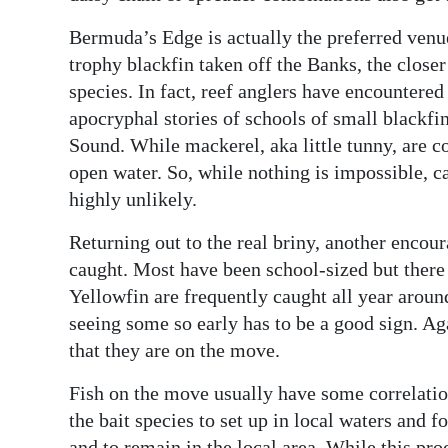
Bermuda’s Edge is actually the preferred venue
trophy blackfin taken off the Banks, the closer
species. In fact, reef anglers have encountered
apocryphal stories of schools of small blackfi
Sound. While mackerel, aka little tunny, are c
open water. So, while nothing is impossible, ca
highly unlikely.
Returning out to the real briny, another encou
caught. Most have been school-sized but there 
Yellowfin are frequently caught all year around 
seeing some so early has to be a good sign. Aga
that they are on the move.
Fish on the move usually have some correlation
the bait species to set up in local waters and f
and to remain in the local area. While this pro