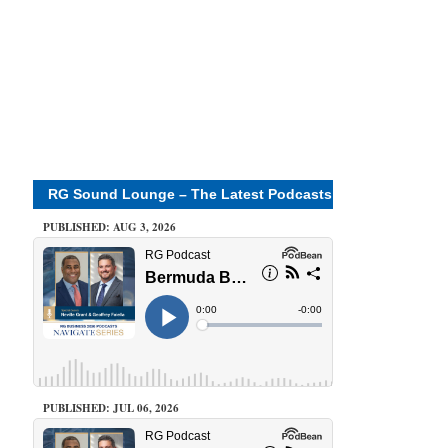
RG Sound Lounge – The Latest Podcasts
PUBLISHED: AUG 3, 2026
PUBLISHED: JUL 06, 2026