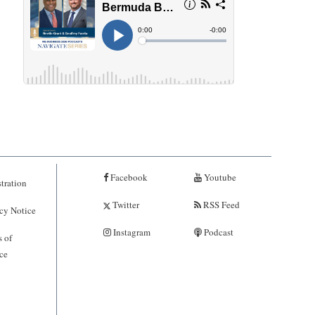
Facebook
Youtube
tration
Twitter
RSS Feed
cy Notice
Instagram
Podcast
 of
ce