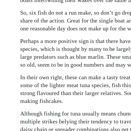
Digital
So, six fish do not a run make, so don’t go dr
edition
share of the action. Great for the single boat 
one reasonable day does not make up for the wee
RGMags
Perhaps a more positive sign is that there hav
Drive
species, which is thought by many to be largely 
For
large predators such as blue marlin. These smal
Change
so old, seem to be in good numbers and may wel
In their own right, these can make a tasty trea
some of the lighter meat tuna species, fish this
strong flavoured than their larger relatives. S
making fishcakes.
Although fishing for tuna usually means chummi
multiple strikes belying their tendency to trave
daisy chain or spreader combinations also get t