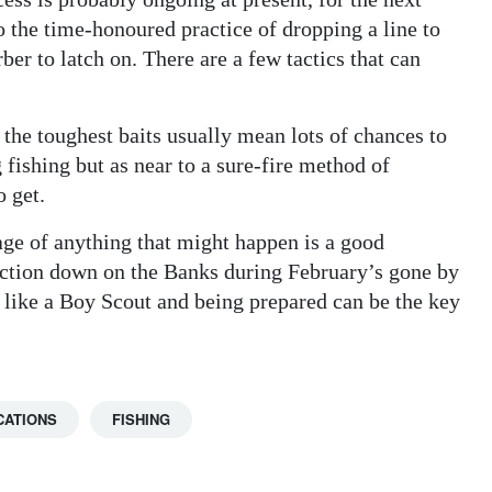
to the time-honoured practice of dropping a line to
ber to latch on. There are a few tactics that can
the toughest baits usually mean lots of chances to
 fishing but as near to a sure-fire method of
o get.
ge of anything that might happen is a good
action down on the Banks during February’s gone by
 like a Boy Scout and being prepared can be the key
CATIONS
FISHING