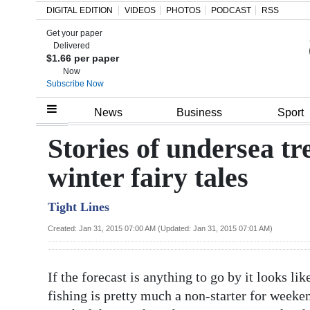
DIGITAL EDITION
VIDEOS
PHOTOS
PODCAST
RSS
Get your paper
Search
Delivered
$1.66 per paper
Now
Subscribe Now
Home
News
Business
Sport
Year
Stories of undersea t
In
winter fairy tales
Review
Tight Lines
Bermuda
Budget
Created: Jan 31, 2015 07:00 AM (Updated: Jan 31, 2015 07:01 AM)
Election
If the forecast is anything to go by it looks l
2025
fishing is pretty much a non-starter for weeke