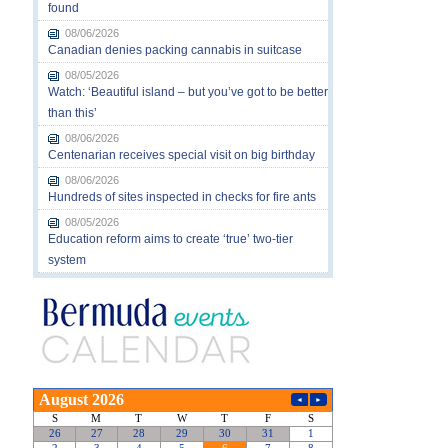
found
08/06/2026
Canadian denies packing cannabis in suitcase
08/05/2026
Watch: ‘Beautiful island – but you’ve got to be better
than this’
08/06/2026
Centenarian receives special visit on big birthday
08/06/2026
Hundreds of sites inspected in checks for fire ants
08/05/2026
Education reform aims to create ‘true’ two-tier
system