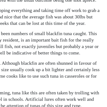
opping everything and taking time off work to grab a
and nice that the average fish was about 30lbs but
ks that can be lost at this time of the year.
e been numbers of small blackfin tuna caught. This
resident, is an important bait fish for the really
l fish, not exactly juveniles but probably a year or
l be indicative of better things to come.
t. Although blackfin are often shunned in favour of
 size usually cook up a bit lighter and certainly less
ome cooks like to use such tuna in casseroles or for
ng, tuna like this are often taken by trolling with
l in schools. Artificial lures often work well and
he attention of tunas of this size and type.