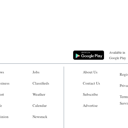
Available in
Google Play
ws
Jobs
About Us
Regis
siness
Classifieds
Contact Us
Priva
ort
Weather
Subscribe
Terms
Servi
fe
Calendar
Advertise
inion
Newsrack