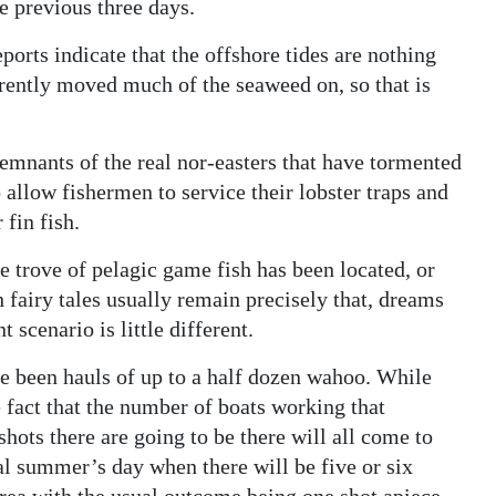
e previous three days.
eports indicate that the offshore tides are nothing
rently moved much of the seaweed on, so that is
remnants of the real nor-easters that have tormented
 allow fishermen to service their lobster traps and
 fin fish.
re trove of pelagic game fish has been located, or
fairy tales usually remain precisely that, dreams
 scenario is little different.
e been hauls of up to a half dozen wahoo. While
e fact that the number of boats working that
hots there are going to be there will all come to
cal summer’s day when there will be five or six
rea with the usual outcome being one shot apiece.