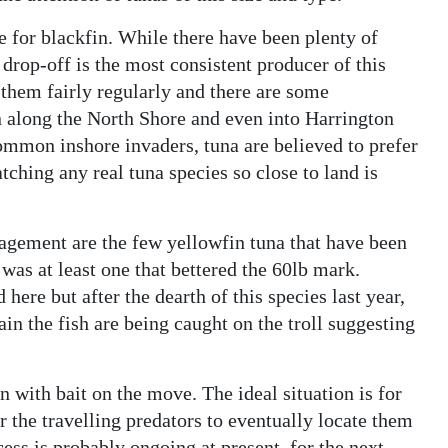
 for blackfin. While there have been plenty of
 drop-off is the most consistent producer of this
 them fairly regularly and there are some
n along the North Shore and even into Harrington
ommon inshore invaders, tuna are believed to prefer
tching any real tuna species so close to land is
ragement are the few yellowfin tuna that have been
was at least one that bettered the 60lb mark.
here but after the dearth of this species last year,
in the fish are being caught on the troll suggesting
 with bait on the move. The ideal situation is for
or the travelling predators to eventually locate them
cess is probably ongoing at present, for the next