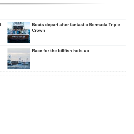
t
Boats depart after fantastic Bermuda Triple
Crown
Race for the billfish hots up