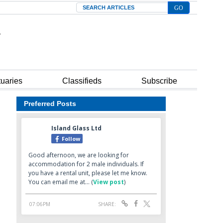
Search
tuaries
Classifieds
Subscribe
Preferred Posts