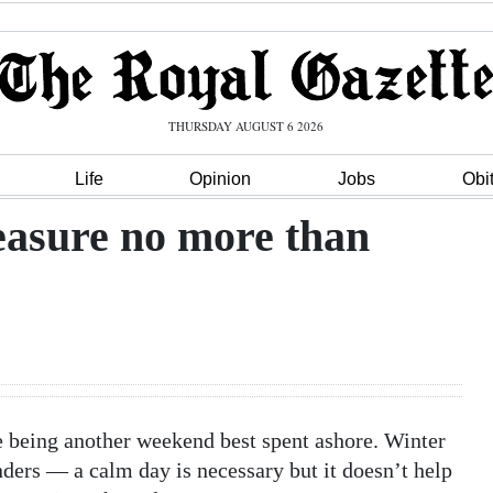
THURSDAY AUGUST 6 2026
Life
Opinion
Jobs
Obi
reasure no more than
ike being another weekend best spent ashore. Winter
nders — a calm day is necessary but it doesn’t help