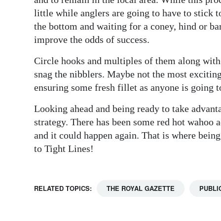
little while anglers are going to have to stick 
the bottom and waiting for a coney, hind or bar
improve the odds of success.
Circle hooks and multiples of them along with 
snag the nibblers. Maybe not the most exciting
ensuring some fresh fillet as anyone is going t
Looking ahead and being ready to take advanta
strategy. There has been some red hot wahoo 
and it could happen again. That is where being
to Tight Lines!
RELATED TOPICS:
THE ROYAL GAZETTE
PUBLI