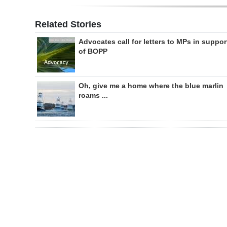
Related Stories
Advocates call for letters to MPs in suppor
of BOPP
Oh, give me a home where the blue marlin
roams ...