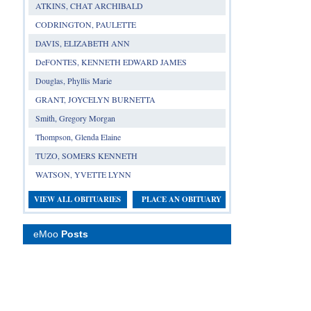
ATKINS, CHAT ARCHIBALD
CODRINGTON, PAULETTE
DAVIS, ELIZABETH ANN
DeFONTES, KENNETH EDWARD JAMES
Douglas, Phyllis Marie
GRANT, JOYCELYN BURNETTA
Smith, Gregory Morgan
Thompson, Glenda Elaine
TUZO, SOMERS KENNETH
WATSON, YVETTE LYNN
VIEW ALL OBITUARIES
PLACE AN OBITUARY
eMoo
Posts