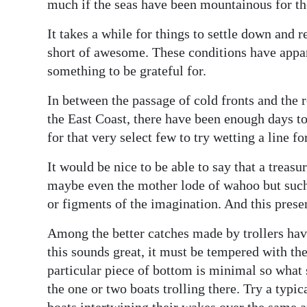
News
much if the seas have been mountainous for th
Business
It takes a while for things to settle down and r
short of awesome. These conditions have appa
Sport
something to be grateful for.
Life
In between the passage of cold fronts and the 
the East Coast, there have been enough days to
Opinion
for that very select few to try wetting a line for
RG
It would be nice to be able to say that a treasu
Podcast
maybe even the mother lode of wahoo but such 
or figments of the imagination. And this present
Jobs
Among the better catches made by trollers hav
Classifieds
this sounds great, it must be tempered with th
Obituaries
particular piece of bottom is minimal so what s
the one or two boats trolling there. Try a typi
Weather
boats intertwining their wakes over the same a