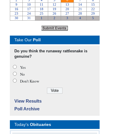
Take Our
Poll
Do you think the runaway rattlesnake is
genuine?
Yes
No
Don’t Know
View Results
Poll Archive
Today's
Obituaries