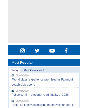
Most
Popular
Today
Most Commented
08/05/2026
‘World class’ experience promised as Fairmont
beach club opens
08/06/2026
Police confirm eleventh road fatality of 2026
08/05/2026
Relief for family as missing motorcycle engine is