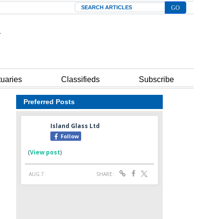
Search
tuaries
Classifieds
Subscribe
Preferred Posts