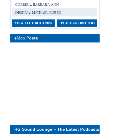
CORREIA, BARBARA ANN
DESILVA, MICHAEL RUBEN
VIEW ALL OBITUARIES
PLACE AN OBITUARY
eMoo
Posts
RG Sound Lounge – The Latest Podcasts