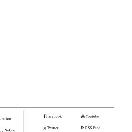
Facebook
Youtube
tration
Twitter
RSS Feed
cy Notice