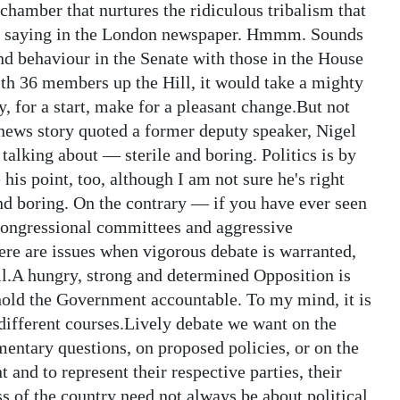
hamber that nurtures the ridiculous tribalism that
 as saying in the London newspaper. Hmmm. Sounds
and behaviour in the Senate with those in the House
ith 36 members up the Hill, it would take a mighty
y, for a start, make for a pleasant change.But not
ews story quoted a former deputy speaker, Nigel
talking about — sterile and boring. Politics is by
 his point, too, although I am not sure he's right
nd boring. On the contrary — if you have ever seen
 congressional committees and aggressive
ere are issues when vigorous debate is warranted,
l.A hungry, strong and determined Opposition is
 hold the Government accountable. To my mind, it is
 different courses.Lively debate we want on the
mentary questions, on proposed policies, or on the
 and to represent their respective parties, their
ss of the country need not always be about political