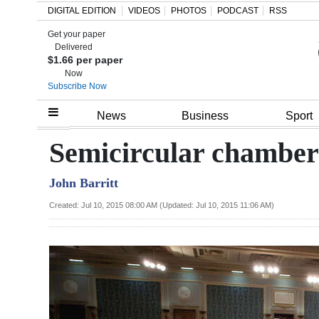
DIGITAL EDITION
VIDEOS
PHOTOS
PODCAST
RSS
Get your paper
Search
Delivered
$1.66 per paper
Now
Subscribe Now
Home
News
Business
Sport
Year
Semicircular chamber
In
John Barritt
Review
Created: Jul 10, 2015 08:00 AM (Updated: Jul 10, 2015 11:06 AM)
Bermuda
Budget
Election
2025