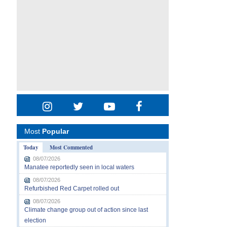
Most
Popular
Today
Most Commented
08/07/2026
Manatee reportedly seen in local waters
08/07/2026
Refurbished Red Carpet rolled out
08/07/2026
Climate change group out of action since last
election