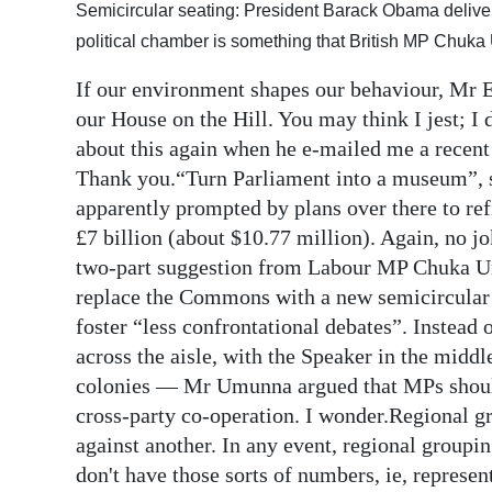
Semicircular seating: President Barack Obama delive
Digital
political chamber is something that British MP Chuk
edition
If our environment shapes our behaviour, Mr 
RGMags
our House on the Hill. You may think I jest; 
about this again when he e-mailed me a recen
Drive
Thank you.“Turn Parliament into a museum”, s
For
apparently prompted by plans over there to ref
Change
£7 billion (about $10.77 million). Again, no j
two-part suggestion from Labour MP Chuka Um
replace the Commons with a new semicircular 
foster “less confrontational debates”. Instead
across the aisle, with the Speaker in the midd
colonies — Mr Umunna argued that MPs should 
cross-party co-operation. I wonder.Regional g
against another. In any event, regional groupi
don't have those sorts of numbers, ie, represe