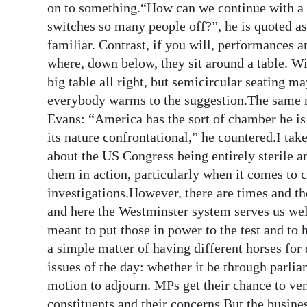
on to something.“How can we continue with a c
switches so many people off?”, he is quoted
familiar. Contrast, if you will, performances 
where, down below, they sit around a table. W
big table all right, but semicircular seating ma
everybody warms to the suggestion.The same n
Evans: “America has the sort of chamber he is 
its nature confrontational,” he countered.I take
about the US Congress being entirely sterile a
them in action, particularly when it comes to
investigations.However, there are times and th
and here the Westminster system serves us wel
meant to put those in power to the test and to
a simple matter of having different horses for
issues of the day: whether it be through parlia
motion to adjourn. MPs get their chance to vent
constituents and their concerns.But the busine