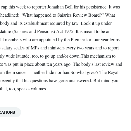
cap this week to reporter Jonathan Bell for his persistence. It was
y headlined: “What happened to Salaries Review Board?” What
y body and its establishment required by law. Look it up under
ure (Salaries and Pensions) Act 1975. It is meant to be an
ght members who are appointed by the Premier for four-year terms.
e salary scales of MPs and ministers every two years and to report
rly wide latitude, too, to go up and/or down.This mechanism to
ies was put in place about ten years ago. The body's last review and
rom them since — neither hide nor hair.So what gives? The Royal
ed recently that his questions have gone unanswered. But mind you,
that, too, speaks volumes.
CATIONS