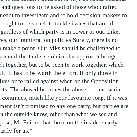
y and questions to be asked of those who drafted
meant to investigate and to hold decision-makers to
ought to be struck to tackle issues that are of
ardless of which party is in power or out. Like,
es, our immigration policies.Surely, there is no
to make a point. Our MPs should be challenged to
 around-the-table, semicircular approach brings
rk together, but to be seen to work together, which
lt. It has to be worth the effort. If only those in
lves once railed against when on the Opposition
sists. The abused becomes the abuser — and while
continues, much like your favourite soap. If it was
nment isn't promised to any one party, but parties are
n the outside know, other than what we see and
ose, Mr Editor, that those on the inside clearly
rily for us.”