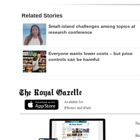
Related Stories
Small-island challenges among topics at
research conference
Everyone wants lower costs – but price
controls can be harmful
Available for
iPhones and iPads
Ne
Bu