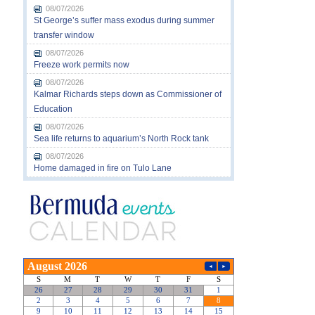
08/07/2026
St George’s suffer mass exodus during summer
transfer window
08/07/2026
Freeze work permits now
08/07/2026
Kalmar Richards steps down as Commissioner of
Education
08/07/2026
Sea life returns to aquarium’s North Rock tank
08/07/2026
Home damaged in fire on Tulo Lane