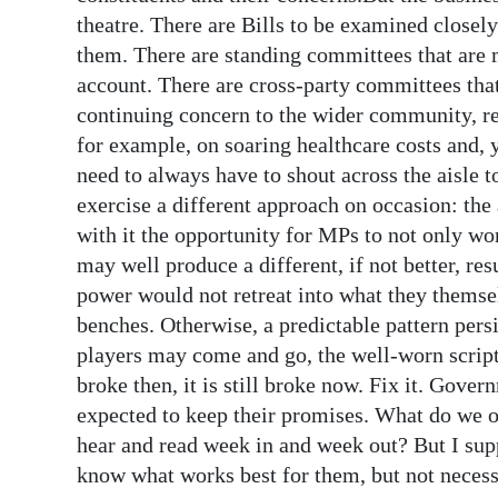
theatre. There are Bills to be examined closel
them. There are standing committees that are 
account. There are cross-party committees that 
continuing concern to the wider community, reg
for example, on soaring healthcare costs and, y
need to always have to shout across the aisle 
exercise a different approach on occasion: the
with it the opportunity for MPs to not only wo
may well produce a different, if not better, resu
power would not retreat into what they themse
benches. Otherwise, a predictable pattern per
players may come and go, the well-worn script 
broke then, it is still broke now. Fix it. Gover
expected to keep their promises. What do we o
hear and read week in and week out? But I supp
know what works best for them, but not necessa