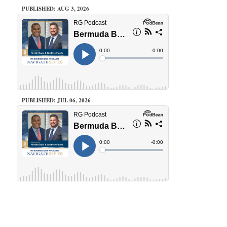
PUBLISHED: AUG 3, 2026
PUBLISHED: JUL 06, 2026