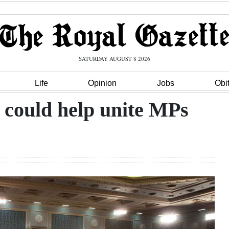
SATURDAY AUGUST 8 2026
Life
Opinion
Jobs
Obi
 could help unite MPs