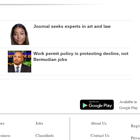
Journal seeks experts in art and law
Work permit policy is protecting decline, not
Bermudian jobs
Available in
Google Play
ws
Jobs
About Us
Regis
siness
Classifieds
Contact Us
Priva