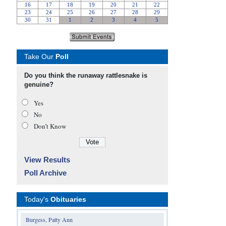
Take Our
Poll
Do you think the runaway rattlesnake is
genuine?
Yes
No
Don’t Know
View Results
Poll Archive
Today's
Obituaries
Burgess, Patty Ann