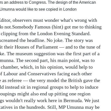
rs an address to Congress. The design of the American
a Umunna would like to see copied in London
Editor, observers must wonder what's wrong with
I do not.Somebody Famous (hint) got me to thinking
t clipping from the London Evening Standard.
creamed the headline. No joke. The story was
it their Houses of Parliament — and to the tune of
oke. The museum suggestion was the first part of a
unna. The second part, his main point, was to
chamber, which, in his opinion, would help to
 of Labour and Conservatives facing each other
le as referee — the very model the British gave the
instead sit in regional groups to help to induce
roupings might also end up pitting one region
ngs wouldn't really work here in Bermuda. We just
ntatives in the hundreds. Still, MP Umunna may be