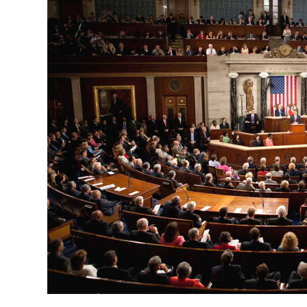
News
Business
Sport
Life
Opinion
RG
Podcast
Jobs
Classifieds
Obituaries
Weather