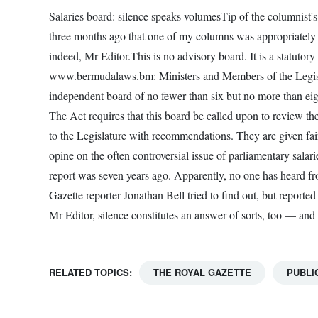
Salaries board: silence speaks volumesTip of the columnist's 
three months ago that one of my columns was appropriatel
indeed, Mr Editor.This is no advisory board. It is a statutor
www.bermudalaws.bm: Ministers and Members of the Legislat
independent board of no fewer than six but no more than ei
The Act requires that this board be called upon to review th
to the Legislature with recommendations. They are given fai
opine on the often controversial issue of parliamentary salar
report was seven years ago. Apparently, no one has heard f
Gazette reporter Jonathan Bell tried to find out, but report
Mr Editor, silence constitutes an answer of sorts, too — and 
RELATED TOPICS:
THE ROYAL GAZETTE
PUBLI