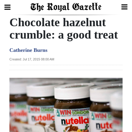
Chocolate hazelnut
Search
crumble: a good treat
Home
Catherine Burns
Year
Created: Jul 17, 2015 08:00 AM
In
Review
Bermuda
Budget
Election
2025