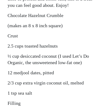
you can feel good about. Enjoy!
Chocolate Hazelnut Crumble
(makes an 8 x 8 inch square)
Crust
2.5 cups toasted hazelnuts
½ cup desiccated coconut (I used Let’s Do
Organic, the unsweetened low-fat one)
12 medjool dates, pitted
2/3 cup extra virgin coconut oil, melted
1 tsp sea salt
Filling