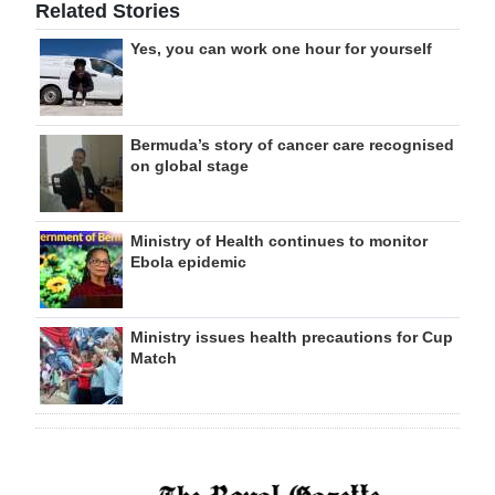
Related Stories
Yes, you can work one hour for yourself
Bermuda’s story of cancer care recognised
on global stage
Ministry of Health continues to monitor
Ebola epidemic
Ministry issues health precautions for Cup
Match