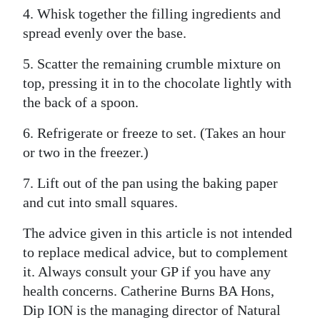
4. Whisk together the filling ingredients and
spread evenly over the base.
5. Scatter the remaining crumble mixture on
top, pressing it in to the chocolate lightly with
the back of a spoon.
6. Refrigerate or freeze to set. (Takes an hour
or two in the freezer.)
7. Lift out of the pan using the baking paper
and cut into small squares.
The advice given in this article is not intended
to replace medical advice, but to complement
it. Always consult your GP if you have any
health concerns. Catherine Burns BA Hons,
Dip ION is the managing director of Natural