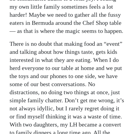
my own little family sometimes feels a lot
Digital
harder! Maybe we need to gather all the fussy
edition
eaters in Bermuda around the Chef Shop table
— as that is where the magic seems to happen.
RGMags
There is no doubt that making food an “event”
Drive
and talking about how things taste, gets kids
For
interested in what they are eating. When I do
Change
herd everyone to our table at home and we put
the toys and our phones to one side, we have
some of our best conversations. No
distractions, no doing two things at once, just
simple family chatter. Don’t get me wrong, it’s
not always idyllic, but I rarely regret doing it
or find myself thinking it was a waste of time.
With two daughters, my LH became a convert
to family dinners a long time ago. All the