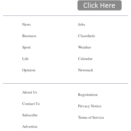
News
Jobs
Business
Classifieds
Sport
Weather
Life
Calendar
Opinion
Newsrack
About Us
Registration
Contact Us
Privacy Notice
Subscribe
Terms of Service
Advertise