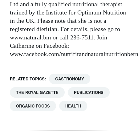
Ltd and a fully qualified nutritional therapist
trained by the Institute for Optimum Nutrition
in the UK. Please note that she is not a
registered dietitian. For details, please go to
www.natural.bm or call 236-7511. Join
Catherine on Facebook:
www.facebook.com/nutrifitandnaturalnutritionbe
RELATED TOPICS:
GASTRONOMY
THE ROYAL GAZETTE
PUBLICATIONS
ORGANIC FOODS
HEALTH