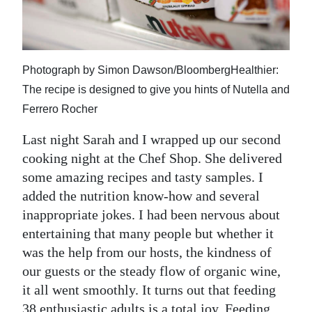
News
Business
Sport
Photograph by Simon Dawson/BloombergHealthier:
The recipe is designed to give you hints of Nutella and
Life
Ferrero Rocher
Opinion
Last night Sarah and I wrapped up our second
RG
cooking night at the Chef Shop. She delivered
Podcast
some amazing recipes and tasty samples. I
added the nutrition know-how and several
Jobs
inappropriate jokes. I had been nervous about
entertaining that many people but whether it
Classifieds
was the help from our hosts, the kindness of
Obituaries
our guests or the steady flow of organic wine,
it all went smoothly. It turns out that feeding
Weather
38 enthusiastic adults is a total joy. Feeding