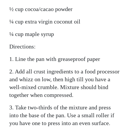
½ cup cocoa/cacao powder
¼ cup extra virgin coconut oil
¼ cup maple syrup
Directions:
1. Line the pan with greaseproof paper
2. Add all crust ingredients to a food processor
and whizz on low, then high till you have a
well-mixed crumble. Mixture should bind
together when compressed.
3. Take two-thirds of the mixture and press
into the base of the pan. Use a small roller if
you have one to press into an even surface.