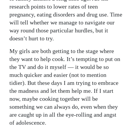
research points to lower rates of teen
pregnancy, eating disorders and drug use. Time
will tell whether we manage to navigate our
way round those particular hurdles, but it
doesn’t hurt to try.
My girls are both getting to the stage where
they want to help cook. It’s tempting to put on
the TV and do it myself — it would be so
much quicker and easier (not to mention
tidier). But these days I am trying to embrace
the madness and let them help me. If I start
now, maybe cooking together will be
something we can always do, even when they
are caught up in all the eye-rolling and angst
of adolescence.