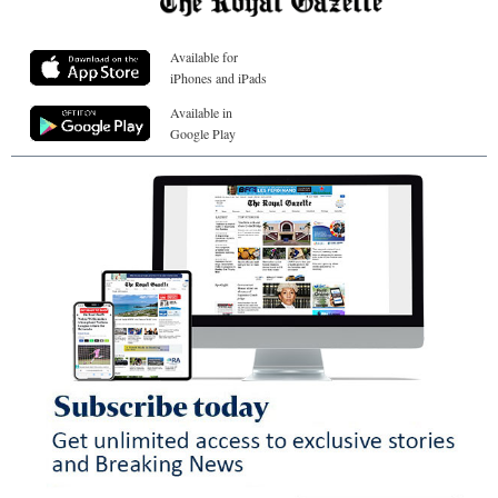
Available for
iPhones and iPads
Available in
Google Play