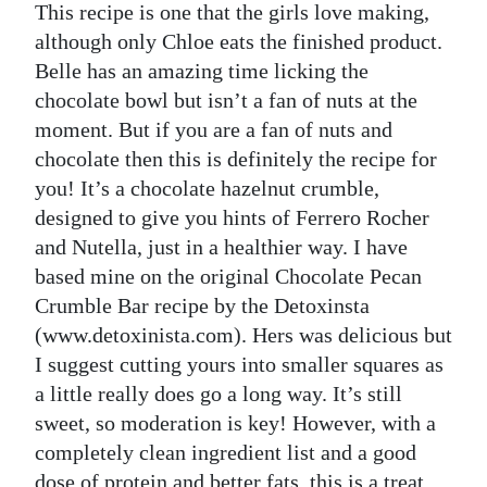
This recipe is one that the girls love making,
although only Chloe eats the finished product.
Belle has an amazing time licking the
chocolate bowl but isn’t a fan of nuts at the
moment. But if you are a fan of nuts and
chocolate then this is definitely the recipe for
you! It’s a chocolate hazelnut crumble,
designed to give you hints of Ferrero Rocher
and Nutella, just in a healthier way. I have
based mine on the original Chocolate Pecan
Crumble Bar recipe by the Detoxinsta
(www.detoxinista.com). Hers was delicious but
I suggest cutting yours into smaller squares as
a little really does go a long way. It’s still
sweet, so moderation is key! However, with a
completely clean ingredient list and a good
dose of protein and better fats, this is a treat