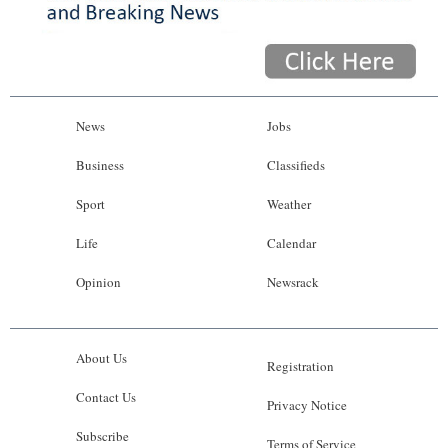
News
Jobs
Business
Classifieds
Sport
Weather
Life
Calendar
Opinion
Newsrack
About Us
Registration
Contact Us
Privacy Notice
Subscribe
Terms of Service