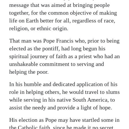
message that was aimed at bringing people
Digital
together, for the common objective of making
edition
life on Earth better for all, regardless of race,
religion, or ethnic origin.
RGMags
That man was Pope Francis who, prior to being
Drive
elected as the pontiff, had long begun his
For
spiritual journey of faith as a priest who had an
Change
unshakeable commitment to serving and
helping the poor.
In his humble and dedicated application of his
role in helping others, he would travel to slums
while serving in his native South America, to
assist the needy and provide a light of hope.
His election as Pope may have startled some in
the Catholic faith, since he made it no secret