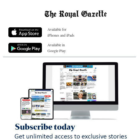
Available for
iPhones and iPads
Available in
Google Play