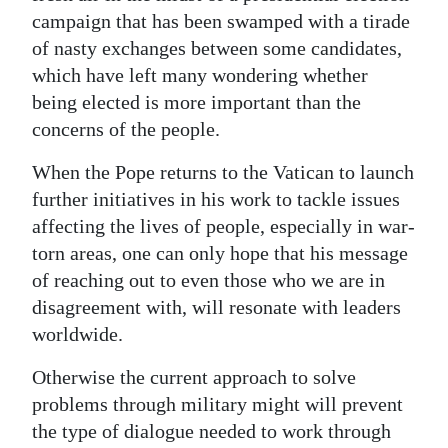
campaign that has been swamped with a tirade
of nasty exchanges between some candidates,
which have left many wondering whether
being elected is more important than the
concerns of the people.
When the Pope returns to the Vatican to launch
further initiatives in his work to tackle issues
affecting the lives of people, especially in war-
torn areas, one can only hope that his message
of reaching out to even those who we are in
disagreement with, will resonate with leaders
worldwide.
Otherwise the current approach to solve
problems through military might will prevent
the type of dialogue needed to work through