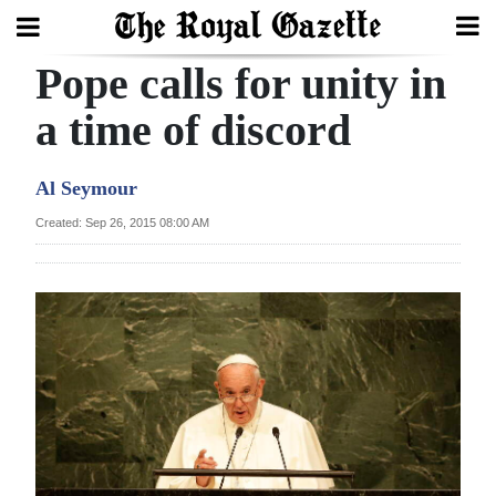
Pope calls for unity in
Search
a time of discord
Home
Al Seymour
Year
Created: Sep 26, 2015 08:00 AM
In
Review
Bermuda
Budget
Election
2025