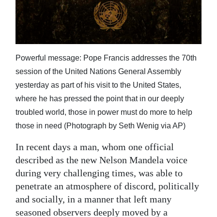
News
Business
Sport
Powerful message: Pope Francis addresses the 70th
Life
session of the United Nations General Assembly
yesterday as part of his visit to the United States,
Opinion
where he has pressed the point that in our deeply
RG
troubled world, those in power must do more to help
Podcast
those in need (Photograph by Seth Wenig via AP)
Jobs
In recent days a man, whom one official
described as the new Nelson Mandela voice
Classifieds
during very challenging times, was able to
penetrate an atmosphere of discord, politically
Obituaries
and socially, in a manner that left many
Weather
seasoned observers deeply moved by a