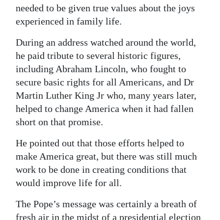
needed to be given true values about the joys
experienced in family life.
During an address watched around the world,
he paid tribute to several historic figures,
including Abraham Lincoln, who fought to
secure basic rights for all Americans, and Dr
Martin Luther King Jr who, many years later,
helped to change America when it had fallen
short on that promise.
He pointed out that those efforts helped to
make America great, but there was still much
work to be done in creating conditions that
would improve life for all.
The Pope’s message was certainly a breath of
fresh air in the midst of a presidential election