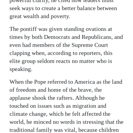
powerful clarity, he cited how leaders must
seek ways to create a better balance between
great wealth and poverty.
The pontiff was given standing ovations at
times by both Democrats and Republicans, and
even had members of the Supreme Court
clapping when, according to reporters, this
elite group seldom reacts no matter who is
speaking.
When the Pope referred to America as the land
of freedom and home of the brave, the
applause shook the rafters. Although he
touched on issues such as migration and
climate change, which he felt affected the
world, he minced no words in stressing that the
traditional family was vital, because children