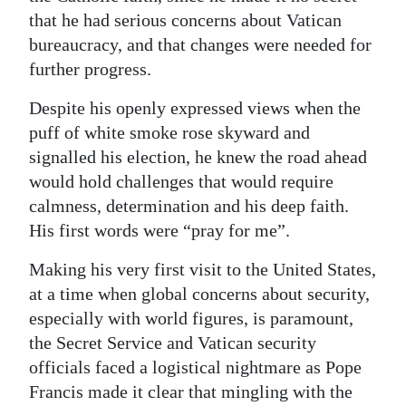
that he had serious concerns about Vatican
bureaucracy, and that changes were needed for
further progress.
Despite his openly expressed views when the
puff of white smoke rose skyward and
signalled his election, he knew the road ahead
would hold challenges that would require
calmness, determination and his deep faith.
His first words were “pray for me”.
Making his very first visit to the United States,
at a time when global concerns about security,
especially with world figures, is paramount,
the Secret Service and Vatican security
officials faced a logistical nightmare as Pope
Francis made it clear that mingling with the