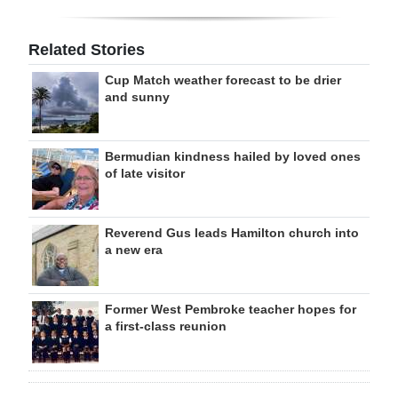
Related Stories
Cup Match weather forecast to be drier
and sunny
Bermudian kindness hailed by loved ones
of late visitor
Reverend Gus leads Hamilton church into
a new era
Former West Pembroke teacher hopes for
a first-class reunion