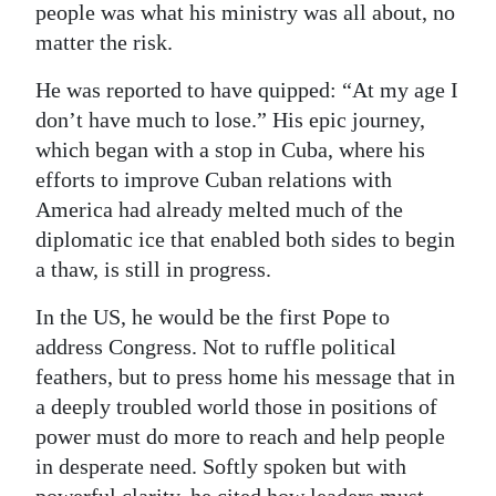
people was what his ministry was all about, no
matter the risk.
He was reported to have quipped: “At my age I
don’t have much to lose.” His epic journey,
which began with a stop in Cuba, where his
efforts to improve Cuban relations with
America had already melted much of the
diplomatic ice that enabled both sides to begin
a thaw, is still in progress.
In the US, he would be the first Pope to
address Congress. Not to ruffle political
feathers, but to press home his message that in
a deeply troubled world those in positions of
power must do more to reach and help people
in desperate need. Softly spoken but with