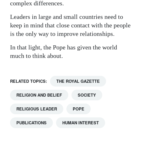
complex differences.
Leaders in large and small countries need to
keep in mind that close contact with the people
is the only way to improve relationships.
In that light, the Pope has given the world
much to think about.
RELATED TOPICS:
THE ROYAL GAZETTE
RELIGION AND BELIEF
SOCIETY
RELIGIOUS LEADER
POPE
PUBLICATIONS
HUMAN INTEREST