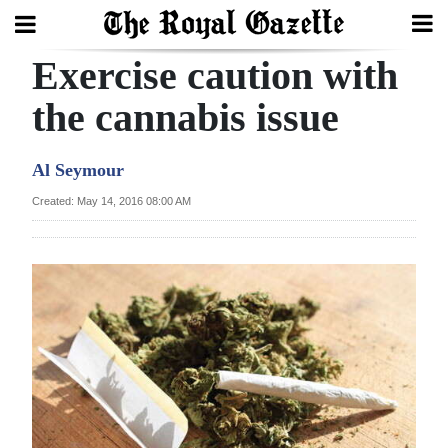
Exercise caution with
Search
the cannabis issue
Home
Al Seymour
Year
Created: May 14, 2016 08:00 AM
In
Review
Bermuda
Budget
Election
2025