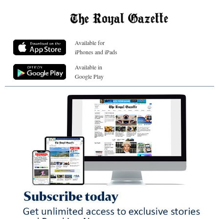
Available for
iPhones and iPads
Available in
Google Play