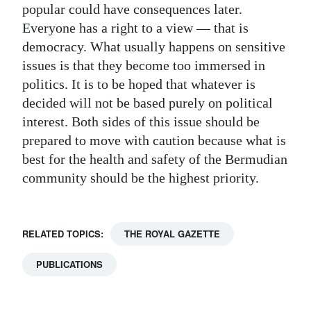
popular could have consequences later.
Everyone has a right to a view — that is
democracy. What usually happens on sensitive
issues is that they become too immersed in
politics. It is to be hoped that whatever is
decided will not be based purely on political
interest. Both sides of this issue should be
prepared to move with caution because what is
best for the health and safety of the Bermudian
community should be the highest priority.
RELATED TOPICS:
THE ROYAL GAZETTE
PUBLICATIONS