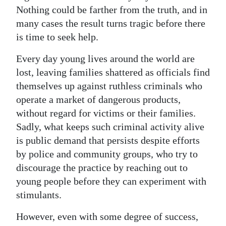
Nothing could be farther from the truth, and in
Digital
many cases the result turns tragic before there
edition
is time to seek help.
RGMags
Every day young lives around the world are
lost, leaving families shattered as officials find
Drive
themselves up against ruthless criminals who
For
operate a market of dangerous products,
Change
without regard for victims or their families.
Sadly, what keeps such criminal activity alive
is public demand that persists despite efforts
by police and community groups, who try to
discourage the practice by reaching out to
young people before they can experiment with
stimulants.
However, even with some degree of success,