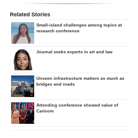
Related Stories
Small-island challenges among topics at
research conference
Journal seeks experts in art and law
Unseen infrastructure matters as much as
bridges and roads
Attending conference showed value of
Caricom