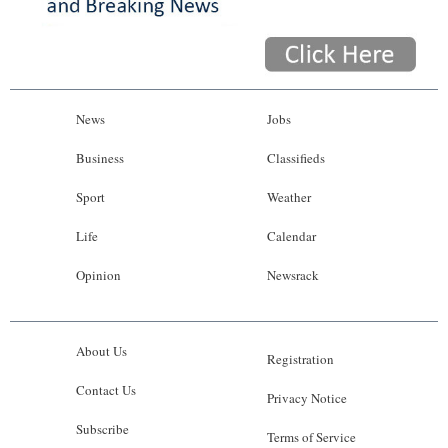
News
Jobs
Business
Classifieds
Sport
Weather
Life
Calendar
Opinion
Newsrack
About Us
Registration
Contact Us
Privacy Notice
Subscribe
Terms of Service