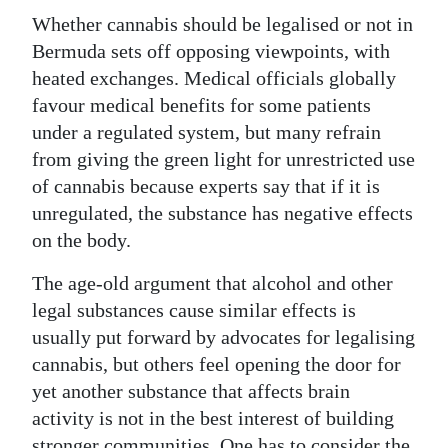
Whether cannabis should be legalised or not in
Bermuda sets off opposing viewpoints, with
heated exchanges. Medical officials globally
favour medical benefits for some patients
under a regulated system, but many refrain
from giving the green light for unrestricted use
of cannabis because experts say that if it is
unregulated, the substance has negative effects
on the body.
The age-old argument that alcohol and other
legal substances cause similar effects is
usually put forward by advocates for legalising
cannabis, but others feel opening the door for
yet another substance that affects brain
activity is not in the best interest of building
stronger communities. One has to consider the