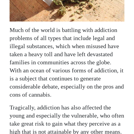
News
Business
Sport
Much of the world is battling with addiction
problems of all types that include legal and
Life
illegal substances, which when misused have
Opinion
taken a heavy toll and have left devastated
families in communities across the globe.
RG
With an ocean of various forms of addiction, it
Podcast
is a subject that continues to generate
considerable debate, especially on the pros and
Jobs
cons of cannabis.
Classifieds
Tragically, addiction has also affected the
young and especially the vulnerable, who often
Obituaries
take great risk to gain what they perceive as a
Weather
high that is not attainable by any other means.