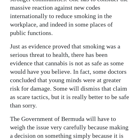
massive reaction against new codes
internationally to reduce smoking in the
workplace, and indeed in some places of
public functions.
Just as evidence proved that smoking was a
serious threat to health, there has been
evidence that cannabis is not as safe as some
would have you believe. In fact, some doctors
concluded that young minds were at greater
risk for damage. Some will dismiss that claim
as scare tactics, but it is really better to be safe
than sorry.
The Government of Bermuda will have to
weigh the issue very carefully because making
a decision on something simply because it is