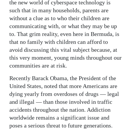
the new world of cyberspace technology is
such that in many households, parents are
without a clue as to who their children are
communicating with, or what they may be up
to. That grim reality, even here in Bermuda, is
that no family with children can afford to
avoid discussing this vital subject because, at
this very moment, young minds throughout our
communities are at risk.
Recently Barack Obama, the President of the
United States, noted that more Americans are
dying yearly from overdoses of drugs — legal
and illegal — than those involved in traffic
accidents throughout the nation. Addiction
worldwide remains a significant issue and
poses a serious threat to future generations.