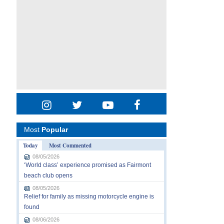
Most
Popular
Today
Most Commented
08/05/2026
‘World class’ experience promised as Fairmont
beach club opens
08/05/2026
Relief for family as missing motorcycle engine is
found
08/06/2026