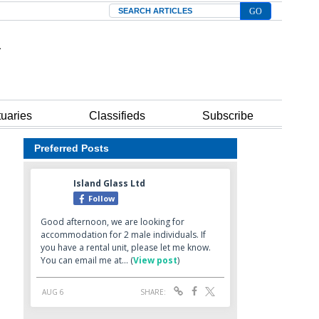
Search
tuaries
Classifieds
Subscribe
Preferred Posts