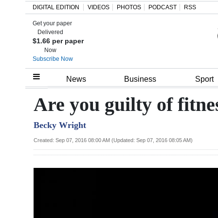
DIGITAL EDITION
VIDEOS
PHOTOS
PODCAST
RSS
Get your paper
Search
Delivered
$1.66 per paper
Now
Subscribe Now
Home
News
Business
Sport
Year
Are you guilty of fitn
In
Becky Wright
Review
Created: Sep 07, 2016 08:00 AM (Updated: Sep 07, 2016 08:05 AM)
Bermuda
Budget
Election
2025