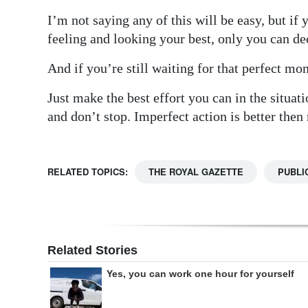
I’m not saying any of this will be easy, but if
feeling and looking your best, only you can de
And if you’re still waiting for that perfect mo
Just make the best effort you can in the situat
and don’t stop. Imperfect action is better then
RELATED TOPICS:
THE ROYAL GAZETTE
PUBLI
Related Stories
Yes, you can work one hour for yourself