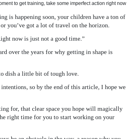
 moment to get training, take some imperfect action right now
hing is happening soon, your children have a ton of
 you’ve got a lot of travel on the horizon.
Right now is just not a good time.”
ard over the years for why getting in shape is
 dish a little bit of tough love.
intentions, so by the end of this article, I hope we
ng for, that clear space you hope will magically
he right time for you to start working on your
ays be an obstacle in the way, a reason why you