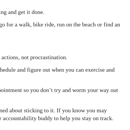
ng and get it done.
go for a walk, bike ride, run on the beach or find an
actions, not procrastination.
chedule and figure out when you can exercise and
appointment so you don’t try and worm your way out
ined about sticking to it. If you know you may
or accountability buddy to help you stay on track.