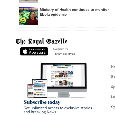
Ministry of Health continues to monitor
Ebola epidemic
Available for
iPhones and iPads
Ne
Bu
Sp
Li
Op