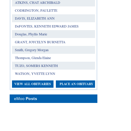
ATKINS, CHAT ARCHIBALD
CODRINGTON, PAULETTE
DAVIS, ELIZABETH ANN
DeFONTES, KENNETH EDWARD JAMES
Douglas, Phyllis Marie
GRANT, JOYCELYN BURNETTA
Smith, Gregory Morgan
Thompson, Glenda Elaine
TUZO, SOMERS KENNETH
WATSON, YVETTE LYNN
VIEW ALL OBITUARIES
PLACE AN OBITUARY
eMoo
Posts