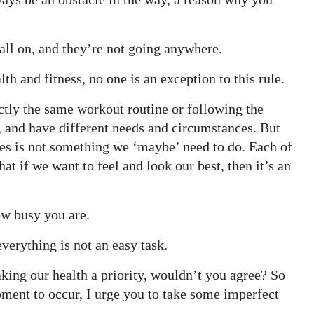
call on, and they’re not going anywhere.
lth and fitness, no one is an exception to this rule.
ctly the same workout routine or following the
, and have different needs and circumstances. But
dies is not something we ‘maybe’ need to do. Each of
at if we want to feel and look our best, then it’s an
ow busy you are.
everything is not an easy task.
aking our health a priority, wouldn’t you agree? So
oment to occur, I urge you to take some imperfect