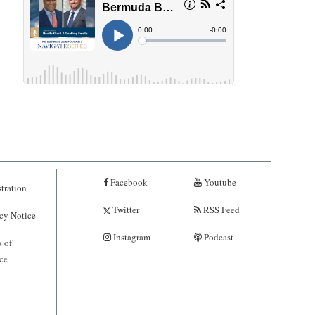
Facebook
Youtube
tration
Twitter
RSS Feed
cy Notice
Instagram
Podcast
 of
ce