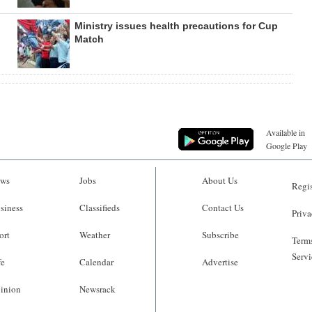
Ministry issues health precautions for Cup
Match
Available in
Google Play
ws
Jobs
About Us
Regis
siness
Classifieds
Contact Us
Priva
ort
Weather
Subscribe
Terms
Servi
fe
Calendar
Advertise
inion
Newsrack