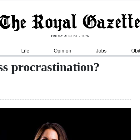
FRIDAY AUGUST 7 2026
Life
Opinion
Jobs
Obi
ess procrastination?