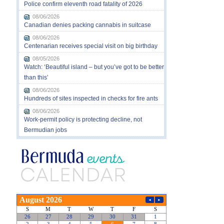
Police confirm eleventh road fatality of 2026
08/06/2026
Canadian denies packing cannabis in suitcase
08/06/2026
Centenarian receives special visit on big birthday
08/05/2026
Watch: ‘Beautiful island – but you’ve got to be better
than this’
08/06/2026
Hundreds of sites inspected in checks for fire ants
08/06/2026
Work-permit policy is protecting decline, not
Bermudian jobs