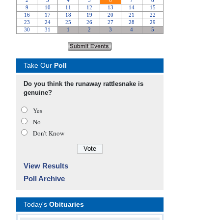
Take Our
Poll
Do you think the runaway rattlesnake is
genuine?
Yes
No
Don’t Know
View Results
Poll Archive
Today's
Obituaries