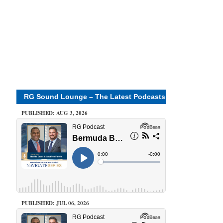
RG Sound Lounge – The Latest Podcasts
PUBLISHED: AUG 3, 2026
PUBLISHED: JUL 06, 2026