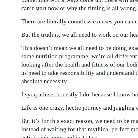
can’t start now or why the timing is all wrong.
There are literally countless excuses you can 
But the truth is, we all need to work on our hea
This doesn’t mean we all need to be doing exa
same nutrition programme; we’re all different
looking after the health and fitness of our bo
us need to take responsibility and understand th
absolute necessity.
I sympathise, honestly I do, because I know h
Life is one crazy, hectic journey and juggling 
But it’s for this exact reason, we need to be m
instead of waiting for that mythical perfect m
action right now, and just start.