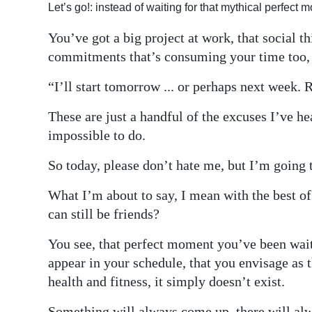
Let’s go!: instead of waiting for that mythical perfect
Digital
You’ve got a big project at work, that social t
edition
commitments that’s consuming your time too, or
RGMags
“I’ll start tomorrow ... or perhaps next week. 
Drive
These are just a handful of the excuses I’ve he
For
impossible to do.
Change
So today, please don’t hate me, but I’m going to
What I’m about to say, I mean with the best of 
can still be friends?
You see, that perfect moment you’ve been waiti
appear in your schedule, that you envisage as t
health and fitness, it simply doesn’t exist.
Something will always come up, there will alw