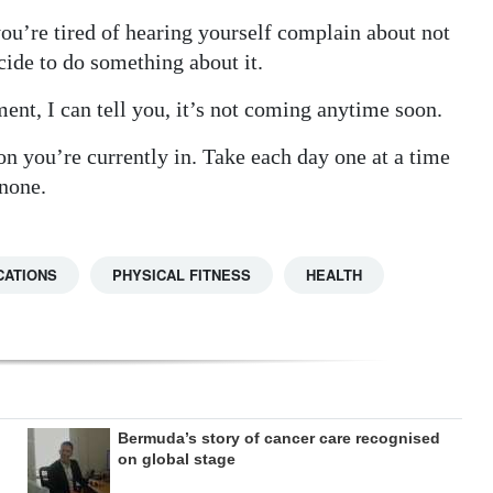
 you’re tired of hearing yourself complain about not
cide to do something about it.
ment, I can tell you, it’s not coming anytime soon.
ion you’re currently in. Take each day one at a time
 none.
CATIONS
PHYSICAL FITNESS
HEALTH
Bermuda’s story of cancer care recognised
on global stage