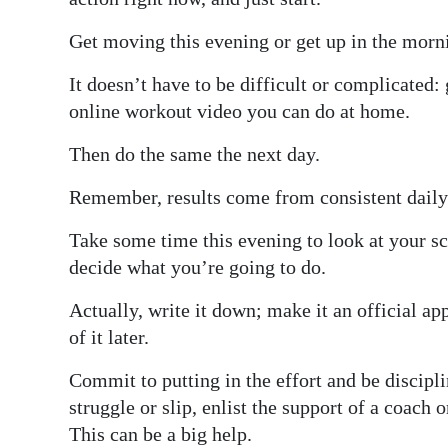
Get moving this evening or get up in the morni
It doesn’t have to be difficult or complicated: 
online workout video you can do at home.
Then do the same the next day.
Remember, results come from consistent daily 
Take some time this evening to look at your s
decide what you’re going to do.
Actually, write it down; make it an official 
of it later.
Commit to putting in the effort and be discipl
struggle or slip, enlist the support of a coach 
This can be a big help.