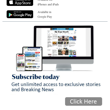
iPhones and iPads
Available in
Google Play