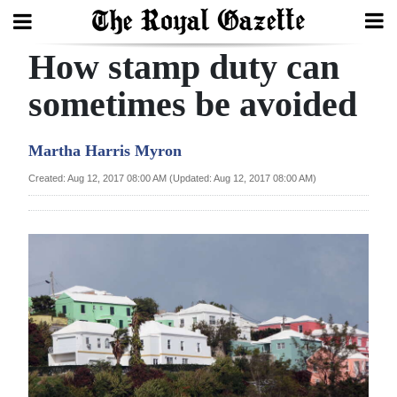
How stamp duty can
Search
sometimes be avoided
Home
Martha Harris Myron
Year
Created: Aug 12, 2017 08:00 AM (Updated: Aug 12, 2017 08:00 AM)
In
Review
Bermuda
Budget
Election
2025