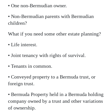
• One non-Bermudian owner.
• Non-Bermudian parents with Bermudian
children?
What if you need some other estate planning?
• Life interest.
• Joint tenancy with rights of survival.
• Tenants in common.
• Conveyed property to a Bermuda trust, or
foreign trust.
• Bermuda Property held in a Bermuda holding
company owned by a trust and other variations
of ownership.