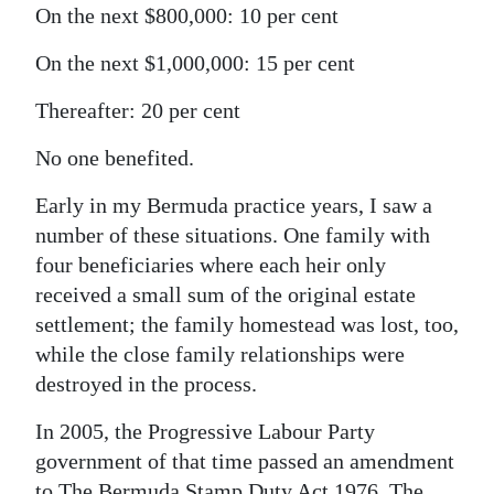
On the next $800,000: 10 per cent
On the next $1,000,000: 15 per cent
Thereafter: 20 per cent
No one benefited.
Early in my Bermuda practice years, I saw a
number of these situations. One family with
four beneficiaries where each heir only
received a small sum of the original estate
settlement; the family homestead was lost, too,
while the close family relationships were
destroyed in the process.
In 2005, the Progressive Labour Party
government of that time passed an amendment
to The Bermuda Stamp Duty Act 1976. The