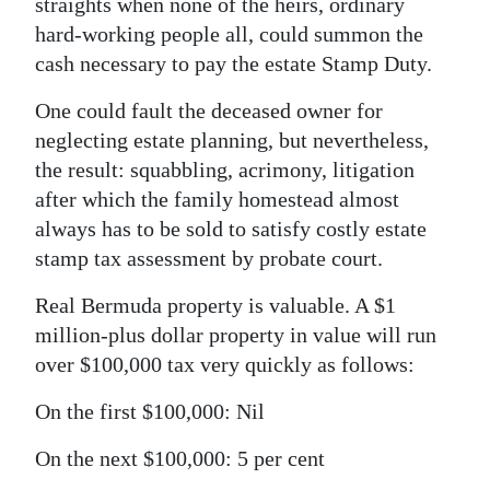
straights when none of the heirs, ordinary
hard-working people all, could summon the
cash necessary to pay the estate Stamp Duty.
One could fault the deceased owner for
neglecting estate planning, but nevertheless,
the result: squabbling, acrimony, litigation
after which the family homestead almost
always has to be sold to satisfy costly estate
stamp tax assessment by probate court.
Real Bermuda property is valuable. A $1
million-plus dollar property in value will run
over $100,000 tax very quickly as follows:
On the first $100,000: Nil
On the next $100,000: 5 per cent