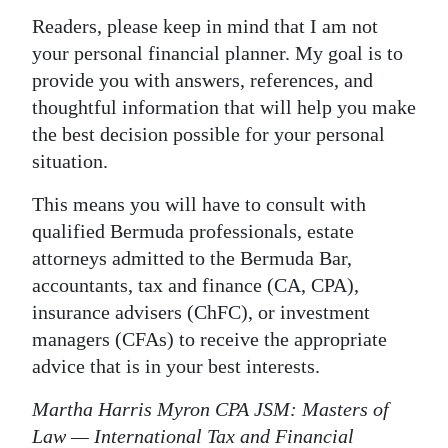
Readers, please keep in mind that I am not
your personal financial planner. My goal is to
provide you with answers, references, and
thoughtful information that will help you make
the best decision possible for your personal
situation.
This means you will have to consult with
qualified Bermuda professionals, estate
attorneys admitted to the Bermuda Bar,
accountants, tax and finance (CA, CPA),
insurance advisers (ChFC), or investment
managers (CFAs) to receive the appropriate
advice that is in your best interests.
Martha Harris Myron CPA JSM: Masters of
Law — International Tax and Financial