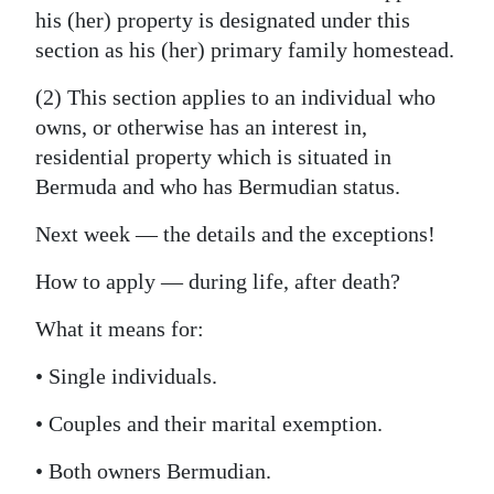
his (her) property is designated under this
section as his (her) primary family homestead.
(2) This section applies to an individual who
owns, or otherwise has an interest in,
residential property which is situated in
Bermuda and who has Bermudian status.
Next week — the details and the exceptions!
How to apply — during life, after death?
What it means for:
• Single individuals.
• Couples and their marital exemption.
• Both owners Bermudian.