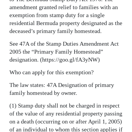
amendment granted relief to families with an
exemption from stamp duty for a single
residential Bermuda property designated as the
deceased’s primary family homestead.
See 47A of the Stamp Duties Amendment Act
2005 the “Primary Family Homestead”
designation. (https://goo.gl/fA3yNW)
Who can apply for this exemption?
The law states: 47A Designation of primary
family homestead by owner.
(1) Stamp duty shall not be charged in respect
of the value of any residential property passing
on a death (occurring on or after April 1, 2005)
of an individual to whom this section applies if