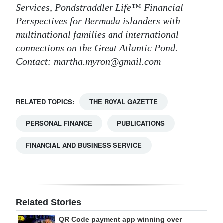
Services, Pondstraddler Life™ Financial
Perspectives for Bermuda islanders with
multinational families and international
connections on the Great Atlantic Pond.
Contact: martha.myron@gmail.com
RELATED TOPICS:
THE ROYAL GAZETTE
PERSONAL FINANCE
PUBLICATIONS
FINANCIAL AND BUSINESS SERVICE
Related Stories
QR Code payment app winning over