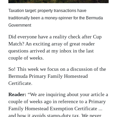
News
Taxation target: property transactions have
Business
traditionally been a money-spinner for the Bermuda
Sport
Government
Life
Did everyone have a reality check after Cup
Match? An exciting array of great reader
Opinion
questions arrived at my inbox in the last
couple of weeks.
RG
Podcast
So! This week we focus on a discussion of the
Bermuda Primary Family Homestead
Jobs
Certificate.
Classifieds
Reader:
“We are inquiring about your article a
couple of weeks ago in reference to a Primary
Obituaries
Family Homestead Exemption Certificate ...
Weather
and how it avoids stamp-duty tax. We never