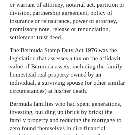
or warrant of attorney, notarial act, partition or
division, partnership agreement, policy of
insurance or reinsurance, power of attorney,
promissory note, release or renunciation,
settlement trust deed.
The Bermuda Stamp Duty Act 1976 was the
legislation that assesses a tax on the affidavit
value of Bermuda assets, including the family
homestead real property owned by an
individual, a surviving spouse (or other similar
circumstances) at his/her death.
Bermuda families who had spent generations,
investing, building up (brick by brick) the
family property and reducing the mortgage to
zero found themselves in dire financial