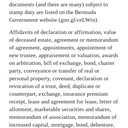
documents (and there are many) subject to
stamp duty are listed on the Bermuda
Government website (goo.gl/ceLWtn).
Affidavits of declaration or affirmation, value
of deceased estate, agreement or memorandum
of agreement, appointments, appointment of
new trustee, appraisement or valuation, awards
on arbitration, bill of exchange, bond, charter
party, conveyance or transfer of real or
personal property, covenant, declaration or
revocation of a trust, deed, duplicate or
counterpart, exchange, insurance premium
receipt, lease and agreement for lease, letter of
allotment, marketable securities and shares,
memorandum of association, memorandum of
increased capital, mortgage, bond, debenture,