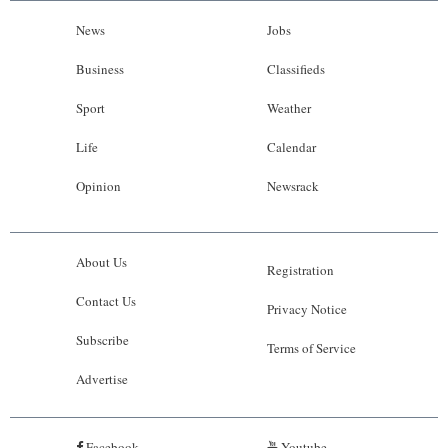
News
Jobs
Business
Classifieds
Sport
Weather
Life
Calendar
Opinion
Newsrack
About Us
Registration
Contact Us
Privacy Notice
Subscribe
Terms of Service
Advertise
Facebook
Youtube