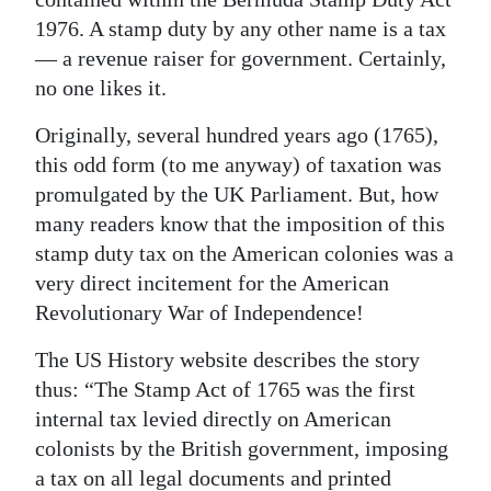
1976. A stamp duty by any other name is a tax
— a revenue raiser for government. Certainly,
no one likes it.
Originally, several hundred years ago (1765),
this odd form (to me anyway) of taxation was
promulgated by the UK Parliament. But, how
many readers know that the imposition of this
stamp duty tax on the American colonies was a
very direct incitement for the American
Revolutionary War of Independence!
The US History website describes the story
thus: “The Stamp Act of 1765 was the first
internal tax levied directly on American
colonists by the British government, imposing
a tax on all legal documents and printed