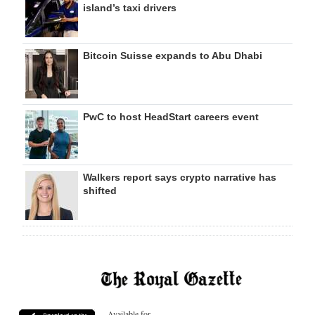
island’s taxi drivers
Bitcoin Suisse expands to Abu Dhabi
PwC to host HeadStart careers event
Walkers report says crypto narrative has
shifted
Available for