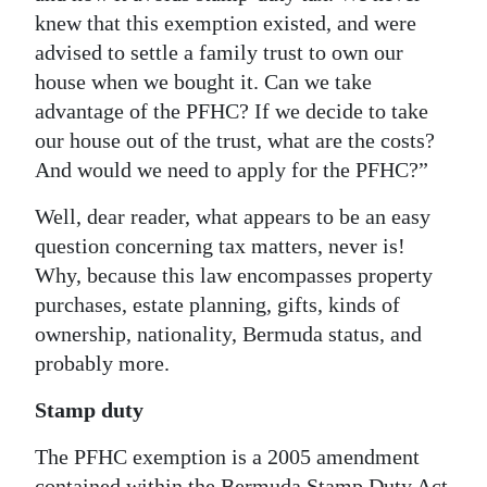
knew that this exemption existed, and were
Digital
advised to settle a family trust to own our
edition
house when we bought it. Can we take
advantage of the PFHC? If we decide to take
RGMags
our house out of the trust, what are the costs?
Drive
And would we need to apply for the PFHC?”
For
Well, dear reader, what appears to be an easy
Change
question concerning tax matters, never is!
Why, because this law encompasses property
purchases, estate planning, gifts, kinds of
ownership, nationality, Bermuda status, and
probably more.
Stamp duty
The PFHC exemption is a 2005 amendment
contained within the Bermuda Stamp Duty Act