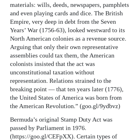
materials: wills, deeds, newspapers, pamphlets
and even playing cards and dice. The British
Empire, very deep in debt from the Seven
Years’ War (1756-63), looked westward to its
North American colonies as a revenue source.
Arguing that only their own representative
assemblies could tax them, the American
colonists insisted that the act was
unconstitutional taxation without
representation. Relations strained to the
breaking point — that ten years later (1776),
the United States of America was born from
the American Revolution.” (goo.gl/9ydbvz)
Bermuda’s original Stamp Duty Act was
passed by Parliament in 1976.
(https://goo.gl/CEFpXX). Certain types of