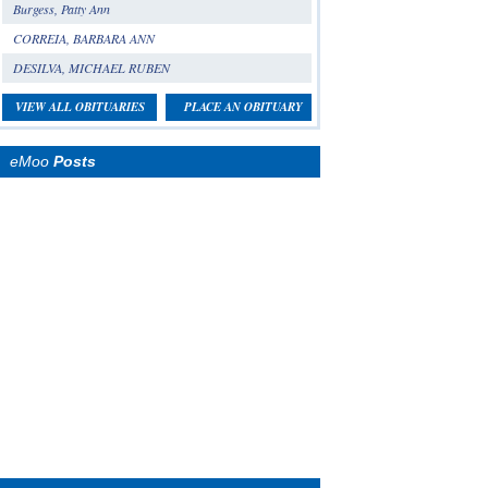
Burgess, Patty Ann
CORREIA, BARBARA ANN
DESILVA, MICHAEL RUBEN
VIEW ALL OBITUARIES
PLACE AN OBITUARY
eMoo
Posts