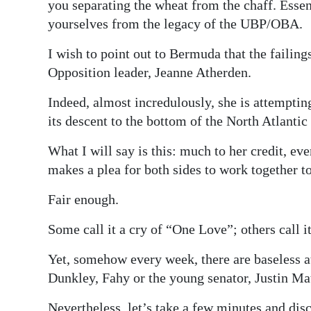
you separating the wheat from the chaff. Essent
yourselves from the legacy of the UBP/OBA.
I wish to point out to Bermuda that the failing
Opposition leader, Jeanne Atherden.
Indeed, almost incredulously, she is attemptin
its descent to the bottom of the North Atlantic
What I will say is this: much to her credit, ev
makes a plea for both sides to work together 
Fair enough.
Some call it a cry of “One Love”; others call i
Yet, somehow every week, there are baseless a
Dunkley, Fahy or the young senator, Justin Mat
Nevertheless, let’s take a few minutes and di