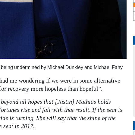
s being undermined by Michael Dunkley and Michael Fahy
 had me wondering if we were in some alternative
for recovery more hopeless than hopeful”.
beyond all hopes that [Justin] Mathias holds
rtunes rise and fall with that result. If the seat is
de is turning. She will say that the shine of the
 seat in 2017.