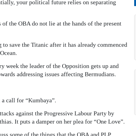
ially, your political future relies on separating
s of the OBA do not lie at the hands of the present
g to save the Titanic after it has already commenced
 Ocean.
ery week the leader of the Opposition gets up and
towards addressing issues affecting Bermudians.
t a call for “Kumbaya”.
ttacks against the Progressive Labour Party by
hias. It puts a damper on her plea for “One Love”.
scuss some of the things that the OBA and PLP