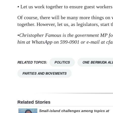
• Let us work together to ensure guest workers
Of course, there will be many more things on
together. However, let us, as legislators, start t
•
Christopher Famous is the government MP for
him at WhatsApp on 599-0901 or e-mail at c
RELATED TOPICS:
POLITICS
ONE BERMUDA AL
PARTIES AND MOVEMENTS
Related Stories
Small-island challenges among topics at