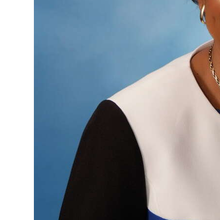
Digital
edition
RGMags
Drive
For
Change