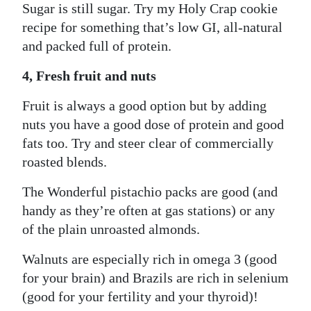
Sugar is still sugar. Try my Holy Crap cookie
recipe for something that’s low GI, all-natural
and packed full of protein.
4, Fresh fruit and nuts
Fruit is always a good option but by adding
nuts you have a good dose of protein and good
fats too. Try and steer clear of commercially
roasted blends.
The Wonderful pistachio packs are good (and
handy as they’re often at gas stations) or any
of the plain unroasted almonds.
Walnuts are especially rich in omega 3 (good
for your brain) and Brazils are rich in selenium
(good for your fertility and your thyroid)!