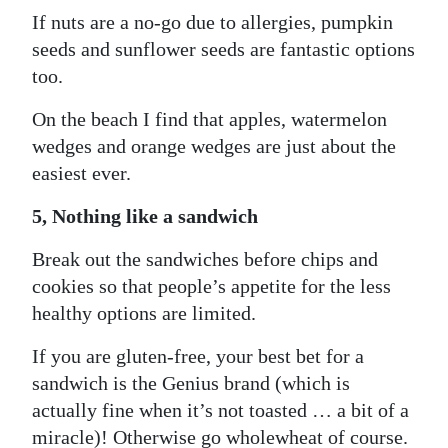
If nuts are a no-go due to allergies, pumpkin
seeds and sunflower seeds are fantastic options
too.
On the beach I find that apples, watermelon
wedges and orange wedges are just about the
easiest ever.
5, Nothing like a sandwich
Break out the sandwiches before chips and
cookies so that people’s appetite for the less
healthy options are limited.
If you are gluten-free, your best bet for a
sandwich is the Genius brand (which is
actually fine when it’s not toasted … a bit of a
miracle)! Otherwise go wholewheat of course.