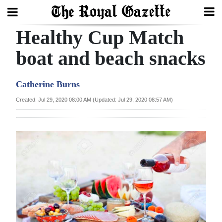
Healthy Cup Match
Search
boat and beach snacks
Home
Catherine Burns
Year
Created: Jul 29, 2020 08:00 AM (Updated: Jul 29, 2020 08:57 AM)
In
Review
Bermuda
Budget
Election
2025