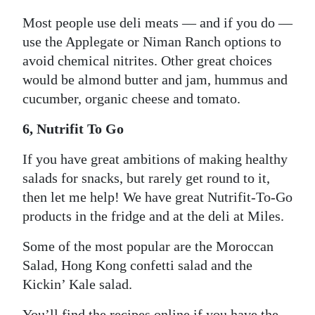
Most people use deli meats — and if you do —
use the Applegate or Niman Ranch options to
avoid chemical nitrites. Other great choices
would be almond butter and jam, hummus and
cucumber, organic cheese and tomato.
6, Nutrifit To Go
If you have great ambitions of making healthy
salads for snacks, but rarely get round to it,
then let me help! We have great Nutrifit-To-Go
products in the fridge and at the deli at Miles.
Some of the most popular are the Moroccan
Salad, Hong Kong confetti salad and the
Kickin’ Kale salad.
You’ll find the recipes online if you have the