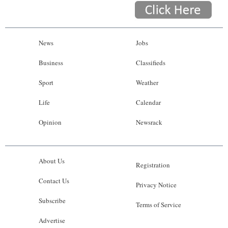
News
Jobs
Business
Classifieds
Sport
Weather
Life
Calendar
Opinion
Newsrack
About Us
Registration
Contact Us
Privacy Notice
Subscribe
Terms of Service
Advertise