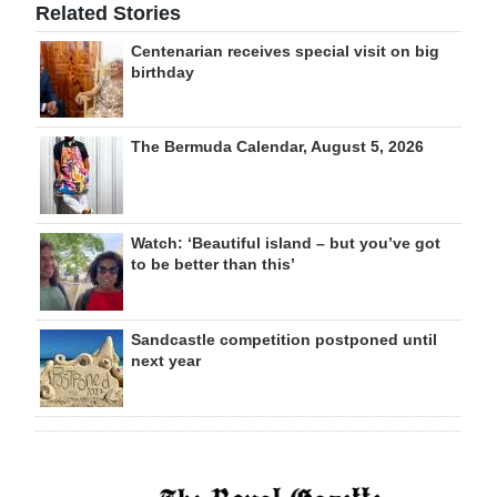
Related Stories
Centenarian receives special visit on big
birthday
The Bermuda Calendar, August 5, 2026
Watch: ‘Beautiful island – but you’ve got
to be better than this’
Sandcastle competition postponed until
next year