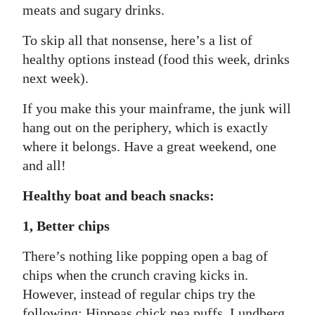
meats and sugary drinks.
To skip all that nonsense, here’s a list of
healthy options instead (food this week, drinks
next week).
If you make this your mainframe, the junk will
hang out on the periphery, which is exactly
where it belongs. Have a great weekend, one
and all!
Healthy boat and beach snacks:
1, Better chips
There’s nothing like popping open a bag of
chips when the crunch craving kicks in.
However, instead of regular chips try the
following: Hippeas chick pea puffs, Lundberg