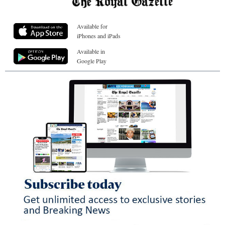
Available for
iPhones and iPads
Available in
Google Play