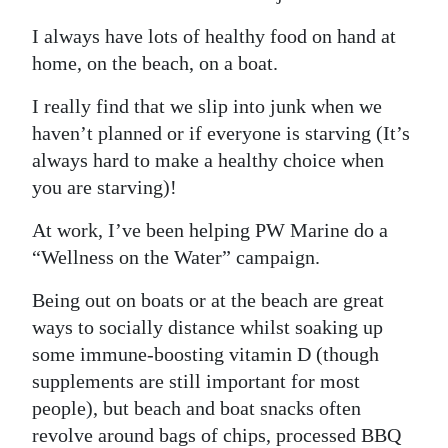
I always have lots of healthy food on hand at
home, on the beach, on a boat.
I really find that we slip into junk when we
haven’t planned or if everyone is starving (It’s
always hard to make a healthy choice when
you are starving)!
At work, I’ve been helping PW Marine do a
“Wellness on the Water” campaign.
Being out on boats or at the beach are great
ways to socially distance whilst soaking up
some immune-boosting vitamin D (though
supplements are still important for most
people), but beach and boat snacks often
revolve around bags of chips, processed BBQ