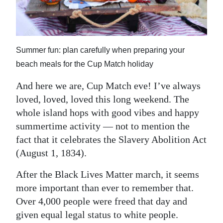
News
Business
Sport
Summer fun: plan carefully when preparing your
beach meals for the Cup Match holiday
Life
And here we are, Cup Match eve! I’ve always
Opinion
loved, loved, loved this long weekend. The
RG
whole island hops with good vibes and happy
summertime activity — not to mention the
Podcast
fact that it celebrates the Slavery Abolition Act
Jobs
(August 1, 1834).
Classifieds
After the Black Lives Matter march, it seems
more important than ever to remember that.
Obituaries
Over 4,000 people were freed that day and
given equal legal status to white people.
Weather