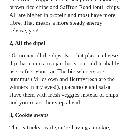
brown rice chips and Saffron Road lentil chips.
All are higher in protein and most have more
fibre. That means a more steady energy
release, yea!
2, All the dips!
Ok, no not all the dips. Not that plastic cheese
dip that comes in a jar that you could probably
use to fuel your car. The big winners are
hummus (Miles own and Bermyfresh are the
winners in my eyes!), guacamole and salsa.
Have them with fresh veggies instead of chips
and you’re another step ahead.
3, Cookie swaps
This is tricky, as if you’re having a cookie,