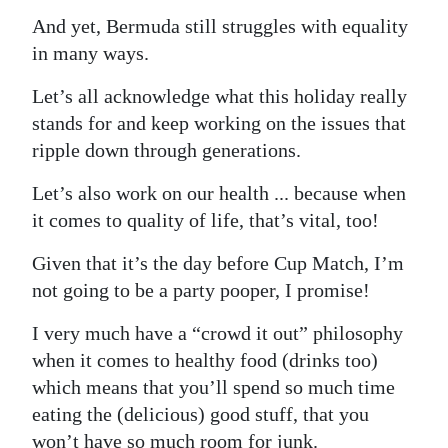
And yet, Bermuda still struggles with equality
Digital
in many ways.
edition
Let’s all acknowledge what this holiday really
RGMags
stands for and keep working on the issues that
Drive
ripple down through generations.
For
Let’s also work on our health ... because when
Change
it comes to quality of life, that’s vital, too!
Given that it’s the day before Cup Match, I’m
not going to be a party pooper, I promise!
I very much have a “crowd it out” philosophy
when it comes to healthy food (drinks too)
which means that you’ll spend so much time
eating the (delicious) good stuff, that you
won’t have so much room for junk.