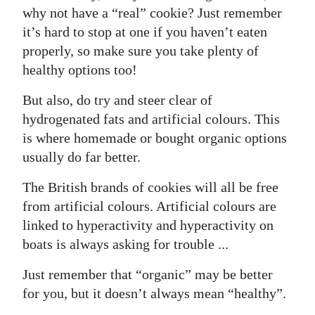
why not have a “real” cookie? Just remember
it’s hard to stop at one if you haven’t eaten
properly, so make sure you take plenty of
healthy options too!
But also, do try and steer clear of
hydrogenated fats and artificial colours. This
is where homemade or bought organic options
usually do far better.
The British brands of cookies will all be free
from artificial colours. Artificial colours are
linked to hyperactivity and hyperactivity on
boats is always asking for trouble ...
Just remember that “organic” may be better
for you, but it doesn’t always mean “healthy”.