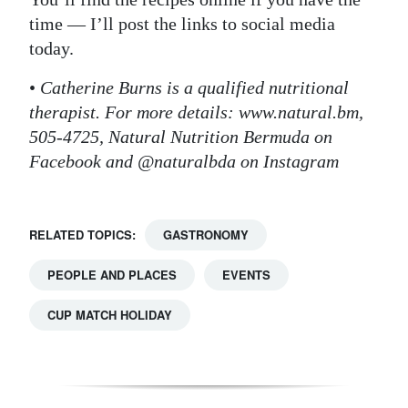
time — I’ll post the links to social media
today.
•
Catherine Burns is a qualified nutritional
therapist. For more details: www.natural.bm,
505-4725, Natural Nutrition Bermuda on
Facebook and @naturalbda on Instagram
RELATED TOPICS:
GASTRONOMY
PEOPLE AND PLACES
EVENTS
CUP MATCH HOLIDAY