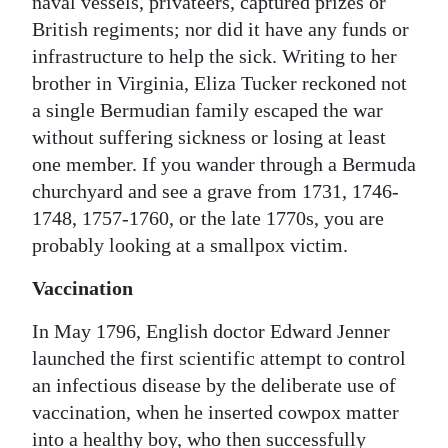
naval vessels, privateers, captured prizes or
British regiments; nor did it have any funds or
infrastructure to help the sick. Writing to her
brother in Virginia, Eliza Tucker reckoned not
a single Bermudian family escaped the war
without suffering sickness or losing at least
one member. If you wander through a Bermuda
churchyard and see a grave from 1731, 1746-
1748, 1757-1760, or the late 1770s, you are
probably looking at a smallpox victim.
Vaccination
In May 1796, English doctor Edward Jenner
launched the first scientific attempt to control
an infectious disease by the deliberate use of
vaccination, when he inserted cowpox matter
into a healthy boy, who then successfully