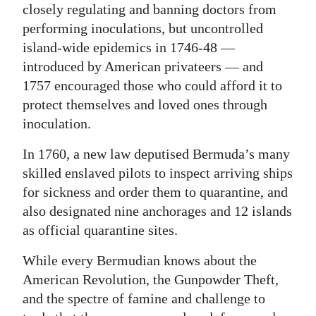
closely regulating and banning doctors from
performing inoculations, but uncontrolled
island-wide epidemics in 1746-48 —
introduced by American privateers — and
1757 encouraged those who could afford it to
protect themselves and loved ones through
inoculation.
In 1760, a new law deputised Bermuda’s many
skilled enslaved pilots to inspect arriving ships
for sickness and order them to quarantine, and
also designated nine anchorages and 12 islands
as official quarantine sites.
While every Bermudian knows about the
American Revolution, the Gunpowder Theft,
and the spectre of famine and challenge to