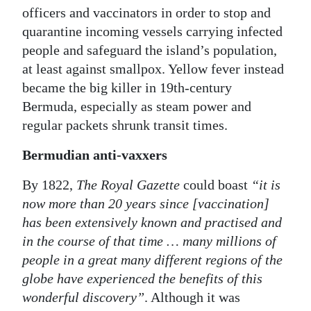
officers and vaccinators in order to stop and
quarantine incoming vessels carrying infected
people and safeguard the island’s population,
at least against smallpox. Yellow fever instead
became the big killer in 19th-century
Bermuda, especially as steam power and
regular packets shrunk transit times.
Bermudian anti-vaxxers
By 1822,
The Royal Gazette
could boast
“it is
now more than 20 years since [vaccination]
has been extensively known and practised and
in the course of that time … many millions of
people in a great many different regions of the
globe have experienced the benefits of this
wonderful discovery”
. Although it was