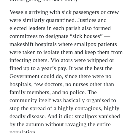
Vessels arriving with sick passengers or crew
were similarly quarantined. Justices and
elected leaders in each parish also formed
committees to designate “sick houses” —
makeshift hospitals where smallpox patients
were taken to isolate them and keep them from
infecting others. Violators were whipped or
fined up to a year’s pay. It was the best the
Government could do, since there were no
hospitals, few doctors, no nurses other than
family members, and no police. The
community itself was basically organised to
stop the spread of a highly contagious, highly
deadly disease. And it did: smallpox vanished
by the autumn without ravaging the entire
population.