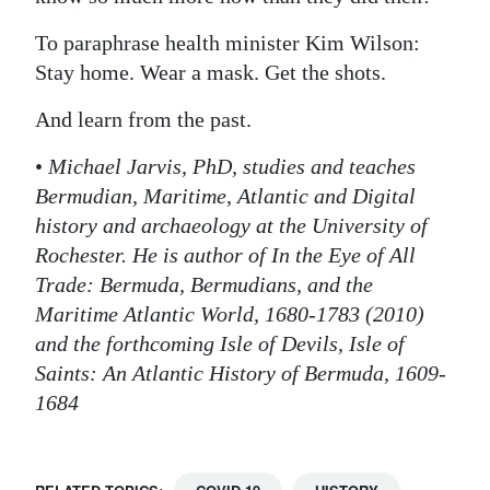
To paraphrase health minister Kim Wilson:
Stay home. Wear a mask. Get the shots.
And learn from the past.
•
Michael Jarvis, PhD, studies and teaches
Bermudian, Maritime, Atlantic and Digital
history and archaeology at the University of
Rochester. He is author of In the Eye of All
Trade: Bermuda, Bermudians, and the
Maritime Atlantic World, 1680-1783 (2010)
and the forthcoming Isle of Devils, Isle of
Saints: An Atlantic History of Bermuda, 1609-
1684