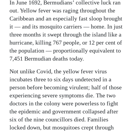
In June 1692, Bermudians’ collective luck ran
out. Yellow fever was raging throughout the
Caribbean and an especially fast sloop brought
it — and its mosquito carriers — home. In just
three months it swept through the island like a
hurricane, killing 767 people, or 12 per cent of
the population — proportionally equivalent to
7,451 Bermudian deaths today.
Not unlike Covid, the yellow fever virus
incubates three to six days undetected in a
person before becoming virulent; half of those
experiencing severe symptoms die. The two
doctors in the colony were powerless to fight
the epidemic and government collapsed after
six of the nine councillors died. Families
locked down, but mosquitoes crept through