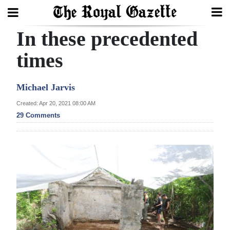
In these precedented
Search
times
Home
Michael Jarvis
Year
Created: Apr 20, 2021 08:00 AM
29 Comments
In
Review
Bermuda
Budget
Election
2025