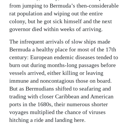
from jumping to Bermuda’s then-considerable
rat population and wiping out the entire
colony, but he got sick himself and the next
governor died within weeks of arriving.
The infrequent arrivals of slow ships made
Bermuda a healthy place for most of the 17th
century: European endemic diseases tended to
burn out during months-long passages before
vessels arrived, either killing or leaving
immune and noncontagious those on board.
But as Bermudians shifted to seafaring and
trading with closer Caribbean and American
ports in the 1680s, their numerous shorter
voyages multiplied the chance of viruses
hitching a ride and landing here.