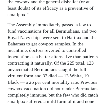
the cowpox and the general disbelief (or at
least doubt) of its efficacy as a preventive of
smallpox.”
The Assembly immediately passed a law to
fund vaccinations for all Bermudians, and two
Royal Navy ships were sent to Halifax and the
Bahamas to get cowpox samples. In the
meantime, doctors reverted to controlled
inoculation as a better alternative than patients
contracting it naturally. Of the 225 total, 123
unvaccinated Bermudians caught the full
virulent form and 32 died — 13 White, 19
Black — a 26 per cent mortality rate. Previous
cowpox vaccination did not render Bermudians
completely immune, but the few who did catch
smallpox suffered a mild form of it and none