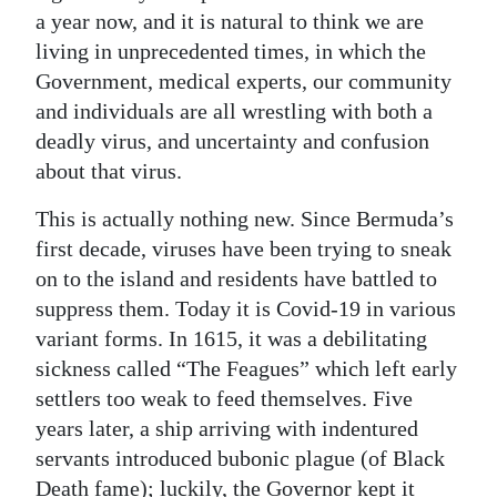
a year now, and it is natural to think we are
living in unprecedented times, in which the
Government, medical experts, our community
and individuals are all wrestling with both a
deadly virus, and uncertainty and confusion
about that virus.
This is actually nothing new. Since Bermuda’s
first decade, viruses have been trying to sneak
on to the island and residents have battled to
suppress them. Today it is Covid-19 in various
variant forms. In 1615, it was a debilitating
sickness called “The Feagues” which left early
settlers too weak to feed themselves. Five
years later, a ship arriving with indentured
servants introduced bubonic plague (of Black
Death fame); luckily, the Governor kept it