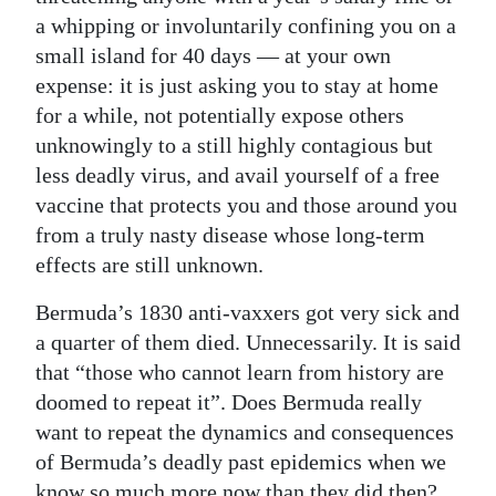
a whipping or involuntarily confining you on a
small island for 40 days — at your own
expense: it is just asking you to stay at home
for a while, not potentially expose others
unknowingly to a still highly contagious but
less deadly virus, and avail yourself of a free
vaccine that protects you and those around you
from a truly nasty disease whose long-term
effects are still unknown.
Bermuda’s 1830 anti-vaxxers got very sick and
a quarter of them died. Unnecessarily. It is said
that “those who cannot learn from history are
doomed to repeat it”. Does Bermuda really
want to repeat the dynamics and consequences
of Bermuda’s deadly past epidemics when we
know so much more now than they did then?