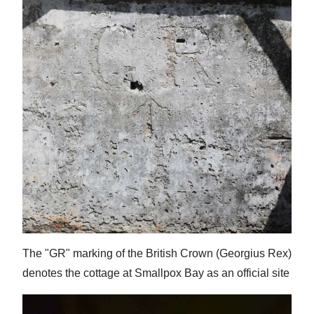
Digital
edition
RGMags
Drive
For
Change
The "GR" marking of the British Crown (Georgius Rex)
denotes the cottage at Smallpox Bay as an official site