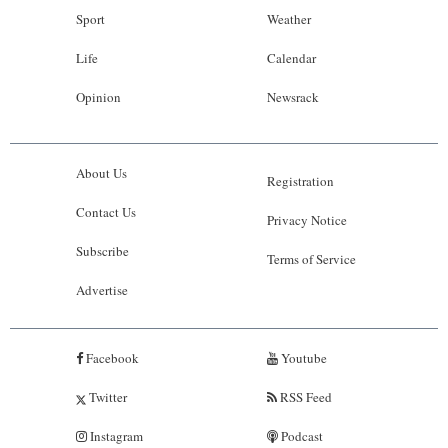
Sport
Weather
Life
Calendar
Opinion
Newsrack
About Us
Registration
Contact Us
Privacy Notice
Subscribe
Terms of Service
Advertise
Facebook
Youtube
Twitter
RSS Feed
Instagram
Podcast