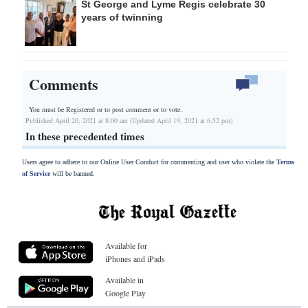
St George and Lyme Regis celebrate 30
years of twinning
Comments
You must be Registered or
to post comment or to vote.
Published April 20, 2021 at 8:00 am (Updated April 19, 2021 at 6:52 pm)
In these precedented times
Users agree to adhere to our Online User Conduct for commenting and user who violate the
Terms
of Service
will be banned.
Available for
iPhones and iPads
Available in
Google Play