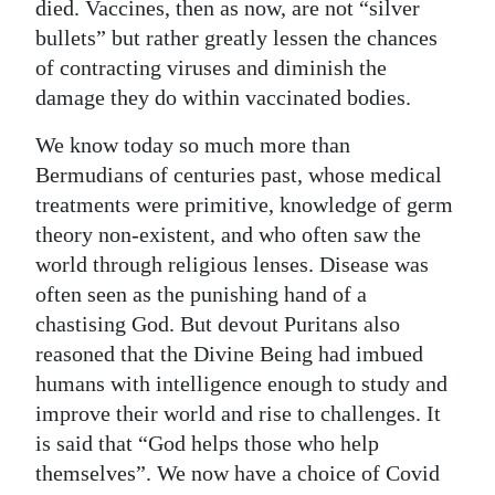
died. Vaccines, then as now, are not “silver
bullets” but rather greatly lessen the chances
of contracting viruses and diminish the
damage they do within vaccinated bodies.
We know today so much more than
Bermudians of centuries past, whose medical
treatments were primitive, knowledge of germ
theory non-existent, and who often saw the
world through religious lenses. Disease was
often seen as the punishing hand of a
chastising God. But devout Puritans also
reasoned that the Divine Being had imbued
humans with intelligence enough to study and
improve their world and rise to challenges. It
is said that “God helps those who help
themselves”. We now have a choice of Covid