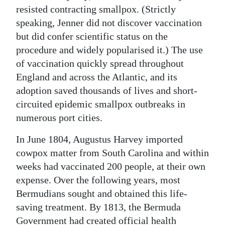
resisted contracting smallpox. (Strictly
speaking, Jenner did not discover vaccination
but did confer scientific status on the
procedure and widely popularised it.) The use
of vaccination quickly spread throughout
England and across the Atlantic, and its
adoption saved thousands of lives and short-
circuited epidemic smallpox outbreaks in
numerous port cities.
In June 1804, Augustus Harvey imported
cowpox matter from South Carolina and within
weeks had vaccinated 200 people, at their own
expense. Over the following years, most
Bermudians sought and obtained this life-
saving treatment. By 1813, the Bermuda
Government had created official health