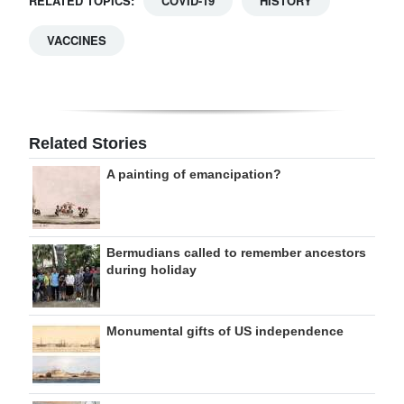
RELATED TOPICS:
COVID-19
HISTORY
VACCINES
Related Stories
A painting of emancipation?
Bermudians called to remember ancestors
during holiday
Monumental gifts of US independence