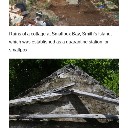
News
Business
Sport
Ruins of a cottage at Smallpox Bay, Smith’s Island,
Life
which was established as a quarantine station for
smallpox.
Opinion
RG
Podcast
Jobs
Classifieds
Obituaries
Weather