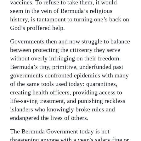
vaccines. To refuse to take them, it would
seem in the vein of Bermuda’s religious
history, is tantamount to turning one’s back on
God’s proffered help.
Governments then and now struggle to balance
between protecting the citizenry they serve
without overly infringing on their freedom.
Bermuda’s tiny, primitive, underfunded past
governments confronted epidemics with many
of the same tools used today: quarantines,
creating health officers, providing access to
life-saving treatment, and punishing reckless
islanders who knowingly broke rules and
endangered the lives of others.
The Bermuda Government today is not
threatening anyone with a year’s salary fine or