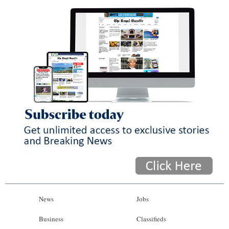
News
Jobs
Business
Classifieds