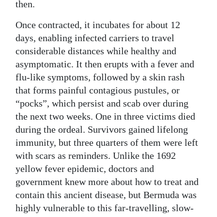
then.
Once contracted, it incubates for about 12
days, enabling infected carriers to travel
considerable distances while healthy and
asymptomatic. It then erupts with a fever and
flu-like symptoms, followed by a skin rash
that forms painful contagious pustules, or
“pocks”, which persist and scab over during
the next two weeks. One in three victims died
during the ordeal. Survivors gained lifelong
immunity, but three quarters of them were left
with scars as reminders. Unlike the 1692
yellow fever epidemic, doctors and
government knew more about how to treat and
contain this ancient disease, but Bermuda was
highly vulnerable to this far-travelling, slow-