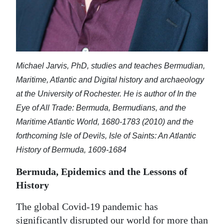
Michael Jarvis, PhD, studies and teaches Bermudian,
Maritime, Atlantic and Digital history and archaeology
at the University of Rochester. He is author of In the
Eye of All Trade: Bermuda, Bermudians, and the
Maritime Atlantic World, 1680-1783 (2010) and the
forthcoming Isle of Devils, Isle of Saints: An Atlantic
History of Bermuda, 1609-1684
Bermuda, Epidemics and the Lessons of
History
The global Covid-19 pandemic has
significantly disrupted our world for more than