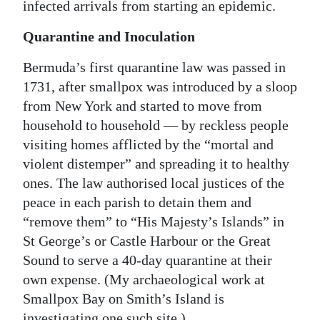
infected arrivals from starting an epidemic.
Quarantine and Inoculation
Bermuda’s first quarantine law was passed in
1731, after smallpox was introduced by a sloop
from New York and started to move from
household to household — by reckless people
visiting homes afflicted by the “mortal and
violent distemper” and spreading it to healthy
ones. The law authorised local justices of the
peace in each parish to detain them and
“remove them” to “His Majesty’s Islands” in
St George’s or Castle Harbour or the Great
Sound to serve a 40-day quarantine at their
own expense. (My archaeological work at
Smallpox Bay on Smith’s Island is
investigating one such site.)