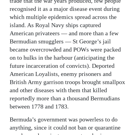
trade that the war years produced, few people
recognised it as a major disease event during
which multiple epidemics spread across the
island. As Royal Navy ships captured
American privateers — and more than a few
Bermudian smugglers — St George’s jail
became overcrowded and POWs were packed
on to hulks in the harbour (anticipating the
future incarceration of convicts). Deported
American Loyalists, enemy prisoners and
British Army garrison troops brought smallpox
and other diseases with them that killed
reportedly more than a thousand Bermudians
between 1778 and 1783.
Bermuda’s government was powerless to do
anything, since it could not ban or quarantine