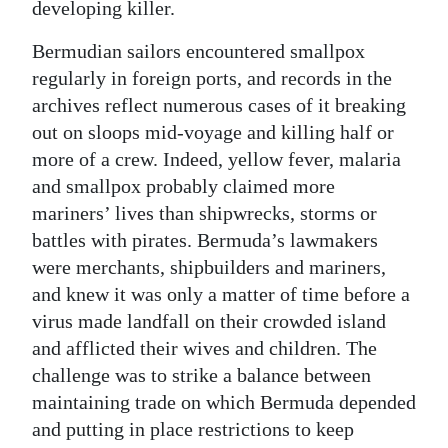
developing killer.
Bermudian sailors encountered smallpox
regularly in foreign ports, and records in the
archives reflect numerous cases of it breaking
out on sloops mid-voyage and killing half or
more of a crew. Indeed, yellow fever, malaria
and smallpox probably claimed more
mariners’ lives than shipwrecks, storms or
battles with pirates. Bermuda’s lawmakers
were merchants, shipbuilders and mariners,
and knew it was only a matter of time before a
virus made landfall on their crowded island
and afflicted their wives and children. The
challenge was to strike a balance between
maintaining trade on which Bermuda depended
and putting in place restrictions to keep