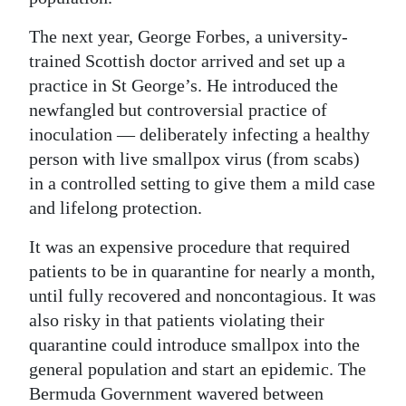
The next year, George Forbes, a university-
trained Scottish doctor arrived and set up a
practice in St George’s. He introduced the
newfangled but controversial practice of
inoculation — deliberately infecting a healthy
person with live smallpox virus (from scabs)
in a controlled setting to give them a mild case
and lifelong protection.
It was an expensive procedure that required
patients to be in quarantine for nearly a month,
until fully recovered and noncontagious. It was
also risky in that patients violating their
quarantine could introduce smallpox into the
general population and start an epidemic. The
Bermuda Government wavered between