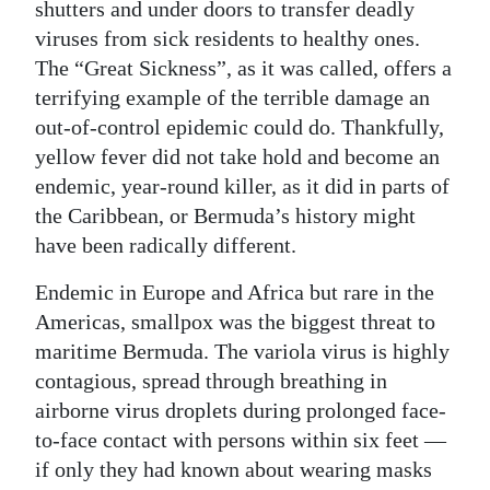
shutters and under doors to transfer deadly
viruses from sick residents to healthy ones.
The “Great Sickness”, as it was called, offers a
terrifying example of the terrible damage an
out-of-control epidemic could do. Thankfully,
yellow fever did not take hold and become an
endemic, year-round killer, as it did in parts of
the Caribbean, or Bermuda’s history might
have been radically different.
Endemic in Europe and Africa but rare in the
Americas, smallpox was the biggest threat to
maritime Bermuda. The variola virus is highly
contagious, spread through breathing in
airborne virus droplets during prolonged face-
to-face contact with persons within six feet —
if only they had known about wearing masks