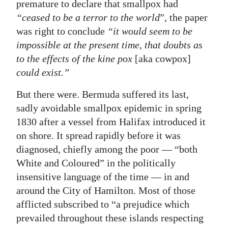
premature to declare that smallpox had
“ceased to be a terror to the world
”, the paper
was right to conclude
“it would seem to be
impossible at the present time, that doubts as
to the effects of the kine pox
[aka cowpox]
could exist.”
But there were. Bermuda suffered its last,
sadly avoidable smallpox epidemic in spring
1830 after a vessel from Halifax introduced it
on shore. It spread rapidly before it was
diagnosed, chiefly among the poor — “both
White and Coloured” in the politically
insensitive language of the time — in and
around the City of Hamilton. Most of those
afflicted subscribed to “a prejudice which
prevailed throughout these islands respecting