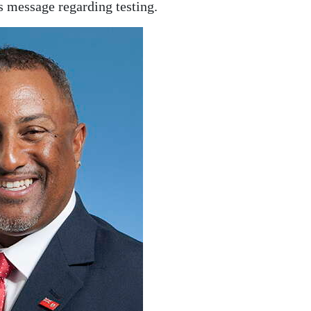
is message regarding testing.