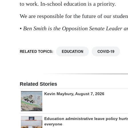
to work. In-school education is a priority.
We are responsible for the future of our studen
•
Ben Smith is the Opposition Senate Leader a
RELATED TOPICS:
EDUCATION
COVID-19
Related Stories
Kevin Maybury, August 7, 2026
Education administrative leave policy hurt
everyone