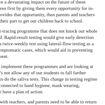
ave a devastating impact on the future of these
ren first by giving them every opportunity for in-
provides that opportunity, then parents and teachers
heir part to get our children back to school.
act-tracing programme that does not knock out whole
. Rapid-result testing would give early detection
 twice-weekly test using lateral-flow testing as a
asymptomatic cases, which would aid in preventing
ment.
to implement these programmes and are looking at
s not allow any of our students to fall farther
 do the saliva tests. This change in testing regime
ut connected to hand hygiene, mask wearing,
 have a plan of action.
with teachers, and parents need to be able to return