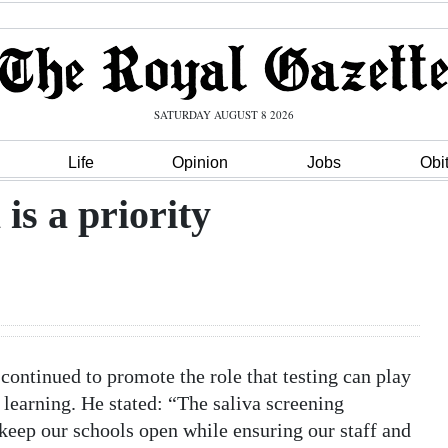
SATURDAY AUGUST 8 2026
Life
Opinion
Jobs
Obi
is a priority
continued to promote the role that testing can play
n learning. He stated: “The saliva screening
keep our schools open while ensuring our staff and