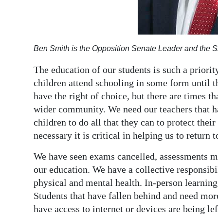
Digital
edition
Ben Smith is the Opposition Senate Leader and the S
RGMags
The education of our students is such a priority
Drive
children attend schooling in some form until t
For
have the right of choice, but there are times th
Change
wider community. We need our teachers that ha
children to do all that they can to protect their 
necessary it is critical in helping us to return 
We have seen exams cancelled, assessments mi
our education. We have a collective responsibil
physical and mental health. In-person learning 
Students that have fallen behind and need more
have access to internet or devices are being le