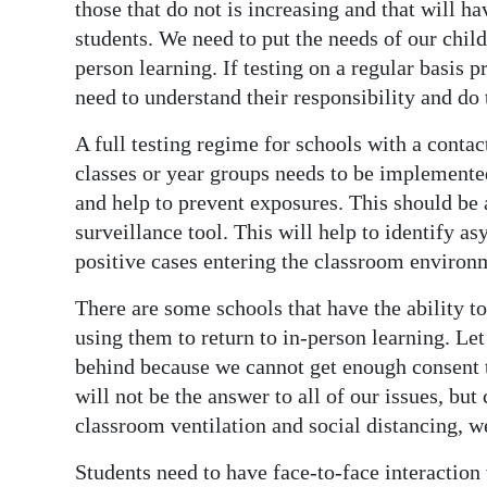
those that do not is increasing and that will h
students. We need to put the needs of our child
person learning. If testing on a regular basis 
need to understand their responsibility and do t
A full testing regime for schools with a cont
classes or year groups needs to be implemented
and help to prevent exposures. This should be a
surveillance tool. This will help to identify 
positive cases entering the classroom environ
There are some schools that have the ability 
using them to return to in-person learning. Let’
behind because we cannot get enough consent to
will not be the answer to all of our issues, b
classroom ventilation and social distancing, we
Students need to have face-to-face interaction 