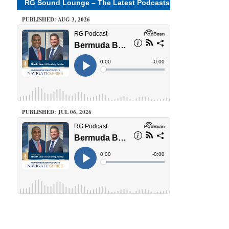
RG Sound Lounge – The Latest Podcasts
PUBLISHED: AUG 3, 2026
PUBLISHED: JUL 06, 2026