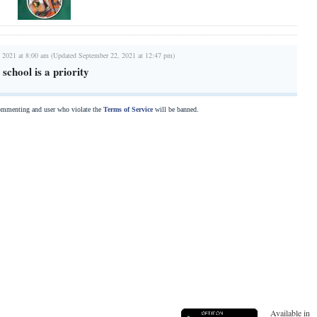
 2021 at 8:00 am (Updated September 22, 2021 at 12:47 pm)
school is a priority
commenting and user who violate the
Terms of Service
will be banned.
Available in