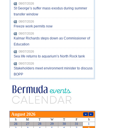
08/07/2026
St George’s suffer mass exodus during summer
transfer window
08/07/2026
Freeze work permits now
08/07/2026
Kalmar Richards steps down as Commissioner of
Education
08/07/2026
Sea life returns to aquarium’s North Rock tank
08/07/2026
Stakeholders meet environment minister to discuss
BOPP