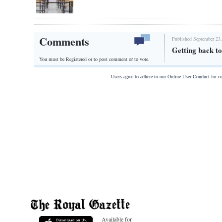
Comments
Published September 23,
Getting back to 
You must be Registered or
to post comment or to vote.
Users agree to adhere to our Online User Conduct for 
Available for