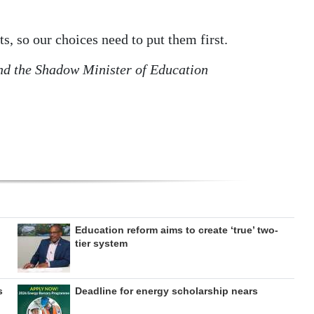
ts, so our choices need to put them first.
nd the Shadow Minister of Education
Education reform aims to create ‘true’ two-
tier system
s
Deadline for energy scholarship nears