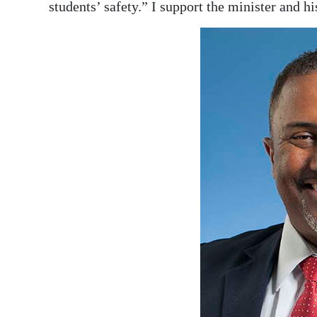
News
students’ safety.” I support the minister and h
Business
Sport
Life
Opinion
RG
Podcast
Jobs
Classifieds
Obituaries
Weather