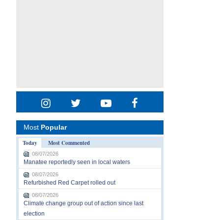
Most
Popular
Today
Most Commented
08/07/2026
Manatee reportedly seen in local waters
08/07/2026
Refurbished Red Carpet rolled out
08/07/2026
Climate change group out of action since last
election