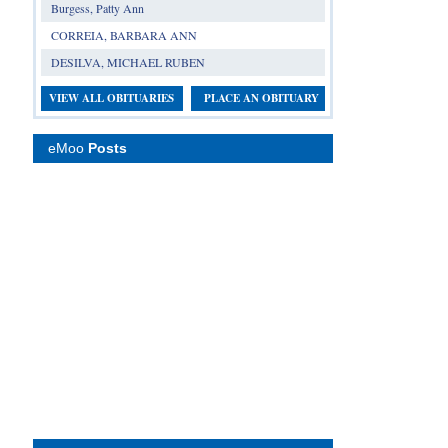
Burgess, Patty Ann
CORREIA, BARBARA ANN
DESILVA, MICHAEL RUBEN
VIEW ALL OBITUARIES
PLACE AN OBITUARY
eMoo
Posts