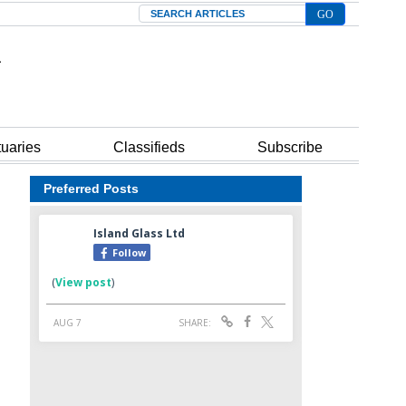
Search
tuaries
Classifieds
Subscribe
Preferred Posts