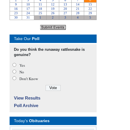
Take Our
Poll
Do you think the runaway rattlesnake is
genuine?
Yes
No
Don’t Know
View Results
Poll Archive
Today's
Obituaries