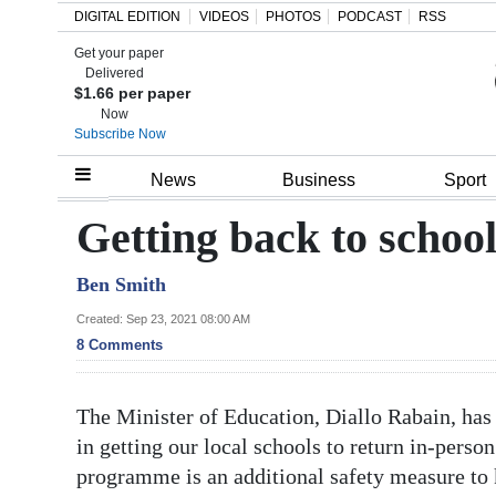
DIGITAL EDITION
VIDEOS
PHOTOS
PODCAST
RSS
Get your paper
Search
Delivered
$1.66 per paper
Now
Subscribe Now
Home
News
Business
Sport
Year
Getting back to school 
In
Ben Smith
Review
Created: Sep 23, 2021 08:00 AM
Bermuda
8 Comments
Budget
The Minister of Education, Diallo Rabain, has 
Election
in getting our local schools to return in-perso
2025
programme is an additional safety measure to 