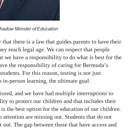
hadow Minister of Education
 that there is a law that guides parents to have their
hey reach legal age. We can respect that people
at we have a responsibility to do what is best for the
ve the responsibility of caring for Bermuda’s
students. For this reason, testing is not just
to in-person learning, the ultimate goal.
ssed, and we have had multiple interruptions to
ity to protect our children and that includes their
is the best option for the education of our children.
 attention are missing out. Students that do not
ft out. The gap between those that have access and