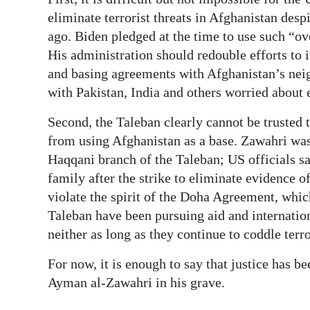
eliminate terrorist threats in Afghanistan desp
ago. Biden pledged at the time to use such “o
His administration should redouble efforts to 
and basing agreements with Afghanistan’s neig
with Pakistan, India and others worried about 
Second, the Taleban clearly cannot be trusted t
from using Afghanistan as a base. Zawahri was 
Haqqani branch of the Taleban; US officials s
family after the strike to eliminate evidence of
violate the spirit of the Doha Agreement, whi
Taleban have been pursuing aid and internation
neither as long as they continue to coddle terro
For now, it is enough to say that justice has b
Ayman al-Zawahri in his grave.