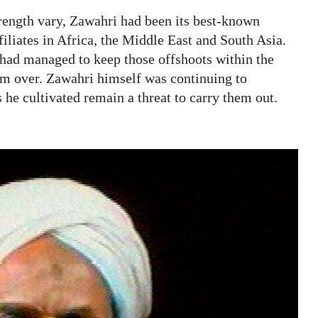
rength vary, Zawahri had been its best-known
ffiliates in Africa, the Middle East and South Asia.
had managed to keep those offshoots within the
hem over. Zawahri himself was continuing to
s he cultivated remain a threat to carry them out.