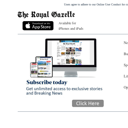
Users agree to adhere to our Online User Conduct for 
Available for
iPhones and iPads
Ne
Bu
Sp
Li
Op