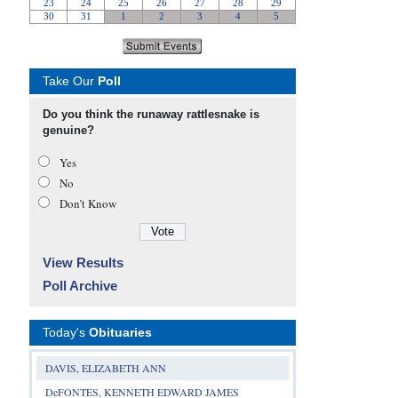
Take Our
Poll
Do you think the runaway rattlesnake is
genuine?
Yes
No
Don’t Know
View Results
Poll Archive
Today's
Obituaries
DAVIS, ELIZABETH ANN
DeFONTES, KENNETH EDWARD JAMES