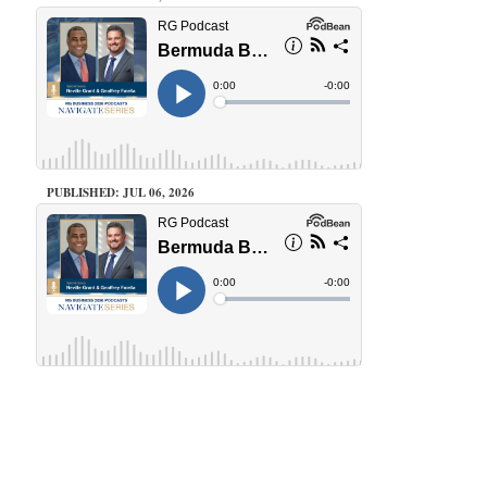
PUBLISHED: JUL 06, 2026