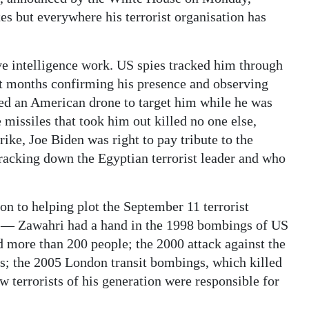
es but everywhere his terrorist organisation has
ive intelligence work. US spies tracked him through
ent months confirming his presence and observing
ed an American drone to target him while he was
 missiles that took him out killed no one else,
rike, Joe Biden was right to pay tribute to the
tracking down the Egyptian terrorist leader and who
on to helping plot the September 11 terrorist
2 — Zawahri had a hand in the 1998 bombings of US
 more than 200 people; the 2000 attack against the
ors; the 2005 London transit bombings, which killed
w terrorists of his generation were responsible for