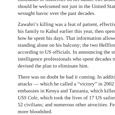
News
should be welcomed not just in the United Stat
Business
wrought havoc over the past decades.
Sport
Zawahri’s killing was a feat of patient, effect
his family to Kabul earlier this year, then sp
Life
how he spent his days. That information allow
standing alone on his balcony; the two Hellfire
Opinion
according to US officials. In announcing the st
RG
intelligence professionals who spent decades 
Podcast
devised the plan to eliminate him.
There was no doubt he had it coming. In additi
Jobs
attacks — which he called a “victory” in 200
Classifieds
embassies in Kenya and Tanzania, which killed
USS Cole
, which took the lives of 17 US sail
Obituaries
52 civilians; and numerous other atrocities. Fe
more bloodshed.
Weather