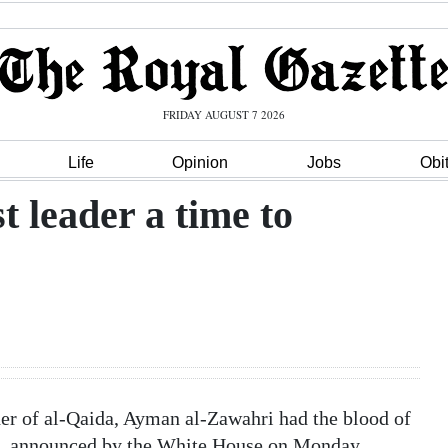
FRIDAY AUGUST 7 2026
Life
Opinion
Jobs
Obi
t leader a time to
er of al-Qaida, Ayman al-Zawahri had the blood of
th, announced by the White House on Monday,