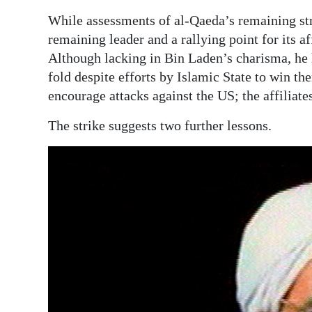
While assessments of al-Qaeda’s remaining st
Digital
remaining leader and a rallying point for its a
edition
Although lacking in Bin Laden’s charisma, he 
RGMags
fold despite efforts by Islamic State to win t
encourage attacks against the US; the affiliate
Drive
For
The strike suggests two further lessons.
Change