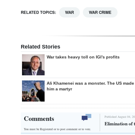
RELATED TOPICS:
WAR
WAR CRIME
Related Stories
War takes heavy toll on IGI’s profits
Ali Khamenei was a monster. The US made
him a martyr
Comments
Published August 04, 20
Elimination of 
You must be Registered or
to post comment or to vote.