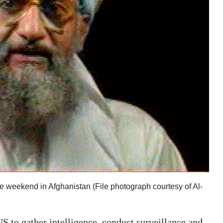
e weekend in Afghanistan (File photograph courtesy of Al-
e US to gather intelligence, conduct surveillance and