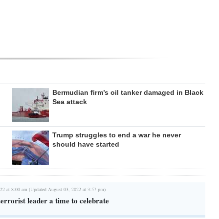
Bermudian firm’s oil tanker damaged in Black
Sea attack
Trump struggles to end a war he never
should have started
22 at 8:00 am (Updated August 03, 2022 at 3:57 pm)
terrorist leader a time to celebrate