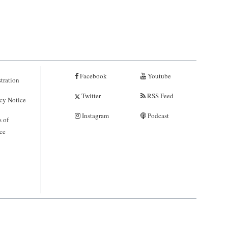
Facebook
Youtube
tration
Twitter
RSS Feed
cy Notice
Instagram
Podcast
 of
ce