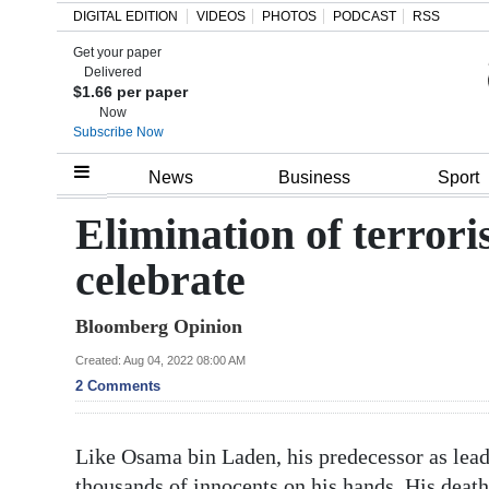
DIGITAL EDITION
VIDEOS
PHOTOS
PODCAST
RSS
Get your paper
Search
Delivered
$1.66 per paper
Now
Subscribe Now
Home
News
Business
Sport
Year
Elimination of terroris
In
celebrate
Review
Bloomberg Opinion
Bermuda
Budget
Created: Aug 04, 2022 08:00 AM
2 Comments
Election
2025
Like Osama bin Laden, his predecessor as lead
thousands of innocents on his hands. His dea