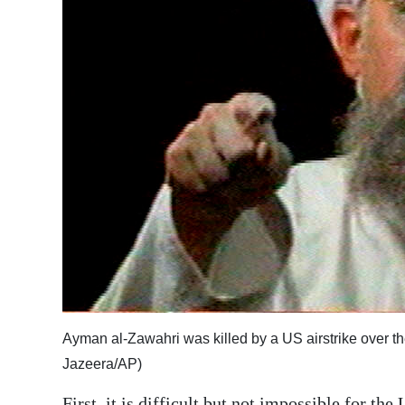
Ayman al-Zawahri was killed by a US airstrike over th
Jazeera/AP)
First, it is difficult but not impossible for th