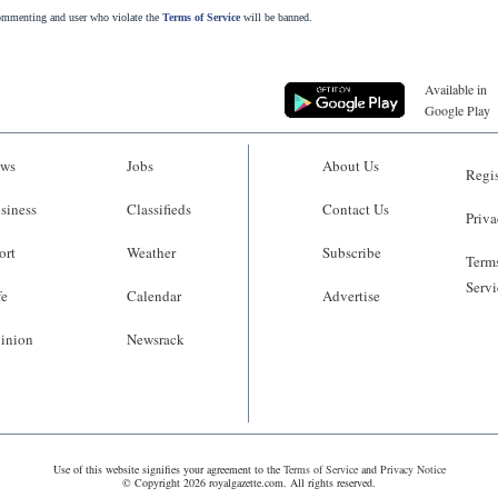
commenting and user who violate the
Terms of Service
will be banned.
Available in
Google Play
ws
Jobs
About Us
Regis
siness
Classifieds
Contact Us
Priva
ort
Weather
Subscribe
Terms
Servi
fe
Calendar
Advertise
inion
Newsrack
Use of this website signifies your agreement to the
Terms of Service
and
Privacy Notice
© Copyright 2026 royalgazette.com. All rights reserved.