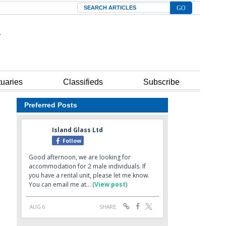
Search
tuaries
Classifieds
Subscribe
Preferred Posts