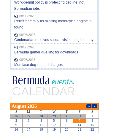
Work-permit policy is protecting decline, not
Bermudian jobs
08/05/2026
Relief for family as missing motorcycle engine is
found
08/06/2026
Centenarian receives special visit on big birthday
08/06/2026
Bermuda gamer duelling for downloads
08/06/2026
Men face dog-related charges