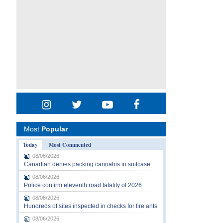
Most
Popular
Today
Most Commented
08/06/2026
Canadian denies packing cannabis in suitcase
08/06/2026
Police confirm eleventh road fatality of 2026
08/06/2026
Hundreds of sites inspected in checks for fire ants
08/06/2026