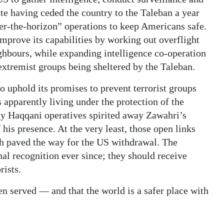
ite having ceded the country to the Taleban a year
ver-the-horizon” operations to keep Americans safe.
improve its capabilities by working out overflight
hbours, while expanding intelligence co-operation
extremist groups being sheltered by the Taleban.
o uphold its promises to prevent terrorist groups
apparently living under the protection of the
ay Haqqani operatives spirited away Zawahri’s
 his presence. At the very least, those open links
ch paved the way for the US withdrawal. The
al recognition ever since; they should receive
rists.
een served — and that the world is a safer place with