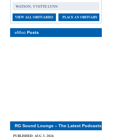
WATSON, YVETTE LYNN
VIEW ALL OBITUARIES
PLACE AN OBITUARY
eMoo
Posts
RG Sound Lounge – The Latest Podcasts
PUBLISHED: AUG 3, 2026