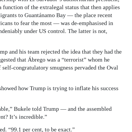
function of the extralegal status that then applies
mmigrants to Guantánamo Bay — the place recent
ricans to fear the most — was de-emphasised in
ndeniably under US control. The latter is not,
p and his team rejected the idea that they had the
ggested that Ábrego was a “terrorist” whom he
of self-congratulatory smugness pervaded the Oval
howed how Trump is trying to inflate his success
able,” Bukele told Trump — and the assembled
t? It’s incredible.”
d. “99.1 per cent, to be exact.”