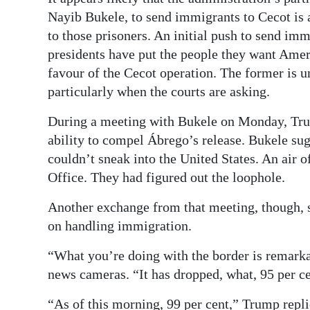
Nayib Bukele, to send immigrants to Cecot is a 
to those prisoners. An initial push to send i
presidents have put the people they want Ame
favour of the Cecot operation. The former is u
particularly when the courts are asking.
During a meeting with Bukele on Monday, Trum
ability to compel Ábrego’s release. Bukele su
couldn’t sneak into the United States. An air 
Office. They had figured out the loophole.
Another exchange from that meeting, though, s
on handling immigration.
“What you’re doing with the border is remark
news cameras. “It has dropped, what, 95 per cen
“As of this morning, 99 per cent,” Trump replie