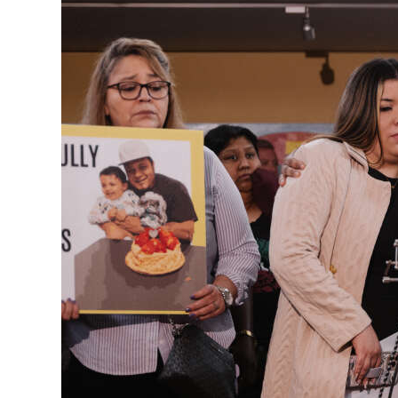
News
Business
Sport
Life
Opinion
RG
Podcast
Jobs
Classifieds
Obituaries
Weather