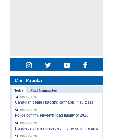
Most
Popular
Today
Most Commented
08/06/2026
Canadian denies packing cannabis in suitcase
08/06/2026
Police confirm eleventh road fatality of 2026
08/06/2026
Hundreds of sites inspected in checks for fire ants
08/06/2026