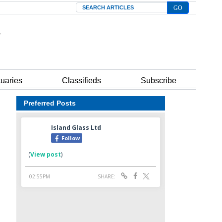
Search
tuaries
Classifieds
Subscribe
Preferred Posts