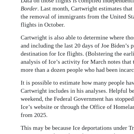
Data on those flights is compiled independent
Border
. Last month, Cartwright estimates that 
the removal of immigrants from the United St
flights in October.
Cartwright is also able to determine where thos
and including the last 20 days of Joe Biden’s
destination for Ice flights. (Bolstering the e
analysis of Ice’s activity for March notes that 
more than a dozen people who had been incarc
It is possible to estimate how many people have
Cartwright includes in his analyses. Helpful b
weekend, the Federal Government has stopped 
Ice’s website or through the Office of Homelan
from 2025.
This may be because Ice deportations under T