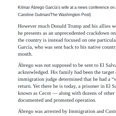
Digital
Kilmar Ábrego García's wife at a news conference on A
edition
Caroline Gutman/The Washington Post)
However much Donald Trump and his allies wou
RGMags
he presents as an unprecedented crackdown on 
Drive
the country is instead focused on one partic
For
García, who was sent back to his native country
Change
month.
Ábrego was not supposed to be sent to El Salv
acknowledged. His family had been the target 
immigration judge determined that he had a “we
return. Yet there he is today, a prisoner in E
known as Cecot — along with dozens of other pe
documented and promoted operation.
Ábrego was arrested by Immigration and Cus