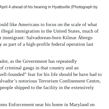
pril 4 ahead of his hearing in Hyattsville (Photograph by
ld like Americans to focus on the scale of what
illegal immigration in the United States, much of
ular immigrant: Salvadorean-born Kilmar Ábrego
 as part of a high-profile federal operation last
ador, as the Government has repeatedly
of criminal gangs in that country and an
ll-founded” fear for his life should he have had to
l Salvador’s notorious Terrorism Confinement Centre,
ople shipped to the facility in the extensively
toms Enforcement near his home in Maryland on