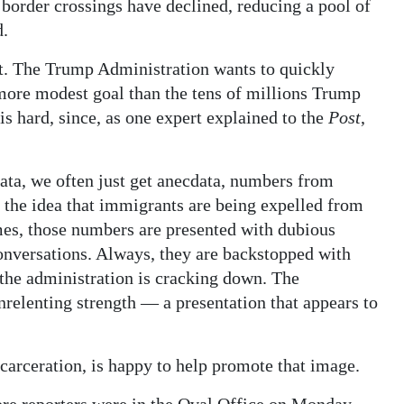
 border crossings have declined, reducing a pool of
d.
ent. The Trump Administration wants to quickly
more modest goal than the tens of millions Trump
is hard, since, as one expert explained to the
Post
,
data, we often just get anecdata, numbers from
 the idea that immigrants are being expelled from
imes, those numbers are presented with dubious
conversations. Always, they are backstopped with
the administration is cracking down. The
relenting strength — a presentation that appears to
ncarceration, is happy to help promote that image.