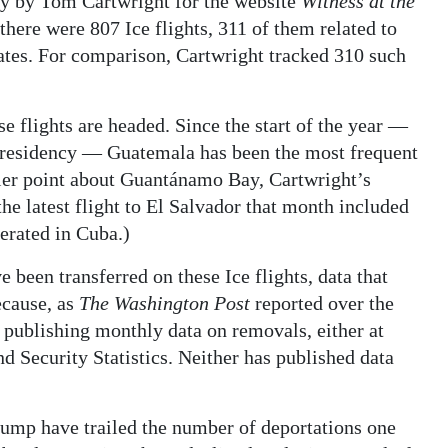
ly by Tom Cartwright for the website
Witness at the
there were 807 Ice flights, 311 of them related to
ates. For comparison, Cartwright tracked 310 such
e flights are headed. Since the start of the year —
 presidency — Guatemala has been the most frequent
arlier point about Guantánamo Bay, Cartwright’s
the latest flight to El Salvador that month included
erated in Cuba.)
 been transferred on these Ice flights, data that
ecause, as
The Washington Post
reported over the
publishing monthly data on removals, either at
d Security Statistics. Neither has published data
rump have trailed the number of deportations one