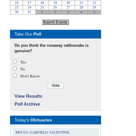
Take Our
Poll
Do you think the runaway rattlesnake is
genuine?
Yes
No
Don’t Know
View Results
Poll Archive
Today's
Obituaries
BRYAN, GARFIELD VALENTINE