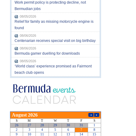
Work permit policy is protecting decline, not
Bermudian jobs
08/05/2026
Relief for family as missing motorcycle engine is
found
08/06/2026
Centenarian receives special visit on big birthday
08/06/2026
Bermuda gamer duelling for downloads
08/05/2026
‘World class’ experience promised as Fairmont
beach club opens