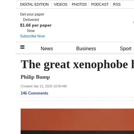
DIGITAL EDITION
VIDEOS
PHOTOS
PODCAST
RSS
Get your paper
Search
Delivered
$1.66 per paper
Now
Subscribe Now
Home
News
Business
Sport
Year
The great xenophobe h
In
Philip Bump
Review
Created: Apr 21, 2025 10:00 AM
Bermuda
146 Comments
Budget
Election
2025