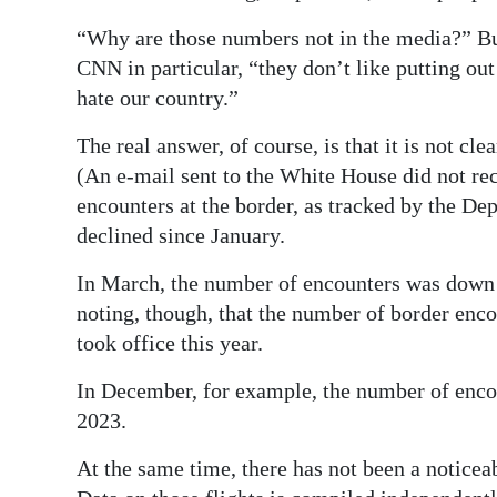
“Why are those numbers not in the media?” Bu
CNN in particular, “they don’t like putting out
hate our country.”
The real answer, of course, is that it is not cl
(An e-mail sent to the White House did not rece
encounters at the border, as tracked by the De
declined since January.
In March, the number of encounters was down 94
noting, though, that the number of border en
took office this year.
In December, for example, the number of enc
2023.
At the same time, there has not been a noticea