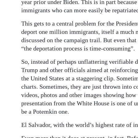
year prior under Biden. This is in part because
immigrants who can more easily be repatriate
This gets to a central problem for the Presid
deport one million immigrants, itself a much 
discussed on the campaign trail. But even that 
“the deportation process is time-consuming”.
So, instead of perhaps unflattering verifiable 
Trump and other officials aimed at reinforcing
the United States at a staggering clip. Somet
charts. Sometimes, they are just thrown into 
videos, photos and other images showing how 
presentation from the White House is one of un
be a Potemkin one.
El Salvador, with the world’s highest rate of i