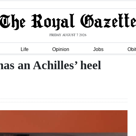
FRIDAY AUGUST 7 2026
Life
Opinion
Jobs
Obi
as an Achilles’ heel