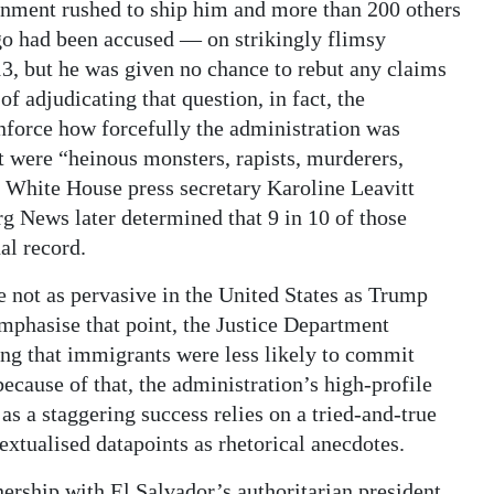
rnment rushed to ship him and more than 200 others
go had been accused — on strikingly flimsy
3, but he was given no chance to rebut any claims
of adjudicating that question, in fact, the
nforce how forcefully the administration was
t were “heinous monsters, rapists, murderers,
” White House press secretary Karoline Leavitt
 News later determined that 9 in 10 of those
al record.
e not as pervasive in the United States as Trump
emphasise that point, the Justice Department
ing that immigrants were less likely to commit
ecause of that, the administration’s high-profile
 as a staggering success relies on a tried-and-true
extualised datapoints as rhetorical anecdotes.
tnership with El Salvador’s authoritarian president,