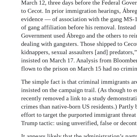
March 12, three days before the Federal Gove
to Cecot. In prior immigration hearings, Ábre
evidence — of association with the gang MS-1
of gang affiliation before his removal. Instead 
Government used Ábrego and the others to rei
dealing with gangsters. Those shipped to Ceco
kidnappers, sexual assaulters [and] predators,
insisted on March 17. Analysis from Bloomberg
flown to the prison on March 15 had no crimin
The simple fact is that criminal immigrants ar
insisted on the campaign trail. (As though to 
recently removed a link to a study demonstrat
crimes than native-born US residents.) Partly b
effort to target the purported immigrant threat
Trump tactic: using unverified, false or decont
It appears likely that the administration’s par