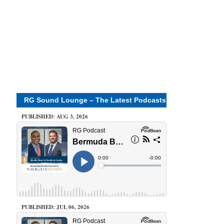
RG Sound Lounge – The Latest Podcasts
PUBLISHED: AUG 3, 2026
PUBLISHED: JUL 06, 2026