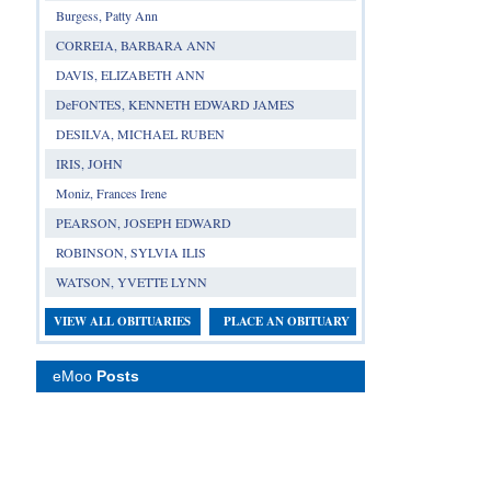
Burgess, Patty Ann
CORREIA, BARBARA ANN
DAVIS, ELIZABETH ANN
DeFONTES, KENNETH EDWARD JAMES
DESILVA, MICHAEL RUBEN
IRIS, JOHN
Moniz, Frances Irene
PEARSON, JOSEPH EDWARD
ROBINSON, SYLVIA ILIS
WATSON, YVETTE LYNN
VIEW ALL OBITUARIES
PLACE AN OBITUARY
eMoo
Posts