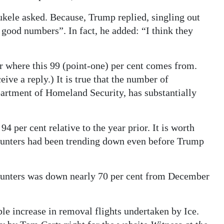
kele asked. Because, Trump replied, singling out
 good numbers”. In fact, he added: “I think they
ear where this 99 (point-one) per cent comes from.
ive a reply.) It is true that the number of
partment of Homeland Security, has substantially
 per cent relative to the year prior. It is worth
counters had been trending down even before Trump
ounters was down nearly 70 per cent from December
ble increase in removal flights undertaken by Ice.