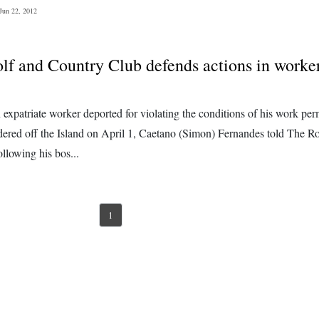
Jun 22, 2012
lf and Country Club defends actions in worke
expatriate worker deported for violating the conditions of his work per
rdered off the Island on April 1, Caetano (Simon) Fernandes told The R
llowing his bos...
1