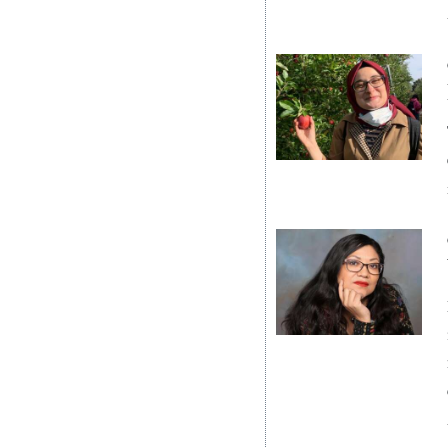
Digital
edition
RGMags
Drive
For
Change