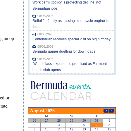
Work permit policy is protecting decline, not
Bermudian jobs
08/05/2026
Relief for family as missing motorcycle engine is
found
08/06/2026
ng an op-
Centenarian receives special visit on big birthday
08/06/2026
Bermuda gamer duelling for downloads
08/05/2026
‘World class’ experience promised as Fairmont
beach club opens
ed or
rate,