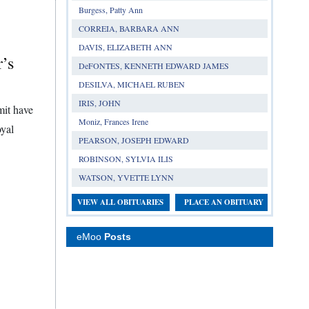
Burgess, Patty Ann
CORREIA, BARBARA ANN
DAVIS, ELIZABETH ANN
r’s
DeFONTES, KENNETH EDWARD JAMES
DESILVA, MICHAEL RUBEN
IRIS, JOHN
mit have
Moniz, Frances Irene
oyal
PEARSON, JOSEPH EDWARD
ROBINSON, SYLVIA ILIS
WATSON, YVETTE LYNN
VIEW ALL OBITUARIES
PLACE AN OBITUARY
eMoo
Posts