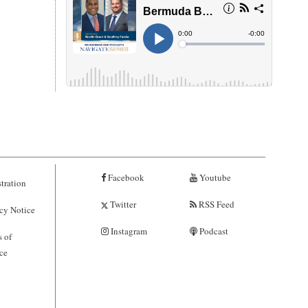
Facebook
Youtube
tration
Twitter
RSS Feed
cy Notice
Instagram
Podcast
 of
ce