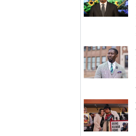
News
Business
Sport
Life
Opinion
RG
Podcast
Jobs
Classifieds
Obituaries
Weather