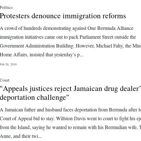
Politics
Protesters denounce immigration reforms
A crowd of hundreds demonstrating against One Bermuda Alliance
immigration initiatives came out to pack Parliament Street outside the
Government Administration Building. However, Michael Fahy, the Mini
Home Affairs, insisted that yesterday’s p...
Feb 26, 2016
Court
"Appeals justices reject Jamaican drug dealer’
deportation challenge"
A Jamaican father and husband faces deportation from Bermuda after l
Court of Appeal bid to stay. Willston Davis went to court to fight his ej
from the Island, saying he wanted to remain with his Bermudian wife, 
Anne, and their twi...