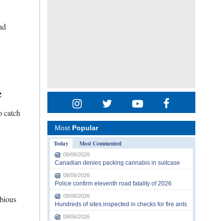
nd
e
o catch
Most
Popular
Today
Most Commented
08/06/2026
Canadian denies packing cannabis in suitcase
08/06/2026
Police confirm eleventh road fatality of 2026
08/06/2026
ubious
Hundreds of sites inspected in checks for fire ants
08/06/2026