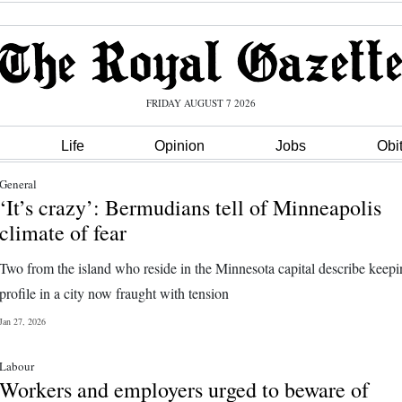
FRIDAY AUGUST 7 2026
Life
Opinion
Jobs
Obi
General
‘It’s crazy’: Bermudians tell of Minneapolis
climate of fear
Two from the island who reside in the Minnesota capital describe keep
profile in a city now fraught with tension
Jan 27, 2026
Labour
Workers and employers urged to beware of