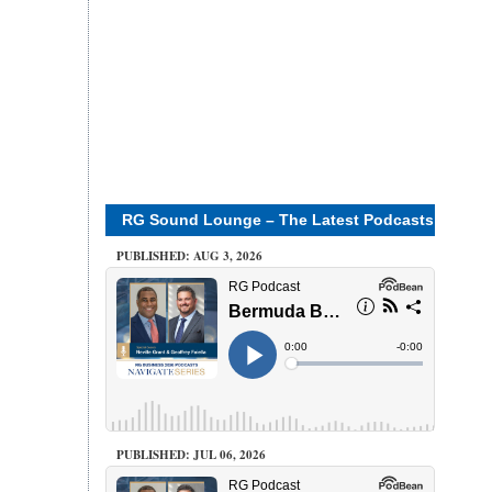
RG Sound Lounge – The Latest Podcasts
PUBLISHED: AUG 3, 2026
PUBLISHED: JUL 06, 2026