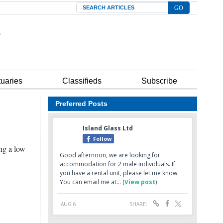
Search
tuaries
Classifieds
Subscribe
Preferred Posts
ing a low