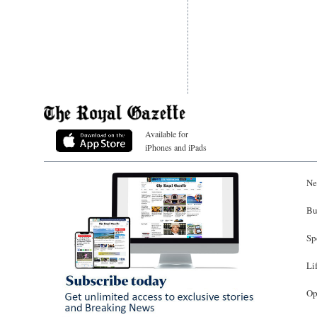
Available for
iPhones and iPads
Ne
Bu
Sp
Li
Op