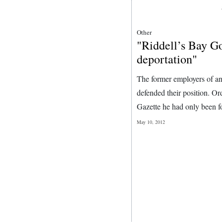
Other
"Riddell’s Bay Go
deportation"
The former employers of an 
defended their position. O
Gazette he had only been fo
May 10, 2012