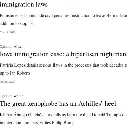
immigration laws
Punishments can include civil penalties, instruction to leave Bermuda a
addition to stop list
Nov 17, 2025
Opinion Writer
Iowa immigration case: a bipartisan nightmar
Patricia Lopez details serious flaws in the processes that took decades t
up to Ian Roberts
Oct 06, 2025
Opinion Writer
The great xenophobe has an Achilles’ heel
Kilmar Ábrego García’s story tells us far more than Donald Trump’s d
immigration numbers, writes Philip Bump