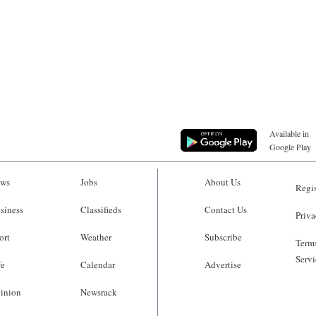
Available in
Google Play
ws
Jobs
About Us
Regis
siness
Classifieds
Contact Us
Priva
ort
Weather
Subscribe
Terms
Servi
fe
Calendar
Advertise
inion
Newsrack