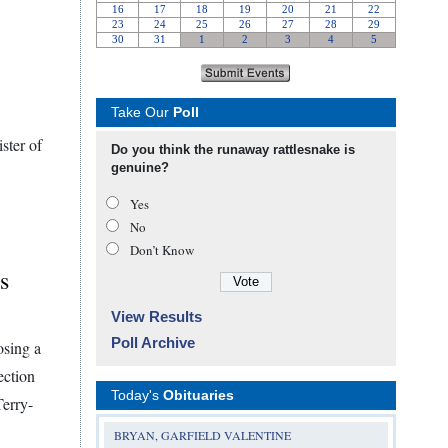
Take Our
Poll
ster of
Do you think the runaway rattlesnake is
genuine?
Yes
No
Don’t Know
s
View Results
Poll Archive
osing a
ection
Today's
Obituaries
Terry-
BRYAN, GARFIELD VALENTINE