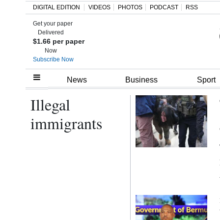
DIGITAL EDITION
VIDEOS
PHOTOS
PODCAST
RSS
Get your paper
Search
Delivered
$1.66 per paper
Now
Subscribe Now
Home
News
Business
Sport
Illegal
Year
In
immigrants
Review
Bermuda
Budget
Election
2025