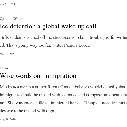
Apr 21, 2025
Opinion Writer
Ice detention a global wake-up call
Tufts student snatched off the street seems to be in trouble just for writi
ed. That’s going way too far, writes Patricia Lopez
Mar 31, 2025
Other
Wise words on immigration
Mexican-American author Reyna Grande believes wholeheartedly that
immigrants should be treated with tolerance and compassion, document
not. She was once an illegal immigrant herself. “People forced to immig
deserve to be treated with dign...
Aug 28, 2019