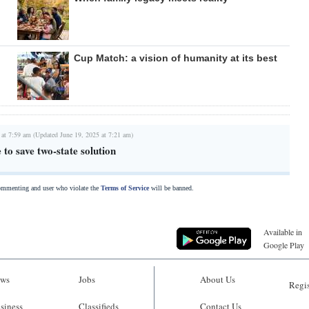
Cup Match: a vision of humanity at its best
 at 7:59 am (Updated June 19, 2025 at 7:21 am)
 to save two-state solution
commenting and user who violate the
Terms of Service
will be banned.
Available in
Google Play
ws
Jobs
About Us
Regis
siness
Classifieds
Contact Us