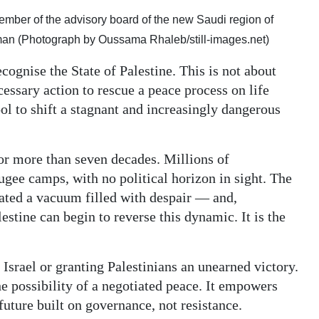
mber of the advisory board of the new Saudi region of
 (Photograph by Oussama Rhaleb/still-images.net)
cognise the State of Palestine. This is not about
essary action to rescue a peace process on life
ool to shift a stagnant and increasingly dangerous
for more than seven decades. Millions of
ugee camps, with no political horizon in sight. The
eated a vacuum filled with despair — and,
estine can begin to reverse this dynamic. It is the
 Israel or granting Palestinians an unearned victory.
the possibility of a negotiated peace. It empowers
future built on governance, not resistance.