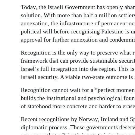
Today, the Israeli Government has openly aban
solution. With more than half a million sett
annexation, the infrastructure of permanent oc
political will before recognising Palestine is u
approval for further annexation and condemnin
Recognition is the only way to preserve what 
framework that can provide sustainable securit
Israel’s full integration into the region. This is
Israeli security. A viable two-state outcome is 
Recognition cannot wait for a “perfect moment
builds the institutional and psychological fou
of statehood more concrete and harder to erase
Recent recognitions by Norway, Ireland and S
diplomatic process. These governments deserve