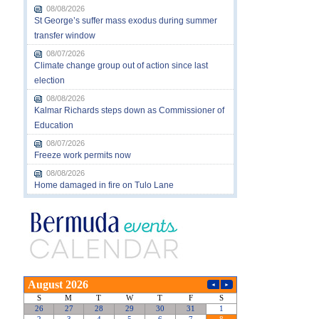
08/08/2026
St George’s suffer mass exodus during summer
transfer window
08/07/2026
Climate change group out of action since last
election
08/08/2026
Kalmar Richards steps down as Commissioner of
Education
08/07/2026
Freeze work permits now
08/08/2026
Home damaged in fire on Tulo Lane