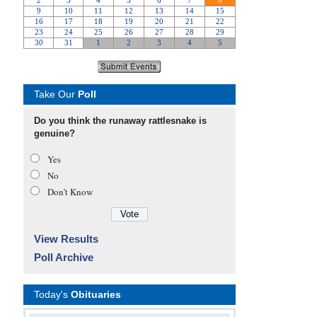
Take Our
Poll
Do you think the runaway rattlesnake is
genuine?
Yes
No
Don’t Know
View Results
Poll Archive
Today's
Obituaries