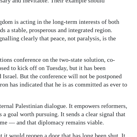
essary and inevitable. Their example should
gdom is acting in the long-term interests of both
s a stable, prosperous and integrated region.
nalling clearly that peace, not paralysis, is the
tions conference on the two-state solution, co-
ed to kick off on Tuesday, but it has been
 Israel. But the conference will not be postponed
on has indicated that he is as committed as ever to
ternal Palestinian dialogue. It empowers reformers,
a goal worth pursuing. It sends a clear signal that
come — and that diplomacy remains viable.
t it would reopen a door that has long been shut. It