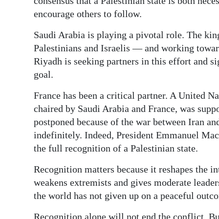
consensus that a Palestinian state is both nec
encourage others to follow.
Saudi Arabia is playing a pivotal role. The kin
Palestinians and Israelis — and working toward
Riyadh is seeking partners in this effort and sig
goal.
France has been a critical partner. A United Na
chaired by Saudi Arabia and France, was suppos
postponed because of the war between Iran and
indefinitely. Indeed, President Emmanuel Macr
the full recognition of a Palestinian state.
Recognition matters because it reshapes the in
weakens extremists and gives moderate leaders 
the world has not given up on a peaceful out
Recognition alone will not end the conflict. Bu