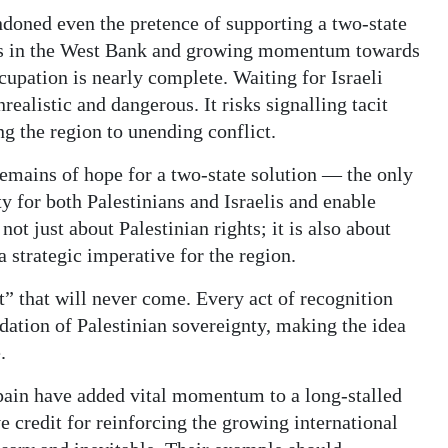
doned even the pretence of supporting a two-state
lers in the West Bank and growing momentum towards
cupation is nearly complete. Waiting for Israeli
nrealistic and dangerous. It risks signalling tacit
g the region to unending conflict.
remains of hope for a two-state solution — the only
y for both Palestinians and Israelis and enable
 not just about Palestinian rights; it is also about
a strategic imperative for the region.
” that will never come. Every act of recognition
ndation of Palestinian sovereignty, making the idea
.
pain have added vital momentum to a long-stalled
 credit for reinforcing the growing international