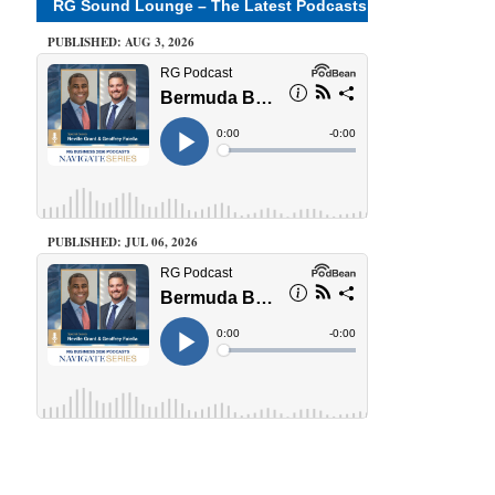
RG Sound Lounge – The Latest Podcasts
PUBLISHED: AUG 3, 2026
PUBLISHED: JUL 06, 2026