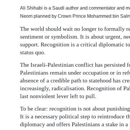
Ali Shihabi is a Saudi author and commentator and me
Digital
Neom planned by Crown Prince Mohammed bin Salman
edition
The world should wait no longer to formally re
RGMags
sentiment or symbolism. It is about urgent, nec
Drive
support. Recognition is a critical diplomatic t
For
status quo.
Change
The Israeli-Palestinian conflict has persisted 
Palestinians remain under occupation or in ref
absence of a credible path to statehood has cr
increasingly, radicalisation. Recognition of Pal
last nonviolent lever left to pull.
To be clear: recognition is not about punishing
It is a necessary political step to reintroduce 
diplomacy and offers Palestinians a stake in a 