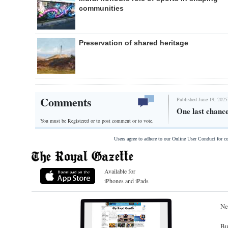
communities
Preservation of shared heritage
Comments
Published June 19, 2025
One last chance
You must be Registered or
to post comment or to vote.
Users agree to adhere to our Online User Conduct for 
Available for
iPhones and iPads
Ne
Bu