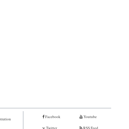
Facebook
Youtube
tration
Twitter
RSS Feed