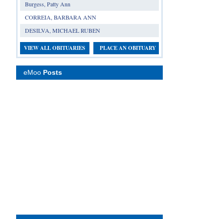
Burgess, Patty Ann
CORREIA, BARBARA ANN
DESILVA, MICHAEL RUBEN
VIEW ALL OBITUARIES
PLACE AN OBITUARY
eMoo
Posts