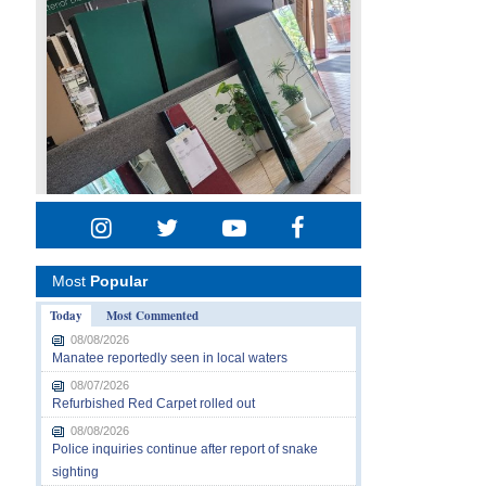
Most
Popular
Today
Most Commented
08/08/2026
Manatee reportedly seen in local waters
08/07/2026
Refurbished Red Carpet rolled out
08/08/2026
Police inquiries continue after report of snake
sighting