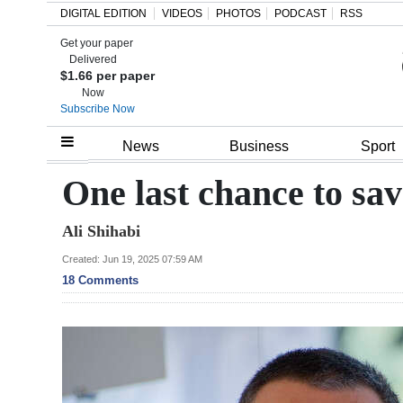
DIGITAL EDITION
VIDEOS
PHOTOS
PODCAST
RSS
Get your paper
Search
Delivered
$1.66 per paper
Now
Subscribe Now
Home
News
Business
Sport
Year
One last chance to sav
In
Ali Shihabi
Review
Created: Jun 19, 2025 07:59 AM
Bermuda
18 Comments
Budget
Election
2025