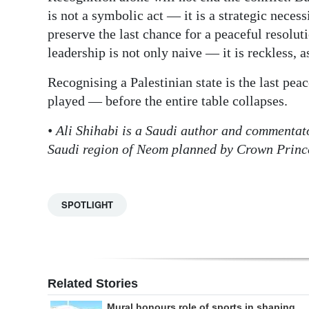
is not a symbolic act — it is a strategic neces
preserve the last chance for a peaceful resolut
leadership is not only naive — it is reckless, 
Recognising a Palestinian state is the last peac
played — before the entire table collapses.
• Ali Shihabi is a Saudi author and commentat
Saudi region of Neom planned by Crown Pri
SPOTLIGHT
Related Stories
Mural honours role of sports in shaping