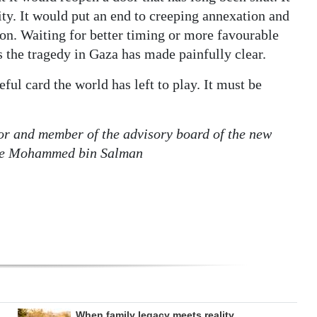
sity. It would put an end to creeping annexation and
ion. Waiting for better timing or more favourable
as the tragedy in Gaza has made painfully clear.
eful card the world has left to play. It must be
or and member of the advisory board of the new
nce Mohammed bin Salman
When family legacy meets reality