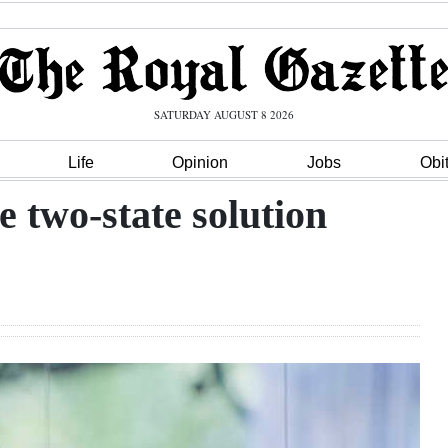
SATURDAY AUGUST 8 2026
Life
Opinion
Jobs
Obi
e two-state solution