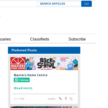
Search
tuaries
Classifieds
Subscribe
Preferred Posts