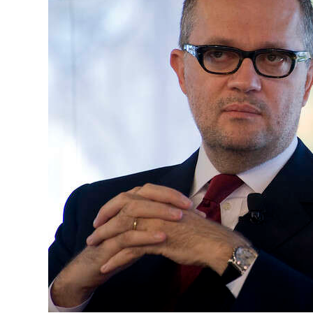
News
Business
Sport
Life
Opinion
RG
Podcast
Jobs
Classifieds
Obituaries
Weather