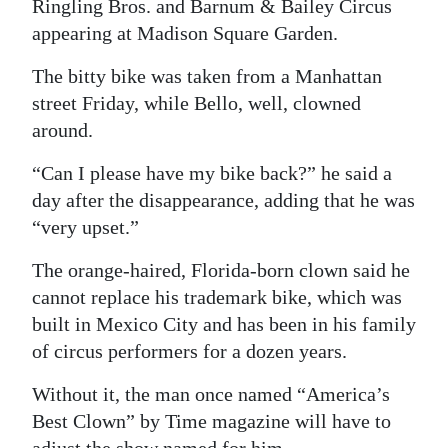
News
Ringling Bros. and Barnum & Bailey Circus
appearing at Madison Square Garden.
Business
The bitty bike was taken from a Manhattan
Sport
street Friday, while Bello, well, clowned
around.
Life
“Can I please have my bike back?” he said a
Opinion
day after the disappearance, adding that he was
RG
“very upset.”
Podcast
The orange-haired, Florida-born clown said he
cannot replace his trademark bike, which was
Jobs
built in Mexico City and has been in his family
Classifieds
of circus performers for a dozen years.
Obituaries
Without it, the man once named “America’s
Best Clown” by Time magazine will have to
Weather