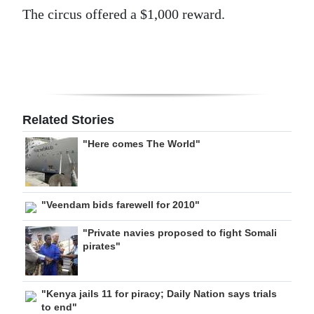
The circus offered a $1,000 reward.
Related Stories
"Here comes The World"
"Veendam bids farewell for 2010"
"Private navies proposed to fight Somali
pirates"
"Kenya jails 11 for piracy; Daily Nation says trials
to end"