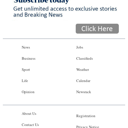
News
Jobs
Business
Classifieds
Sport
Weather
Life
Calendar
Opinion
Newsrack
About Us
Registration
Contact Us
Privacy Notice