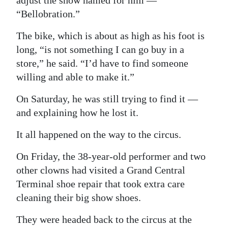
adjust the show named for him —
“Bellobration.”
Digital
edition
The bike, which is about as high as his foot is
long, “is not something I can go buy in a
RGMags
store,” he said. “I’d have to find someone
Drive
willing and able to make it.”
For
On Saturday, he was still trying to find it —
Change
and explaining how he lost it.
It all happened on the way to the circus.
On Friday, the 38-year-old performer and two
other clowns had visited a Grand Central
Terminal shoe repair that took extra care
cleaning their big show shoes.
They were headed back to the circus at the