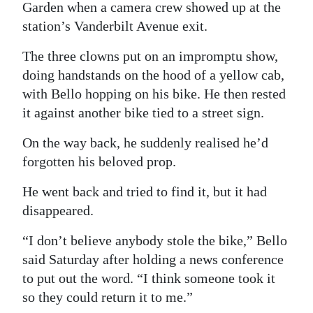
Garden when a camera crew showed up at the
station’s Vanderbilt Avenue exit.
The three clowns put on an impromptu show,
doing handstands on the hood of a yellow cab,
with Bello hopping on his bike. He then rested
it against another bike tied to a street sign.
On the way back, he suddenly realised he’d
forgotten his beloved prop.
He went back and tried to find it, but it had
disappeared.
“I don’t believe anybody stole the bike,” Bello
said Saturday after holding a news conference
to put out the word. “I think someone took it
so they could return it to me.”