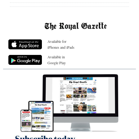
Available for
iPhones and iPads
Available in
Google Play