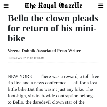
Bello the clown pleads
Search
for return of his mini-
bike
Home
Year
Verena Dobnik Associated Press Writer
In
Created: Apr 02, 2007 11:00 AM
Review
Bermuda
NEW YORK — There was a reward, a toll-free
Budget
tip line and a news conference — all for a lost
little bike.But this wasn’t just any bike. The
Election
foot-high, six-inch-wide contraption belongs
2025
to Bello, the daredevil clown star of the