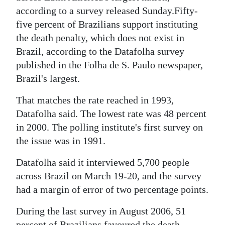
News
according to a survey released Sunday.Fifty-
Business
five percent of Brazilians support instituting
the death penalty, which does not exist in
Sport
Brazil, according to the Datafolha survey
published in the Folha de S. Paulo newspaper,
Life
Brazil's largest.
Opinion
That matches the rate reached in 1993,
RG
Datafolha said. The lowest rate was 48 percent
in 2000. The polling institute's first survey on
Podcast
the issue was in 1991.
Jobs
Datafolha said it interviewed 5,700 people
Classifieds
across Brazil on March 19-20, and the survey
had a margin of error of two percentage points.
Obituaries
During the last survey in August 2006, 51
Weather
percent of Brazilians favoured the death