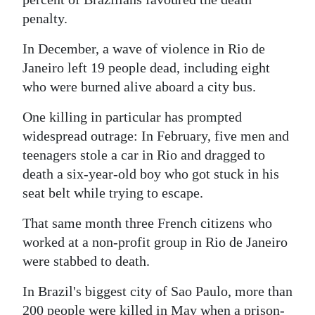
penalty.
Digital
edition
In December, a wave of violence in Rio de
Janeiro left 19 people dead, including eight
RGMags
who were burned alive aboard a city bus.
Drive
One killing in particular has prompted
For
widespread outrage: In February, five men and
Change
teenagers stole a car in Rio and dragged to
death a six-year-old boy who got stuck in his
seat belt while trying to escape.
That same month three French citizens who
worked at a non-profit group in Rio de Janeiro
were stabbed to death.
In Brazil's biggest city of Sao Paulo, more than
200 people were killed in May when a prison-