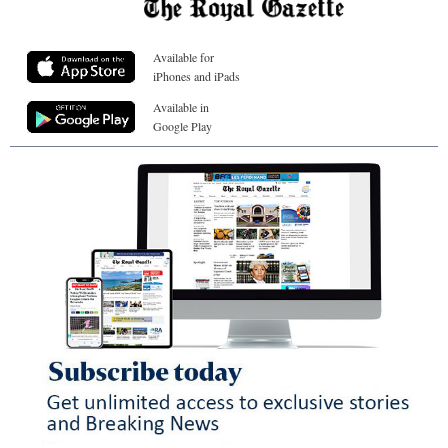
Available for
iPhones and iPads
Available in
Google Play