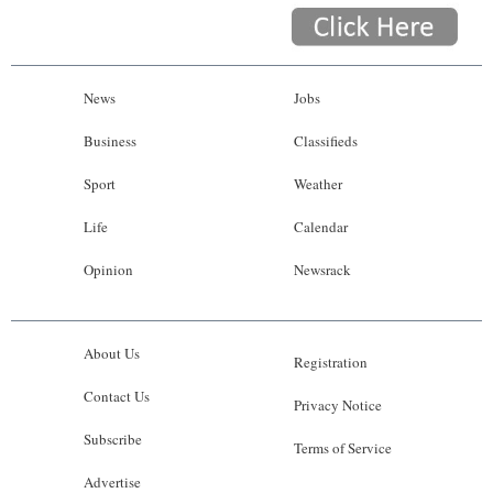
News
Jobs
Business
Classifieds
Sport
Weather
Life
Calendar
Opinion
Newsrack
About Us
Registration
Contact Us
Privacy Notice
Subscribe
Terms of Service
Advertise