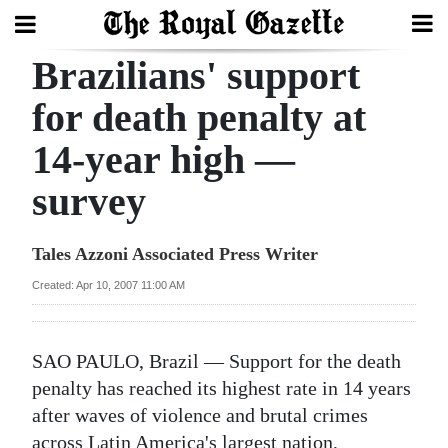
Brazilians' support
Search
for death penalty at
14-year high —
Home
survey
Year
In
Tales Azzoni Associated Press Writer
Review
Created: Apr 10, 2007 11:00 AM
Bermuda
Budget
SAO PAULO, Brazil — Support for the death
Election
penalty has reached its highest rate in 14 years
2025
after waves of violence and brutal crimes
across Latin America's largest nation,