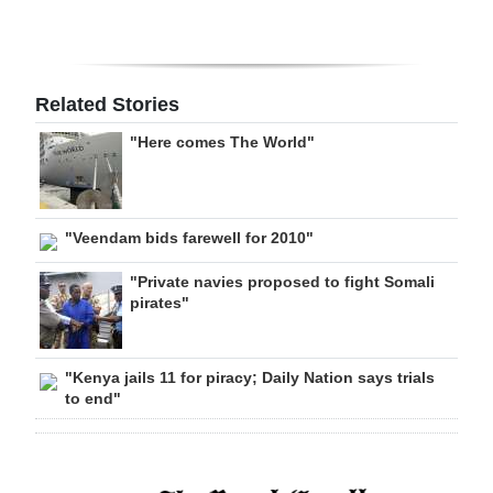
Related Stories
"Here comes The World"
"Veendam bids farewell for 2010"
"Private navies proposed to fight Somali
pirates"
"Kenya jails 11 for piracy; Daily Nation says trials
to end"