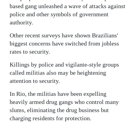
based gang unleashed a wave of attacks against
police and other symbols of government
authority.
Other recent surveys have shown Brazilians'
biggest concerns have switched from jobless
rates to security.
Killings by police and vigilante-style groups
called militias also may be heightening
attention to security.
In Rio, the militias have been expelling
heavily armed drug gangs who control many
slums, eliminating the drug business but
charging residents for protection.