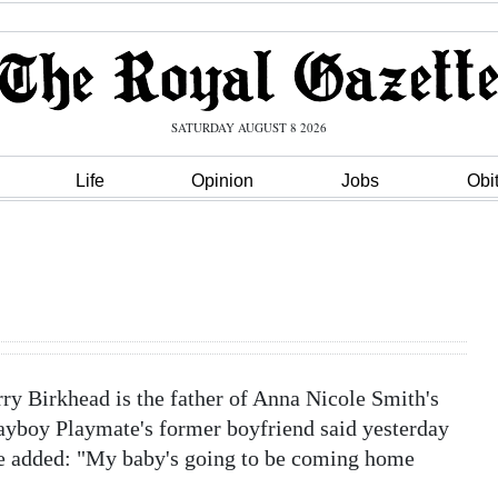
SATURDAY AUGUST 8 2026
Life
Opinion
Jobs
Obi
 Birkhead is the father of Anna Nicole Smith's
Playboy Playmate's former boyfriend said yesterday
He added: "My baby's going to be coming home