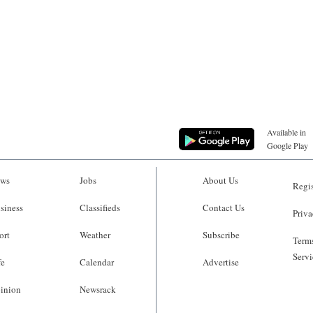
Available in
Google Play
ws
Jobs
About Us
Regis
siness
Classifieds
Contact Us
Priva
ort
Weather
Subscribe
Terms
Servi
fe
Calendar
Advertise
inion
Newsrack