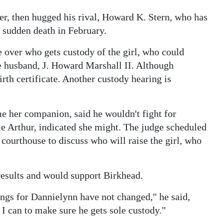
er, then hugged his rival, Howard K. Stern, who has
 sudden death in February.
 over who gets custody of the girl, who could
ate husband, J. Howard Marshall II. Although
irth certificate. Another custody hearing is
e her companion, said he wouldn't fight for
ie Arthur, indicated she might. The judge scheduled
 courthouse to discuss who will raise the girl, who
results and would support Birkhead.
ings for Dannielynn have not changed," he said,
I can to make sure he gets sole custody."