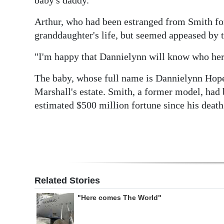
Arthur, who had been estranged from Smith for 
granddaughter's life, but seemed appeased by 
"I'm happy that Dannielynn will know who her r
The baby, whose full name is Dannielynn Hope
Marshall's estate. Smith, a former model, had 
estimated $500 million fortune since his death
Related Stories
"Here comes The World"