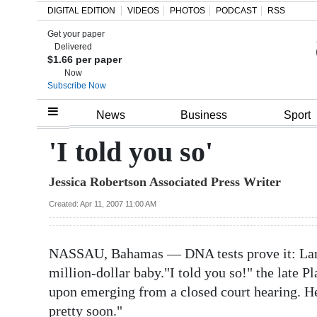
DIGITAL EDITION
VIDEOS
PHOTOS
PODCAST
RSS
Get your paper
Search
Delivered
$1.66 per paper
Now
Subscribe Now
Home
News
Business
Sport
Year
'I told you so'
In
Jessica Robertson Associated Press Writer
Review
Created: Apr 11, 2007 11:00 AM
Bermuda
Budget
NASSAU, Bahamas — DNA tests prove it: Larry
Election
million-dollar baby."I told you so!" the late 
2025
upon emerging from a closed court hearing. 
pretty soon."