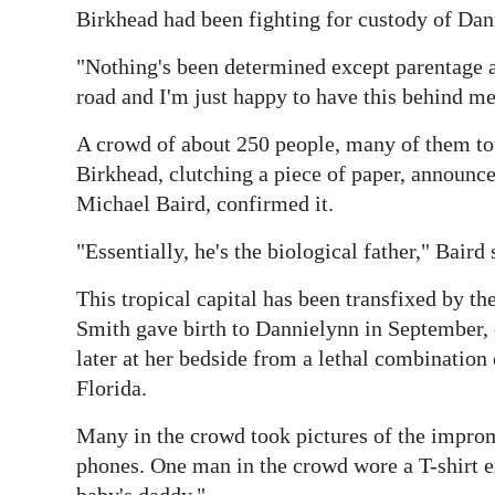
Birkhead had been fighting for custody of Dan
Digital
edition
"Nothing's been determined except parentage an
road and I'm just happy to have this behind me
RGMags
A crowd of about 250 people, many of them to
Drive
Birkhead, clutching a piece of paper, announce
For
Michael Baird, confirmed it.
Change
"Essentially, he's the biological father," Baird 
This tropical capital has been transfixed by t
Smith gave birth to Dannielynn in September, 
later at her bedside from a lethal combination 
Florida.
Many in the crowd took pictures of the impro
phones. One man in the crowd wore a T-shirt 
baby's daddy."