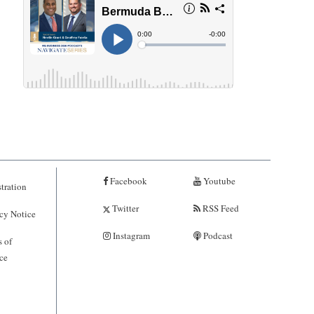
Facebook
Youtube
tration
Twitter
RSS Feed
cy Notice
Instagram
Podcast
 of
ce