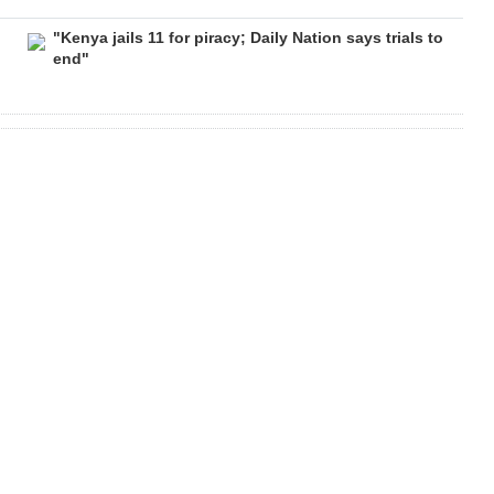
"Kenya jails 11 for piracy; Daily Nation says trials to
end"