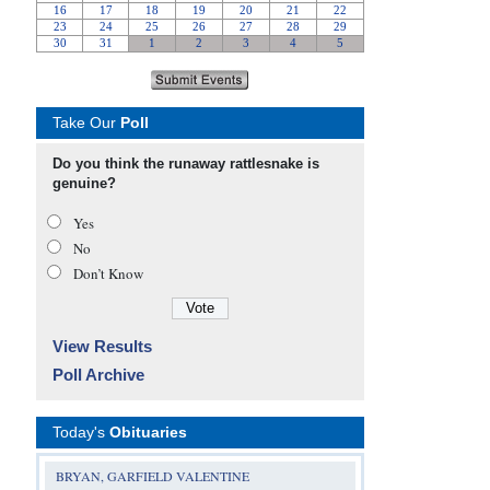
Take Our
Poll
Do you think the runaway rattlesnake is
genuine?
Yes
No
Don’t Know
View Results
Poll Archive
Today's
Obituaries
BRYAN, GARFIELD VALENTINE