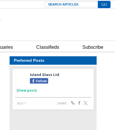
Search
tuaries
Classifieds
Subscribe
Preferred Posts