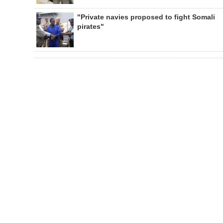
"Private navies proposed to fight Somali
pirates"