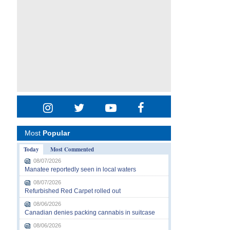
Most
Popular
Today
Most Commented
08/07/2026
Manatee reportedly seen in local waters
08/07/2026
Refurbished Red Carpet rolled out
08/06/2026
Canadian denies packing cannabis in suitcase
08/06/2026