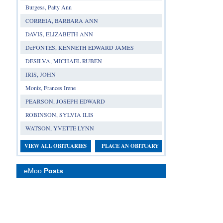
Burgess, Patty Ann
CORREIA, BARBARA ANN
DAVIS, ELIZABETH ANN
DeFONTES, KENNETH EDWARD JAMES
DESILVA, MICHAEL RUBEN
IRIS, JOHN
Moniz, Frances Irene
PEARSON, JOSEPH EDWARD
ROBINSON, SYLVIA ILIS
WATSON, YVETTE LYNN
VIEW ALL OBITUARIES
PLACE AN OBITUARY
eMoo
Posts