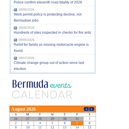
Police confirm eleventh road fatality of 2026
08/06/2026
Work permit policy is protecting decline, not
Bermudian jobs
08/06/2026
Hundreds of sites inspected in checks for fire ants
08/05/2026
Relief for family as missing motorcycle engine is
found
08/07/2026
Climate change group out of action since last
election