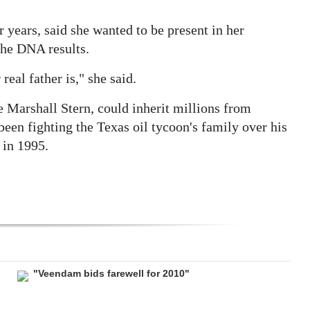
years, said she wanted to be present in her
the DNA results.
eal father is," she said.
 Marshall Stern, could inherit millions from
been fighting the Texas oil tycoon's family over his
 in 1995.
"Veendam bids farewell for 2010"