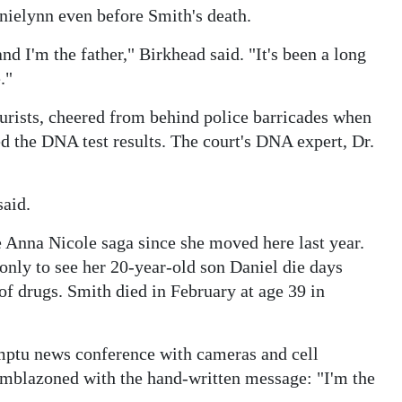
nielynn even before Smith's death.
d I'm the father," Birkhead said. "It's been a long
."
urists, cheered from behind police barricades when
d the DNA test results. The court's DNA expert, Dr.
said.
he Anna Nicole saga since she moved here last year.
only to see her 20-year-old son Daniel die days
of drugs. Smith died in February at age 39 in
mptu news conference with cameras and cell
emblazoned with the hand-written message: "I'm the