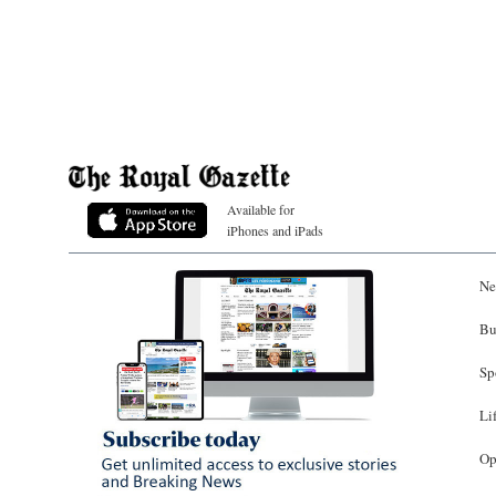
Available for
iPhones and iPads
Ne
Bu
Sp
Li
Op