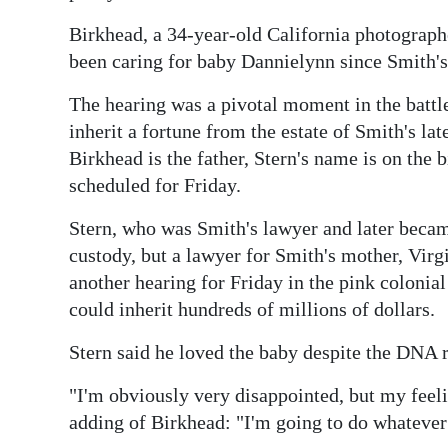
News
Birkhead, a 34-year-old California photograph
Business
been caring for baby Dannielynn since Smith's
Sport
The hearing was a pivotal moment in the battle
inherit a fortune from the estate of Smith's l
Life
Birkhead is the father, Stern's name is on the b
Opinion
scheduled for Friday.
RG
Stern, who was Smith's lawyer and later becam
Podcast
custody, but a lawyer for Smith's mother, Virg
another hearing for Friday in the pink colonial
Jobs
could inherit hundreds of millions of dollars.
Classifieds
Stern said he loved the baby despite the DNA 
Obituaries
"I'm obviously very disappointed, but my feel
adding of Birkhead: "I'm going to do whatever 
Weather