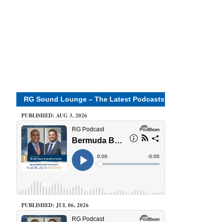
RG Sound Lounge – The Latest Podcasts
PUBLISHED: AUG 3, 2026
PUBLISHED: JUL 06, 2026