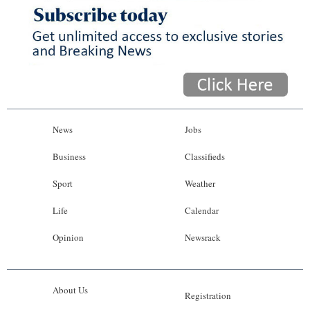
News
Jobs
Business
Classifieds
Sport
Weather
Life
Calendar
Opinion
Newsrack
About Us
Registration