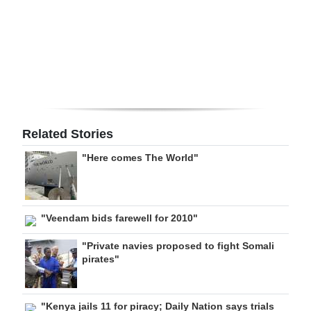
Digital
edition
RGMags
Drive
For
Related Stories
Change
"Here comes The World"
"Veendam bids farewell for 2010"
"Private navies proposed to fight Somali
pirates"
"Kenya jails 11 for piracy; Daily Nation says trials