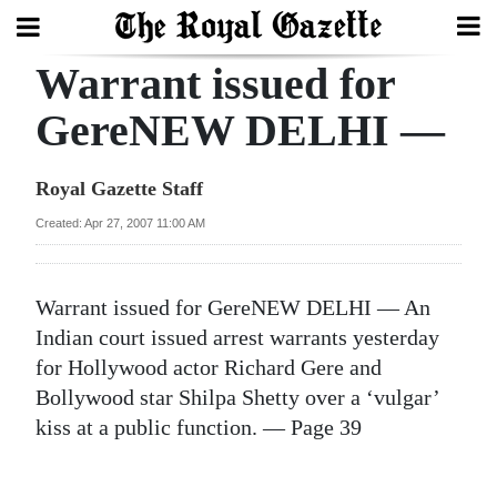
Warrant issued for
Search
GereNEW DELHI —
Home
Royal Gazette Staff
Year
Created: Apr 27, 2007 11:00 AM
In
Review
Warrant issued for GereNEW DELHI — An
Bermuda
Indian court issued arrest warrants yesterday
Budget
for Hollywood actor Richard Gere and
Bollywood star Shilpa Shetty over a ‘vulgar’
Election
kiss at a public function. — Page 39
2025