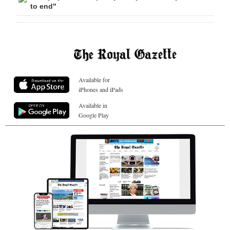
to end"
Available for
iPhones and iPads
Available in
Google Play