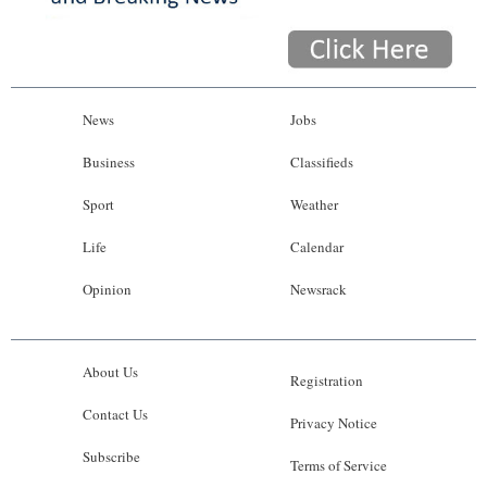
News
Jobs
Business
Classifieds
Sport
Weather
Life
Calendar
Opinion
Newsrack
About Us
Registration
Contact Us
Privacy Notice
Subscribe
Terms of Service