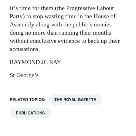
It’s time for them (the Progressive Labour
Digital
Party) to stop wasting time in the House of
edition
Assembly along with the public’s monies
RGMags
doing no more than running their mouths
without conclusive evidence to back up their
Drive
accusations.
For
RAYMOND JC RAY
Change
St George’s
RELATED TOPICS:
THE ROYAL GAZETTE
PUBLICATIONS