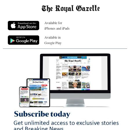
Available for
iPhones and iPads
Available in
Google Play