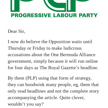
News
Business
Sport
Dear Sir,
Life
I now do believe the Opposition waits until
Opinion
Thursday or Friday to make ludicrous
RG
accusations about the One Bermuda Alliance
government, simply because it will run online
Podcast
for four days as The Royal Gazette’s headline.
Jobs
By them (PLP) using that form of strategy,
Classifieds
they can hoodwink many people, eg, them that
only read headlines and not the complete story
Obituaries
accompanying the article. Quite clever,
wouldn’t you say?
Weather