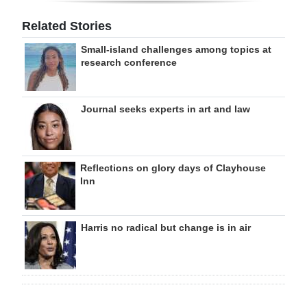
Related Stories
Small-island challenges among topics at
research conference
Journal seeks experts in art and law
Reflections on glory days of Clayhouse
Inn
Harris no radical but change is in air