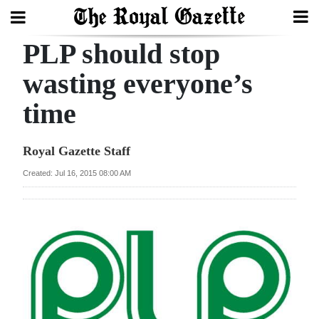
PLP should stop
Search
wasting everyone’s
time
Home
Year
Royal Gazette Staff
In
Created: Jul 16, 2015 08:00 AM
Review
Bermuda
Budget
Election
2025