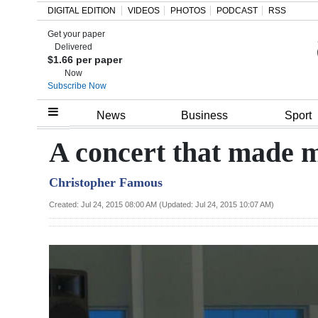
DIGITAL EDITION
VIDEOS
PHOTOS
PODCAST
RSS
Get your paper
Search
Delivered
$1.66 per paper
Now
Subscribe Now
Home
News
Business
Sport
Year
A concert that made 
In
Christopher Famous
Review
Created: Jul 24, 2015 08:00 AM (Updated: Jul 24, 2015 10:07 AM)
Bermuda
Budget
Election
2025