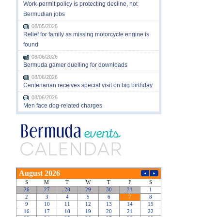
Work-permit policy is protecting decline, not
Bermudian jobs
08/05/2026
Relief for family as missing motorcycle engine is
found
08/06/2026
Bermuda gamer duelling for downloads
08/06/2026
Centenarian receives special visit on big birthday
08/06/2026
Men face dog-related charges