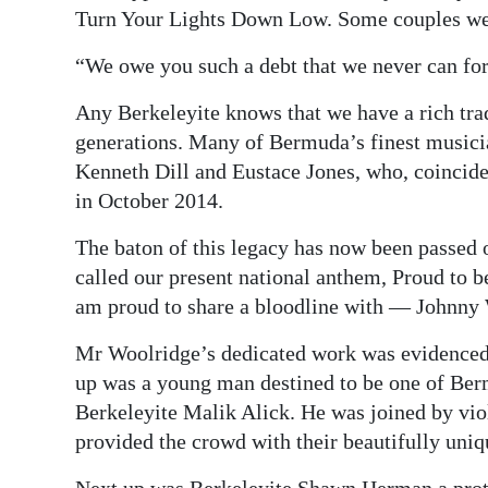
Turn Your Lights Down Low. Some couples wer
“We owe you such a debt that we never can fo
Any Berkeleyite knows that we have a rich tra
generations. Many of Bermuda’s finest music
Kenneth Dill and Eustace Jones, who, coincide
in October 2014.
The baton of this legacy has now been passed
called our present national anthem, Proud to 
am proud to share a bloodline with — Johnny
Mr Woolridge’s dedicated work was evidenced i
up was a young man destined to be one of Ber
Berkeleyite Malik Alick. He was joined by vio
provided the crowd with their beautifully uni