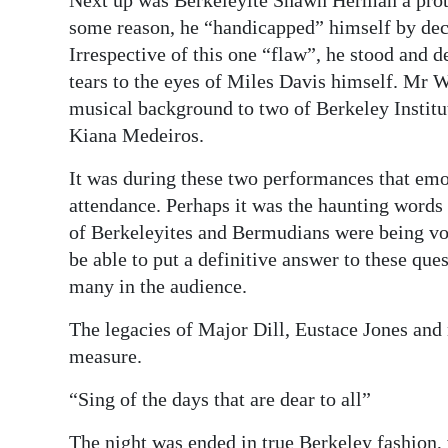
Next up was Berkeleyite Shawn Herman a prot
some reason, he “handicapped” himself by dec
Irrespective of this one “flaw”, he stood and 
tears to the eyes of Miles Davis himself. Mr W
musical background to two of Berkeley Instit
Kiana Medeiros.
It was during these two performances that em
attendance. Perhaps it was the haunting words
of Berkeleyites and Bermudians were being voc
be able to put a definitive answer to these ques
many in the audience.
The legacies of Major Dill, Eustace Jones an
measure.
“Sing of the days that are dear to all”
The night was ended in true Berkeley fashion, 