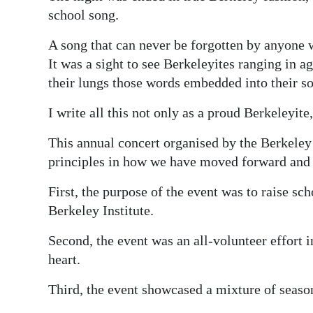
school song.
A song that can never be forgotten by anyone 
It was a sight to see Berkeleyites ranging in a
their lungs those words embedded into their so
I write all this not only as a proud Berkeleyit
This annual concert organised by the Berkele
principles in how we have moved forward and 
First, the purpose of the event was to raise sc
Berkeley Institute.
Second, the event was an all-volunteer effort 
heart.
Third, the event showcased a mixture of seas