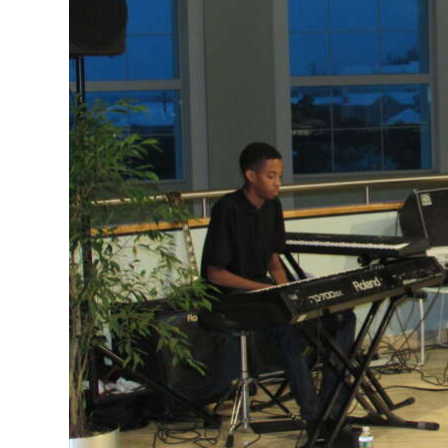
News
Business
Sport
Life
Opinion
RG
Podcast
Jobs
Classifieds
Obituaries
Weather