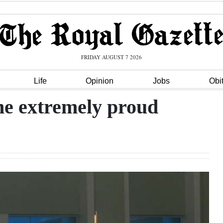
FRIDAY AUGUST 7 2026
Life
Opinion
Jobs
Obi
me extremely proud