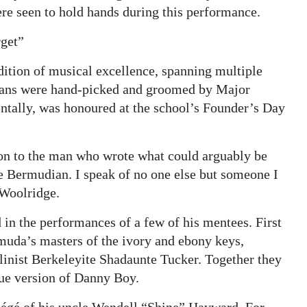
e seen to hold hands during this performance.
rget”
dition of musical excellence, spanning multiple
ians were hand-picked and groomed by Major
ntally, was honoured at the school’s Founder’s Day
 on to the man who wrote what could arguably be
be Bermudian. I speak of no one else but someone I
 Woolridge.
n the performances of a few of his mentees. First
muda’s masters of the ivory and ebony keys,
linist Berkeleyite Shadaunte Tucker. Together they
que version of Danny Boy.