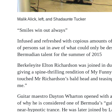
Digital
edition
Malik Alick, left, and Shadaunte Tucker
RGMags
“Smiles win out always”
Drive
Infused and refreshed with copious amounts of
For
of persons sat in awe of what could only be de
Change
Bermudian talent for the summer of 2015
Berkeleyite Elton Richardson was joined in d
giving a spine-thrilling rendition of My Funny
touched Mr Richardson’s bald head and teasing
me.”
Guitar maestro Dayton Wharton opened with a
of why he is considered one of Bermuda’s “guita
near-hypnotic trance. He was later joined by 