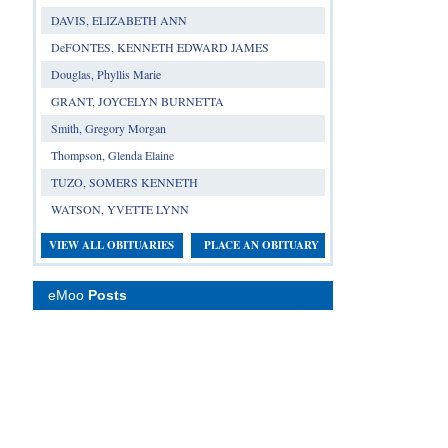
DAVIS, ELIZABETH ANN
DeFONTES, KENNETH EDWARD JAMES
Douglas, Phyllis Marie
GRANT, JOYCELYN BURNETTA
Smith, Gregory Morgan
Thompson, Glenda Elaine
TUZO, SOMERS KENNETH
WATSON, YVETTE LYNN
VIEW ALL OBITUARIES
PLACE AN OBITUARY
eMoo
Posts