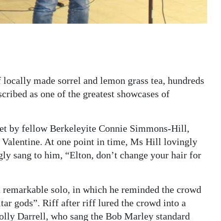
 locally made sorrel and lemon grass tea, hundreds
scribed as one of the greatest showcases of
uet by fellow Berkeleyite Connie Simmons-Hill,
 Valentine. At one point in time, Ms Hill lovingly
ly sang to him, “Elton, don’t change your hair for
 remarkable solo, in which he reminded the crowd
r gods”. Riff after riff lured the crowd into a
Lolly Darrell, who sang the Bob Marley standard