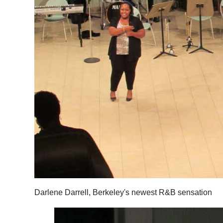
Darlene Darrell, Berkeley's newest R&B sensation