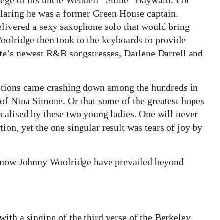
égé of his uncle Wendell “Shine” Hayward. For
laring he was a former Green House captain.
delivered a sexy saxophone solo that would bring
oolridge then took to the keyboards to provide
ute’s newest R&B songstresses, Darlene Darrell and
otions came crashing down among the hundreds in
 of Nina Simone. Or that some of the greatest hopes
alised by these two young ladies. One will never
tion, yet the one singular result was tears of joy by
d now Johnny Woolridge have prevailed beyond
with a singing of the third verse of the Berkeley