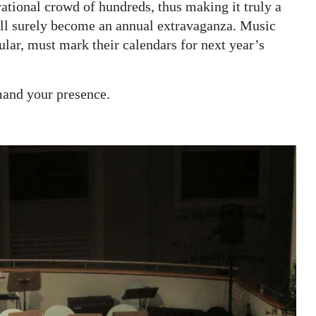
rational crowd of hundreds, thus making it truly a
ll surely become an annual extravaganza. Music
ular, must mark their calendars for next year’s
mand your presence.