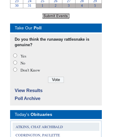
Take Our
Poll
Do you think the runaway rattlesnake is
genuine?
Yes
No
Don’t Know
View Results
Poll Archive
Today's
Obituaries
ATKINS, CHAT ARCHIBALD
CODRINGTON, PAULETTE