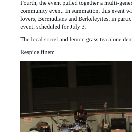
Fourth, the event pulled together a multi-gene
community event. In summation, this event wi
lovers, Bermudians and Berkeleyites, in partic
event, scheduled for July 3.
The local sorrel and lemon grass tea alone de
Respice finem