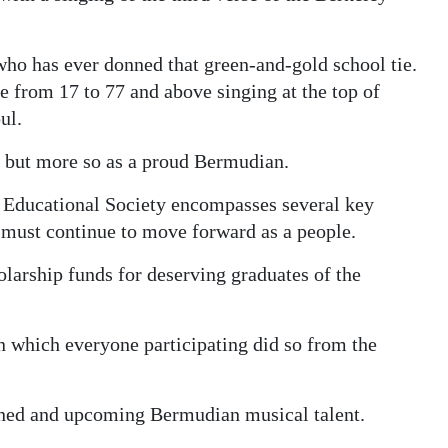
who has ever donned that green-and-gold school tie.
ge from 17 to 77 and above singing at the top of
ul.
e, but more so as a proud Bermudian.
y Educational Society encompasses several key
must continue to move forward as a people.
holarship funds for deserving graduates of the
in which everyone participating did so from the
oned and upcoming Bermudian musical talent.