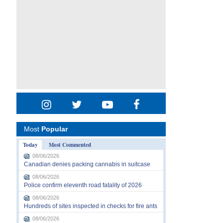
Most
Popular
Today
Most Commented
08/06/2026
Canadian denies packing cannabis in suitcase
08/06/2026
Police confirm eleventh road fatality of 2026
08/06/2026
Hundreds of sites inspected in checks for fire ants
08/06/2026