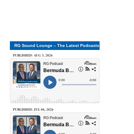
RG Sound Lounge – The Latest Podcasts
PUBLISHED: AUG 3, 2026
PUBLISHED: JUL 06, 2026