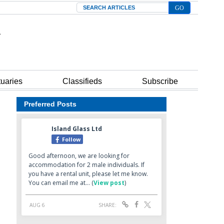
Search
tuaries
Classifieds
Subscribe
Preferred Posts