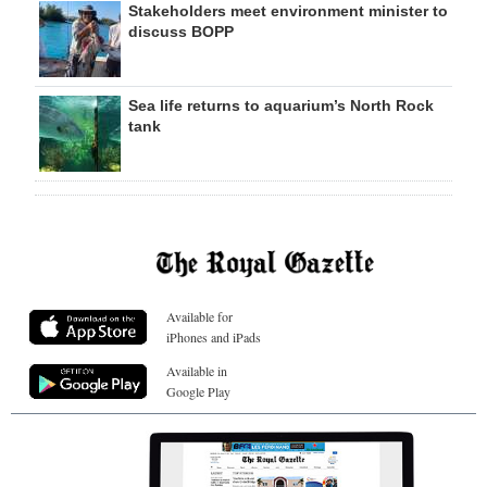
Stakeholders meet environment minister to
discuss BOPP
Sea life returns to aquarium’s North Rock
tank
Available for
iPhones and iPads
Available in
Google Play