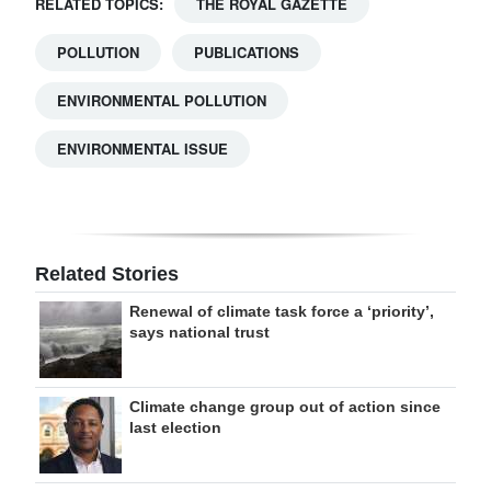
RELATED TOPICS:
THE ROYAL GAZETTE
POLLUTION
PUBLICATIONS
ENVIRONMENTAL POLLUTION
ENVIRONMENTAL ISSUE
Related Stories
Renewal of climate task force a ‘priority’,
says national trust
Climate change group out of action since
last election