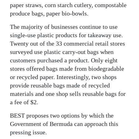
paper straws, corn starch cutlery, compostable
produce bags, paper bio-bowls.
The majority of businesses continue to use
single-use plastic products for takeaway use.
Twenty out of the 33 commercial retail stores
surveyed use plastic carry-out bags when
customers purchased a product. Only eight
stores offered bags made from biodegradable
or recycled paper. Interestingly, two shops
provide reusable bags made of recycled
materials and one shop sells reusable bags for
a fee of $2.
BEST proposes two options by which the
Government of Bermuda can approach this
pressing issue.