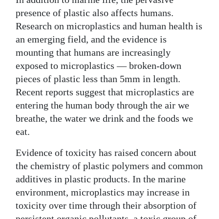
presence of plastic also affects humans.
Research on microplastics and human health is
an emerging field, and the evidence is
mounting that humans are increasingly
exposed to microplastics — broken-down
pieces of plastic less than 5mm in length.
Recent reports suggest that microplastics are
entering the human body through the air we
breathe, the water we drink and the foods we
eat.
Evidence of toxicity has raised concern about
the chemistry of plastic polymers and common
additives in plastic products. In the marine
environment, microplastics may increase in
toxicity over time through their absorption of
persistent organic pollutants, a toxic group of