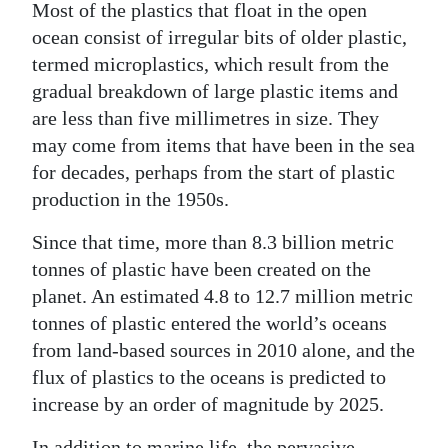
Most of the plastics that float in the open
ocean consist of irregular bits of older plastic,
termed microplastics, which result from the
gradual breakdown of large plastic items and
are less than five millimetres in size. They
may come from items that have been in the sea
for decades, perhaps from the start of plastic
production in the 1950s.
Since that time, more than 8.3 billion metric
tonnes of plastic have been created on the
planet. An estimated 4.8 to 12.7 million metric
tonnes of plastic entered the world’s oceans
from land-based sources in 2010 alone, and the
flux of plastics to the oceans is predicted to
increase by an order of magnitude by 2025.
In addition to marine life, the pervasive