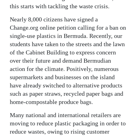
this starts with tackling the waste crisis.
Nearly 8,000 citizens have signed a
Change.org online petition calling for a ban on
single-use plastics in Bermuda. Recently, our
students have taken to the streets and the lawn
of the Cabinet Building to express concern
over their future and demand Bermudian
action for the climate. Positively, numerous
supermarkets and businesses on the island
have already switched to alternative products
such as paper straws, recycled paper bags and
home-compostable produce bags.
Many national and international retailers are
moving to reduce plastic packaging in order to
reduce wastes, owing to rising customer