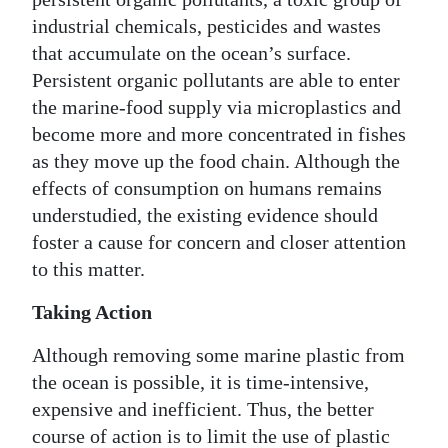
industrial chemicals, pesticides and wastes
that accumulate on the ocean’s surface.
Persistent organic pollutants are able to enter
the marine-food supply via microplastics and
become more and more concentrated in fishes
as they move up the food chain. Although the
effects of consumption on humans remains
understudied, the existing evidence should
foster a cause for concern and closer attention
to this matter.
Taking Action
Although removing some marine plastic from
the ocean is possible, it is time-intensive,
expensive and inefficient. Thus, the better
course of action is to limit the use of plastic