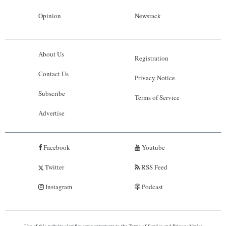
Opinion
Newsrack
About Us
Registration
Contact Us
Privacy Notice
Subscribe
Terms of Service
Advertise
Facebook
Youtube
Twitter
RSS Feed
Instagram
Podcast
Use of this website signifies your agreement to the
Terms of Service
and
Privacy Notice