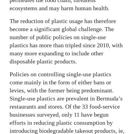
ecosystems and may harm human health.
Digital
edition
The reduction of plastic usage has therefore
become a significant global challenge. The
RGMags
number of public policies on single-use
Drive
plastics has more than tripled since 2010, with
For
many more expanding to include other
disposable plastic products.
Change
Policies on controlling single-use plastics
come mainly in the form of either bans or
levies, with the former being predominant.
Single-use plastics are prevalent in Bermuda’s
restaurants and stores. Of the 33 food-service
businesses surveyed, only 11 have begun
efforts in reducing plastic consumption by
introducing biodegradable takeout products, ie,