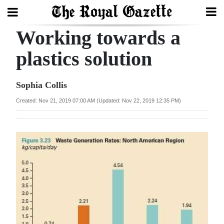
Working towards a
Search
plastics solution
Home
Sophia Collis
Year
Created: Nov 21, 2019 07:00 AM (Updated: Nov 22, 2019 12:35 PM)
In
Review
Bermuda
Budget
Election
2025