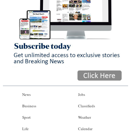
News
Jobs
Business
Classifieds
Sport
Weather
Life
Calendar