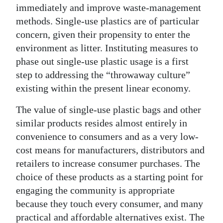
immediately and improve waste-management
methods. Single-use plastics are of particular
concern, given their propensity to enter the
environment as litter. Instituting measures to
phase out single-use plastic usage is a first
step to addressing the “throwaway culture”
existing within the present linear economy.
The value of single-use plastic bags and other
similar products resides almost entirely in
convenience to consumers and as a very low-
cost means for manufacturers, distributors and
retailers to increase consumer purchases. The
choice of these products as a starting point for
engaging the community is appropriate
because they touch every consumer, and many
practical and affordable alternatives exist. The