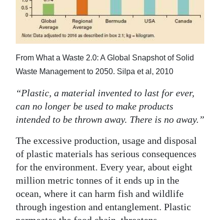
News
Business
Sport
From What a Waste 2.0: A Global Snapshot of Solid
Life
Waste Management to 2050. Silpa et al, 2010
Opinion
“Plastic, a material invented to last for ever,
can no longer be used to make products
RG
intended to be thrown away. There is no away.”
Podcast
The excessive production, usage and disposal
Jobs
of plastic materials has serious consequences
for the environment. Every year, about eight
Classifieds
million metric tonnes of it ends up in the
Obituaries
ocean, where it can harm fish and wildlife
through ingestion and entanglement. Plastic
Weather
permeates the food chain, threatens