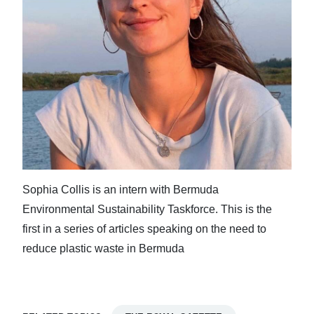
Sophia Collis is an intern with Bermuda
Environmental Sustainability Taskforce. This is the
first in a series of articles speaking on the need to
reduce plastic waste in Bermuda