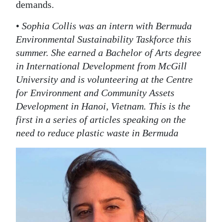
demands.
•
Sophia Collis was an intern with Bermuda
Environmental Sustainability Taskforce this
summer. She earned a Bachelor of Arts degree
in International Development from McGill
University and is volunteering at the Centre
for Environment and Community Assets
Development in Hanoi, Vietnam. This is the
first in a series of articles speaking on the
need to reduce plastic waste in Bermuda