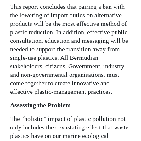
This report concludes that pairing a ban with
the lowering of import duties on alternative
products will be the most effective method of
plastic reduction. In addition, effective public
consultation, education and messaging will be
needed to support the transition away from
single-use plastics. All Bermudian
stakeholders, citizens, Government, industry
and non-governmental organisations, must
come together to create innovative and
effective plastic-management practices.
Assessing the Problem
The “holistic” impact of plastic pollution not
only includes the devastating effect that waste
plastics have on our marine ecological