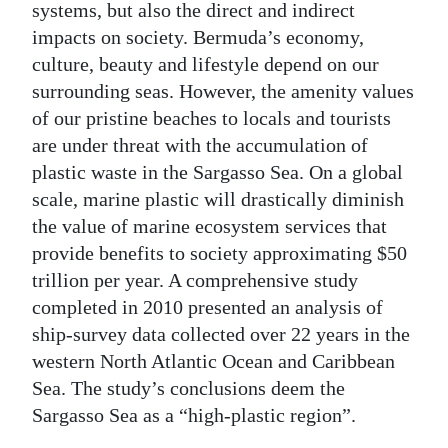
systems, but also the direct and indirect
impacts on society. Bermuda’s economy,
culture, beauty and lifestyle depend on our
surrounding seas. However, the amenity values
of our pristine beaches to locals and tourists
are under threat with the accumulation of
plastic waste in the Sargasso Sea. On a global
scale, marine plastic will drastically diminish
the value of marine ecosystem services that
provide benefits to society approximating $50
trillion per year. A comprehensive study
completed in 2010 presented an analysis of
ship-survey data collected over 22 years in the
western North Atlantic Ocean and Caribbean
Sea. The study’s conclusions deem the
Sargasso Sea as a “high-plastic region”.