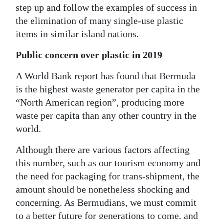
step up and follow the examples of success in
the elimination of many single-use plastic
items in similar island nations.
Public concern over plastic in 2019
A World Bank report has found that Bermuda
is the highest waste generator per capita in the
“North American region”, producing more
waste per capita than any other country in the
world.
Although there are various factors affecting
this number, such as our tourism economy and
the need for packaging for trans-shipment, the
amount should be nonetheless shocking and
concerning. As Bermudians, we must commit
to a better future for generations to come, and