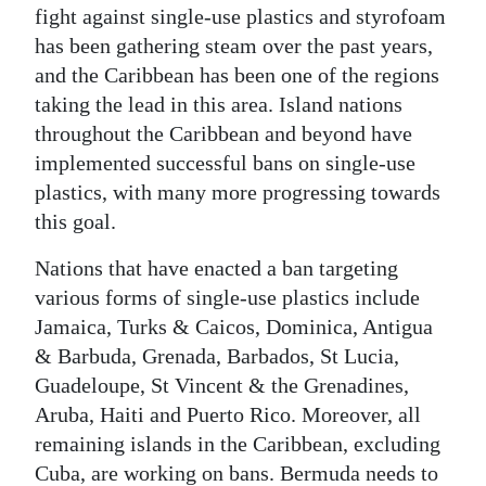
fight against single-use plastics and styrofoam
has been gathering steam over the past years,
and the Caribbean has been one of the regions
taking the lead in this area. Island nations
throughout the Caribbean and beyond have
implemented successful bans on single-use
plastics, with many more progressing towards
this goal.
Nations that have enacted a ban targeting
various forms of single-use plastics include
Jamaica, Turks & Caicos, Dominica, Antigua
& Barbuda, Grenada, Barbados, St Lucia,
Guadeloupe, St Vincent & the Grenadines,
Aruba, Haiti and Puerto Rico. Moreover, all
remaining islands in the Caribbean, excluding
Cuba, are working on bans. Bermuda needs to