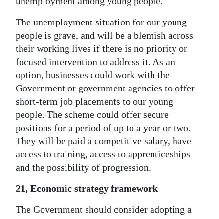
unemployment among young people.
The unemployment situation for our young
people is grave, and will be a blemish across
their working lives if there is no priority or
focused intervention to address it. As an
option, businesses could work with the
Government or government agencies to offer
short-term job placements to our young
people. The scheme could offer secure
positions for a period of up to a year or two.
They will be paid a competitive salary, have
access to training, access to apprenticeships
and the possibility of progression.
21, Economic strategy framework
The Government should consider adopting a