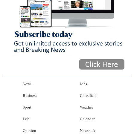
News
Jobs
Business
Classifieds
Sport
Weather
Life
Calendar
Opinion
Newsrack