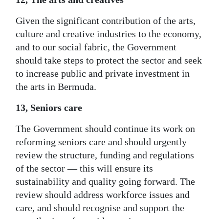
Given the significant contribution of the arts,
culture and creative industries to the economy,
and to our social fabric, the Government
should take steps to protect the sector and seek
to increase public and private investment in
the arts in Bermuda.
13, Seniors care
The Government should continue its work on
reforming seniors care and should urgently
review the structure, funding and regulations
of the sector — this will ensure its
sustainability and quality going forward. The
review should address workforce issues and
care, and should recognise and support the