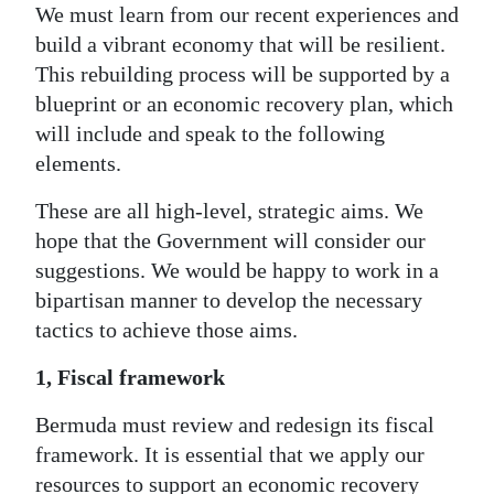
We must learn from our recent experiences and
build a vibrant economy that will be resilient.
This rebuilding process will be supported by a
blueprint or an economic recovery plan, which
will include and speak to the following
elements.
These are all high-level, strategic aims. We
hope that the Government will consider our
suggestions. We would be happy to work in a
bipartisan manner to develop the necessary
tactics to achieve those aims.
1, Fiscal framework
Bermuda must review and redesign its fiscal
framework. It is essential that we apply our
resources to support an economic recovery