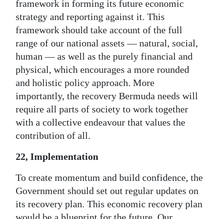
framework in forming its future economic
strategy and reporting against it. This
framework should take account of the full
range of our national assets — natural, social,
human — as well as the purely financial and
physical, which encourages a more rounded
and holistic policy approach. More
importantly, the recovery Bermuda needs will
require all parts of society to work together
with a collective endeavour that values the
contribution of all.
22, Implementation
To create momentum and build confidence, the
Government should set out regular updates on
its recovery plan. This economic recovery plan
would be a blueprint for the future. Our