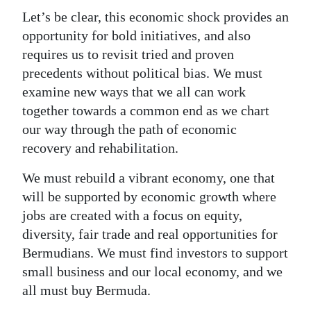
Let’s be clear, this economic shock provides an
opportunity for bold initiatives, and also
requires us to revisit tried and proven
precedents without political bias. We must
examine new ways that we all can work
together towards a common end as we chart
our way through the path of economic
recovery and rehabilitation.
We must rebuild a vibrant economy, one that
will be supported by economic growth where
jobs are created with a focus on equity,
diversity, fair trade and real opportunities for
Bermudians. We must find investors to support
small business and our local economy, and we
all must buy Bermuda.