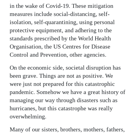
in the wake of Covid-19. These mitigation
Digital
measures include social-distancing, self-
edition
isolation, self-quarantining, using personal
protective equipment, and adhering to the
RGMags
standards prescribed by the World Health
Drive
Organisation, the US Centres for Disease
For
Control and Prevention, other agencies.
Change
On the economic side, societal disruption has
been grave. Things are not as positive. We
were just not prepared for this catastrophic
pandemic. Somehow we have a great history of
managing our way through disasters such as
hurricanes, but this catastrophe was really
overwhelming.
Many of our sisters, brothers, mothers, fathers,