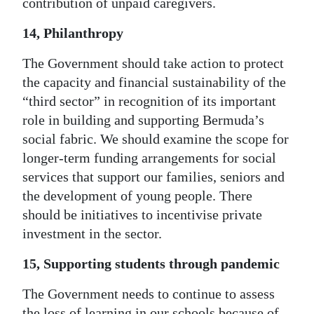
contribution of unpaid caregivers.
14, Philanthropy
The Government should take action to protect
the capacity and financial sustainability of the
“third sector” in recognition of its important
role in building and supporting Bermuda’s
social fabric. We should examine the scope for
longer-term funding arrangements for social
services that support our families, seniors and
the development of young people. There
should be initiatives to incentivise private
investment in the sector.
15, Supporting students through pandemic
The Government needs to continue to assess
the loss of learning in our schools because of