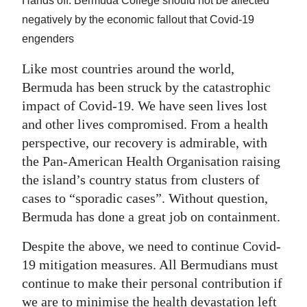
News
Hands off: Bermuda College should not be affected
negatively by the economic fallout that Covid-19
Business
engenders
Sport
Like most countries around the world,
Bermuda has been struck by the catastrophic
Life
impact of Covid-19. We have seen lives lost
and other lives compromised. From a health
Opinion
perspective, our recovery is admirable, with
RG
the Pan-American Health Organisation raising
Podcast
the island’s country status from clusters of
cases to “sporadic cases”. Without question,
Jobs
Bermuda has done a great job on containment.
Classifieds
Despite the above, we need to continue Covid-
19 mitigation measures. All Bermudians must
Obituaries
continue to make their personal contribution if
Weather
we are to minimise the health devastation left