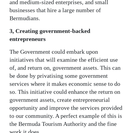
and medium-sized enterprises, and small
businesses that hire a large number of
Bermudians.
3, Creating government-backed
entrepreneurs
The Government could embark upon
initiatives that will examine the efficient use
of, and return on, government assets. This can
be done by privatising some government
services where it makes economic sense to do
so. This initiative could enhance the return on
government assets, create entrepreneurial
opportunity and improve the services provided
to our community. A perfect example of this is
the Bermuda Tourism Authority and the fine
work it does.