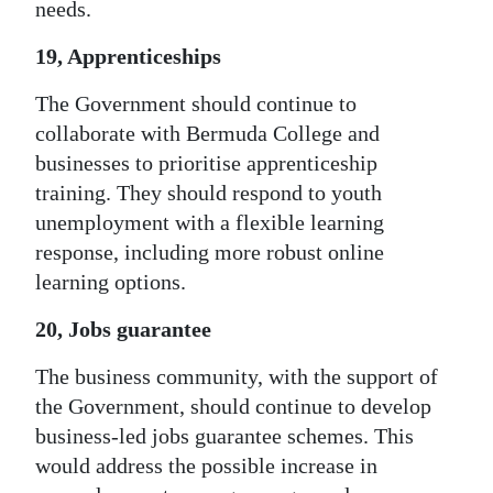
needs.
19, Apprenticeships
The Government should continue to
collaborate with Bermuda College and
businesses to prioritise apprenticeship
training. They should respond to youth
unemployment with a flexible learning
response, including more robust online
learning options.
20, Jobs guarantee
The business community, with the support of
the Government, should continue to develop
business-led jobs guarantee schemes. This
would address the possible increase in