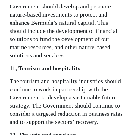
Government should develop and promote
nature-based investments to protect and
enhance Bermuda’s natural capital. This
should include the development of financial
solutions to fund the development of our
marine resources, and other nature-based
solutions and services.
11, Tourism and hospitality
The tourism and hospitality industries should
continue to work in partnership with the
Government to develop a sustainable future
strategy. The Government should continue to
consider a targeted reduction in business rates
and to support the sectors’ recovery.
12, The arts and creatives