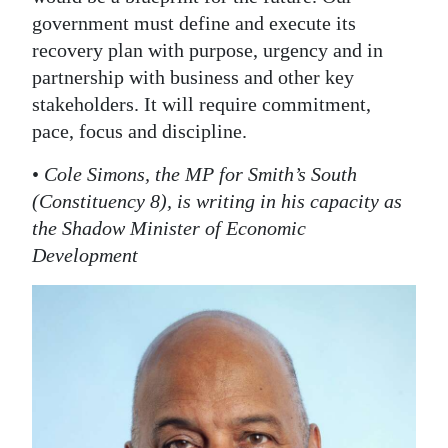
government must define and execute its
recovery plan with purpose, urgency and in
partnership with business and other key
stakeholders. It will require commitment,
pace, focus and discipline.
•
Cole Simons, the MP for Smith’s South
(Constituency 8), is writing in his capacity as
the Shadow Minister of Economic
Development