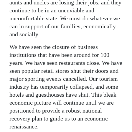
aunts and uncles are losing their jobs, and they
continue to be in an unenviable and
uncomfortable state. We must do whatever we
can in support of our families, economically
and socially.
We have seen the closure of business
institutions that have been around for 100
years. We have seen restaurants close. We have
seen popular retail stores shut their doors and
major sporting events cancelled. Our tourism
industry has temporarily collapsed, and some
hotels and guesthouses have shut. This bleak
economic picture will continue until we are
positioned to provide a robust national
recovery plan to guide us to an economic
renaissance.