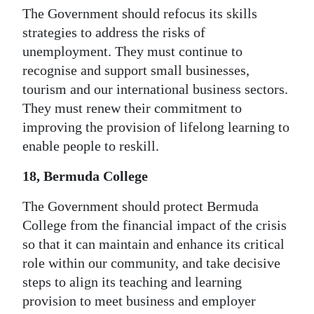
The Government should refocus its skills
strategies to address the risks of
unemployment. They must continue to
recognise and support small businesses,
tourism and our international business sectors.
They must renew their commitment to
improving the provision of lifelong learning to
enable people to reskill.
18, Bermuda College
The Government should protect Bermuda
College from the financial impact of the crisis
so that it can maintain and enhance its critical
role within our community, and take decisive
steps to align its teaching and learning
provision to meet business and employer