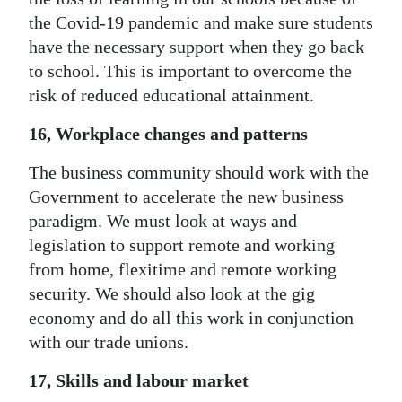
the Covid-19 pandemic and make sure students
have the necessary support when they go back
to school. This is important to overcome the
risk of reduced educational attainment.
16, Workplace changes and patterns
The business community should work with the
Government to accelerate the new business
paradigm. We must look at ways and
legislation to support remote and working
from home, flexitime and remote working
security. We should also look at the gig
economy and do all this work in conjunction
with our trade unions.
17, Skills and labour market