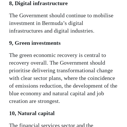
8, Digital infrastructure
The Government should continue to mobilise
investment in Bermuda’s digital
infrastructures and digital industries.
9, Green investments
The green economic recovery is central to
recovery overall. The Government should
prioritise delivering transformational change
with clear sector plans, where the coincidence
of emissions reduction, the development of the
blue economy and natural capital and job
creation are strongest.
10, Natural capital
The financial services sector and the