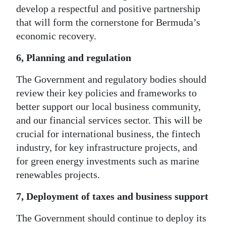
develop a respectful and positive partnership
that will form the cornerstone for Bermuda’s
economic recovery.
6, Planning and regulation
The Government and regulatory bodies should
review their key policies and frameworks to
better support our local business community,
and our financial services sector. This will be
crucial for international business, the fintech
industry, for key infrastructure projects, and
for green energy investments such as marine
renewables projects.
7, Deployment of taxes and business support
The Government should continue to deploy its