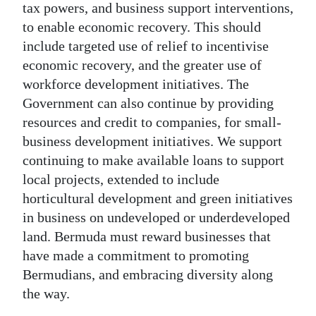
tax powers, and business support interventions,
to enable economic recovery. This should
include targeted use of relief to incentivise
economic recovery, and the greater use of
workforce development initiatives. The
Government can also continue by providing
resources and credit to companies, for small-
business development initiatives. We support
continuing to make available loans to support
local projects, extended to include
horticultural development and green initiatives
in business on undeveloped or underdeveloped
land. Bermuda must reward businesses that
have made a commitment to promoting
Bermudians, and embracing diversity along
the way.