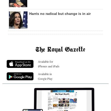
Harris no radical but change is in air
Available for
iPhones and iPads
Available in
Google Play