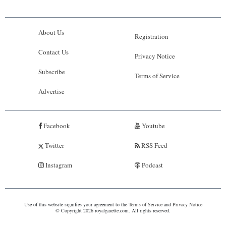
About Us
Registration
Contact Us
Privacy Notice
Subscribe
Terms of Service
Advertise
Facebook
Youtube
Twitter
RSS Feed
Instagram
Podcast
Use of this website signifies your agreement to the
Terms of Service
and
Privacy Notice
© Copyright 2026 royalgazette.com. All rights reserved.