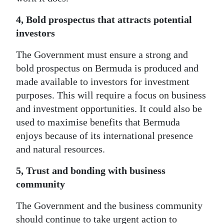
4, Bold prospectus that attracts potential
investors
The Government must ensure a strong and
bold prospectus on Bermuda is produced and
made available to investors for investment
purposes. This will require a focus on business
and investment opportunities. It could also be
used to maximise benefits that Bermuda
enjoys because of its international presence
and natural resources.
5, Trust and bonding with business
community
The Government and the business community
should continue to take urgent action to