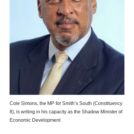
Cole Simons, the MP for Smith’s South (Constituency
8), is writing in his capacity as the Shadow Minister of
Economic Development