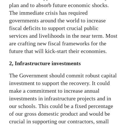
plan and to absorb future economic shocks.
The immediate crisis has required
governments around the world to increase
fiscal deficits to support crucial public
services and livelihoods in the near term. Most
are crafting new fiscal frameworks for the
future that will kick-start their economies.
2, Infrastructure investments
The Government should commit robust capital
investment to support the recovery. It could
make a commitment to increase annual
investments in infrastructure projects and in
our schools. This could be a fixed percentage
of our gross domestic product and would be
crucial in supporting our contractors, small