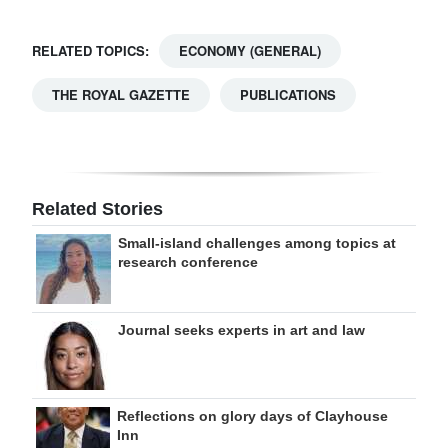
RELATED TOPICS:
ECONOMY (GENERAL)
THE ROYAL GAZETTE
PUBLICATIONS
Related Stories
Small-island challenges among topics at
research conference
Journal seeks experts in art and law
Reflections on glory days of Clayhouse
Inn