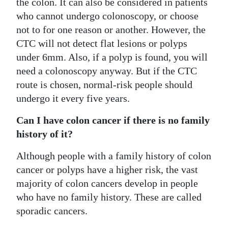
the colon. It can also be considered in patients
who cannot undergo colonoscopy, or choose
not to for one reason or another. However, the
CTC will not detect flat lesions or polyps
under 6mm. Also, if a polyp is found, you will
need a colonoscopy anyway. But if the CTC
route is chosen, normal-risk people should
undergo it every five years.
Can I have colon cancer if there is no family
history of it?
Although people with a family history of colon
cancer or polyps have a higher risk, the vast
majority of colon cancers develop in people
who have no family history. These are called
sporadic cancers.