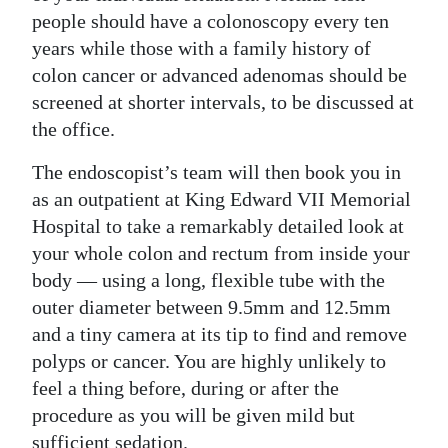
people should have a colonoscopy every ten
years while those with a family history of
colon cancer or advanced adenomas should be
screened at shorter intervals, to be discussed at
the office.
The endoscopist’s team will then book you in
as an outpatient at King Edward VII Memorial
Hospital to take a remarkably detailed look at
your whole colon and rectum from inside your
body — using a long, flexible tube with the
outer diameter between 9.5mm and 12.5mm
and a tiny camera at its tip to find and remove
polyps or cancer. You are highly unlikely to
feel a thing before, during or after the
procedure as you will be given mild but
sufficient sedation.