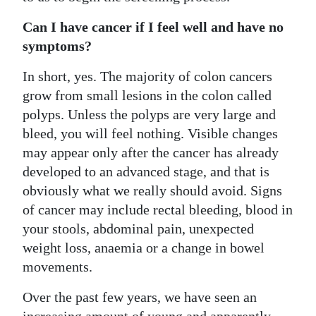
Can I have cancer if I feel well and have no
symptoms?
In short, yes. The majority of colon cancers
grow from small lesions in the colon called
polyps. Unless the polyps are very large and
bleed, you will feel nothing. Visible changes
may appear only after the cancer has already
developed to an advanced stage, and that is
obviously what we really should avoid. Signs
of cancer may include rectal bleeding, blood in
your stools, abdominal pain, unexpected
weight loss, anaemia or a change in bowel
movements.
Over the past few years, we have seen an
increasing amount of young and apparently