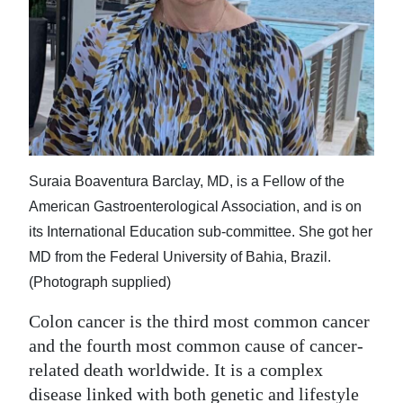
News
Business
Sport
Life
Opinion
Suraia Boaventura Barclay, MD, is a Fellow of the
RG
American Gastroenterological Association, and is on
Podcast
its International Education sub-committee. She got her
MD from the Federal University of Bahia, Brazil.
Jobs
(Photograph supplied)
Classifieds
Colon cancer is the third most common cancer
and the fourth most common cause of cancer-
Obituaries
related death worldwide. It is a complex
Weather
disease linked with both genetic and lifestyle