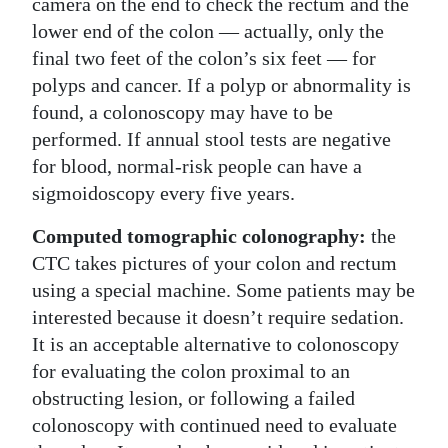
camera on the end to check the rectum and the
lower end of the colon — actually, only the
final two feet of the colon’s six feet — for
polyps and cancer. If a polyp or abnormality is
found, a colonoscopy may have to be
performed. If annual stool tests are negative
for blood, normal-risk people can have a
sigmoidoscopy every five years.
Computed tomographic colonography:
the
CTC takes pictures of your colon and rectum
using a special machine. Some patients may be
interested because it doesn’t require sedation.
It is an acceptable alternative to colonoscopy
for evaluating the colon proximal to an
obstructing lesion, or following a failed
colonoscopy with continued need to evaluate