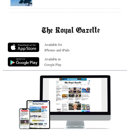
Available for
iPhones and iPads
Available in
Google Play