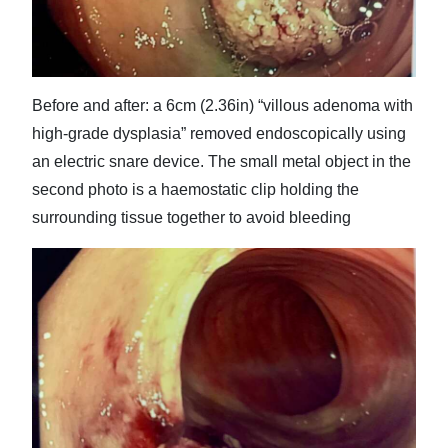
Before and after: a 6cm (2.36in) “villous adenoma with
high-grade dysplasia” removed endoscopically using
an electric snare device. The small metal object in the
second photo is a haemostatic clip holding the
surrounding tissue together to avoid bleeding