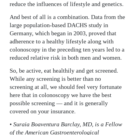
reduce the influences of lifestyle and genetics.
And best of all is a combination. Data from the
large population-based DACHS study in
Germany, which began in 2003, proved that
adherence to a healthy lifestyle along with
colonoscopy in the preceding ten years led to a
reduced relative risk in both men and women.
So, be active, eat healthily and get screened.
While any screening is better than no
screening at all, we should feel very fortunate
here that in colonoscopy we have the best
possible screening — and it is generally
covered on your insurance.
•
Suraia Boaventura Barclay, MD, is a Fellow
of the American Gastroenterological