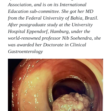
Association, and is on its International
Education sub-committee. She got her MD
from the Federal University of Bahia, Brazil.
After postgraduate study at the University
Hospital Eppendorf, Hamburg, under the
world-renowned professor Nib Soehendra, she
was awarded her Doctorate in Clinical
Gastroenterology