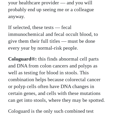
your healthcare provider — and you will
probably end up seeing me or a colleague
anyway.
If selected, these tests — fecal
immunochemical and fecal occult blood, to
give them their full titles — must be done
every year by normal-risk people.
Cologuard®:
this finds abnormal cell parts
and DNA from colon cancers and polyps as
well as testing for blood in stools. This
combination helps because colorectal cancer
or polyp cells often have DNA changes in
certain genes, and cells with these mutations
can get into stools, where they may be spotted.
Cologuard is the only such combined test