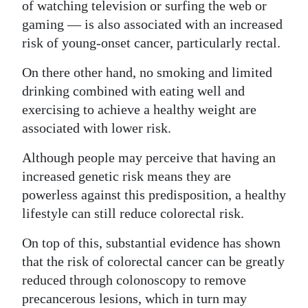
of watching television or surfing the web or
gaming — is also associated with an increased
risk of young-onset cancer, particularly rectal.
On there other hand, no smoking and limited
drinking combined with eating well and
exercising to achieve a healthy weight are
associated with lower risk.
Although people may perceive that having an
increased genetic risk means they are
powerless against this predisposition, a healthy
lifestyle can still reduce colorectal risk.
On top of this, substantial evidence has shown
that the risk of colorectal cancer can be greatly
reduced through colonoscopy to remove
precancerous lesions, which in turn may