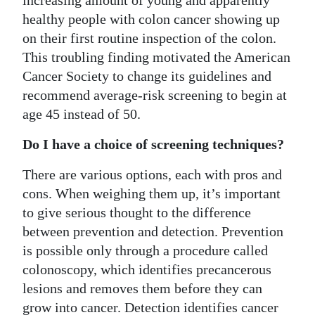
healthy people with colon cancer showing up
on their first routine inspection of the colon.
This troubling finding motivated the American
Cancer Society to change its guidelines and
recommend average-risk screening to begin at
age 45 instead of 50.
Do I have a choice of screening techniques?
There are various options, each with pros and
cons. When weighing them up, it’s important
to give serious thought to the difference
between prevention and detection. Prevention
is possible only through a procedure called
colonoscopy, which identifies precancerous
lesions and removes them before they can
grow into cancer. Detection identifies cancer