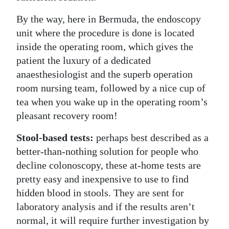
By the way, here in Bermuda, the endoscopy
unit where the procedure is done is located
inside the operating room, which gives the
patient the luxury of a dedicated
anaesthesiologist and the superb operation
room nursing team, followed by a nice cup of
tea when you wake up in the operating room’s
pleasant recovery room!
Stool-based tests:
perhaps best described as a
better-than-nothing solution for people who
decline colonoscopy, these at-home tests are
pretty easy and inexpensive to use to find
hidden blood in stools. They are sent for
laboratory analysis and if the results aren’t
normal, it will require further investigation by