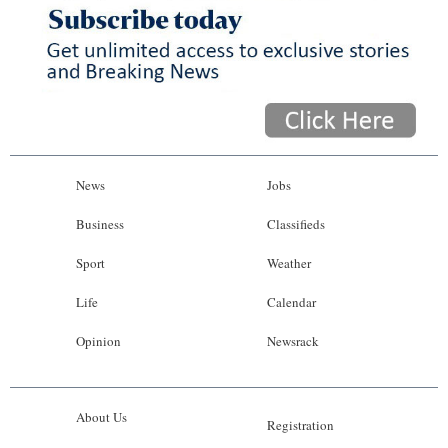
News
Jobs
Business
Classifieds
Sport
Weather
Life
Calendar
Opinion
Newsrack
About Us
Registration