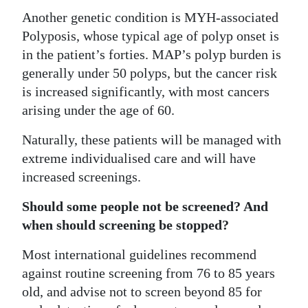
Another genetic condition is MYH-associated
Polyposis, whose typical age of polyp onset is
in the patient’s forties. MAP’s polyp burden is
generally under 50 polyps, but the cancer risk
is increased significantly, with most cancers
arising under the age of 60.
Naturally, these patients will be managed with
extreme individualised care and will have
increased screenings.
Should some people not be screened? And
when should screening be stopped?
Most international guidelines recommend
against routine screening from 76 to 85 years
old, and advise not to screen beyond 85 for