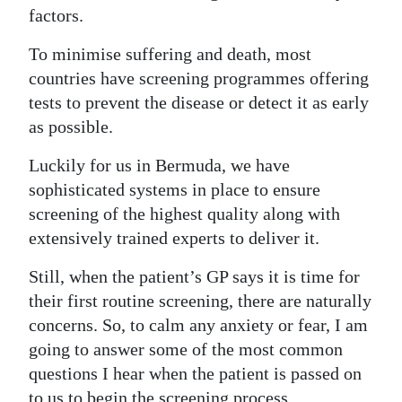
factors.
Digital
edition
To minimise suffering and death, most
countries have screening programmes offering
RGMags
tests to prevent the disease or detect it as early
as possible.
Drive
For
Luckily for us in Bermuda, we have
Change
sophisticated systems in place to ensure
screening of the highest quality along with
extensively trained experts to deliver it.
Still, when the patient’s GP says it is time for
their first routine screening, there are naturally
concerns. So, to calm any anxiety or fear, I am
going to answer some of the most common
questions I hear when the patient is passed on
to us to begin the screening process.