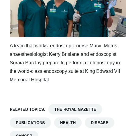
A team that works: endoscopic nurse Marvil Morris,
anaesthesiologist Kerry Brislane and endoscopist
Suraia Barclay prepare to perform a colonoscopy in
the world-class endoscopy suite at King Edward VII
Memorial Hospital
RELATED TOPICS:
THE ROYAL GAZETTE
PUBLICATIONS
HEALTH
DISEASE
CANCER