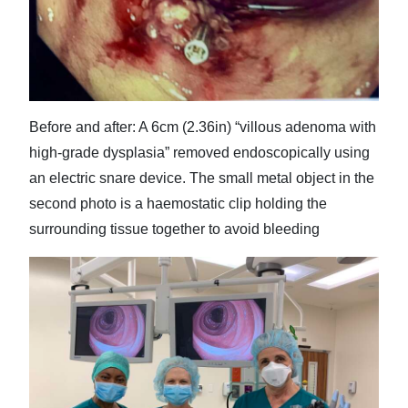
Before and after: A 6cm (2.36in) “villous adenoma with
high-grade dysplasia” removed endoscopically using
an electric snare device. The small metal object in the
second photo is a haemostatic clip holding the
surrounding tissue together to avoid bleeding