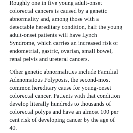
Roughly one in five young adult-onset
colorectal cancers is caused by a genetic
abnormality and, among those with a
detectable hereditary condition, half the young
adult-onset patients will have Lynch
Syndrome, which carries an increased risk of
endometrial, gastric, ovarian, small bowel,
renal pelvis and ureteral cancers.
Other genetic abnormalities include Familial
Adenomatous Polyposis, the second-most
common hereditary cause for young-onset
colorectal cancer. Patients with that condition
develop literally hundreds to thousands of
colorectal polyps and have an almost 100 per
cent risk of developing cancer by the age of
40.