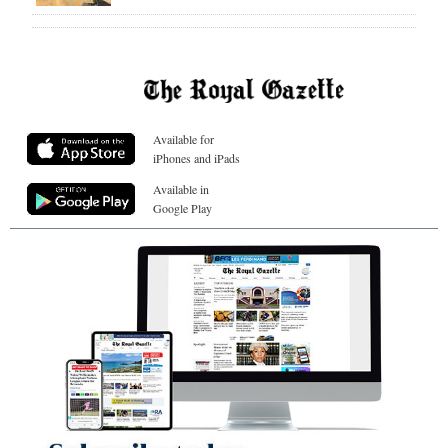
Available for
iPhones and iPads
Available in
Google Play