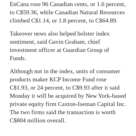
EnCana rose 96 Canadian cents, or 1.6 percent,
Digital
to C$59.36, while Canadian Natural Resources
edition
climbed C$1.14, or 1.8 percent, to C$64.89.
RGMags
Takeover news also helped bolster index
sentiment, said Gavin Graham, chief
Drive
investment officer at Guardian Group of
For
Funds.
Change
Although not in the index, units of consumer
products maker KCP Income Fund rose
C$1.93, or 24 percent, to C$9.93 after it said
Monday it will be acquired by New York-based
private equity firm Caxton-Iseman Capital Inc.
The two firms said the transaction is worth
C$804 million overall.