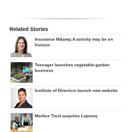
Related Stories
Insurance M&amp;A activity may be on
horizon
Teenager launches vegetable-garden
business
Institute of Directors launch new website
Meritus Trust acquires Lepercq