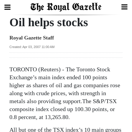
Oil helps stocks
Search
Royal Gazette Staff
Home
Created: Apr 03, 2007 11:00 AM
Year
In
TORONTO (Reuters) - The Toronto Stock
Review
Exchange’s main index ended 100 points
higher as shares of oil and gas companies rose
Bermuda
along with crude prices, with strength in
Budget
metals also providing support.The S&P/TSX
composite index closed up 100.30 points, or
Election
0.8 percent, at 13,265.80.
2025
All but one of the TSX index’s 10 main groups