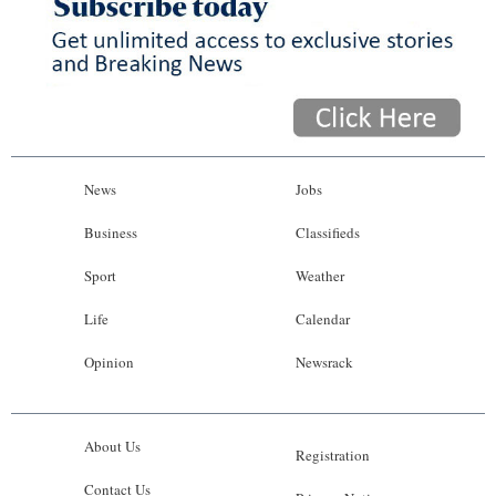
News
Jobs
Business
Classifieds
Sport
Weather
Life
Calendar
Opinion
Newsrack
About Us
Registration
Contact Us