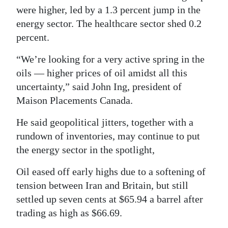
News
were higher, led by a 1.3 percent jump in the
Business
energy sector. The healthcare sector shed 0.2
percent.
Sport
“We’re looking for a very active spring in the
Life
oils — higher prices of oil amidst all this
uncertainty,” said John Ing, president of
Opinion
Maison Placements Canada.
RG
He said geopolitical jitters, together with a
Podcast
rundown of inventories, may continue to put
the energy sector in the spotlight,
Jobs
Oil eased off early highs due to a softening of
Classifieds
tension between Iran and Britain, but still
Obituaries
settled up seven cents at $65.94 a barrel after
trading as high as $66.69.
Weather