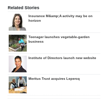
Related Stories
Insurance M&amp;A activity may be on
horizon
Teenager launches vegetable-garden
business
Institute of Directors launch new website
Meritus Trust acquires Lepercq