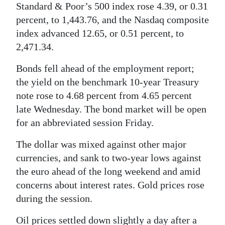
Standard & Poor’s 500 index rose 4.39, or 0.31
percent, to 1,443.76, and the Nasdaq composite
index advanced 12.65, or 0.51 percent, to
2,471.34.
Bonds fell ahead of the employment report;
the yield on the benchmark 10-year Treasury
note rose to 4.68 percent from 4.65 percent
late Wednesday. The bond market will be open
for an abbreviated session Friday.
The dollar was mixed against other major
currencies, and sank to two-year lows against
the euro ahead of the long weekend and amid
concerns about interest rates. Gold prices rose
during the session.
Oil prices settled down slightly a day after a