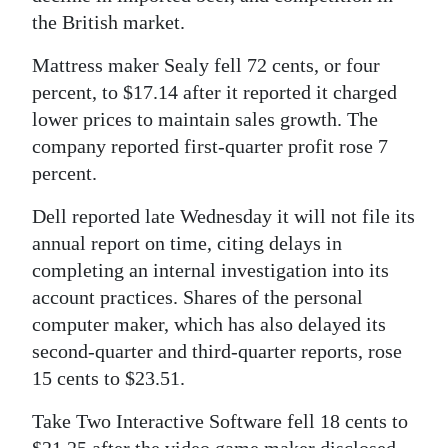
the British market.
Mattress maker Sealy fell 72 cents, or four
percent, to $17.14 after it reported it charged
lower prices to maintain sales growth. The
company reported first-quarter profit rose 7
percent.
Dell reported late Wednesday it will not file its
annual report on time, citing delays in
completing an internal investigation into its
account practices. Shares of the personal
computer maker, which has also delayed its
second-quarter and third-quarter reports, rose
15 cents to $23.51.
Take Two Interactive Software fell 18 cents to