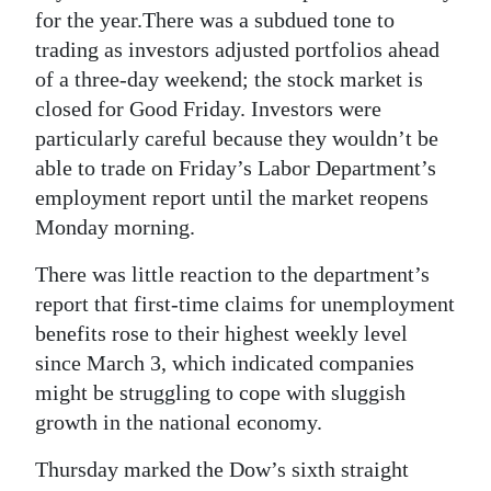
News
for the year.There was a subdued tone to
trading as investors adjusted portfolios ahead
Business
of a three-day weekend; the stock market is
Sport
closed for Good Friday. Investors were
particularly careful because they wouldn’t be
Life
able to trade on Friday’s Labor Department’s
employment report until the market reopens
Opinion
Monday morning.
RG
There was little reaction to the department’s
Podcast
report that first-time claims for unemployment
Jobs
benefits rose to their highest weekly level
since March 3, which indicated companies
Classifieds
might be struggling to cope with sluggish
growth in the national economy.
Obituaries
Thursday marked the Dow’s sixth straight
Weather