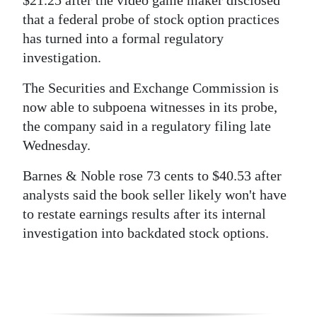
$21.25 after the video game maker disclosed
that a federal probe of stock option practices
has turned into a formal regulatory
investigation.
The Securities and Exchange Commission is
now able to subpoena witnesses in its probe,
the company said in a regulatory filing late
Wednesday.
Barnes & Noble rose 73 cents to $40.53 after
analysts said the book seller likely won't have
to restate earnings results after its internal
investigation into backdated stock options.