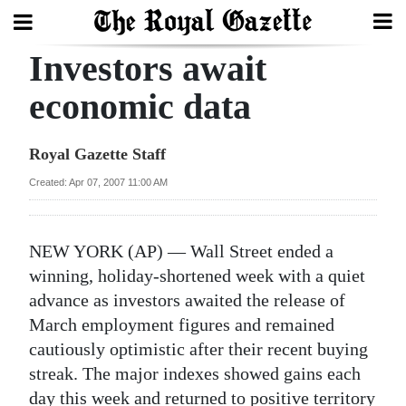
Investors await
Search
economic data
Home
Royal Gazette Staff
Year
Created: Apr 07, 2007 11:00 AM
In
Review
NEW YORK (AP) — Wall Street ended a
Bermuda
winning, holiday-shortened week with a quiet
Budget
advance as investors awaited the release of
March employment figures and remained
Election
cautiously optimistic after their recent buying
2025
streak. The major indexes showed gains each
day this week and returned to positive territory