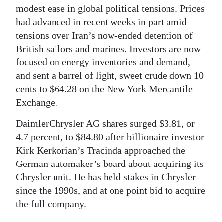
modest ease in global political tensions. Prices
had advanced in recent weeks in part amid
tensions over Iran’s now-ended detention of
British sailors and marines. Investors are now
focused on energy inventories and demand,
and sent a barrel of light, sweet crude down 10
cents to $64.28 on the New York Mercantile
Exchange.
DaimlerChrysler AG shares surged $3.81, or
4.7 percent, to $84.80 after billionaire investor
Kirk Kerkorian’s Tracinda approached the
German automaker’s board about acquiring its
Chrysler unit. He has held stakes in Chrysler
since the 1990s, and at one point bid to acquire
the full company.