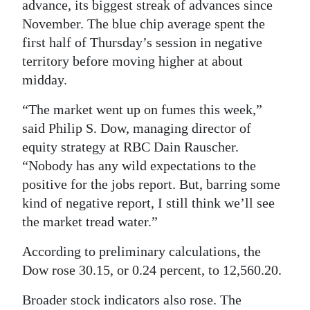
advance, its biggest streak of advances since
Digital
November. The blue chip average spent the
edition
first half of Thursday’s session in negative
territory before moving higher at about
RGMags
midday.
Drive
“The market went up on fumes this week,”
For
said Philip S. Dow, managing director of
Change
equity strategy at RBC Dain Rauscher.
“Nobody has any wild expectations to the
positive for the jobs report. But, barring some
kind of negative report, I still think we’ll see
the market tread water.”
According to preliminary calculations, the
Dow rose 30.15, or 0.24 percent, to 12,560.20.
Broader stock indicators also rose. The