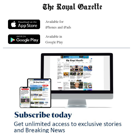
Available for
iPhones and iPads
Available in
Google Play