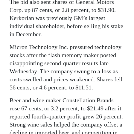
The bid also sent shares of General Motors
Corp. up 87 cents, or 2.8 percent, to $31.90.
Kerkorian was previously GM’s largest
individual shareholder, before selling his stake
in December.
Micron Technology Inc. pressured technology
stocks after the flash memory maker posted
disappointing second-quarter results late
Wednesday. The company swung to a loss as
costs swelled and prices weakened. Shares fell
56 cents, or 4.6 percent, to $11.51.
Beer and wine maker Constellation Brands
rose 67 cents, or 3.2 percent, to $21.49 after it
reported fourth-quarter profit grew 26 percent.
Strong wine sales helped the company offset a
decline in imported beer, and competition in