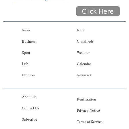
News
Jobs
Business
Classifieds
Sport
Weather
Life
Calendar
Opinion
Newsrack
About Us
Registration
Contact Us
Privacy Notice
Subscribe
Terms of Service