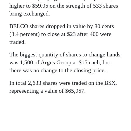
News
higher to $59.05 on the strength of 533 shares
Business
bring exchanged.
BELCO shares dropped in value by 80 cents
Sport
(3.4 percent) to close at $23 after 400 were
Life
traded.
Opinion
The biggest quantity of shares to change hands
was 1,500 of Argus Group at $15 each, but
RG
there was no change to the closing price.
Podcast
In total 2,633 shares were traded on the BSX,
Jobs
representing a value of $65,957.
Classifieds
Obituaries
Weather