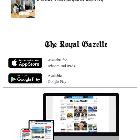
Available for
iPhones and iPads
Available in
Google Play