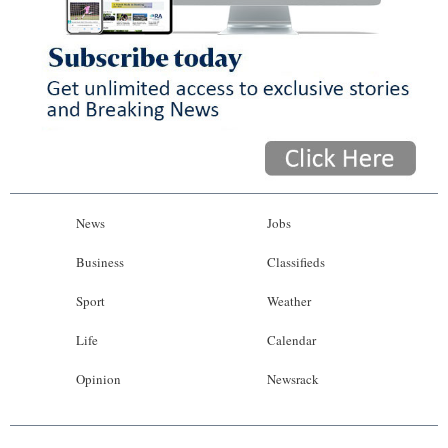
News
Jobs
Business
Classifieds
Sport
Weather
Life
Calendar
Opinion
Newsrack