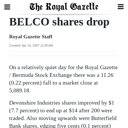
BELCO shares drop
Search
Royal Gazette Staff
Home
Created: Apr 10, 2007 11:00 AM
Year
In
On a relatively quiet day for the Royal Gazette
Review
/ Bermuda Stock Exchange there was a 11.26
(0.22 percent) fall to a market close at
Bermuda
5,089.18.
Budget
Devonshire Industries shares improved by $1
Election
(7.7 percent) to end up at $14 after 200 were
2025
traded. Also moving upwards were Butterfield
Bank shares, edging five cents (0.1 percent)