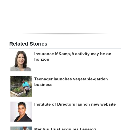
Digital
edition
RGMags
Drive
Related Stories
For
Insurance M&amp;A activity may be on
Change
horizon
Teenager launches vegetable-garden
business
Institute of Directors launch new website
Meritus Trust acquires Lepercq