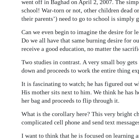
News
went off in Baghad on April 2, 2007. The simp
school! War-torn or not, other children dead or
Business
their parents’) need to go to school is simply 
Sport
Can we even begin to imagine the desire for l
Do we all have that same burning desire for ou
Life
receive a good education, no matter the sacrif
Opinion
Two studies in contrast. A very small boy gets 
RG
down and proceeds to work the entire thing ex
Podcast
It is fascinating to watch; he has figured out 
His mother sits next to him. We think he has he
Jobs
her bag and proceeds to flip through it.
Classifieds
What is the corollary here? This very bright ch
Obituaries
complicated cell phone and send text message
Weather
I want to think that he is focused on learning an