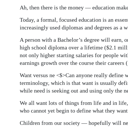
Ah, then there is the money — education make
Today, a formal, focused education is an essent
increasingly used diplomas and degrees as a wa
A person with a Bachelor’s degree will earn, 
high school diploma over a lifetime ($2.1 milli
not only higher starting salaries for people wit
earnings growth over the course their careers (
Want versus ne <$>Can anyone really define 
terminology, which is that want is usually de
while need is seeking out and using only the ne
We all want lots of things from life and in life
who cannot yet begin to define what they want 
Children from our society — hopefully will ne