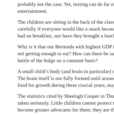
probably not the case. Yet, texting can do far
Digital
entertainment.
edition
The children are sitting in the back of the cl
RGMags
carefully if everyone would like a snack becau
had no breakfast, nor have they brought a lunc
Drive
For
Why is it that our Bermuda with highest GDP i
Change
not getting enough to eat? How can there be su
battle of the bulge on a constant basis?
A small child’s body (and brain in particular) 
The brain itself is not fully formed until arou
food for growth during these crucial years, may 
The statistics cited by Sheelagh Cooper in Th
taken seriously. Little children cannot protec
become greater advocates for them; they are th