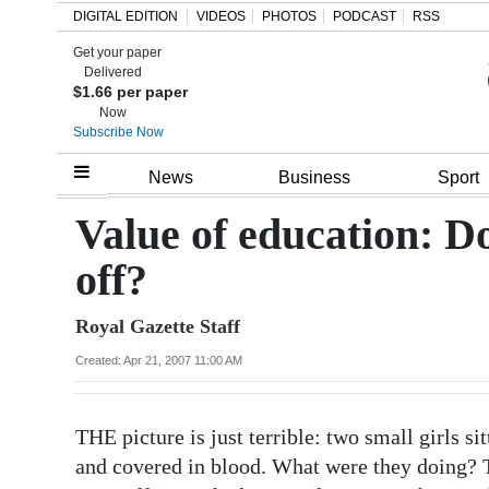
DIGITAL EDITION
VIDEOS
PHOTOS
PODCAST
RSS
Get your paper
Search
Delivered
$1.66 per paper
Now
Subscribe Now
Home
News
Business
Sport
Year
Value of education: Do
In
off?
Review
Royal Gazette Staff
Bermuda
Budget
Created: Apr 21, 2007 11:00 AM
Election
THE picture is just terrible: two small girls s
2025
and covered in blood. What were they doing