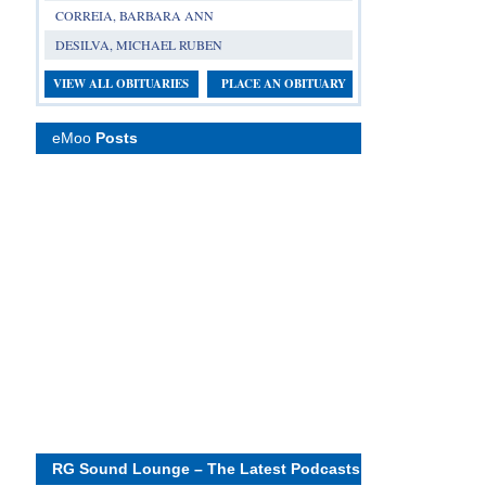
CORREIA, BARBARA ANN
DESILVA, MICHAEL RUBEN
VIEW ALL OBITUARIES
PLACE AN OBITUARY
eMoo
Posts
RG Sound Lounge – The Latest Podcasts