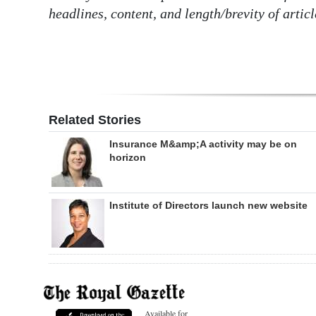
headlines, content, and length/brevity of articl
Related Stories
Insurance M&amp;A activity may be on
horizon
Institute of Directors launch new website
Available for