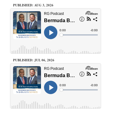
PUBLISHED: AUG 3, 2026
PUBLISHED: JUL 06, 2026