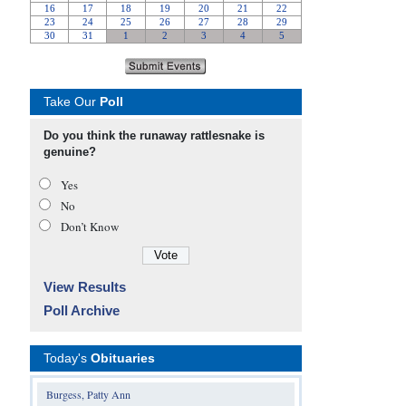
Take Our
Poll
Do you think the runaway rattlesnake is
genuine?
Yes
No
Don’t Know
View Results
Poll Archive
Today's
Obituaries
Burgess, Patty Ann