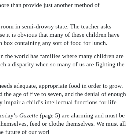
 more than provide just another method of
assroom in semi-drowsy state. The teacher asks
se it is obvious that many of these children have
h box containing any sort of food for lunch.
n the world has families where many children are
ch a disparity when so many of us are fighting the
needs adequate, appropriate food in order to grow.
nd the age of five to seven, and the denial of enough
impair a child’s intellectual functions for life.
ursday’s
Gazette (
page 5) are alarming and must be
t themselves, feed or clothe themselves. We must all
e future of our worl