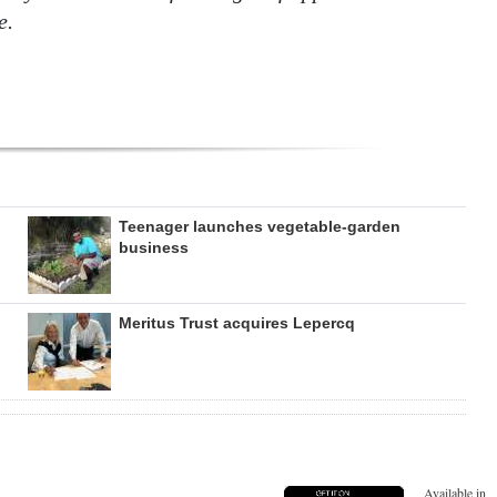
e.
Teenager launches vegetable-garden
business
Meritus Trust acquires Lepercq
Available in