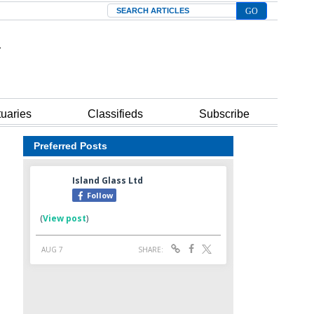
Search
tuaries
Classifieds
Subscribe
Preferred Posts