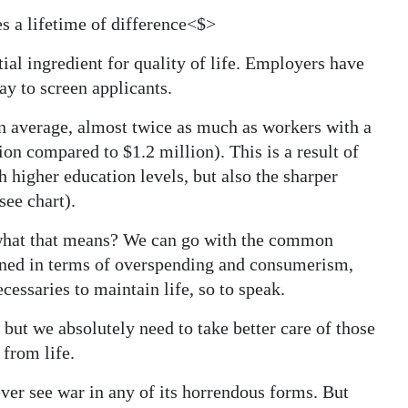
s a lifetime of difference<$>
ial ingredient for quality of life. Employers have
y to screen applicants.
on average, almost twice as much as workers with a
on compared to $1.2 million). This is a result of
h higher education levels, but also the sharper
see chart).
what that means? We can go with the common
fined in terms of overspending and consumerism,
cessaries to maintain life, so to speak.
, but we absolutely need to take better care of those
from life.
ver see war in any of its horrendous forms. But