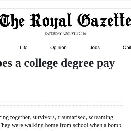
SATURDAY AUGUST 8 2026
Life
Opinion
Jobs
Obi
es a college degree pay
itting together, survivors, traumatised, screaming
? They were walking home from school when a bomb