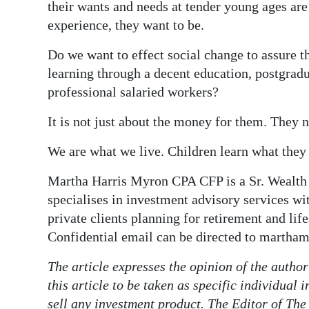
their wants and needs at tender young ages are
experience, they want to be.
Do we want to effect social change to assure th
learning through a decent education, postgradua
professional salaried workers?
It is not just about the money for them. They 
We are what we live. Children learn what they 
Martha Harris Myron CPA CFP is a Sr. Wealth
specialises in investment advisory services wi
private clients planning for retirement and lif
Confidential email can be directed to marth
The article expresses the opinion of the autho
this article to be taken as specific individual
sell any investment product. The Editor of The