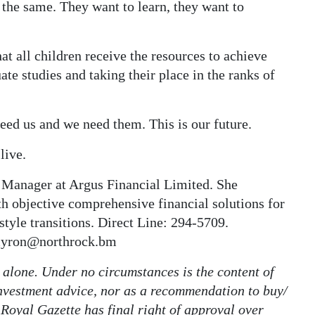
 the same. They want to learn, they want to
at all children receive the resources to achieve
te studies and taking their place in the ranks of
need us and we need them. This is our future.
live.
 Manager at Argus Financial Limited. She
th objective comprehensive financial solutions for
estyle transitions. Direct Line: 294-5709.
amyron@northrock.bm
r alone. Under no circumstances is the content of
 investment advice, nor as a recommendation to buy/
 Royal Gazette has final right of approval over