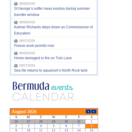
08/08/2026
St George’s suffer mass exodus during summer
transfer window
08/08/2026
Kalmar Richards steps down as Commissioner of
Education
08/07/2026
Freeze work permits now
08/08/2026
Home damaged in fire on Tulo Lane
08/07/2026
Sea life returns to aquarium’s North Rock tank