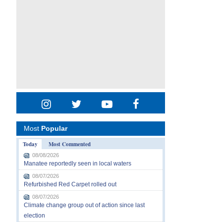
Most
Popular
Today
Most Commented
08/08/2026
Manatee reportedly seen in local waters
08/07/2026
Refurbished Red Carpet rolled out
08/07/2026
Climate change group out of action since last
election