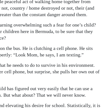
le peaceful act of walking home together from
 not, country / home destroyed or not, their (and
greater than the constant danger around them.
earning overwhelming such a fear for one’s child?
r children here in Bermuda, to be sure that they
ice?
on the bus. He is clutching a cell phone. He sits
pertly: “Look Mom, he says, I am texting.”
what he needs to do to survive in his environment.
r cell phone, but surprise, she pulls her own out of
ild has figured out very easily that he can use a
s. But what about? That we will never know.
d elevating his desire for school. Statistically, it is