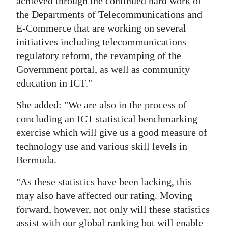
achieved through the continued hard work of
the Departments of Telecommunications and
E-Commerce that are working on several
initiatives including telecommunications
regulatory reform, the revamping of the
Government portal, as well as community
education in ICT."
She added: "We are also in the process of
concluding an ICT statistical benchmarking
exercise which will give us a good measure of
technology use and various skill levels in
Bermuda.
"As these statistics have been lacking, this
may also have affected our rating. Moving
forward, however, not only will these statistics
assist with our global ranking but will enable