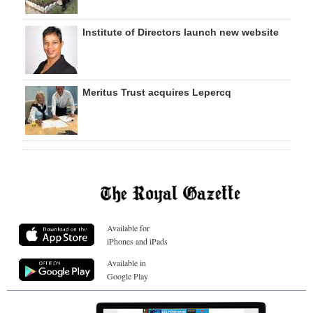
Institute of Directors launch new website
Meritus Trust acquires Lepercq
Available for
iPhones and iPads
Available in
Google Play