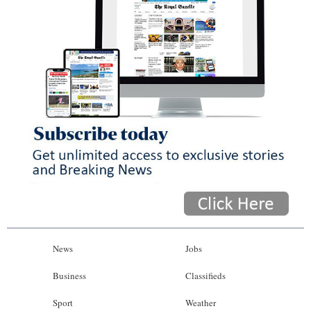
News
Jobs
Business
Classifieds
Sport
Weather