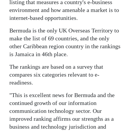
News
listing that measures a country's e-business
environment and how amenable a market is to
Business
internet-based opportunities.
Sport
Bermuda is the only UK Overseas Territory to
make the list of 69 countries, and the only
Life
other Caribbean region country in the rankings
Opinion
is Jamaica in 46th place.
RG
The rankings are based on a survey that
Podcast
compares six categories relevant to e-
readiness.
Jobs
"This is excellent news for Bermuda and the
Classifieds
continued growth of our information
communication technology sector. Our
Obituaries
improved ranking affirms our strengths as a
business and technology jurisdiction and
Weather