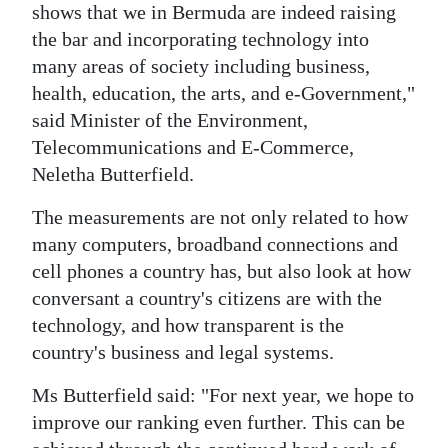
shows that we in Bermuda are indeed raising
Digital
the bar and incorporating technology into
edition
many areas of society including business,
health, education, the arts, and e-Government,"
RGMags
said Minister of the Environment,
Telecommunications and E-Commerce,
Drive
Neletha Butterfield.
For
Change
The measurements are not only related to how
many computers, broadband connections and
cell phones a country has, but also look at how
conversant a country's citizens are with the
technology, and how transparent is the
country's business and legal systems.
Ms Butterfield said: "For next year, we hope to
improve our ranking even further. This can be