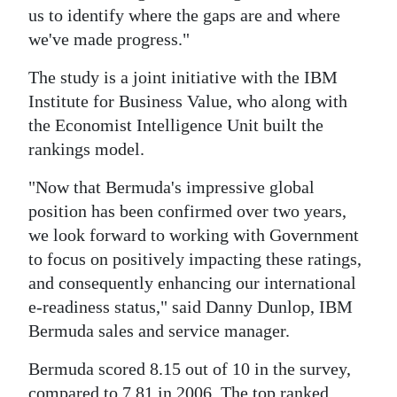
us to identify where the gaps are and where
we've made progress."
The study is a joint initiative with the IBM
Institute for Business Value, who along with
the Economist Intelligence Unit built the
rankings model.
"Now that Bermuda's impressive global
position has been confirmed over two years,
we look forward to working with Government
to focus on positively impacting these ratings,
and consequently enhancing our international
e-readiness status," said Danny Dunlop, IBM
Bermuda sales and service manager.
Bermuda scored 8.15 out of 10 in the survey,
compared to 7.81 in 2006. The top ranked