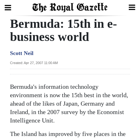
Bermuda: 15th in e-
Search
business world
Home
Scott Neil
Year
Created: Apr 27, 2007 11:00 AM
In
Review
Bermuda's information technology
Bermuda
environment is now the 15th best in the world,
Budget
ahead of the likes of Japan, Germany and
Ireland, in the 2007 survey by the Economist
Election
Intelligence Unit.
2025
The Island has improved by five places in the