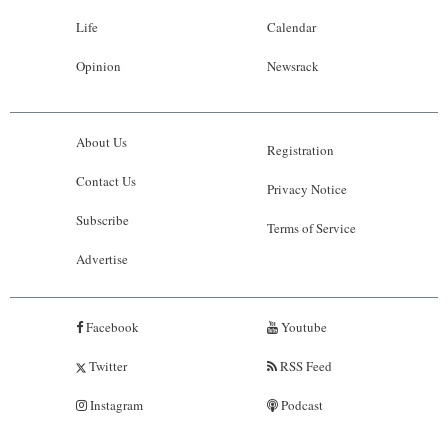
Life
Calendar
Opinion
Newsrack
About Us
Registration
Contact Us
Privacy Notice
Subscribe
Terms of Service
Advertise
Facebook
Youtube
Twitter
RSS Feed
Instagram
Podcast