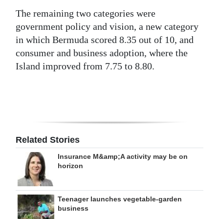
The remaining two categories were
government policy and vision, a new category
in which Bermuda scored 8.35 out of 10, and
consumer and business adoption, where the
Island improved from 7.75 to 8.80.
Related Stories
Insurance M&amp;A activity may be on
horizon
Teenager launches vegetable-garden
business