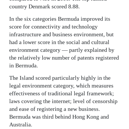
country Denmark scored 8.88.
In the six categories Bermuda improved its
score for connectivity and technology
infrastructure and business environment, but
had a lower score in the social and cultural
environment category — partly explained by
the relatively low number of patents registered
in Bermuda.
The Island scored particularly highly in the
legal environment category, which measures
effectiveness of traditional legal framework;
laws covering the internet; level of censorship
and ease of registering a new business.
Bermuda was third behind Hong Kong and
Australia.