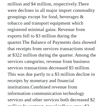
million and $4 million, respectively.There
were declines in all major import commodity
groupings except for food, beverages &
tobacco and transport equipment which
registered minimal gains. Revenue from
exports fell to $3 million during the
quarter.The Balance of Payments data showed
that receipts from services transactions stood
at $322 million during the quarter. Among the
services categories, revenue from business
services transactions decreased $5 million.
This was due partly to a $3 million decline in
receipts by monetary and financial
institutions.Combined revenue from
information communication technology
services and other services both decreased $2
million.In contrast, travel inflows grew $3