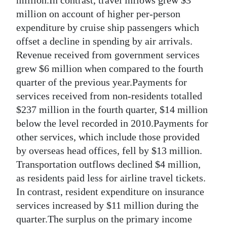
million on account of higher per-person
expenditure by cruise ship passengers which
offset a decline in spending by air arrivals.
Revenue received from government services
grew $6 million when compared to the fourth
quarter of the previous year.Payments for
services received from non-residents totalled
$237 million in the fourth quarter, $14 million
below the level recorded in 2010.Payments for
other services, which include those provided
by overseas head offices, fell by $13 million.
Transportation outflows declined $4 million,
as residents paid less for airline travel tickets.
In contrast, resident expenditure on insurance
services increased by $11 million during the
quarter.The surplus on the primary income