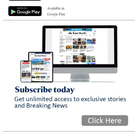
Available in
Google Play