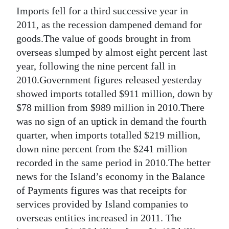
Imports fell for a third successive year in
Digital
2011, as the recession dampened demand for
edition
goods.The value of goods brought in from
overseas slumped by almost eight percent last
RGMags
year, following the nine percent fall in
Drive
2010.Government figures released yesterday
For
showed imports totalled $911 million, down by
Change
$78 million from $989 million in 2010.There
was no sign of an uptick in demand the fourth
quarter, when imports totalled $219 million,
down nine percent from the $241 million
recorded in the same period in 2010.The better
news for the Island’s economy in the Balance
of Payments figures was that receipts for
services provided by Island companies to
overseas entities increased in 2011. The