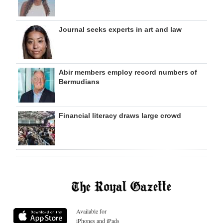
Journal seeks experts in art and law
Abir members employ record numbers of
Bermudians
Financial literacy draws large crowd
Available for
iPhones and iPads