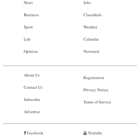
News
Jobs
Business
Classifieds
Sport
Weather
Life
Calendar
Opinion
Newsrack
About Us
Registration
Contact Us
Privacy Notice
Subscribe
Terms of Service
Advertise
Facebook
Youtube