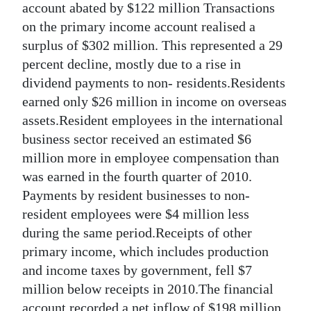
account abated by $122 million Transactions
on the primary income account realised a
surplus of $302 million. This represented a 29
percent decline, mostly due to a rise in
dividend payments to non- residents.Residents
earned only $26 million in income on overseas
assets.Resident employees in the international
business sector received an estimated $6
million more in employee compensation than
was earned in the fourth quarter of 2010.
Payments by resident businesses to non-
resident employees were $4 million less
during the same period.Receipts of other
primary income, which includes production
and income taxes by government, fell $7
million below receipts in 2010.The financial
account recorded a net inflow of $198 million.