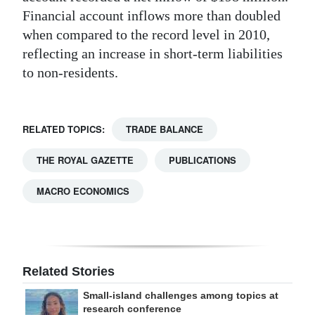
Financial account inflows more than doubled
when compared to the record level in 2010,
reflecting an increase in short-term liabilities
to non-residents.
RELATED TOPICS:
TRADE BALANCE
THE ROYAL GAZETTE
PUBLICATIONS
MACRO ECONOMICS
Related Stories
Small-island challenges among topics at
research conference