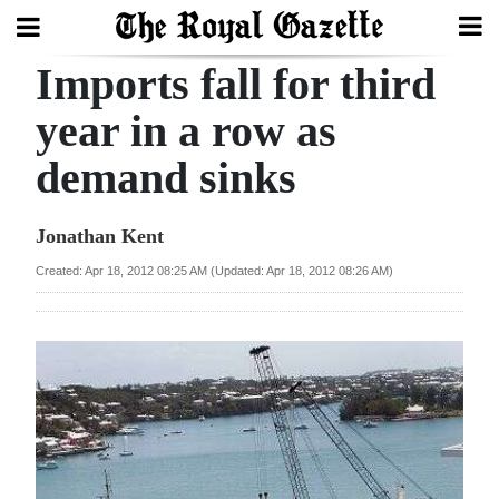
Imports fall for third
Search
year in a row as
demand sinks
Home
Year
Jonathan Kent
In
Created: Apr 18, 2012 08:25 AM (Updated: Apr 18, 2012 08:26 AM)
Review
Bermuda
Budget
Election
2025