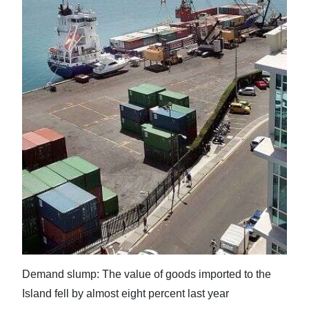
News
Business
Sport
Life
Opinion
RG
Podcast
Jobs
Classifieds
Obituaries
Demand slump: The value of goods imported to the
Island fell by almost eight percent last year
Weather