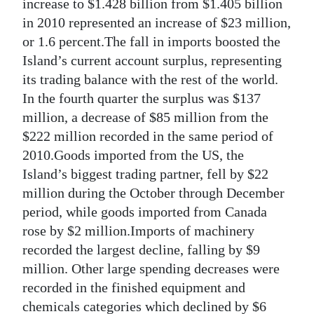
increase to $1.428 billion from $1.405 billion
in 2010 represented an increase of $23 million,
or 1.6 percent.The fall in imports boosted the
Island’s current account surplus, representing
its trading balance with the rest of the world.
In the fourth quarter the surplus was $137
million, a decrease of $85 million from the
$222 million recorded in the same period of
2010.Goods imported from the US, the
Island’s biggest trading partner, fell by $22
million during the October through December
period, while goods imported from Canada
rose by $2 million.Imports of machinery
recorded the largest decline, falling by $9
million. Other large spending decreases were
recorded in the finished equipment and
chemicals categories which declined by $6