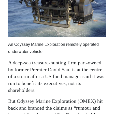
News
Business
Sport
Life
An Odyssey Marine Exploration remotely operated
Opinion
underwater vehicle
RG
A deep-sea treasure-hunting firm part-owned
Podcast
by former Premier David Saul is at the centre
Jobs
of a storm after a US fund manager said it was
run to benefit its executives, not its
Classifieds
shareholders.
Obituaries
But Odyssey Marine Exploration (OMEX) hit
back and branded the claims as “rumour and
Weather