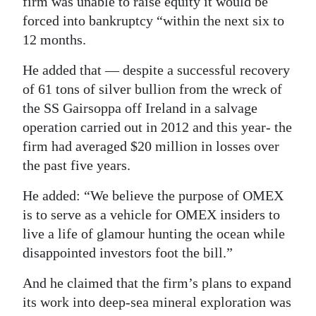
firm was unable to raise equity it would be
forced into bankruptcy “within the next six to
12 months.
He added that — despite a successful recovery
of 61 tons of silver bullion from the wreck of
the SS Gairsoppa off Ireland in a salvage
operation carried out in 2012 and this year- the
firm had averaged $20 million in losses over
the past five years.
He added: “We believe the purpose of OMEX
is to serve as a vehicle for OMEX insiders to
live a life of glamour hunting the ocean while
disappointed investors foot the bill.”
And he claimed that the firm’s plans to expand
its work into deep-sea mineral exploration was