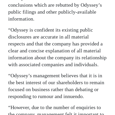
conclusions which are rebutted by Odyssey’s
public filings and other publicly-available
information.
“Odyssey is confident its existing public
disclosures are accurate in all material
respects and that the company has provided a
clear and concise explanation of all material
information about the company its relationship
with associated companies and individuals.
“Odyssey’s management believes that it is in
the best interest of our shareholders to remain
focused on business rather than debating or
responding to rumour and innuendo.
“However, due to the number of enquiries to
the company, management felt it important to