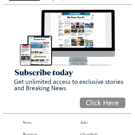
News
Jobs
Business
Classifieds