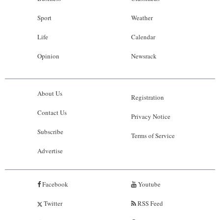
Sport
Weather
Life
Calendar
Opinion
Newsrack
About Us
Registration
Contact Us
Privacy Notice
Subscribe
Terms of Service
Advertise
Facebook
Youtube
Twitter
RSS Feed