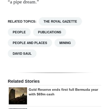
“a pipe dream.”
RELATED TOPICS:
THE ROYAL GAZETTE
PEOPLE
PUBLICATIONS
PEOPLE AND PLACES
MINING
DAVID SAUL
Related Stories
Gold Reserve ends first full Bermuda year
with $69m cash