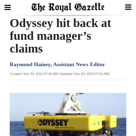
Odyssey hit back at
Search
fund manager’s
claims
Home
Year
Raymond Hainey, Assistant News Editor
In
Created: Nov 04, 2013 07:00 AM (Updated: Nov 04, 2013 07:01 AM)
Review
Bermuda
Budget
Election
2025