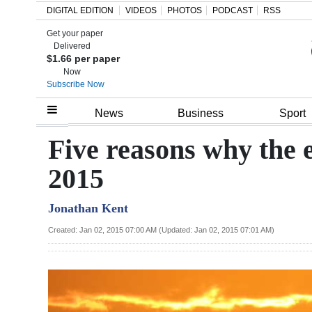
DIGITAL EDITION
VIDEOS
PHOTOS
PODCAST
RSS
Get your paper
Search
Delivered
$1.66 per paper
Now
Subscribe Now
Home
News
Business
Sport
Year
Five reasons why the
In
2015
Review
Jonathan Kent
Bermuda
Budget
Created: Jan 02, 2015 07:00 AM (Updated: Jan 02, 2015 07:01 AM)
Election
2025