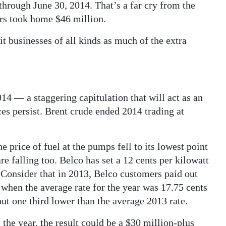
through June 30, 2014. That’s a far cry from the
ers took home $46 million.
t businesses of all kinds as much of the extra
014 — a staggering capitulation that will act as an
es persist. Brent crude ended 2014 trading at
 price of fuel at the pumps fell to its lowest point
re falling too. Belco has set a 12 cents per kilowatt
 Consider that in 2013, Belco customers paid out
 when the average rate for the year was 17.75 cents
out one third lower than the average 2013 rate.
 the year, the result could be a $30 million-plus