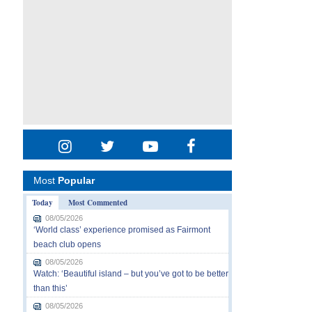
Most
Popular
Today
Most Commented
08/05/2026
‘World class’ experience promised as Fairmont
beach club opens
08/05/2026
Watch: ‘Beautiful island – but you’ve got to be better
than this’
08/05/2026