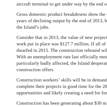
aircraft terminal to get under way by the end o
Gross domestic product breakdowns show the c
years of declining output by the end of 2013, 
the Island’s jobs.
Consider that in 2013, the value of new project
work put in place was $127.7 million. If all of
dwarfed in 2015. The construction rebound will
With an unemployment rate last officially mea
particularly badly affected, the Island desperat
construction offers.
Construction workers’ skills will be in deman
complete their projects in good time for the 
opportunities and likely creating a need for fo
Construction has been generating about $30 m