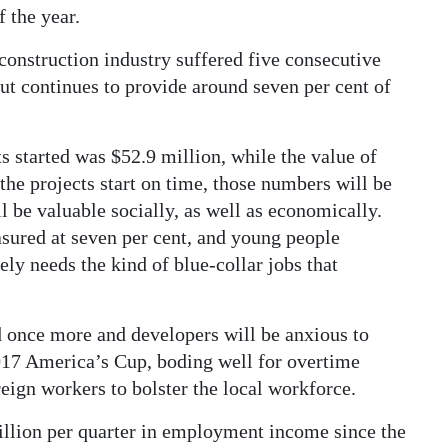
f the year.
onstruction industry suffered five consecutive
but continues to provide around seven per cent of
s started was $52.9 million, while the value of
 the projects start on time, those numbers will be
 be valuable socially, as well as economically.
sured at seven per cent, and young people
ely needs the kind of blue-collar jobs that
d once more and developers will be anxious to
2017 America’s Cup, boding well for overtime
reign workers to bolster the local workforce.
illion per quarter in employment income since the