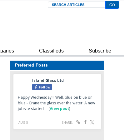
Search
tuaries
Classifieds
Subscribe
Preferred Posts