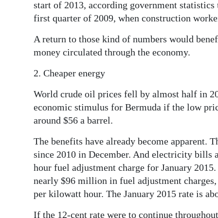
start of 2013, according government statistics 
first quarter of 2009, when construction work
A return to those kind of numbers would benefi
money circulated through the economy.
2. Cheaper energy
World crude oil prices fell by almost half in 2
economic stimulus for Bermuda if the low pric
around $56 a barrel.
The benefits have already become apparent. The
since 2010 in December. And electricity bills a
hour fuel adjustment charge for January 2015.
nearly $96 million in fuel adjustment charges,
per kilowatt hour. The January 2015 rate is ab
If the 12-cent rate were to continue throughout