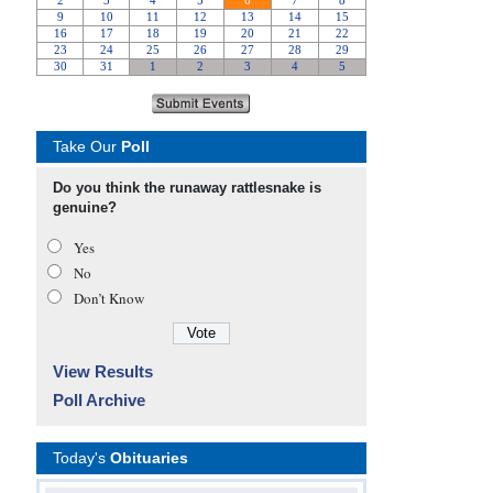
Take Our
Poll
Do you think the runaway rattlesnake is
genuine?
Yes
No
Don’t Know
View Results
Poll Archive
Today's
Obituaries