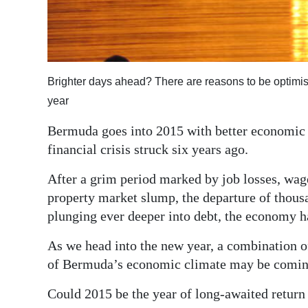
Digital
edition
RGMags
Brighter days ahead? There are reasons to be optimi
Drive
year
For
Bermuda goes into 2015 with better economic g
Change
financial crisis struck six years ago.
After a grim period marked by job losses, wage
property market slump, the departure of thou
plunging ever deeper into debt, the economy ha
As we head into the new year, a combination o
of Bermuda’s economic climate may be comin
Could 2015 be the year of long-awaited return