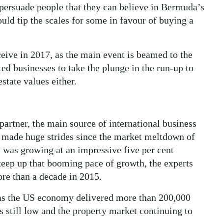
persuade people that they can believe in Bermuda’s
uld tip the scales for some in favour of buying a
ceive in 2017, as the main event is beamed to the
ed businesses to take the plunge in the run-up to
estate values either.
artner, the main source of international business
s made huge strides since the market meltdown of
y was growing at an impressive five per cent
 keep up that booming pace of growth, the experts
ore than a decade in 2015.
 as the US economy delivered more than 200,000
s still low and the property market continuing to