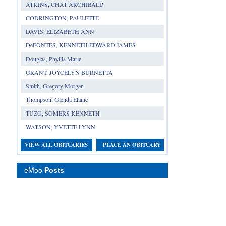
ATKINS, CHAT ARCHIBALD
CODRINGTON, PAULETTE
DAVIS, ELIZABETH ANN
DeFONTES, KENNETH EDWARD JAMES
Douglas, Phyllis Marie
GRANT, JOYCELYN BURNETTA
Smith, Gregory Morgan
Thompson, Glenda Elaine
TUZO, SOMERS KENNETH
WATSON, YVETTE LYNN
VIEW ALL OBITUARIES
PLACE AN OBITUARY
eMoo
Posts