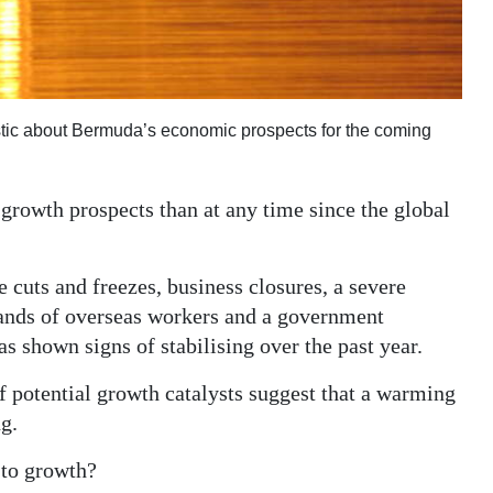
stic about Bermuda’s economic prospects for the coming
rowth prospects than at any time since the global
 cuts and freezes, business closures, a severe
sands of overseas workers and a government
s shown signs of stabilising over the past year.
f potential growth catalysts suggest that a warming
g.
 to growth?