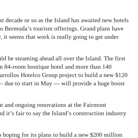
t decade or so as the Island has awaited new hotels
 to Bermuda’s tourism offerings. Grand plans have
 it seems that work is really going to get under
ld be steaming ahead all over the Island. The first
an 84-room boutique hotel and more than 140
sarrollos Hotelco Group project to build a new $120
 — due to start in May — will provide a huge boost
t and ongoing renovations at the Fairmont
it’s fair to say the Island’s construction industry
 hoping for its plans to build a new $200 million