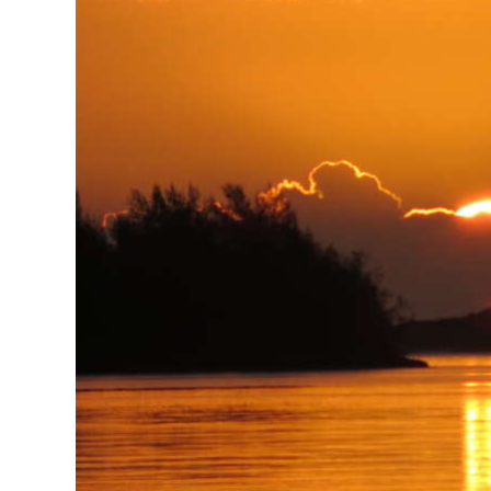
News
Business
Sport
Life
Opinion
RG
Podcast
Jobs
Classifieds
Obituaries
Weather