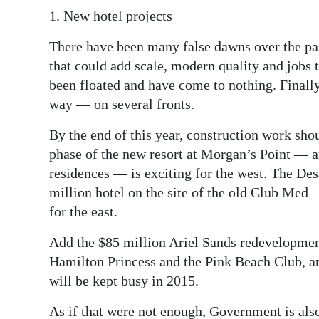
1. New hotel projects
There have been many false dawns over the pas
that could add scale, modern quality and jobs
been floated and have come to nothing. Finally,
way — on several fronts.
By the end of this year, construction work shou
phase of the new resort at Morgan’s Point — 
residences — is exciting for the west. The De
million hotel on the site of the old Club Med
for the east.
Add the $85 million Ariel Sands redevelopmen
Hamilton Princess and the Pink Beach Club, and 
will be kept busy in 2015.
As if that were not enough, Government is also