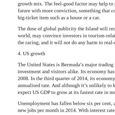
growth mix. The feel-good factor may help to 
future with more conviction, something that co
big-ticket item such as a house or a car.
The dose of global publicity the Island will re
world, may convince investors in tourism-relat
the racing, and it will not do any harm to real-
4. US growth
The United States is Bermuda’s major trading p
investment and visitors alike. Its economy ha
2008. In the third quarter of 2014, its econom
annualised rate. And although it’s unlikely to
expect US GDP to grow at its fastest rate in m
Unemployment has fallen below six per cent,
new jobs per month in 2014. With interest rate