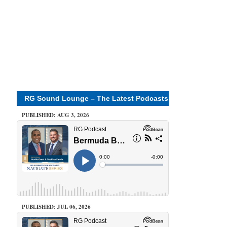
RG Sound Lounge – The Latest Podcasts
PUBLISHED: AUG 3, 2026
PUBLISHED: JUL 06, 2026