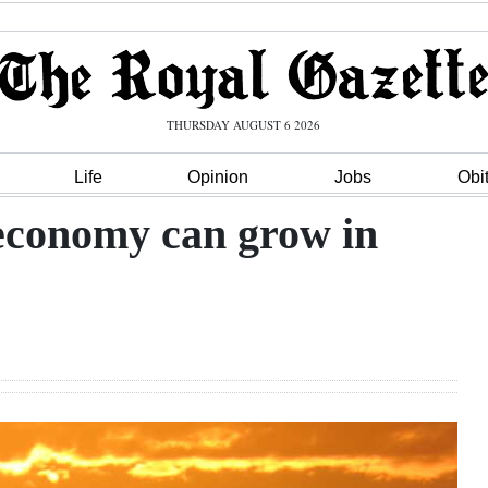
THURSDAY AUGUST 6 2026
Life
Opinion
Jobs
Obi
 economy can grow in