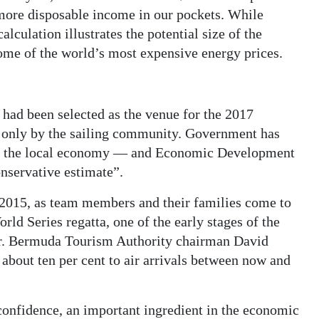
more disposable income in our pockets. While
alculation illustrates the potential size of the
some of the world’s most expensive energy prices.
ad been selected as the venue for the 2017
 only by the sailing community. Government has
for the local economy — and Economic Development
nservative estimate”.
n 2015, as team members and their families come to
ld Series regatta, one of the early stages of the
er. Bermuda Tourism Authority chairman David
bout ten per cent to air arrivals between now and
confidence, an important ingredient in the economic