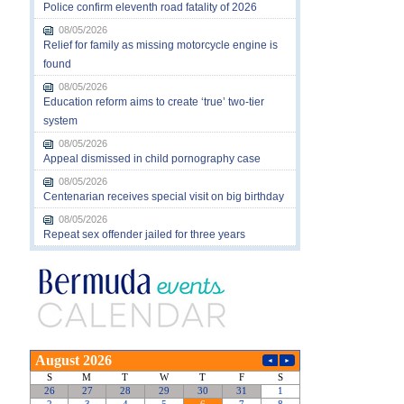
Police confirm eleventh road fatality of 2026
08/05/2026
Relief for family as missing motorcycle engine is
found
08/05/2026
Education reform aims to create ‘true’ two-tier
system
08/05/2026
Appeal dismissed in child pornography case
08/05/2026
Centenarian receives special visit on big birthday
08/05/2026
Repeat sex offender jailed for three years