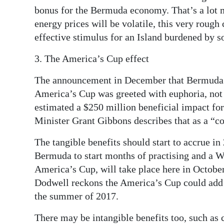
bonus for the Bermuda economy. That’s a lot 
energy prices will be volatile, this very rough c
effective stimulus for an Island burdened by 
3. The America’s Cup effect
The announcement in December that Bermuda h
America’s Cup was greeted with euphoria, not
estimated a $250 million beneficial impact 
Minister Grant Gibbons describes that as a “co
The tangible benefits should start to accrue i
Bermuda to start months of practising and a Wor
America’s Cup, will take place here in Octob
Dodwell reckons the America’s Cup could add a
the summer of 2017.
There may be intangible benefits too, such as 