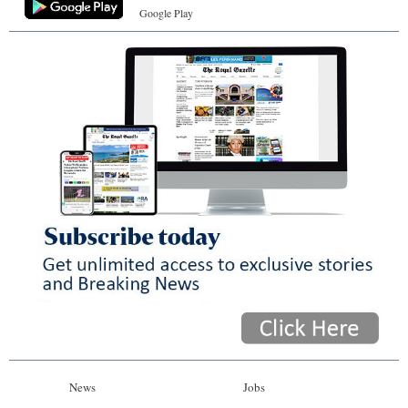
Google Play
News
Jobs