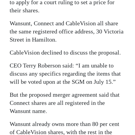
to apply for a court ruling to set a price for
their shares.
Wansunt, Connect and CableVision all share
the same registered office address, 30 Victoria
Street in Hamilton.
CableVision declined to discuss the proposal.
CEO Terry Roberson said: “I am unable to
discuss any specifics regarding the items that
will be voted upon at the SGM on July 15.”
But the proposed merger agreement said that
Connect shares are all registered in the
Wansunt name.
Wansunt already owns more than 80 per cent
of CableVision shares, with the rest in the