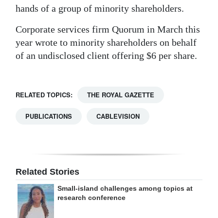
hands of a group of minority shareholders.
Corporate services firm Quorum in March this
year wrote to minority shareholders on behalf
of an undisclosed client offering $6 per share.
RELATED TOPICS:
THE ROYAL GAZETTE
PUBLICATIONS
CABLEVISION
Related Stories
Small-island challenges among topics at
research conference