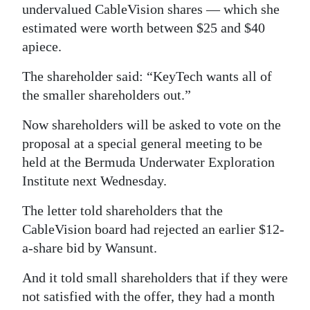
undervalued CableVision shares — which she
estimated were worth between $25 and $40
apiece.
The shareholder said: “KeyTech wants all of
the smaller shareholders out.”
Now shareholders will be asked to vote on the
proposal at a special general meeting to be
held at the Bermuda Underwater Exploration
Institute next Wednesday.
The letter told shareholders that the
CableVision board had rejected an earlier $12-
a-share bid by Wansunt.
And it told small shareholders that if they were
not satisfied with the offer, they had a month