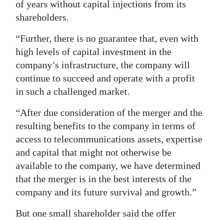
of years without capital injections from its
shareholders.
“Further, there is no guarantee that, even with
high levels of capital investment in the
company’s infrastructure, the company will
continue to succeed and operate with a profit
in such a challenged market.
“After due consideration of the merger and the
resulting benefits to the company in terms of
access to telecommunications assets, expertise
and capital that might not otherwise be
available to the company, we have determined
that the merger is in the best interests of the
company and its future survival and growth.”
But one small shareholder said the offer