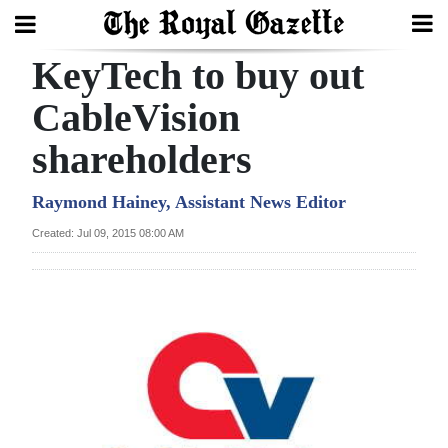
KeyTech to buy out
Search
CableVision
shareholders
Home
Year
Raymond Hainey, Assistant News Editor
In
Created: Jul 09, 2015 08:00 AM
Review
Bermuda
Budget
Election
2025