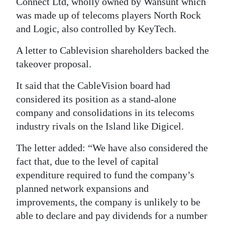
Connect Ltd, wholly owned by Wansunt which
was made up of telecoms players North Rock
Digital
and Logic, also controlled by KeyTech.
edition
A letter to Cablevision shareholders backed the
RGMags
takeover proposal.
Drive
It said that the CableVision board had
For
considered its position as a stand-alone
Change
company and consolidations in its telecoms
industry rivals on the Island like Digicel.
The letter added: “We have also considered the
fact that, due to the level of capital
expenditure required to fund the company’s
planned network expansions and
improvements, the company is unlikely to be
able to declare and pay dividends for a number