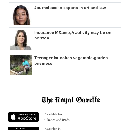
Journal seeks experts in art and law
Insurance M&amp;A activity may be on
horizon
Teenager launches vegetable-garden
business
Available for
iPhones and iPads
Available in