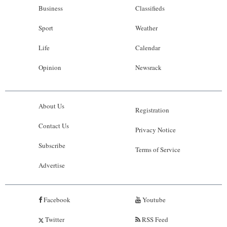
Business
Classifieds
Sport
Weather
Life
Calendar
Opinion
Newsrack
About Us
Registration
Contact Us
Privacy Notice
Subscribe
Terms of Service
Advertise
Facebook
Youtube
Twitter
RSS Feed