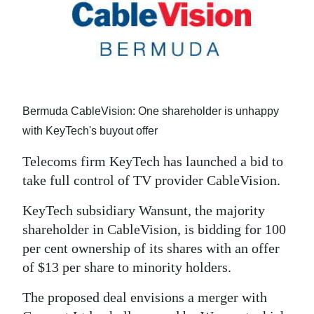
News
Business
Sport
Life
Bermuda CableVision: One shareholder is unhappy
Opinion
with KeyTech's buyout offer
RG
Telecoms firm KeyTech has launched a bid to
Podcast
take full control of TV provider CableVision.
Jobs
KeyTech subsidiary Wansunt, the majority
shareholder in CableVision, is bidding for 100
Classifieds
per cent ownership of its shares with an offer
of $13 per share to minority holders.
Obituaries
The proposed deal envisions a merger with
Weather