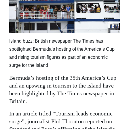
News
Business
Sport
Life
Island buzz: British newspaper The Times has
spotlighted Bermuda’s hosting of the America’s Cup
Opinion
and rising tourism figures as part of an economic
RG
surge for the island
Podcast
Bermuda’s hosting of the 35th America’s Cup
and an upswing in tourism to the island have
Jobs
been highlighted by The Times newspaper in
Classifieds
Britain.
Obituaries
In an article titled “Tourism leads economic
surge”, journalist Phil Thornton reported on
Weather
Standard and Poor’s affirming of the island’s