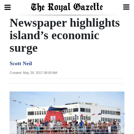
Newspaper highlights
Search
island’s economic
surge
Home
Year
Scott Neil
In
Created: May 29, 2017 08:00 AM
Review
Bermuda
Budget
Election
2025