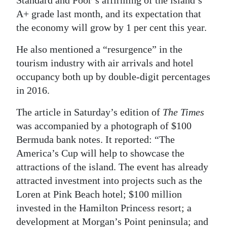
A+ grade last month, and its expectation that
Digital
the economy will grow by 1 per cent this year.
edition
He also mentioned a “resurgence” in the
RGMags
tourism industry with air arrivals and hotel
Drive
occupancy both up by double-digit percentages
For
in 2016.
Change
The article in Saturday’s edition of
The Times
was accompanied by a photograph of $100
Bermuda bank notes. It reported: “The
America’s Cup will help to showcase the
attractions of the island. The event has already
attracted investment into projects such as the
Loren at Pink Beach hotel; $100 million
invested in the Hamilton Princess resort; a
development at Morgan’s Point peninsula; and