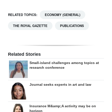
RELATED TOPICS:
ECONOMY (GENERAL)
THE ROYAL GAZETTE
PUBLICATIONS
Related Stories
Small-island challenges among topics at
research conference
Journal seeks experts in art and law
Insurance M&amp;A activity may be on
horizon