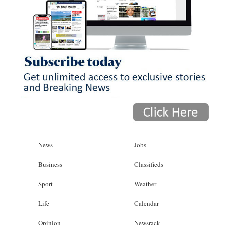
News
Jobs
Business
Classifieds
Sport
Weather
Life
Calendar
Opinion
Newsrack