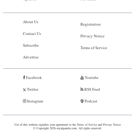
About Us
Registration
Contact Us
Privacy Notice
Subscribe
Terms of Service
Advertise
Facebook
Youtube
Twitter
RSS Feed
Instagram
Podcast
Use of this website signifies your agreement to the
Terms of Service
and
Privacy Notice
© Copyright 2026 royalgazette.com. All rights reserved.