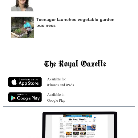
Teenager launches vegetable-garden
business
Available for
iPhones and iPads
Available in
Google Play