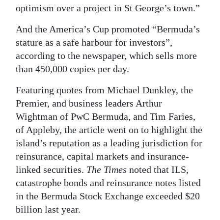
optimism over a project in St George’s town.”
And the America’s Cup promoted “Bermuda’s
stature as a safe harbour for investors”,
according to the newspaper, which sells more
than 450,000 copies per day.
Featuring quotes from Michael Dunkley, the
Premier, and business leaders Arthur
Wightman of PwC Bermuda, and Tim Faries,
of Appleby, the article went on to highlight the
island’s reputation as a leading jurisdiction for
reinsurance, capital markets and insurance-
linked securities.
The Times
noted that ILS,
catastrophe bonds and reinsurance notes listed
in the Bermuda Stock Exchange exceeded $20
billion last year.