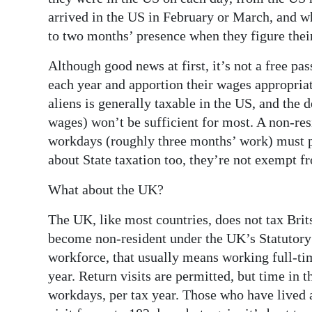
arrived in the US in February or March, and wh
to two months’ presence when they figure their
Although good news at first, it’s not a free pa
each year and apportion their wages appropria
aliens is generally taxable in the US, and th
wages) won’t be sufficient for most. A non-re
workdays (roughly three months’ work) must p
about State taxation too, they’re not exempt fr
What about the UK?
The UK, like most countries, does not tax Brit
become non-resident under the UK’s Statutory
workforce, that usually means working full-ti
year. Return visits are permitted, but time in
workdays, per tax year. Those who have lived