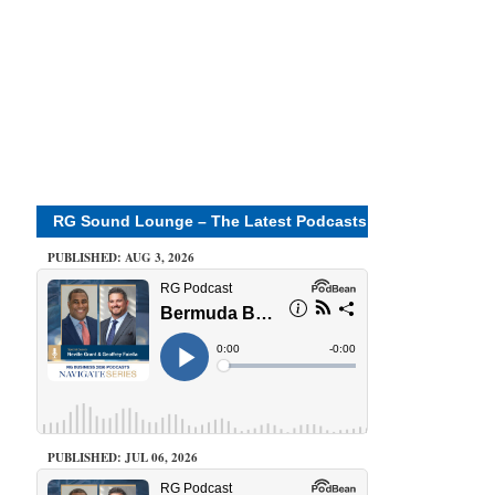
RG Sound Lounge – The Latest Podcasts
PUBLISHED: AUG 3, 2026
PUBLISHED: JUL 06, 2026