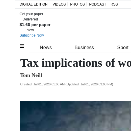
DIGITAL EDITION
VIDEOS
PHOTOS
PODCAST
RSS
Get your paper
Search
Delivered
$1.66 per paper
Now
Subscribe Now
Home
News
Business
Sport
Year
Tax implications of 
In
Tom Neill
Review
Created: Jul 01, 2020 01:00 AM (Updated: Jul 01, 2020 03:03 PM)
Bermuda
Budget
Election
2025