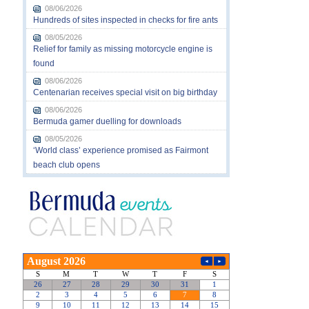
08/06/2026
Hundreds of sites inspected in checks for fire ants
08/05/2026
Relief for family as missing motorcycle engine is
found
08/06/2026
Centenarian receives special visit on big birthday
08/06/2026
Bermuda gamer duelling for downloads
08/05/2026
‘World class’ experience promised as Fairmont
beach club opens