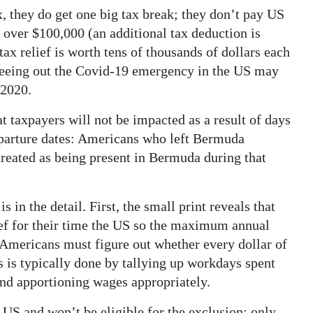
, they do get one big tax break; they don’t pay US
t over $100,000 (an additional tax deduction is
ax relief is worth tens of thousands of dollars each
seeing out the Covid-19 emergency in the US may
 2020.
t taxpayers will not be impacted as a result of days
parture dates: Americans who left Bermuda
treated as being present in Bermuda during that
s in the detail. First, the small print reveals that
ief for their time the US so the maximum annual
, Americans must figure out whether every dollar of
 is typically done by tallying up workdays spent
and apportioning wages appropriately.
 US and won’t be eligible for the exclusion; only