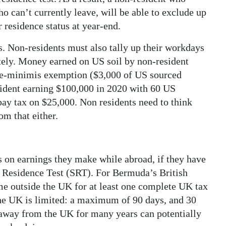
o can’t currently leave, will be able to exclude up
 residence status at year-end.
ss. Non-residents must also tally up their workdays
tely. Money earned on US soil by non-resident
e de-minimis exemption ($3,000 of US sourced
sident earning $100,000 in 2020 with 60 US
ay tax on $25,000. Non residents need to think
om that either.
s on earnings they make while abroad, if they have
 Residence Test (SRT). For Bermuda’s British
me outside the UK for at least one complete UK tax
 the UK is limited: a maximum of 90 days, and 30
 away from the UK for many years can potentially