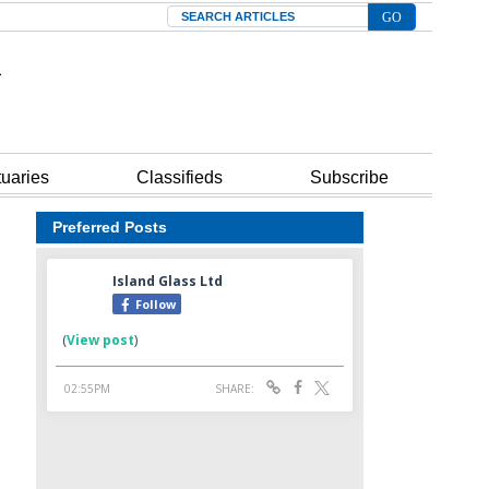
Search
tuaries
Classifieds
Subscribe
Preferred Posts