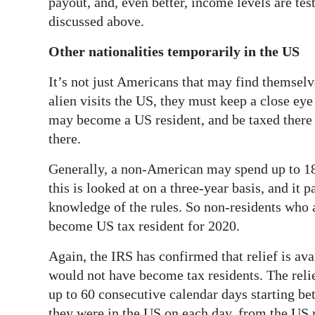
payout, and, even better, income levels are tes
discussed above.
Other nationalities temporarily in the US
It’s not just Americans that may find themselve
alien visits the US, they must keep a close ey
may become a US resident, and be taxed there
there.
Generally, a non-American may spend up to 18
this is looked at on a three-year basis, and it
knowledge of the rules. So non-residents who 
become US tax resident for 2020.
Again, the IRS has confirmed that relief is ava
would not have become tax residents. The relie
up to 60 consecutive calendar days starting b
they were in the US on each day, from the US r