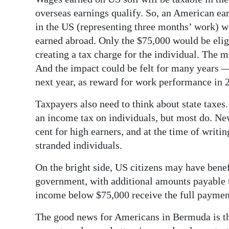
overseas earnings qualify. So, an American e
in the US (representing three months’ work) 
earned abroad. Only the $75,000 would be elig
creating a tax charge for the individual. The m
And the impact could be felt for many years —
next year, as reward for work performance in 2
Taxpayers also need to think about state taxes.
an income tax on individuals, but most do. Ne
cent for high earners, and at the time of writing
stranded individuals.
On the bright side, US citizens may have ben
government, with additional amounts payable t
income below $75,000 receive the full payment
The good news for Americans in Bermuda is th