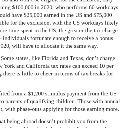
arning $100,000 in 2020, who performs 60 workdays
would have $25,000 earned in the US and $75,000
ible for the exclusion, with the US workdays likely
ore time spent in the US, the greater the tax charge.
 individuals fortunate enough to receive a bonus
020, will have to allocate it the same way.
 Some states, like Florida and Texas, don’t charge
w York and California tax rates can exceed 10 per
 there is little to cheer in terms of tax breaks for
efited from a $1,200 stimulus payment from the US
o parents of qualifying children. Those with annual
, with phase-outs applying for those earning more.
at being abroad doesn’t prohibit you from the