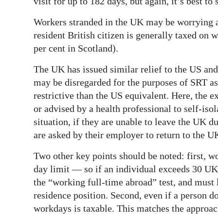
visit for up to 182 days, but again, it’s best to
Workers stranded in the UK may be worrying 
resident British citizen is generally taxed on 
per cent in Scotland).
The UK has issued similar relief to the US an
may be disregarded for the purposes of SRT as
restrictive than the US equivalent. Here, the e
or advised by a health professional to self-iso
situation, if they are unable to leave the UK du
are asked by their employer to return to the UK
Two other key points should be noted: first, w
day limit — so if an individual exceeds 30 UK
the “working full-time abroad” test, and must 
residence position. Second, even if a person d
workdays is taxable. This matches the approach