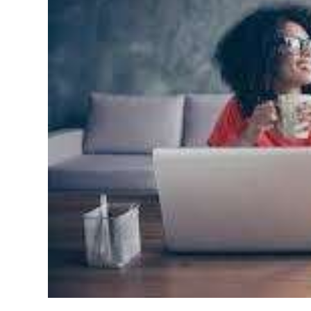
News
Business
Sport
Life
Opinion
RG
Podcast
Jobs
Classifieds
Obituaries
Weather