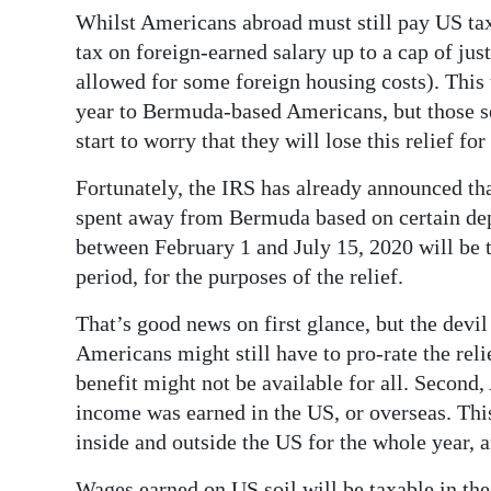
Whilst Americans abroad must still pay US tax
tax on foreign-earned salary up to a cap of jus
allowed for some foreign housing costs). This t
year to Bermuda-based Americans, but those 
start to worry that they will lose this relief for
Fortunately, the IRS has already announced tha
spent away from Bermuda based on certain de
between February 1 and July 15, 2020 will be 
period, for the purposes of the relief.
That’s good news on first glance, but the devil i
Americans might still have to pro-rate the rel
benefit might not be available for all. Second
income was earned in the US, or overseas. This
inside and outside the US for the whole year, 
Wages earned on US soil will be taxable in the