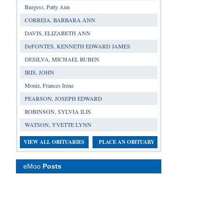
Burgess, Patty Ann
CORREIA, BARBARA ANN
DAVIS, ELIZABETH ANN
DeFONTES, KENNETH EDWARD JAMES
DESILVA, MICHAEL RUBEN
IRIS, JOHN
Moniz, Frances Irene
PEARSON, JOSEPH EDWARD
ROBINSON, SYLVIA ILIS
WATSON, YVETTE LYNN
VIEW ALL OBITUARIES
PLACE AN OBITUARY
eMoo
Posts