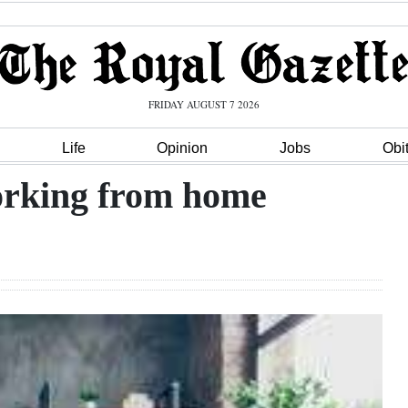
FRIDAY AUGUST 7 2026
Life
Opinion
Jobs
Obi
working from home