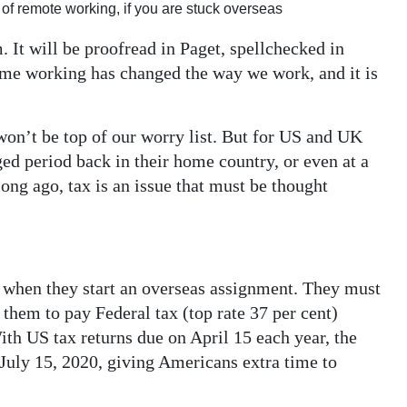
 of remote working, if you are stuck overseas
 It will be proofread in Paget, spellchecked in
me working has changed the way we work, and it is
 won’t be top of our worry list. But for US and UK
d period back in their home country, or even at a
ong ago, tax is an issue that must be thought
when they start an overseas assignment. They must
s them to pay Federal tax (top rate 37 per cent)
ith US tax returns due on April 15 each year, the
 July 15, 2020, giving Americans extra time to