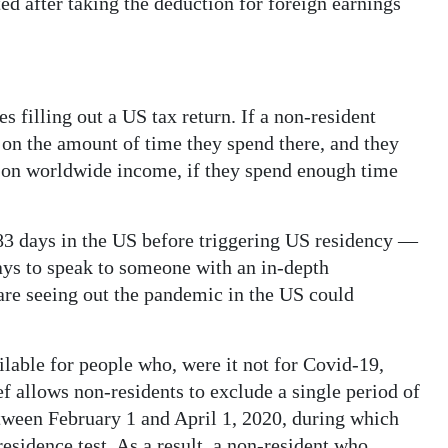
ted after taking the deduction for foreign earnings
s filling out a US tax return. If a non-resident
e on the amount of time they spend there, and they
 on worldwide income, if they spend enough time
3 days in the US before triggering US residency ­—
 pays to speak to someone with an in-depth
are seeing out the pandemic in the US could
ilable for people who, were it not for Covid-19,
f allows non-residents to exclude a single period of
etween February 1 and April 1, 2020, during which
esidence test. As a result, a non-resident who