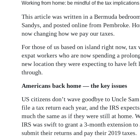
Working from home: be mindful of the tax implications
Digital
This article was written in a Bermuda bedroom.
edition
Sandys, and posted online from Pembroke. Ho
RGMags
now changing how we pay our taxes.
Drive
For those of us based on island right now, tax
expat workers who are now spending a prolonge
For
new location they were expecting to have left l
Change
through.
Americans back home — the key issues
US citizens don’t wave goodbye to Uncle Sam 
file a tax return each year, and the IRS expect
much the same as if they were still at home. W
IRS was swift to grant a 3-month extension to
submit their returns and pay their 2019 taxes.