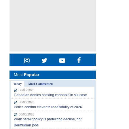
Most
Popular
Today
Most Commented
08/06/2026
Canadian denies packing cannabis in suitcase
08/06/2026
Police confirm eleventh road fatality of 2026
08/06/2026
Work permit policy is protecting decline, not
Bermudian jobs