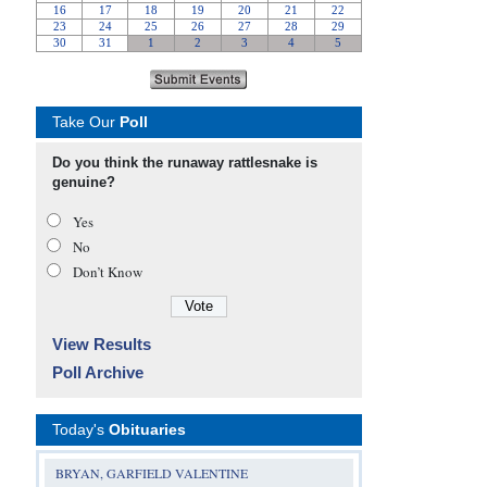
Take Our
Poll
Do you think the runaway rattlesnake is
genuine?
Yes
No
Don’t Know
View Results
Poll Archive
Today's
Obituaries
BRYAN, GARFIELD VALENTINE