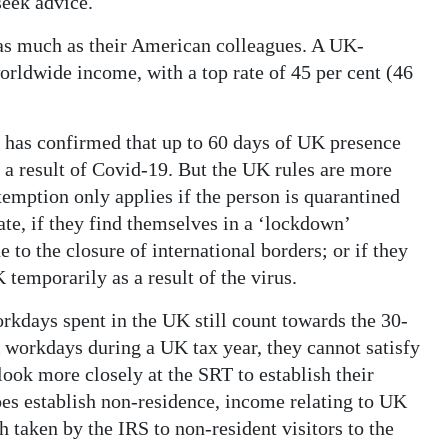
 seek advice.
as much as their American colleagues. A UK-
worldwide income, with a top rate of 45 per cent (46
d has confirmed that up to 60 days of UK presence
 a result of Covid-19. But the UK rules are more
xemption only applies if the person is quarantined
late, if they find themselves in a ‘lockdown’
e to the closure of international borders; or if they
 temporarily as a result of the virus.
orkdays spent in the UK still count towards the 30-
 workdays during a UK tax year, they cannot satisfy
look more closely at the SRT to establish their
oes establish non-residence, income relating to UK
 taken by the IRS to non-resident visitors to the