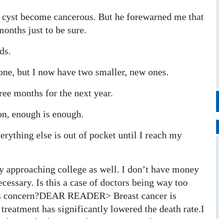
d a cyst become cancerous. But he forewarned me that
onths just to be sure.
ds.
 gone, but I now have two smaller, new ones.
ree months for the next year.
ion, enough is enough.
rything else is out of pocket until I reach my
y approaching college as well. I don’t have money
cessary. Is this a case of doctors being way too
f this concern?DEAR READER> Breast cancer is
treatment has significantly lowered the death rate.I