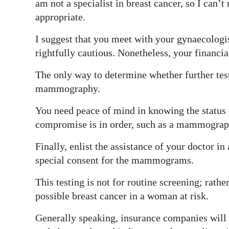
am not a specialist in breast cancer, so I can’
Digital
appropriate.
edition
I suggest that you meet with your gynaecologis
rightfully cautious. Nonetheless, your financia
RGMags
The only way to determine whether further test
Drive
mammography.
For
Change
You need peace of mind in knowing the status 
compromise is in order, such as a mammograph
Finally, enlist the assistance of your doctor 
special consent for the mammograms.
This testing is not for routine screening; rath
possible breast cancer in a woman at risk.
Generally speaking, insurance companies wil