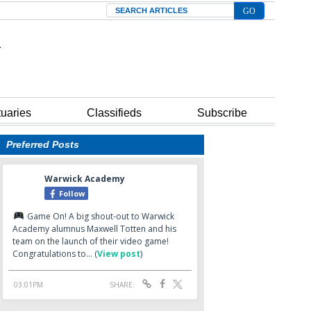
Search
tuaries
Classifieds
Subscribe
Preferred Posts