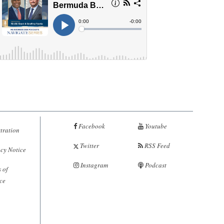
Facebook
Youtube
tration
Twitter
RSS Feed
cy Notice
Instagram
Podcast
 of
ce