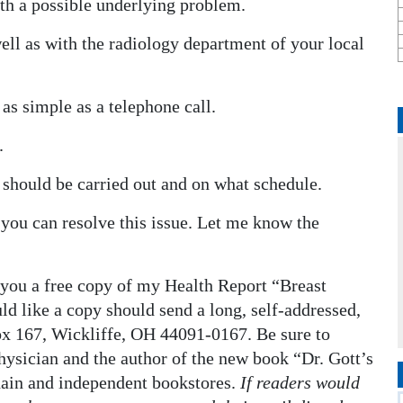
th a possible underlying problem.
well as with the radiology department of your local
as simple as a telephone call.
.
 should be carried out and on what schedule.
 you can resolve this issue. Let me know the
 you a free copy of my Health Report “Breast
d like a copy should send a long, self-addressed,
x 167, Wickliffe, OH 44091-0167. Be sure to
physician and the author of the new book “Dr. Gott’s
hain and independent bookstores.
If readers would