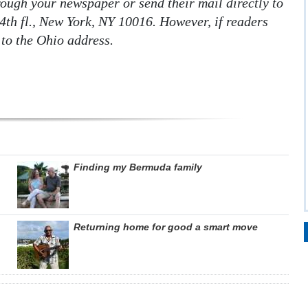
hrough your newspaper or send their mail directly to
4th fl., New York, NY 10016. However, if readers
 to the Ohio address.
Finding my Bermuda family
Returning home for good a smart move