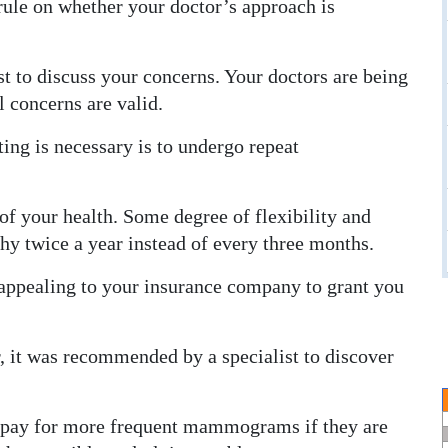
t rule on whether your doctor’s approach is
t to discuss your concerns. Your doctors are being
l concerns are valid.
ing is necessary is to undergo repeat
of your health. Some degree of flexibility and
y twice a year instead of every three months.
in appealing to your insurance company to grant you
er, it was recommended by a specialist to discover
l pay for more frequent mammograms if they are