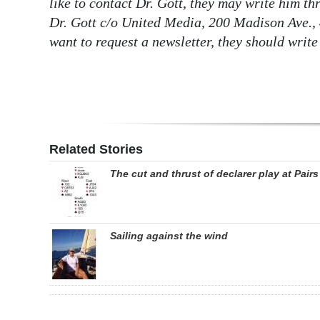
like to contact Dr. Gott, they may write him t
Dr. Gott c/o United Media, 200 Madison Ave., 
want to request a newsletter, they should write
Related Stories
The cut and thrust of declarer play at Pairs
Sailing against the wind