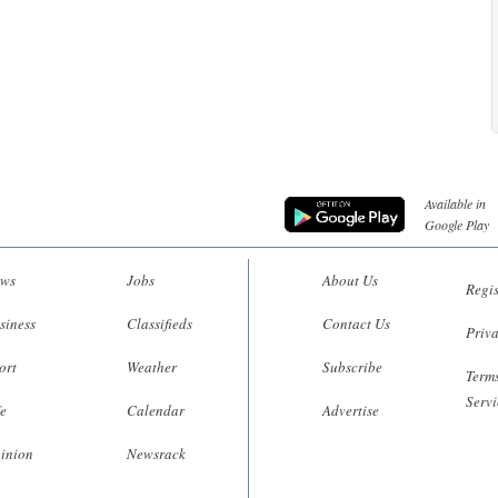
Available in
Google Play
ws
Jobs
About Us
Regis
siness
Classifieds
Contact Us
Priva
ort
Weather
Subscribe
Terms
Servi
fe
Calendar
Advertise
inion
Newsrack