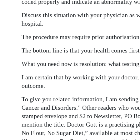
coded properly and indicate an abnormality wi
Discuss this situation with your physician as 
hospital.
The procedure may require prior authorisation 
The bottom line is that your health comes first
What you need now is resolution: what testing
I am certain that by working with your doctor,
outcome.
To give you related information, I am sending
Cancer and Disorders.” Other readers who woul
stamped envelope and $2 to Newsletter, PO Bo
mention the title. Doctor Gott is a practising 
No Flour, No Sugar Diet,” available at most c