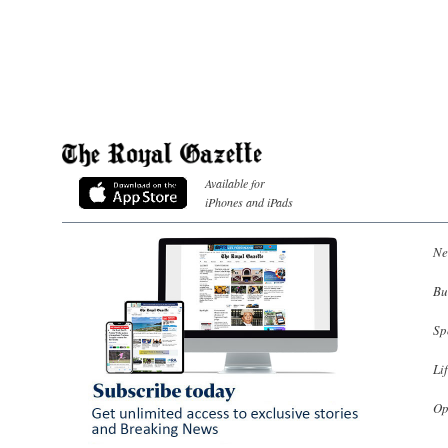
Available for
iPhones and iPads
Ne
Bu
Sp
Li
Op