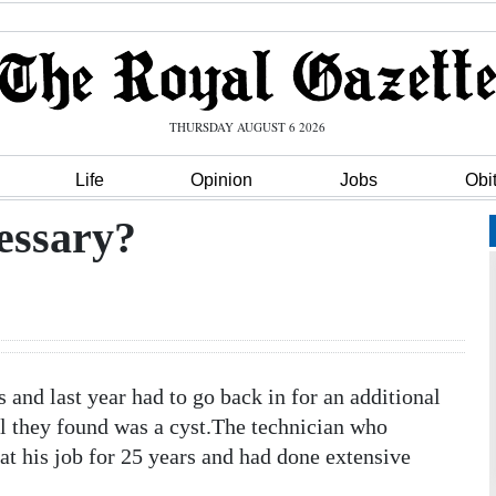
THURSDAY AUGUST 6 2026
Life
Opinion
Jobs
Obi
cessary?
 last year had to go back in for an additional
ll they found was a cyst.The technician who
at his job for 25 years and had done extensive