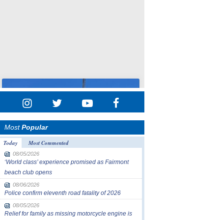
Most
Popular
Today
Most Commented
08/05/2026
‘World class’ experience promised as Fairmont
beach club opens
08/06/2026
Police confirm eleventh road fatality of 2026
08/05/2026
Relief for family as missing motorcycle engine is