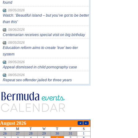
found
08/05/2026
Watch: ‘Beautiful island – but you’ve got to be better
than this’
08/06/2026
Centenarian receives special visit on big birthday
08/05/2026
Education reform aims to create ‘true’ two-tier
system
08/05/2026
Appeal dismissed in child pornography case
08/05/2026
Repeat sex offender jailed for three years