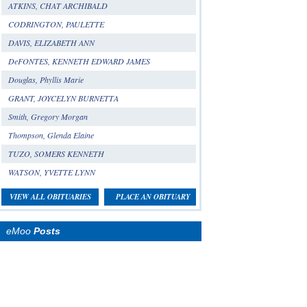
ATKINS, CHAT ARCHIBALD
CODRINGTON, PAULETTE
DAVIS, ELIZABETH ANN
DeFONTES, KENNETH EDWARD JAMES
Douglas, Phyllis Marie
GRANT, JOYCELYN BURNETTA
Smith, Gregory Morgan
Thompson, Glenda Elaine
TUZO, SOMERS KENNETH
WATSON, YVETTE LYNN
VIEW ALL OBITUARIES
PLACE AN OBITUARY
eMoo
Posts