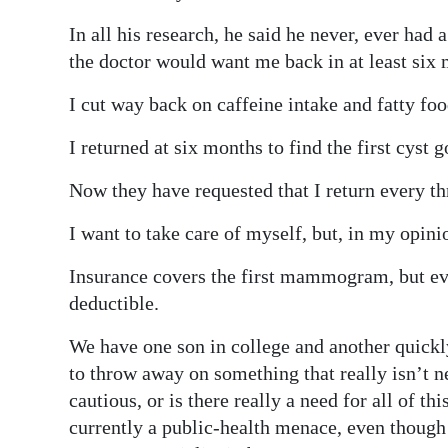
News
In all his research, he said he never, ever ha
Business
the doctor would want me back in at least six m
Sport
I cut way back on caffeine intake and fatty foo
Life
I returned at six months to find the first cyst
Opinion
Now they have requested that I return every th
RG
I want to take care of myself, but, in my opin
Podcast
Insurance covers the first mammogram, but eve
Jobs
deductible.
Classifieds
We have one son in college and another quickl
to throw away on something that really isn’t ne
Obituaries
cautious, or is there really a need for all o
currently a public-health menace, even though 
Weather