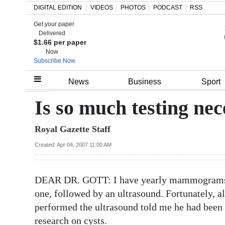
DIGITAL EDITION
VIDEOS
PHOTOS
PODCAST
RSS
Get your paper
Search
Delivered
$1.66 per paper
Now
Subscribe Now
Home
News
Business
Sport
Year
Is so much testing ne
In
Royal Gazette Staff
Review
Created: Apr 04, 2007 11:00 AM
Bermuda
Budget
DEAR DR. GOTT: I have yearly mammograms and
Election
one, followed by an ultrasound. Fortunately, a
2025
performed the ultrasound told me he had been 
research on cysts.