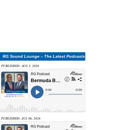
RG Sound Lounge – The Latest Podcasts
PUBLISHED: AUG 3, 2026
PUBLISHED: JUL 06, 2026