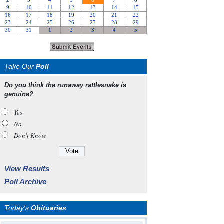
Take Our
Poll
Do you think the runaway rattlesnake is
genuine?
Yes
No
Don’t Know
View Results
Poll Archive
Today's
Obituaries