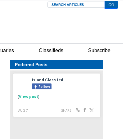
Search
tuaries
Classifieds
Subscribe
Preferred Posts