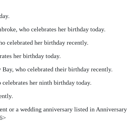
day.
roke, who celebrates her birthday today.
o celebrated her birthday recently.
ates her birthday today.
 Bay, who celebrated their birthday recently.
celebrates her ninth birthday today.
ently.
ent or a wedding anniversary listed in Anniversary
16>