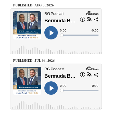
PUBLISHED: AUG 3, 2026
PUBLISHED: JUL 06, 2026