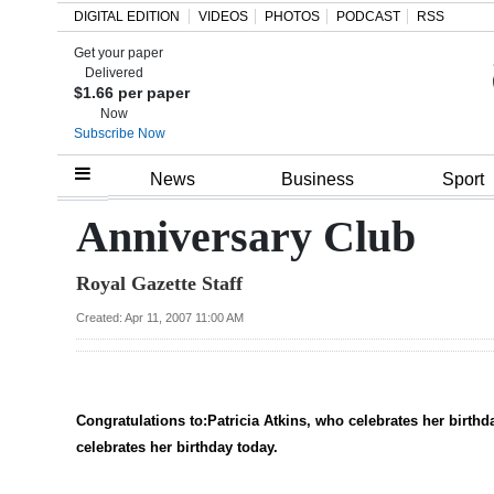
DIGITAL EDITION
VIDEOS
PHOTOS
PODCAST
RSS
Get your paper
Search
Delivered
$1.66 per paper
Now
Subscribe Now
Home
News
Business
Sport
Year
Anniversary Club
In
Royal Gazette Staff
Review
Created: Apr 11, 2007 11:00 AM
Bermuda
Budget
Election
Congratulations to:Patricia Atkins, who celebrates her bir
2025
celebrates her birthday today.