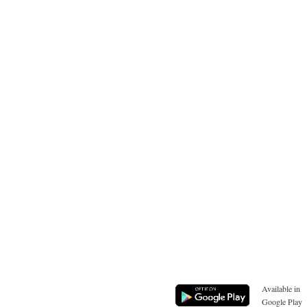
Available in
Google Play