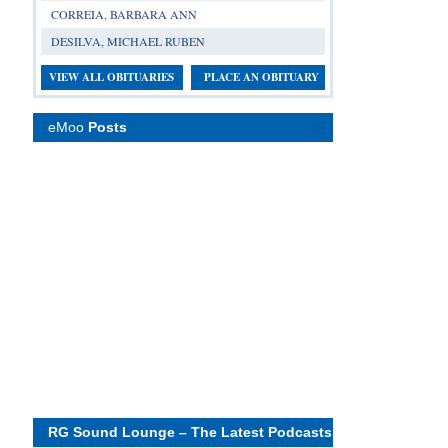
CORREIA, BARBARA ANN
DESILVA, MICHAEL RUBEN
VIEW ALL OBITUARIES
PLACE AN OBITUARY
eMoo
Posts
RG Sound Lounge – The Latest Podcasts