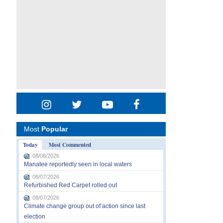
Most
Popular
Today
Most Commented
08/08/2026
Manatee reportedly seen in local waters
08/07/2026
Refurbished Red Carpet rolled out
08/07/2026
Climate change group out of action since last
election