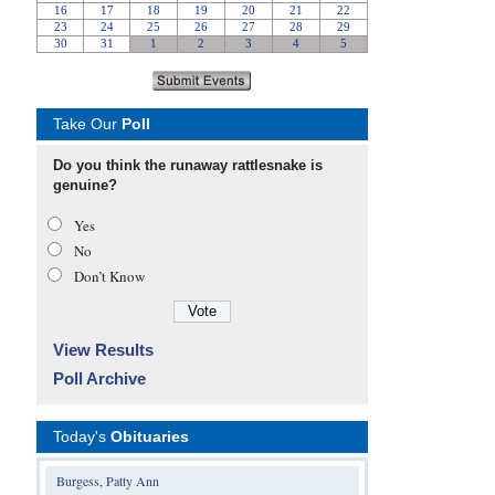
Take Our
Poll
Do you think the runaway rattlesnake is
genuine?
Yes
No
Don’t Know
View Results
Poll Archive
Today's
Obituaries
Burgess, Patty Ann