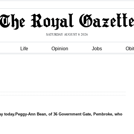
SATURDAY AUGUST 8 2026
Life
Opinion
Jobs
Obi
thday today.Peggy-Ann Bean, of 36 Government Gate, Pembroke, who