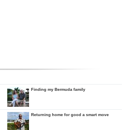
Finding my Bermuda family
Returning home for good a smart move