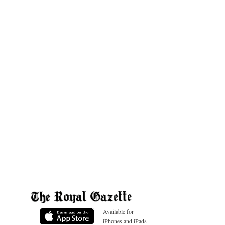
Available for
iPhones and iPads