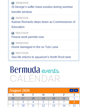
08/08/2026
St George’s suffer mass exodus during summer
transfer window
08/08/2026
Kalmar Richards steps down as Commissioner of
Education
08/07/2026
Freeze work permits now
08/08/2026
Home damaged in fire on Tulo Lane
08/07/2026
Sea life returns to aquarium’s North Rock tank