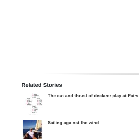
Digital
edition
RGMags
Drive
For
Change
Related Stories
The cut and thrust of declarer play at Pairs
Sailing against the wind