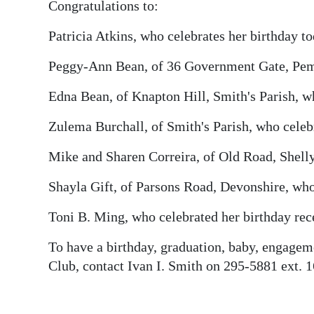
News
Congratulations to:
Business
Patricia Atkins, who celebrates her birthday to
Sport
Peggy-Ann Bean, of 36 Government Gate, Pemb
Life
Edna Bean, of Knapton Hill, Smith's Parish, wh
Zulema Burchall, of Smith's Parish, who celebr
Opinion
Mike and Sharen Correira, of Old Road, Shelly
RG
Podcast
Shayla Gift, of Parsons Road, Devonshire, who 
Jobs
Toni B. Ming, who celebrated her birthday rec
Classifieds
To have a birthday, graduation, baby, engagem
Club, contact Ivan I. Smith on 295-5881 ext. 
Obituaries
Weather