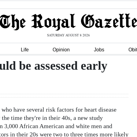
SATURDAY AUGUST 8 2026
Life
Opinion
Jobs
Obi
uld be assessed early
o have several risk factors for heart disease
 the time they're in their 40s, a new study
n 3,000 African American and white men and
ors in their 20s were two to three times more likely