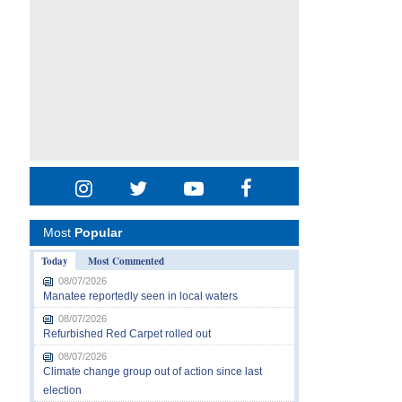
Most
Popular
Today
Most Commented
08/07/2026
Manatee reportedly seen in local waters
08/07/2026
Refurbished Red Carpet rolled out
08/07/2026
Climate change group out of action since last
election