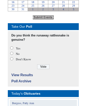
Take Our
Poll
Do you think the runaway rattlesnake is
genuine?
Yes
No
Don’t Know
View Results
Poll Archive
Today's
Obituaries
Burgess, Patty Ann