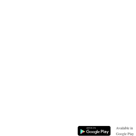
Available in
Google Play