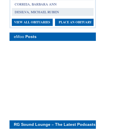
CORREIA, BARBARA ANN
DESILVA, MICHAEL RUBEN
VIEW ALL OBITUARIES
PLACE AN OBITUARY
eMoo
Posts
RG Sound Lounge – The Latest Podcasts