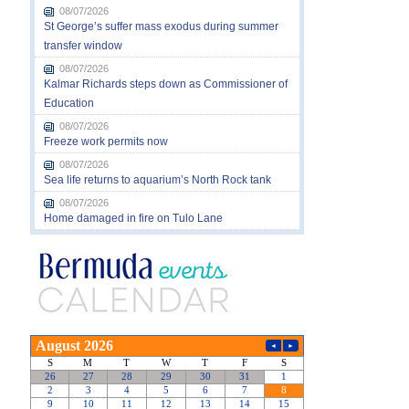
08/07/2026
St George’s suffer mass exodus during summer
transfer window
08/07/2026
Kalmar Richards steps down as Commissioner of
Education
08/07/2026
Freeze work permits now
08/07/2026
Sea life returns to aquarium’s North Rock tank
08/07/2026
Home damaged in fire on Tulo Lane