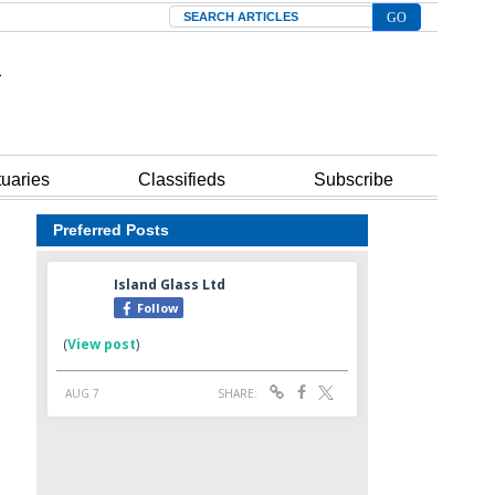
Search
tuaries
Classifieds
Subscribe
Preferred Posts