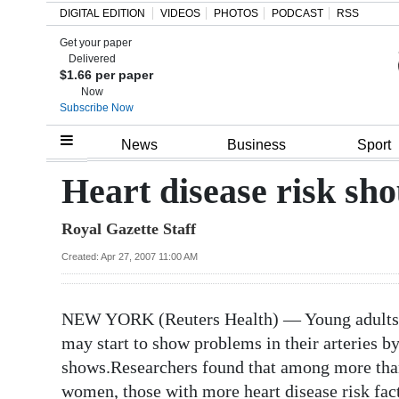
DIGITAL EDITION
VIDEOS
PHOTOS
PODCAST
RSS
Get your paper
Search
Delivered
$1.66 per paper
Now
Subscribe Now
Home
News
Business
Sport
Year
Heart disease risk sho
In
Royal Gazette Staff
Review
Created: Apr 27, 2007 11:00 AM
Bermuda
Budget
NEW YORK (Reuters Health) — Young adults wh
Election
may start to show problems in their arteries by
2025
shows.Researchers found that among more tha
women, those with more heart disease risk fact