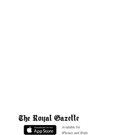
Available for
iPhones and iPads