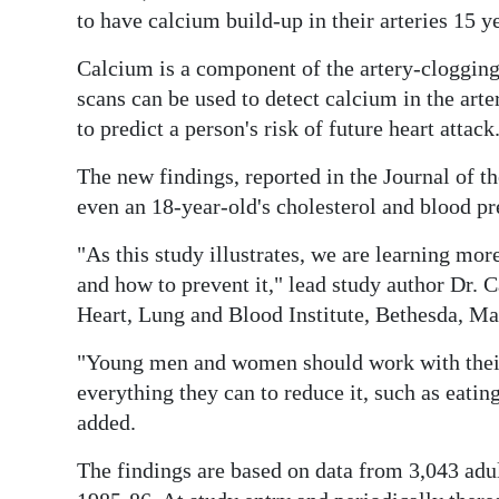
News
to have calcium build-up in their arteries 15 ye
Business
Calcium is a component of the artery-clogging 
scans can be used to detect calcium in the arte
Sport
to predict a person's risk of future heart attack
Life
The new findings, reported in the Journal of t
Opinion
even an 18-year-old's cholesterol and blood pr
RG
"As this study illustrates, we are learning mo
Podcast
and how to prevent it," lead study author Dr. C
Heart, Lung and Blood Institute, Bethesda, Mar
Jobs
"Young men and women should work with their d
Classifieds
everything they can to reduce it, such as eatin
added.
Obituaries
The findings are based on data from 3,043 adu
Weather