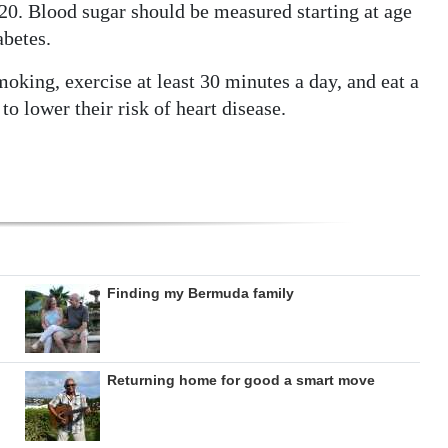
 20. Blood sugar should be measured starting at age
abetes.
smoking, exercise at least 30 minutes a day, and eat a
to lower their risk of heart disease.
Finding my Bermuda family
Returning home for good a smart move