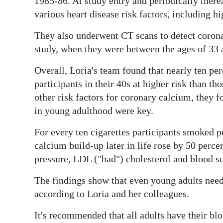
1985-86. At study entry and periodically therea
various heart disease risk factors, including h
Digital
edition
They also underwent CT scans to detect coronar
study, when they were between the ages of 33 
RGMags
Overall, Loria's team found that nearly ten per
Drive
participants in their 40s at higher risk than th
For
other risk factors for coronary calcium, they 
Change
in young adulthood were key.
For every ten cigarettes participants smoked pe
calcium build-up later in life rose by 50 perce
pressure, LDL ("bad") cholesterol and blood su
The findings show that even young adults need t
according to Loria and her colleagues.
It's recommended that all adults have their bl