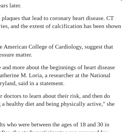
ars later.
plaques that lead to coronary heart disease. CT
ries, and the extent of calcification has been shown
.
he American College of Cardiology, suggest that
essure matter.
re and more about the beginnings of heart disease
atherine M. Loria, a researcher at the National
yland, said in a statement.
octors to learn about their risk, and then do
g a healthy diet and being physically active," she
lts who were between the ages of 18 and 30 in