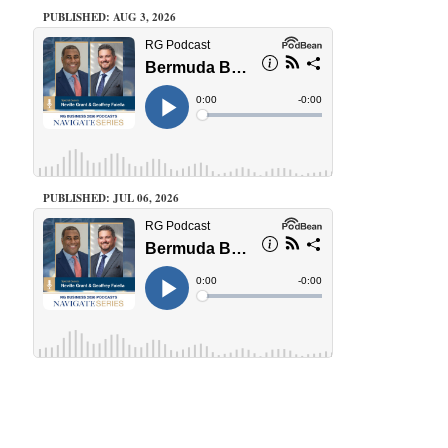
PUBLISHED: AUG 3, 2026
PUBLISHED: JUL 06, 2026