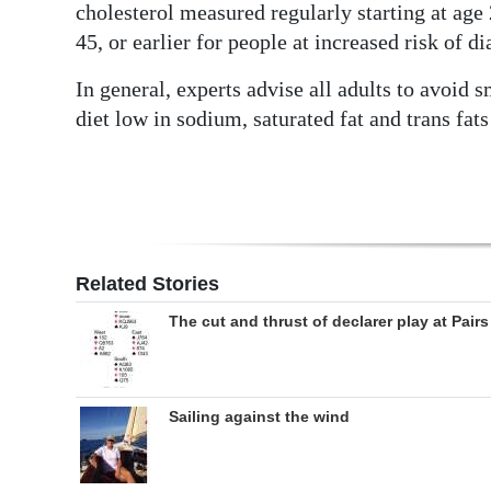
cholesterol measured regularly starting at age
45, or earlier for people at increased risk of di
In general, experts advise all adults to avoid 
diet low in sodium, saturated fat and trans fats 
Related Stories
The cut and thrust of declarer play at Pairs
Sailing against the wind