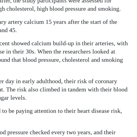
fter, the study participants were assessed for
igh cholesterol, high blood pressure and smoking.
y artery calcium 15 years after the start of the
and 45.
cent showed calcium build-up in their arteries, with
ose in their 30s. When the researchers looked at
found that blood pressure, cholesterol and smoking
r day in early adulthood, their risk of coronary
nt. The risk also climbed in tandem with their blood
gar levels.
o be paying attention to their heart disease risk,
ood pressure checked every two years, and their