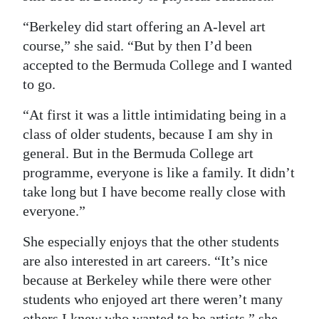
“Berkeley did start offering an A-level art
course,” she said. “But by then I’d been
accepted to the Bermuda College and I wanted
to go.
“At first it was a little intimidating being in a
class of older students, because I am shy in
general. But in the Bermuda College art
programme, everyone is like a family. It didn’t
take long but I have become really close with
everyone.”
She especially enjoys that the other students
are also interested in art careers. “It’s nice
because at Berkeley while there were other
students who enjoyed art there weren’t many
others I knew who wanted to be artists,” she