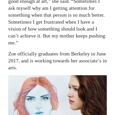
good enough at art,” she said. “Sometimes I
ask myself why am I getting attention for
something when that person is so much better.
Sometimes I get frustrated when I have a
vision of how something should look and I
can’t achieve it. But my mother keeps pushing
me.”
Zoe officially graduates from Berkeley in June
2017, and is working towards her associate’s in
arts.