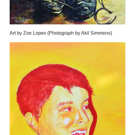
Art by Zoe Lopes (Photograph by Akil Simmons)