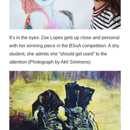
It’s in the eyes: Zoe Lopes gets up close and personal
with her winning piece in the BSoA competition. A shy
student, she admits she “should get used” to the
attention (Photograph by Akil Simmons)