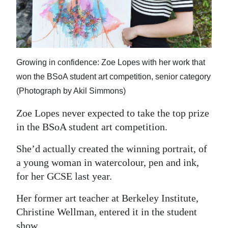
News
Business
Sport
Growing in confidence: Zoe Lopes with her work that
Life
won the BSoA student art competition, senior category
(Photograph by Akil Simmons)
Opinion
Zoe Lopes never expected to take the top prize
RG
in the BSoA student art competition.
Podcast
She’d actually created the winning portrait, of
Jobs
a young woman in watercolour, pen and ink,
Classifieds
for her GCSE last year.
Her former art teacher at Berkeley Institute,
Obituaries
Christine Wellman, entered it in the student
Weather
show.