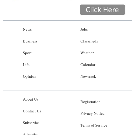
News
Jobs
Business
Classifieds
Sport
Weather
Life
Calendar
Opinion
Newsrack
About Us
Registration
Contact Us
Privacy Notice
Subscribe
Terms of Service
Advertise