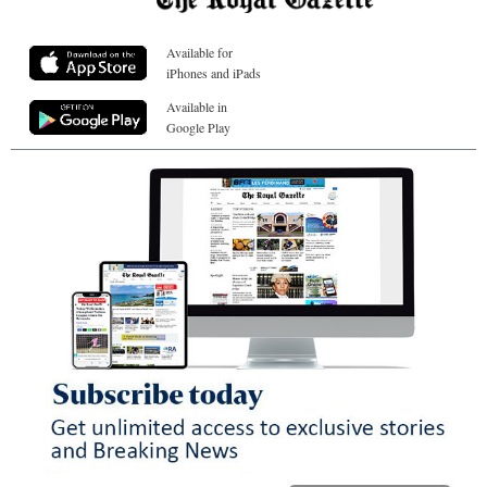
Available for
iPhones and iPads
Available in
Google Play