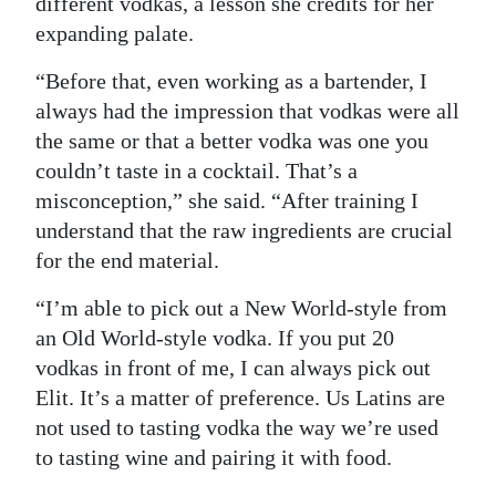
different vodkas, a lesson she credits for her
expanding palate.
“Before that, even working as a bartender, I
always had the impression that vodkas were all
the same or that a better vodka was one you
couldn’t taste in a cocktail. That’s a
misconception,” she said. “After training I
understand that the raw ingredients are crucial
for the end material.
“I’m able to pick out a New World-style from
an Old World-style vodka. If you put 20
vodkas in front of me, I can always pick out
Elit. It’s a matter of preference. Us Latins are
not used to tasting vodka the way we’re used
to tasting wine and pairing it with food.