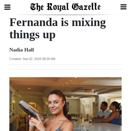
Fernanda is mixing
Search
things up
Home
Nadia Hall
Year
Created: Sep 02, 2016 08:00 AM
In
Review
Bermuda
Budget
Election
2025