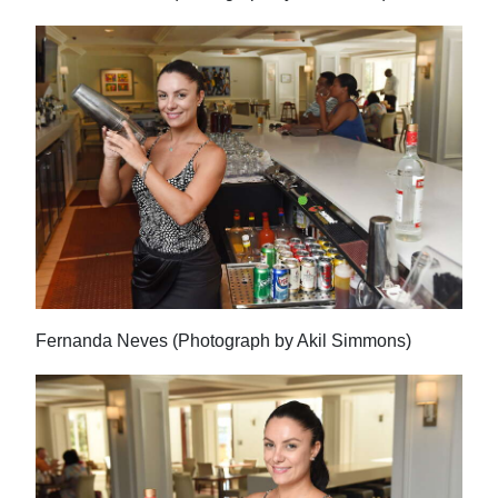
Fernanda Neves (Photograph by Akil Simmons)