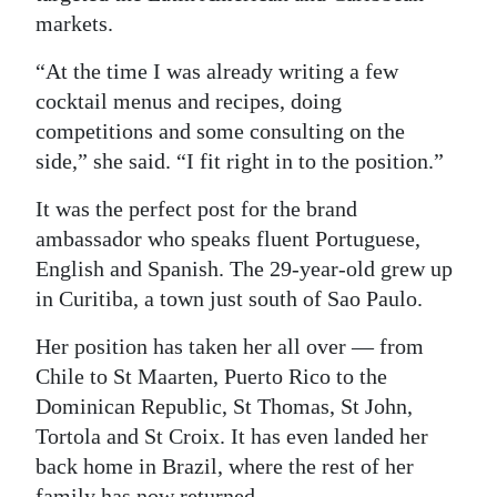
markets.
“At the time I was already writing a few
cocktail menus and recipes, doing
competitions and some consulting on the
side,” she said. “I fit right in to the position.”
It was the perfect post for the brand
ambassador who speaks fluent Portuguese,
English and Spanish. The 29-year-old grew up
in Curitiba, a town just south of Sao Paulo.
Her position has taken her all over — from
Chile to St Maarten, Puerto Rico to the
Dominican Republic, St Thomas, St John,
Tortola and St Croix. It has even landed her
back home in Brazil, where the rest of her
family has now returned.