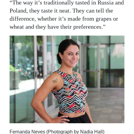
“The way it’s traditionally tasted in Russia and
Poland, they taste it neat. They can tell the
difference, whether it’s made from grapes or
wheat and they have their preferences.”
Fernanda Neves (Photograph by Nadia Hall)