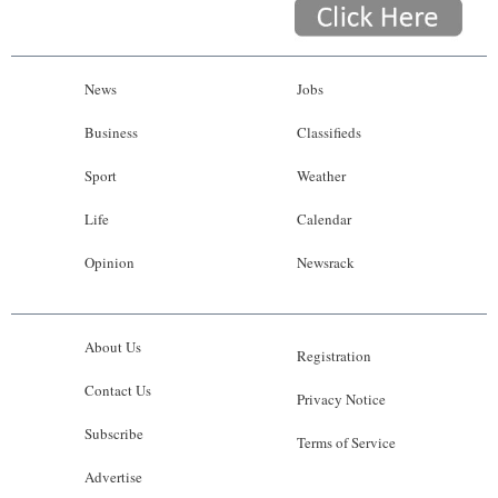
News
Jobs
Business
Classifieds
Sport
Weather
Life
Calendar
Opinion
Newsrack
About Us
Registration
Contact Us
Privacy Notice
Subscribe
Terms of Service
Advertise