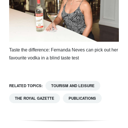
Taste the difference: Fernanda Neves can pick out her
favourite vodka in a blind taste test
RELATED TOPICS:
TOURISM AND LEISURE
THE ROYAL GAZETTE
PUBLICATIONS