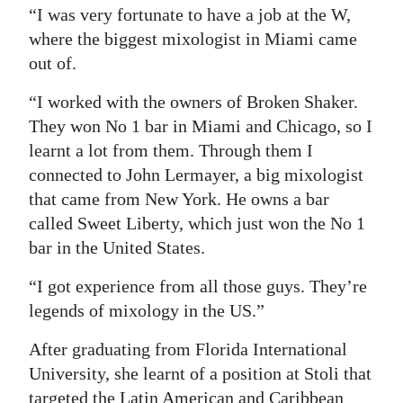
“I was very fortunate to have a job at the W,
where the biggest mixologist in Miami came
out of.
“I worked with the owners of Broken Shaker.
They won No 1 bar in Miami and Chicago, so I
learnt a lot from them. Through them I
connected to John Lermayer, a big mixologist
that came from New York. He owns a bar
called Sweet Liberty, which just won the No 1
bar in the United States.
“I got experience from all those guys. They’re
legends of mixology in the US.”
After graduating from Florida International
University, she learnt of a position at Stoli that
targeted the Latin American and Caribbean