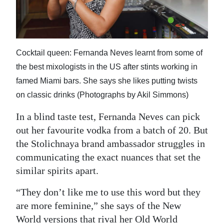
News
Business
Sport
Cocktail queen: Fernanda Neves learnt from some of
the best mixologists in the US after stints working in
Life
famed Miami bars. She says she likes putting twists
Opinion
on classic drinks (Photographs by Akil Simmons)
RG
In a blind taste test, Fernanda Neves can pick
Podcast
out her favourite vodka from a batch of 20. But
the Stolichnaya brand ambassador struggles in
Jobs
communicating the exact nuances that set the
similar spirits apart.
Classifieds
“They don’t like me to use this word but they
Obituaries
are more feminine,” she says of the New
Weather
World versions that rival her Old World