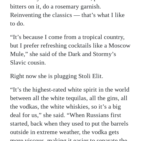
bitters on it, do a rosemary garnish.
Reinventing the classics — that’s what I like
to do.
“It’s because I come from a tropical country,
but I prefer refreshing cocktails like a Moscow
Mule,” she said of the Dark and Stormy’s
Slavic cousin.
Right now she is plugging Stoli Elit.
“It’s the highest-rated white spirit in the world
between all the white tequilas, all the gins, all
the vodkas, the white whiskies, so it’s a big
deal for us,” she said. “When Russians first
started, back when they used to put the barrels
outside in extreme weather, the vodka gets
more viscous, making it easier to separate the