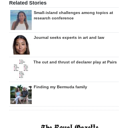
Related Stories
Small-island challenges among topics at
research conference
Journal seeks experts in art and law
The cut and thrust of declarer play at Pairs
Finding my Bermuda family