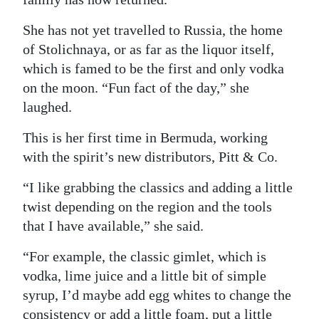
She has not yet travelled to Russia, the home
of Stolichnaya, or as far as the liquor itself,
which is famed to be the first and only vodka
on the moon. “Fun fact of the day,” she
laughed.
This is her first time in Bermuda, working
with the spirit’s new distributors, Pitt & Co.
“I like grabbing the classics and adding a little
twist depending on the region and the tools
that I have available,” she said.
“For example, the classic gimlet, which is
vodka, lime juice and a little bit of simple
syrup, I’d maybe add egg whites to change the
consistency or add a little foam, put a little