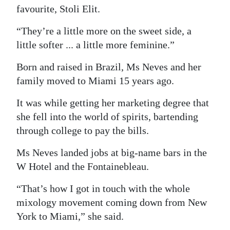
favourite, Stoli Elit.
Digital
edition
“They’re a little more on the sweet side, a
little softer ... a little more feminine.”
RGMags
Born and raised in Brazil, Ms Neves and her
Drive
family moved to Miami 15 years ago.
For
It was while getting her marketing degree that
Change
she fell into the world of spirits, bartending
through college to pay the bills.
Ms Neves landed jobs at big-name bars in the
W Hotel and the Fontainebleau.
“That’s how I got in touch with the whole
mixology movement coming down from New
York to Miami,” she said.