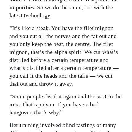
impurities. So we do the same, but with the
latest technology.
“It’s like a steak. You have the filet mignon
and you cut all the nerves and the fat out and
you only keep the best, the centre. The filet
mignon, that’s the alpha spirit. We cut what’s
distilled before a certain temperature and
what’s distilled after a certain temperature —
you call it the heads and the tails — we cut
that out and throw it away.
“Some people distil it again and throw it in the
mix. That’s poison. If you have a bad
hangover, that’s why.”
Her training involved blind tastings of many