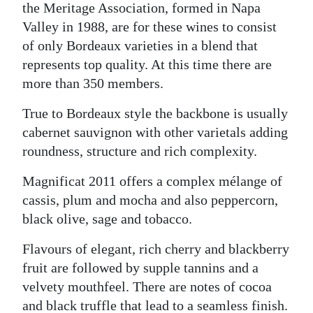
the Meritage Association, formed in Napa
Valley in 1988, are for these wines to consist
of only Bordeaux varieties in a blend that
represents top quality. At this time there are
more than 350 members.
True to Bordeaux style the backbone is usually
cabernet sauvignon with other varietals adding
roundness, structure and rich complexity.
Magnificat 2011 offers a complex mélange of
cassis, plum and mocha and also peppercorn,
black olive, sage and tobacco.
Flavours of elegant, rich cherry and blackberry
fruit are followed by supple tannins and a
velvety mouthfeel. There are notes of cocoa
and black truffle that lead to a seamless finish.