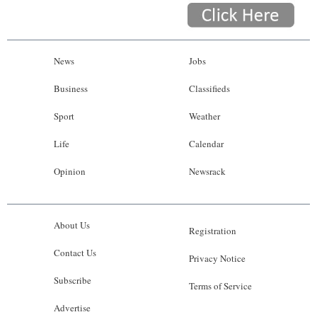
News
Jobs
Business
Classifieds
Sport
Weather
Life
Calendar
Opinion
Newsrack
About Us
Registration
Contact Us
Privacy Notice
Subscribe
Terms of Service
Advertise