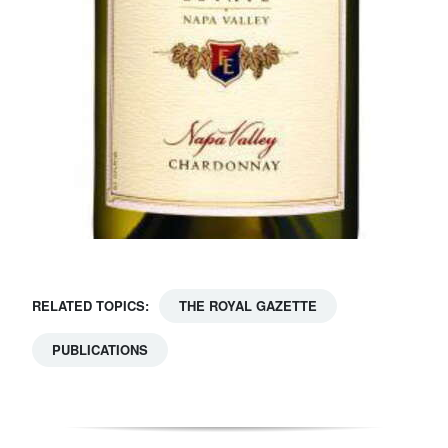
RELATED TOPICS:
THE ROYAL GAZETTE
PUBLICATIONS