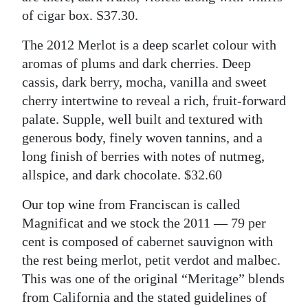
of cigar box. S37.30.
The 2012 Merlot is a deep scarlet colour with
aromas of plums and dark cherries. Deep
cassis, dark berry, mocha, vanilla and sweet
cherry intertwine to reveal a rich, fruit-forward
palate. Supple, well built and textured with
generous body, finely woven tannins, and a
long finish of berries with notes of nutmeg,
allspice, and dark chocolate. $32.60
Our top wine from Franciscan is called
Magnificat and we stock the 2011 — 79 per
cent is composed of cabernet sauvignon with
the rest being merlot, petit verdot and malbec.
This was one of the original “Meritage” blends
from California and the stated guidelines of