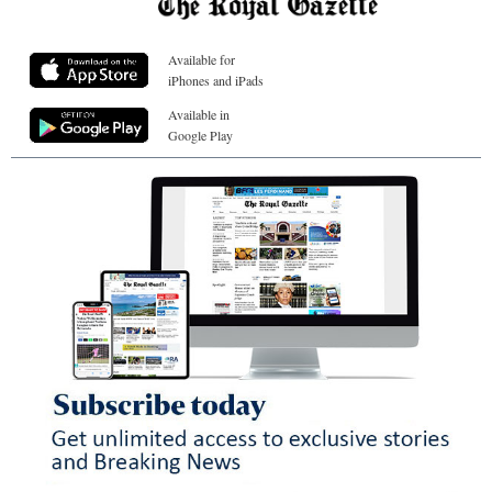
Available for
iPhones and iPads
Available in
Google Play