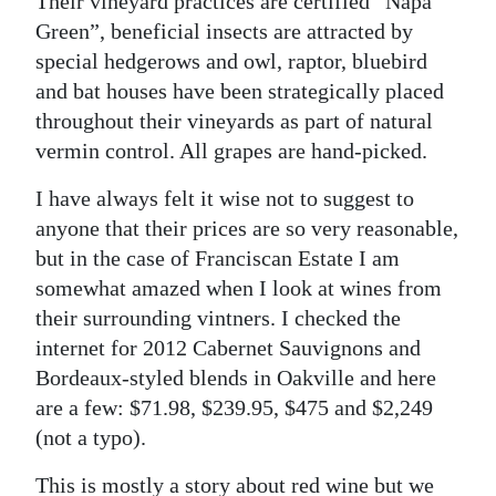
Their vineyard practices are certified “Napa
Green”, beneficial insects are attracted by
special hedgerows and owl, raptor, bluebird
and bat houses have been strategically placed
throughout their vineyards as part of natural
vermin control. All grapes are hand-picked.
I have always felt it wise not to suggest to
anyone that their prices are so very reasonable,
but in the case of Franciscan Estate I am
somewhat amazed when I look at wines from
their surrounding vintners. I checked the
internet for 2012 Cabernet Sauvignons and
Bordeaux-styled blends in Oakville and here
are a few: $71.98, $239.95, $475 and $2,249
(not a typo).
This is mostly a story about red wine but we