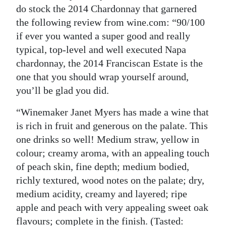
do stock the 2014 Chardonnay that garnered
the following review from wine.com: “90/100
if ever you wanted a super good and really
typical, top-level and well executed Napa
chardonnay, the 2014 Franciscan Estate is the
one that you should wrap yourself around,
you’ll be glad you did.
“Winemaker Janet Myers has made a wine that
is rich in fruit and generous on the palate. This
one drinks so well! Medium straw, yellow in
colour; creamy aroma, with an appealing touch
of peach skin, fine depth; medium bodied,
richly textured, wood notes on the palate; dry,
medium acidity, creamy and layered; ripe
apple and peach with very appealing sweet oak
flavours; complete in the finish. (Tasted: