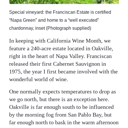
News
Special vineyard: the Franciscan Estate is certified
Business
“Napa Green” and home to a “well executed”
Sport
chardonnay, inset (Photograph supplied)
Life
In keeping with California Wine Month, we
feature a 240-acre estate located in Oakville,
Opinion
right in the heart of Napa Valley. Franciscan
released their first Cabernet Sauvignon in
RG
1975, the year I first became involved with the
Podcast
wonderful world of wine.
Jobs
One normally expects temperatures to drop as
Classifieds
we go north, but there is an exception here.
Oakville is far enough south to be influenced
Obituaries
by the morning fog from San Pablo Bay, but
far enough north to bask in the warm afternoon
Weather