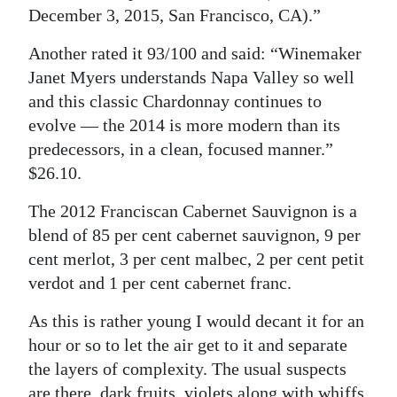
December 3, 2015, San Francisco, CA).”
Another rated it 93/100 and said: “Winemaker
Janet Myers understands Napa Valley so well
and this classic Chardonnay continues to
evolve — the 2014 is more modern than its
predecessors, in a clean, focused manner.”
$26.10.
The 2012 Franciscan Cabernet Sauvignon is a
blend of 85 per cent cabernet sauvignon, 9 per
cent merlot, 3 per cent malbec, 2 per cent petit
verdot and 1 per cent cabernet franc.
As this is rather young I would decant it for an
hour or so to let the air get to it and separate
the layers of complexity. The usual suspects
are there, dark fruits, violets along with whiffs