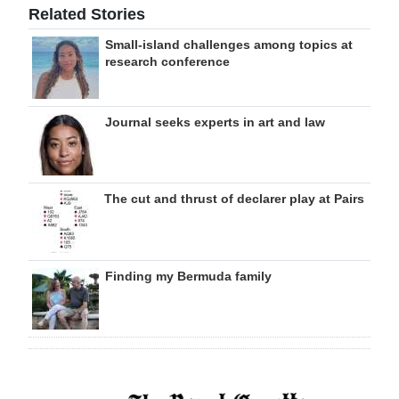
Related Stories
Small-island challenges among topics at
research conference
Journal seeks experts in art and law
The cut and thrust of declarer play at Pairs
Finding my Bermuda family