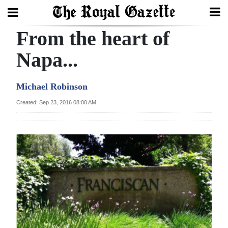
From the heart of
Search
Napa...
Home
Michael Robinson
Year
Created: Sep 23, 2016 08:00 AM
In
Review
Bermuda
Budget
Election
2025