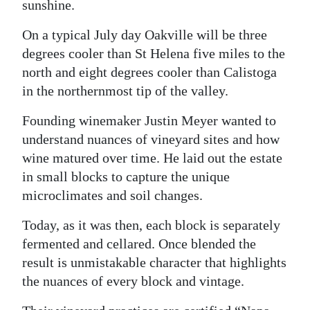
sunshine.
Digital
On a typical July day Oakville will be three
edition
degrees cooler than St Helena five miles to the
north and eight degrees cooler than Calistoga
RGMags
in the northernmost tip of the valley.
Drive
Founding winemaker Justin Meyer wanted to
For
understand nuances of vineyard sites and how
Change
wine matured over time. He laid out the estate
in small blocks to capture the unique
microclimates and soil changes.
Today, as it was then, each block is separately
fermented and cellared. Once blended the
result is unmistakable character that highlights
the nuances of every block and vintage.