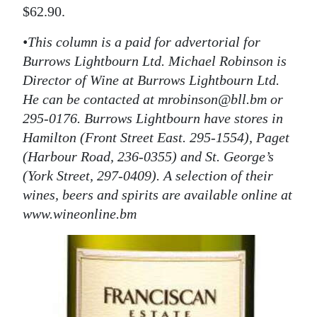
$62.90.
•This column is a paid for advertorial for
Burrows Lightbourn Ltd. Michael Robinson is
Director of Wine at Burrows Lightbourn Ltd.
He can be contacted at mrobinson@bll.bm or
295-0176. Burrows Lightbourn have stores in
Hamilton (Front Street East. 295-1554), Paget
(Harbour Road, 236-0355) and St. George’s
(York Street, 297-0409). A selection of their
wines, beers and spirits are available online at
www.wineonline.bm