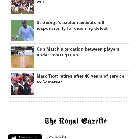
win
St George’s captain accepts full
responsibility for crushing defeat
Cup Match altercation between players
under investigation
Mark Trott retires after 40 years of service
to Somerset
Available for