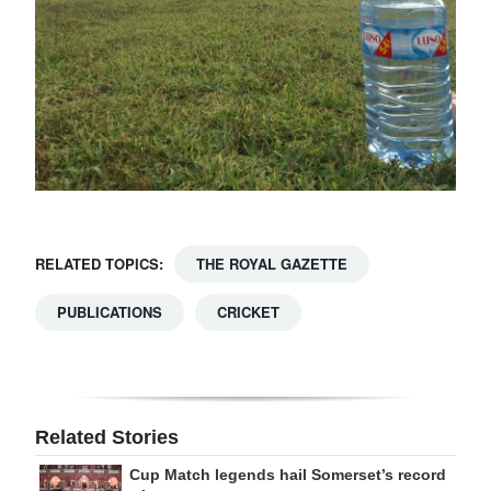
RELATED TOPICS:
THE ROYAL GAZETTE
PUBLICATIONS
CRICKET
Related Stories
Cup Match legends hail Somerset’s record