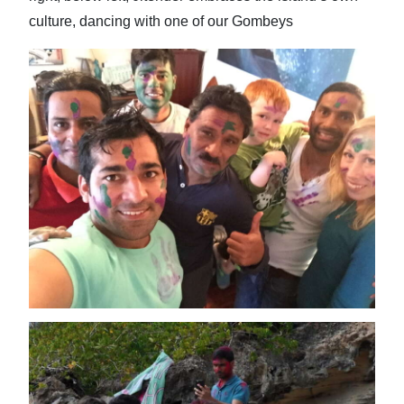
culture, dancing with one of our Gombeys