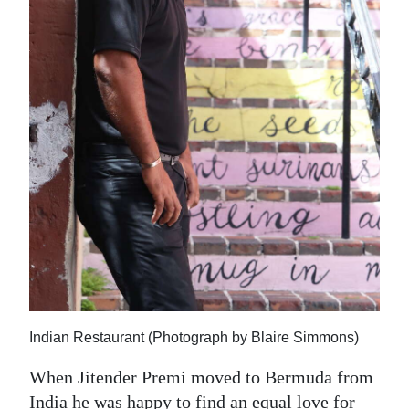
News
Business
Sport
Life
Opinion
RG
Podcast
Jobs
Classifieds
Indian Restaurant (Photograph by Blaire Simmons)
Obituaries
When Jitender Premi moved to Bermuda from
Weather
India he was happy to find an equal love for