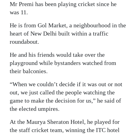
Mr Premi has been playing cricket since he
was 11.
He is from Gol Market, a neighbourhood in the
heart of New Delhi built within a traffic
roundabout.
He and his friends would take over the
playground while bystanders watched from
their balconies.
“When we couldn’t decide if it was out or not
out, we just called the people watching the
game to make the decision for us,” he said of
the elected umpires.
At the Maurya Sheraton Hotel, he played for
the staff cricket team, winning the ITC hotel