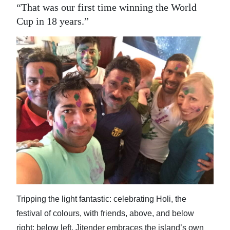
“That was our first time winning the World
Cup in 18 years.”
Tripping the light fantastic: celebrating Holi, the
festival of colours, with friends, above, and below
right; below left, Jitender embraces the island’s own