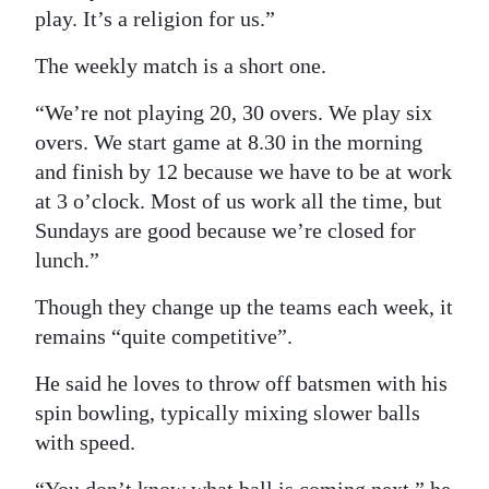
play. It’s a religion for us.”
The weekly match is a short one.
“We’re not playing 20, 30 overs. We play six
overs. We start game at 8.30 in the morning
and finish by 12 because we have to be at work
at 3 o’clock. Most of us work all the time, but
Sundays are good because we’re closed for
lunch.”
Though they change up the teams each week, it
remains “quite competitive”.
He said he loves to throw off batsmen with his
spin bowling, typically mixing slower balls
with speed.