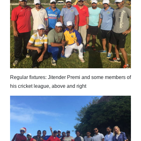
Regular fixtures: Jitender Premi and some members of
his cricket league, above and right