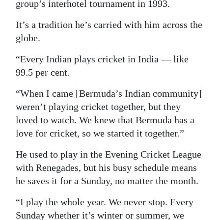
group’s interhotel tournament in 1993.
It’s a tradition he’s carried with him across the
globe.
“Every Indian plays cricket in India — like
99.5 per cent.
“When I came [Bermuda’s Indian community]
weren’t playing cricket together, but they
loved to watch. We knew that Bermuda has a
love for cricket, so we started it together.”
He used to play in the Evening Cricket League
with Renegades, but his busy schedule means
he saves it for a Sunday, no matter the month.
“I play the whole year. We never stop. Every
Sunday whether it’s winter or summer, we