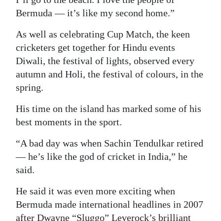
Bermuda — it’s like my second home.”
As well as celebrating Cup Match, the keen
cricketers get together for Hindu events
Diwali, the festival of lights, observed every
autumn and Holi, the festival of colours, in the
spring.
His time on the island has marked some of his
best moments in the sport.
“A bad day was when Sachin Tendulkar retired
— he’s like the god of cricket in India,” he
said.
He said it was even more exciting when
Bermuda made international headlines in 2007
after Dwayne “Sluggo” Leverock’s brilliant