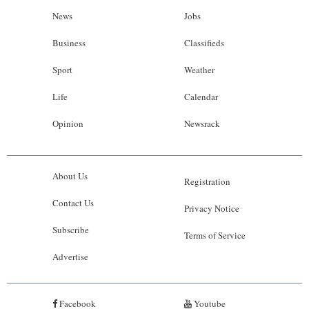
News
Jobs
Business
Classifieds
Sport
Weather
Life
Calendar
Opinion
Newsrack
About Us
Registration
Contact Us
Privacy Notice
Subscribe
Terms of Service
Advertise
Facebook
Youtube