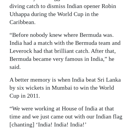
diving catch to dismiss Indian opener Robin
Uthappa during the World Cup in the
Caribbean.
“Before nobody knew where Bermuda was.
India had a match with the Bermuda team and
Leverock had that brilliant catch. After that,
Bermuda became very famous in India,” he
said.
A better memory is when India beat Sri Lanka
by six wickets in Mumbai to win the World
Cup in 2011.
“We were working at House of India at that
time and we just came out with our Indian flag
[chanting] ‘India! India! India!’