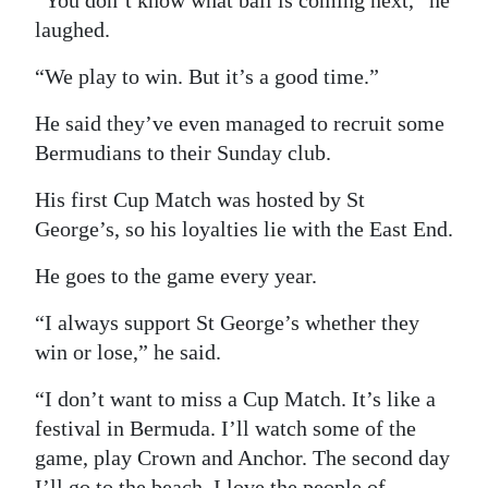
“You don’t know what ball is coming next,” he
laughed.
“We play to win. But it’s a good time.”
He said they’ve even managed to recruit some
Bermudians to their Sunday club.
His first Cup Match was hosted by St
George’s, so his loyalties lie with the East End.
He goes to the game every year.
“I always support St George’s whether they
win or lose,” he said.
“I don’t want to miss a Cup Match. It’s like a
festival in Bermuda. I’ll watch some of the
game, play Crown and Anchor. The second day
I’ll go to the beach. I love the people of