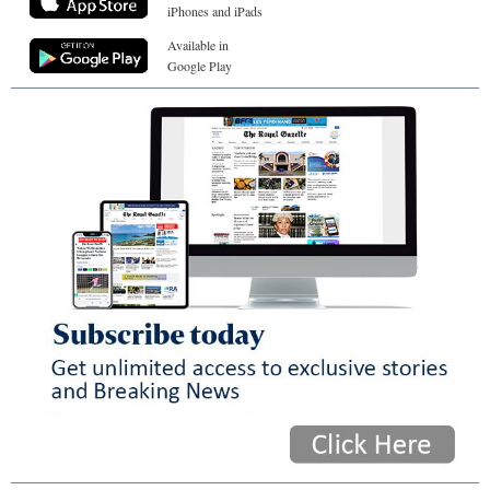
iPhones and iPads
Available in
Google Play