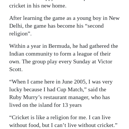
cricket in his new home.
Digital
edition
After learning the game as a young boy in New
Delhi, the game has become his “second
RGMags
religion”.
Drive
Within a year in Bermuda, he had gathered the
For
Indian community to form a league of their
Change
own. The group play every Sunday at Victor
Scott.
“When I came here in June 2005, I was very
lucky because I had Cup Match,” said the
Ruby Murry’s restaurant manager, who has
lived on the island for 13 years
“Cricket is like a religion for me. I can live
without food, but I can’t live without cricket.”