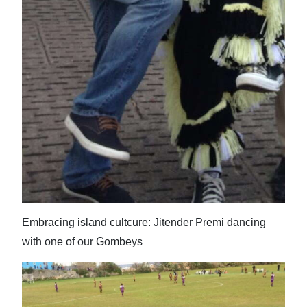
Embracing island cultcure: Jitender Premi dancing
with one of our Gombeys