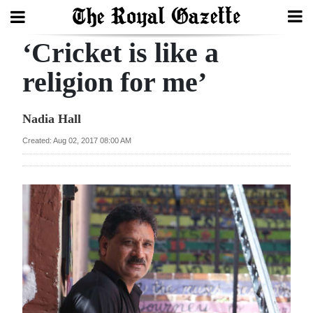
‘Cricket is like a
Search
religion for me’
Home
Nadia Hall
Year
Created: Aug 02, 2017 08:00 AM
In
Review
Bermuda
Budget
Election
2025