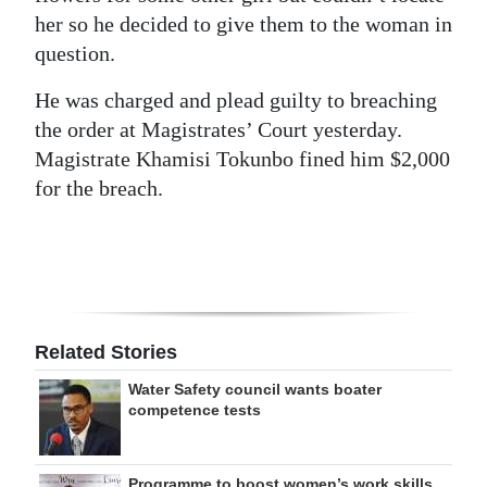
her so he decided to give them to the woman in
Digital
question.
edition
He was charged and plead guilty to breaching
RGMags
the order at Magistrates’ Court yesterday.
Magistrate Khamisi Tokunbo fined him $2,000
Drive
for the breach.
For
Change
Related Stories
Water Safety council wants boater
competence tests
Programme to boost women’s work skills