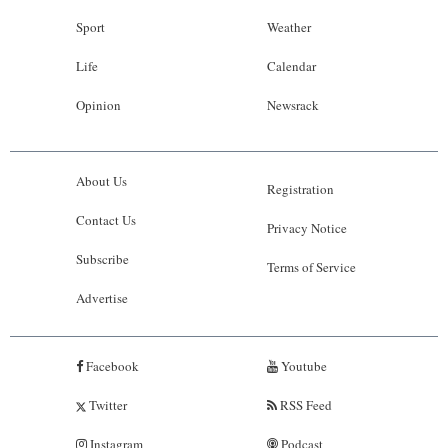
Sport
Weather
Life
Calendar
Opinion
Newsrack
About Us
Registration
Contact Us
Privacy Notice
Subscribe
Terms of Service
Advertise
Facebook
Youtube
Twitter
RSS Feed
Instagram
Podcast