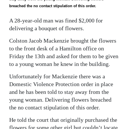
News
breached the no contact stipulation of this order.
Business
A 28-year-old man was fined $2,000 for
Sport
delivering a bouquet of flowers.
Life
Colston Jacob Mackenzie brought the flowers
to the front desk of a Hamilton office on
Opinion
Friday the 13th and asked for them to be given
to a young woman he knew in the building.
RG
Podcast
Unfortunately for Mackenzie there was a
Domestic Violence Protection order in place
Jobs
and he has been told to stay away from the
Classifieds
young woman. Delivering flowers breached
the no contact stipulation of this order.
Obituaries
He told the court that originally purchased the
Weather
flowers for some other girl but couldn’t locate