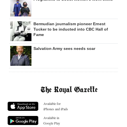
Bermudian journalism pioneer Ernest
Tucker to be inducted into CBC Hall of
Fame
Salvation Army sees needs soar
Available for
iPhones and iPads
Available in
Google Play