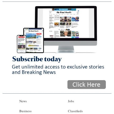
News
Jobs
Business
Classifieds