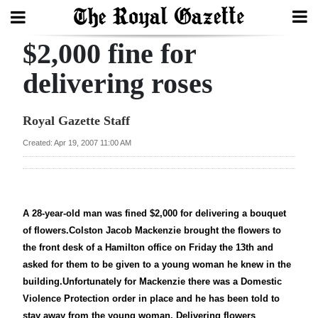
$2,000 fine for
Search
delivering roses
Home
Royal Gazette Staff
Year
Created: Apr 19, 2007 11:00 AM
In
Review
Bermuda
A 28-year-old man was fined $2,000 for delivering a bouquet
of flowers.Colston Jacob Mackenzie brought the flowers to
Budget
the front desk of a Hamilton office on Friday the 13th and
Election
asked for them to be given to a young woman he knew in the
building.Unfortunately for Mackenzie there was a Domestic
2025
Violence Protection order in place and he has been told to
stay away from the young woman. Delivering flowers