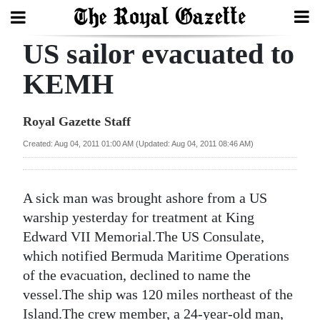
US sailor evacuated to
Search
KEMH
Home
Royal Gazette Staff
Year
Created: Aug 04, 2011 01:00 AM (Updated: Aug 04, 2011 08:46 AM)
In
Review
A sick man was brought ashore from a US
Bermuda
warship yesterday for treatment at King
Budget
Edward VII Memorial.The US Consulate,
which notified Bermuda Maritime Operations
Election
of the evacuation, declined to name the
2025
vessel.The ship was 120 miles northeast of the
Island.The crew member, a 24-year-old man,