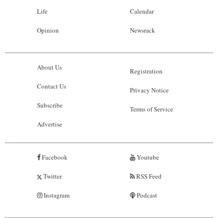
Life
Calendar
Opinion
Newsrack
About Us
Registration
Contact Us
Privacy Notice
Subscribe
Terms of Service
Advertise
Facebook
Youtube
Twitter
RSS Feed
Instagram
Podcast