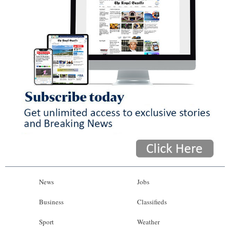
News
Jobs
Business
Classifieds
Sport
Weather