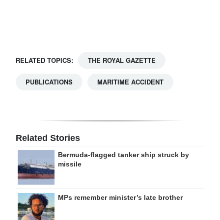
Digital
edition
RGMags
RELATED TOPICS:
THE ROYAL GAZETTE
Drive
PUBLICATIONS
MARITIME ACCIDENT
For
Change
Related Stories
Bermuda-flagged tanker ship struck by
missile
MPs remember minister’s late brother