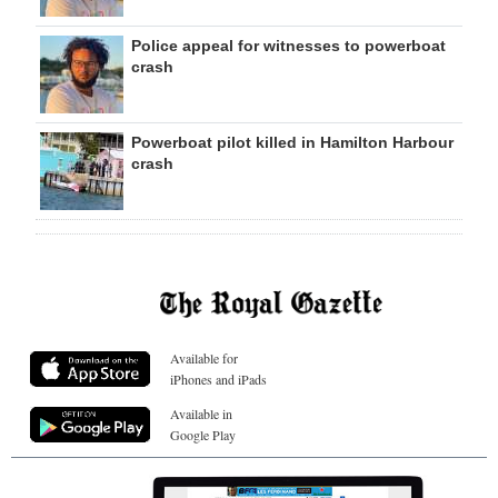
Police appeal for witnesses to powerboat
crash
Powerboat pilot killed in Hamilton Harbour
crash
Available for
iPhones and iPads
Available in
Google Play