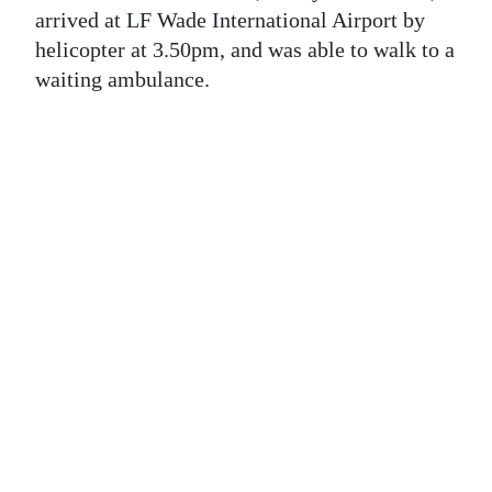
News
arrived at LF Wade International Airport by
helicopter at 3.50pm, and was able to walk to a
Business
waiting ambulance.
Sport
Life
Opinion
RG
Podcast
Jobs
Classifieds
Obituaries
Weather