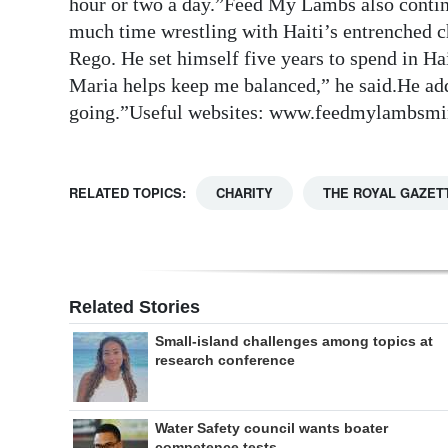
hour or two a day.”Feed My Lambs also continu
much time wrestling with Haiti’s entrenched ch
Rego. He set himself five years to spend in H
Maria helps keep me balanced,” he said.He ad
going.”Useful websites: www.feedmylambsmin
RELATED TOPICS:
CHARITY
THE ROYAL GAZET
Related Stories
Small-island challenges among topics at
research conference
Water Safety council wants boater
competence tests