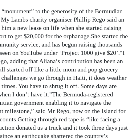
 a “monument” to the generosity of the Bermudian
d My Lambs charity organiser Phillip Rego said an
him a new lease on life when she started raising
rt to get $20,000 for the orphanage.She started the
mmunity service, and has begun raising thousands
 seen on YouTube under ‘Project 1000 give $20’.“I
go, adding that Aliana’s contribution has been an
all started off like a little mom and pop grocery
 challenges we go through in Haiti, it does weather
t times. You have to shrug it off. Some days are
 when I don’t have it.”The Bermuda-registered
aitian government enabling it to navigate the
at milestone,” said Mr Rego, now on the Island for
ccounts.Getting through red tape is “like facing a
ction donated us a truck and it took three days just
 since an earthquake shattered the country’s