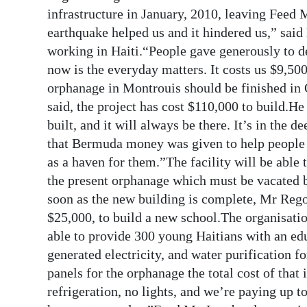
infrastructure in January, 2010, leaving Feed
earthquake helped us and it hindered us,” sai
working in Haiti.“People gave generously to d
now is the everyday matters. It costs us $9,50
orphanage in Montrouis should be finished in 
said, the project has cost $110,000 to build.
built, and it will always be there. It’s in the 
that Bermuda money was given to help people o
as a haven for them.”The facility will be able 
the present orphanage which must be vacated b
soon as the new building is complete, Mr Rego
$25,000, to build a new school.The organisation
able to provide 300 young Haitians with an ed
generated electricity, and water purification 
panels for the orphanage the total cost of tha
refrigeration, no lights, and we’re paying up t