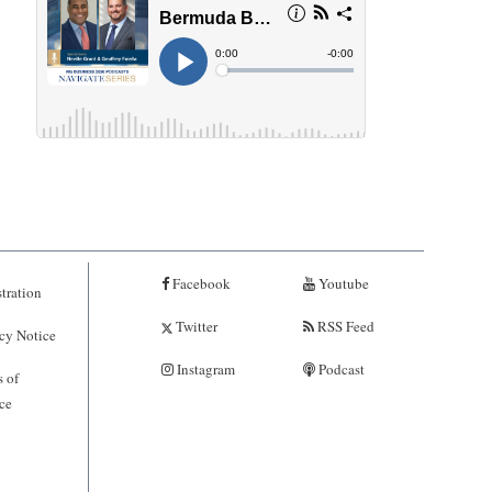
Facebook
Youtube
tration
Twitter
RSS Feed
cy Notice
Instagram
Podcast
 of
ce