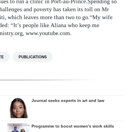
es to run a clinic in Port-au-Prince.Spending so
allenges and poverty has taken its toll on Mr
aiti, which leaves more than two to go.“My wife
ded: “It’s people like Aliana who keep me
istry.org, www.youtube.com.
TE
PUBLICATIONS
Journal seeks experts in art and law
Programme to boost women’s work skills