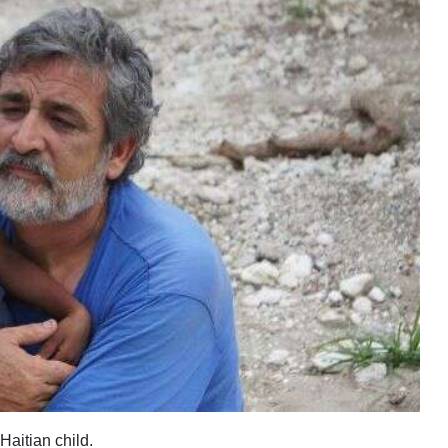
Haitian child.