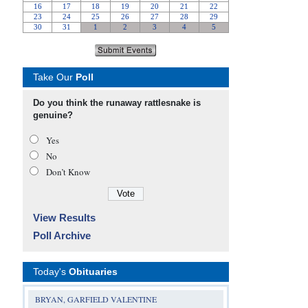
Take Our
Poll
Do you think the runaway rattlesnake is
genuine?
Yes
No
Don’t Know
View Results
Poll Archive
Today's
Obituaries
BRYAN, GARFIELD VALENTINE