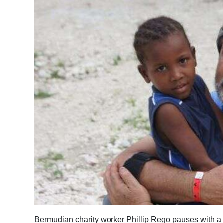
News
Business
Sport
Life
Opinion
RG
Podcast
Jobs
Classifieds
Obituaries
Weather
Bermudian charity worker Phillip Rego pauses with a 