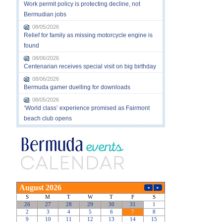
Work permit policy is protecting decline, not
Bermudian jobs
08/05/2026
Relief for family as missing motorcycle engine is
found
08/06/2026
Centenarian receives special visit on big birthday
08/06/2026
Bermuda gamer duelling for downloads
08/05/2026
‘World class’ experience promised as Fairmont
beach club opens