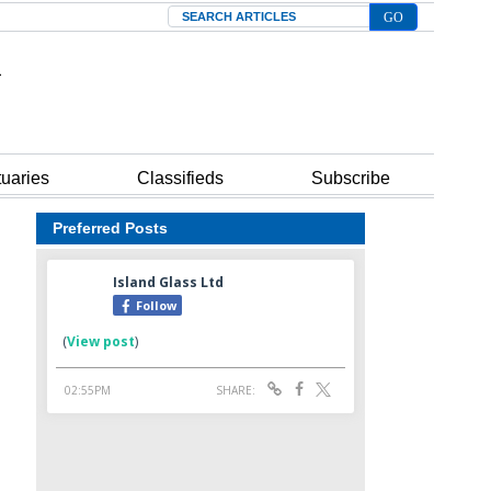
Search
tuaries
Classifieds
Subscribe
Preferred Posts