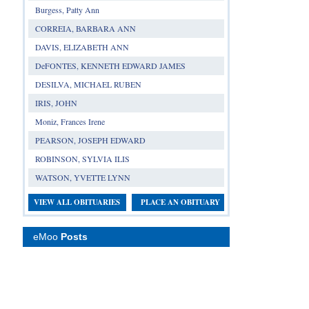
Burgess, Patty Ann
CORREIA, BARBARA ANN
DAVIS, ELIZABETH ANN
DeFONTES, KENNETH EDWARD JAMES
DESILVA, MICHAEL RUBEN
IRIS, JOHN
Moniz, Frances Irene
PEARSON, JOSEPH EDWARD
ROBINSON, SYLVIA ILIS
WATSON, YVETTE LYNN
VIEW ALL OBITUARIES
PLACE AN OBITUARY
eMoo
Posts