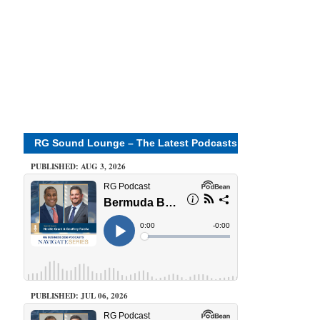
RG Sound Lounge – The Latest Podcasts
PUBLISHED: AUG 3, 2026
PUBLISHED: JUL 06, 2026