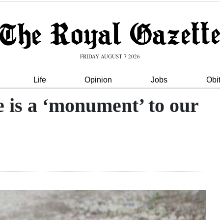
FRIDAY AUGUST 7 2026
Life
Opinion
Jobs
Obi
 is a ‘monument’ to our