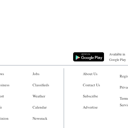
Available in
Google Play
ws
Jobs
About Us
Regis
siness
Classifieds
Contact Us
Priva
ort
Weather
Subscribe
Terms
Servi
fe
Calendar
Advertise
inion
Newsrack