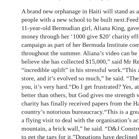
Digital
A brand new orphanage in Haiti will stand as
edition
people with a new school to be built next.Fee
11-year-old Bermudian girl, Aliana King, gave 
RGMags
money through her ‘1000 give $20’ charity effo
campaign as part of her Bermuda Institute co
Drive
throughout the summer. Aliana’s video can be
For
believe she has collected $15,000,” said Mr Re
Change
“incredible uplift” in his stressful work.“This 
store, and it’s evolved so much,” he said. “The
you, it’s very hard.“Do I get frustrated? Yes, a
better than others, but God gives me strength
charity has finally received papers from the H
country’s notorious bureaucracy.“This is a gre
a flying visit to deal with the organisation’s a
mountain, a brick wall,” he said. “D&J Constru
to get the tags for it.”Donations have declined