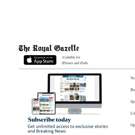
Available for
iPhones and iPads
Ne
Bu
Sp
Li
Op