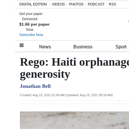
DIGITAL EDITION
VIDEOS
PHOTOS
PODCAST
RSS
Get your paper
Search
Delivered
$1.66 per paper
Now
Subscribe Now
Home
News
Business
Sport
Year
Rego: Haiti orphanage
In
generosity
Review
Jonathan Bell
Bermuda
Budget
Created: Aug 19, 2011 01:00 AM (Updated: Aug 19, 2011 08:18 AM)
Election
2025