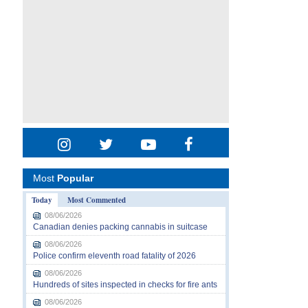
Most
Popular
Today
Most Commented
08/06/2026
Canadian denies packing cannabis in suitcase
08/06/2026
Police confirm eleventh road fatality of 2026
08/06/2026
Hundreds of sites inspected in checks for fire ants
08/06/2026