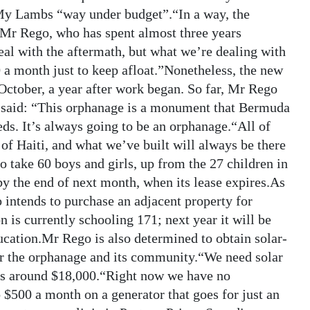
 My Lambs “way under budget”.“In a way, the
d Mr Rego, who has spent almost three years
eal with the aftermath, but what we’re dealing with
0 a month just to keep afloat.”Nonetheless, the new
October, a year after work began. So far, Mr Rego
He said: “This orphanage is a monument that Bermuda
deeds. It’s always going to be an orphanage.“All of
f Haiti, and what we’ve built will always be there
to take 60 boys and girls, up from the 27 children in
y the end of next month, when its lease expires.As
 intends to purchase an adjacent property for
 is currently schooling 171; next year it will be
ucation.Mr Rego is also determined to obtain solar-
for the orphanage and its community.“We need solar
t is around $18,000.“Right now we have no
o $500 a month on a generator that goes for just an