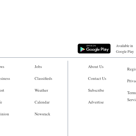
Available in
Google Play
ws
Jobs
About Us
Regis
siness
Classifieds
Contact Us
Priva
ort
Weather
Subscribe
Terms
Servi
fe
Calendar
Advertise
inion
Newsrack