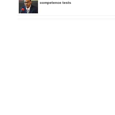
competence tests