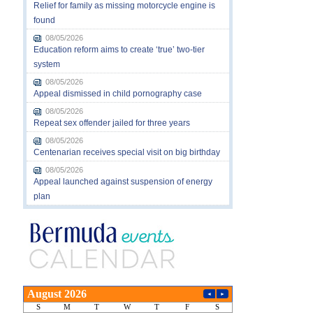
Relief for family as missing motorcycle engine is
found
08/05/2026
Education reform aims to create ‘true’ two-tier
system
08/05/2026
Appeal dismissed in child pornography case
08/05/2026
Repeat sex offender jailed for three years
08/05/2026
Centenarian receives special visit on big birthday
08/05/2026
Appeal launched against suspension of energy
plan