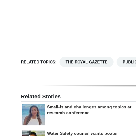
Digital
edition
RGMags
Drive
For
RELATED TOPICS:
THE ROYAL GAZETTE
PUBLI
Change
Related Stories
Small-island challenges among topics at
research conference
Water Safety council wants boater