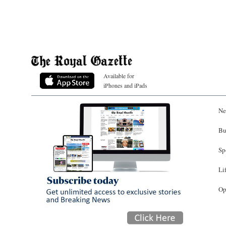
Available for
iPhones and iPads
Ne
Bu
Sp
Li
Op