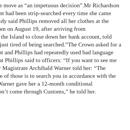
 the move as “an impetuous decision”.Mr Richardson
ient had been strip-searched every time she came
 said Phillips removed all her clothes at the
m on August 19, after arriving from
the Island to close down her bank account, told
 just tired of being searched.”The Crown asked for a
ent and Phillips had repeatedly used bad language
 Phillips said to officers: “If you want to see me
or Magistrate Archibald Warner told her: “The
 of those is to search you in accordance with the
 Warner gave her a 12-month conditional
don’t come through Customs,” he told her.