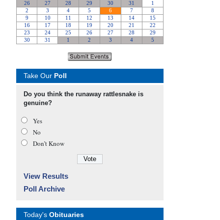
Take Our
Poll
Do you think the runaway rattlesnake is
genuine?
Yes
No
Don’t Know
View Results
Poll Archive
Today's
Obituaries