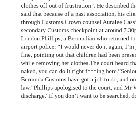
News
clothes off out of frustration”. He described
said that because of a past association, his cl
Business
through Customs.Crown counsel Auralee Cassidy
Sport
secondary Customs checkpoint at around 7.30p
London.Phillips, a Bermudian who returned to 
Life
airport police: “I would never do it again, I’m
fine, pointing out that children had been pres
Opinion
while removing her clothes.The court heard that
RG
naked, you can do it right f***ing here.”Seni
Podcast
Bermuda Customs have got a job to do, and one
law.”Phillips apologised to the court, and Mr
Jobs
discharge.“If you don’t want to be searched, 
Classifieds
Obituaries
Weather