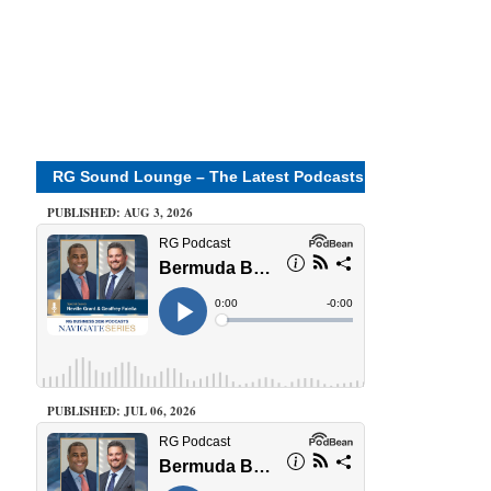
RG Sound Lounge – The Latest Podcasts
PUBLISHED: AUG 3, 2026
PUBLISHED: JUL 06, 2026