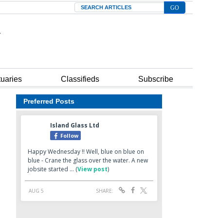
Search
tuaries
Classifieds
Subscribe
Preferred Posts