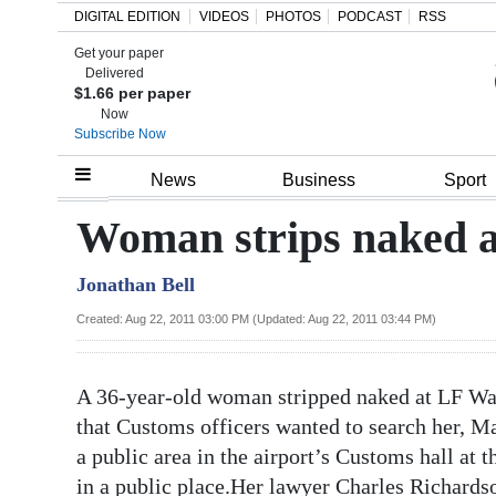
DIGITAL EDITION
VIDEOS
PHOTOS
PODCAST
RSS
Get your paper
Search
Delivered
$1.66 per paper
Now
Subscribe Now
Home
News
Business
Sport
Year
Woman strips naked a
In
Jonathan Bell
Review
Created: Aug 22, 2011 03:00 PM (Updated: Aug 22, 2011 03:44 PM)
Bermuda
Budget
A 36-year-old woman stripped naked at LF Wad
Election
that Customs officers wanted to search her, Ma
2025
a public area in the airport’s Customs hall at 
in a public place.Her lawyer Charles Richards