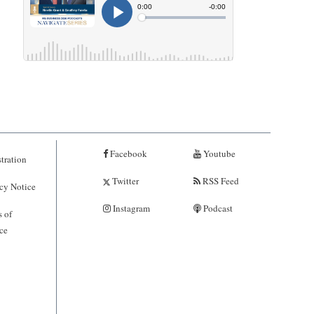
Facebook
Youtube
tration
Twitter
RSS Feed
cy Notice
Instagram
Podcast
 of
ce