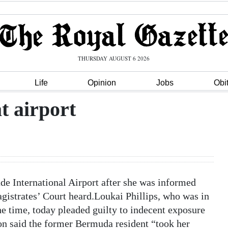
THURSDAY AUGUST 6 2026
Life
Opinion
Jobs
Obi
t airport
e International Airport after she was informed
gistrates’ Court heard.Loukai Phillips, who was in
the time, today pleaded guilty to indecent exposure
on said the former Bermuda resident “took her