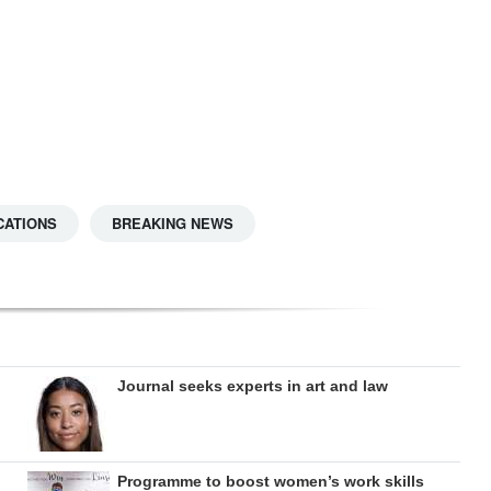
CATIONS
BREAKING NEWS
Journal seeks experts in art and law
Programme to boost women’s work skills