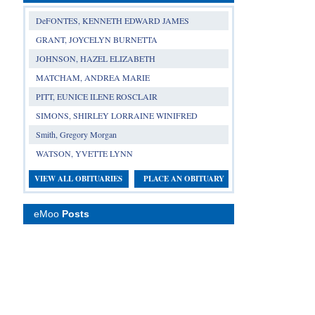
DeFONTES, KENNETH EDWARD JAMES
GRANT, JOYCELYN BURNETTA
JOHNSON, HAZEL ELIZABETH
MATCHAM, ANDREA MARIE
PITT, EUNICE ILENE ROSCLAIR
SIMONS, SHIRLEY LORRAINE WINIFRED
Smith, Gregory Morgan
WATSON, YVETTE LYNN
VIEW ALL OBITUARIES
PLACE AN OBITUARY
eMoo
Posts