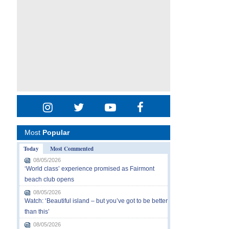
Most
Popular
Today
Most Commented
08/05/2026
‘World class’ experience promised as Fairmont
beach club opens
08/05/2026
Watch: ‘Beautiful island – but you’ve got to be better
than this’
08/05/2026