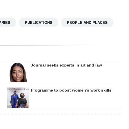
ARIES
PUBLICATIONS
PEOPLE AND PLACES
Journal seeks experts in art and law
Programme to boost women’s work skills