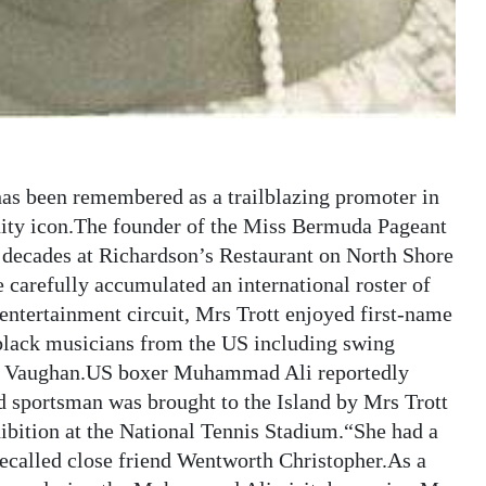
has been remembered as a trailblazing promoter in
ty icon.The founder of the Miss Bermuda Pageant
r decades at Richardson’s Restaurant on North Shore
carefully accumulated an international roster of
entertainment circuit, Mrs Trott enjoyed first-name
black musicians from the US including swing
rah Vaughan.US boxer Muhammad Ali reportedly
portsman was brought to the Island by Mrs Trott
hibition at the National Tennis Stadium.“She had a
 recalled close friend Wentworth Christopher.As a