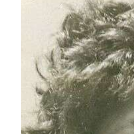
News
Business
Sport
Life
Opinion
RG
Podcast
Jobs
Classifieds
Obituaries
Weather