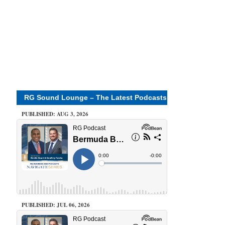
RG Sound Lounge – The Latest Podcasts
PUBLISHED: AUG 3, 2026
PUBLISHED: JUL 06, 2026