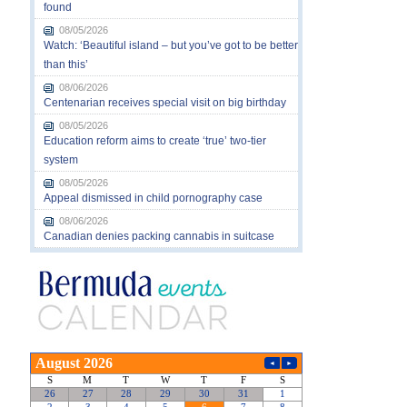
found
08/05/2026
Watch: ‘Beautiful island – but you’ve got to be better
than this’
08/06/2026
Centenarian receives special visit on big birthday
08/05/2026
Education reform aims to create ‘true’ two-tier
system
08/05/2026
Appeal dismissed in child pornography case
08/06/2026
Canadian denies packing cannabis in suitcase