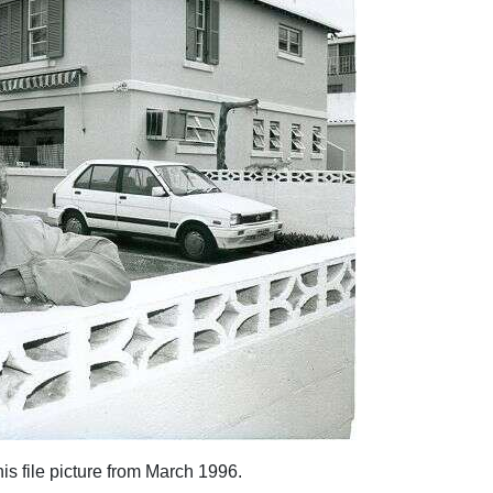
is file picture from March 1996.