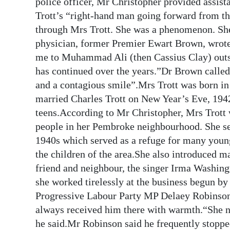
police officer, Mr Christopher provided assi
Trott’s “right-hand man going forward from th
through Mrs Trott. She was a phenomenon. She
physician, former Premier Ewart Brown, wrote 
me to Muhammad Ali (then Cassius Clay) outsi
has continued over the years.”Dr Brown called 
and a contagious smile”.Mrs Trott was born i
married Charles Trott on New Year’s Eve, 1942
teens.According to Mr Christopher, Mrs Trott
people in her Pembroke neighbourhood. She set
1940s which served as a refuge for many young
the children of the area.She also introduced ma
friend and neighbour, the singer Irma Washin
she worked tirelessly at the business begun by
Progressive Labour Party MP Delaey Robinson 
always received him there with warmth.“She n
he said.Mr Robinson said he frequently stopped 