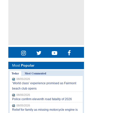
Most
Popular
Today
Most Commented
08/05/2026
‘World class’ experience promised as Fairmont
beach club opens
08/06/2026
Police confirm eleventh road fatality of 2026
08/05/2026
Relief for family as missing motorcycle engine is