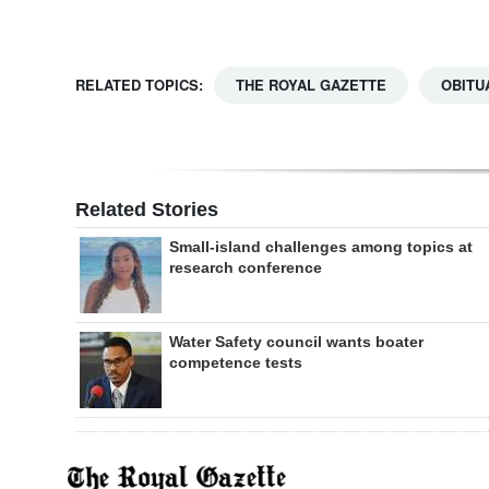
RELATED TOPICS:
THE ROYAL GAZETTE
OBITU
Related Stories
Small-island challenges among topics at
research conference
Water Safety council wants boater
competence tests