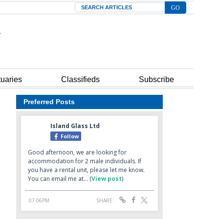
Search
tuaries
Classifieds
Subscribe
Preferred Posts