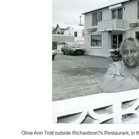
Olive Ann Trott outside Richardson?s Restaurant, in th