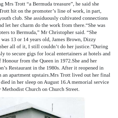
ing Mrs Trott “a Bermuda treasure”, he said she
ott hit on the promoter’s line of work, in part,
 youth club. She assiduously cultivated connections
nd let her charm do the work from there.“She was
moters to Bermuda,” Mr Christopher said. “She
e was 13 or 14 years old, James Brown, Dizzy
r all of it, I still couldn’t do her justice.”During
y to secure gigs for local entertainers at hotels and
of Honour from the Queen in 1972.She and her
s Restaurant in the 1980s. After it reopened in
 an apartment upstairs.Mrs Trott lived out her final
died in her sleep on August 16.A memorial service
y Methodist Church on Church Street.