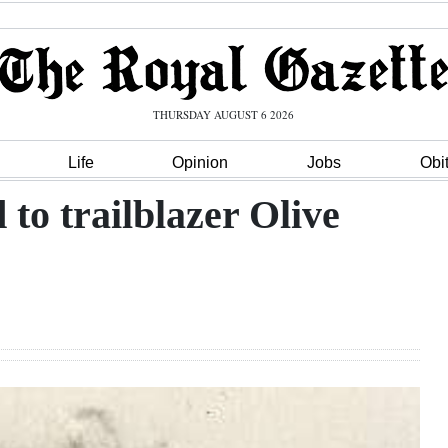
THURSDAY AUGUST 6 2026
Life
Opinion
Jobs
Obi
 to trailblazer Olive