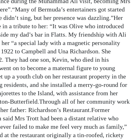
stance during the Muhammad Ali visit, becoming Mrs
ere”.“Many of Bermuda’s entertainers got started
 didn’t sing, but her presence was dazzling.”Her
in a tribute to her: “It was Olive who introduced
de my dad’s bar in Flatts. My friendship with Ali
her “a special lady with a magnetic personality
n 1922 to Campbell and Una Richardson. She
. They had one son, Kevin, who died in his
 went on to become a maternal figure to young
 up a youth club on her restaurant property in the
 residents, and she installed a merry-go-round for
jorettes to the Island, with assistance from her
gton-Butterfield.Through all of her community work
 her father: Richardson’s Restaurant.Former
said Mrs Trott had been a distant relative who
ever failed to make me feel very much as family,”
at the restaurant originally a tin-roofed, rickety