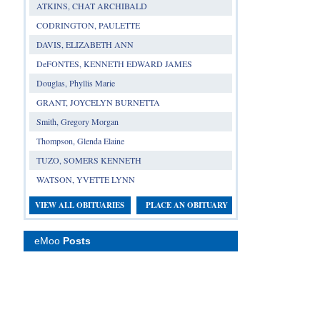
ATKINS, CHAT ARCHIBALD
CODRINGTON, PAULETTE
DAVIS, ELIZABETH ANN
DeFONTES, KENNETH EDWARD JAMES
Douglas, Phyllis Marie
GRANT, JOYCELYN BURNETTA
Smith, Gregory Morgan
Thompson, Glenda Elaine
TUZO, SOMERS KENNETH
WATSON, YVETTE LYNN
VIEW ALL OBITUARIES
PLACE AN OBITUARY
eMoo
Posts