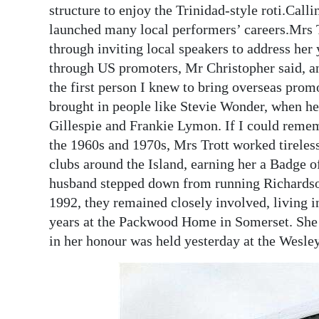
structure to enjoy the Trinidad-style roti.Call
launched many local performers’ careers.Mrs Tr
through inviting local speakers to address her
through US promoters, Mr Christopher said, a
the first person I knew to bring overseas pro
brought in people like Stevie Wonder, when h
Gillespie and Frankie Lymon. If I could remembe
the 1960s and 1970s, Mrs Trott worked tirelessl
clubs around the Island, earning her a Badge 
husband stepped down from running Richardson’
1992, they remained closely involved, living in
years at the Packwood Home in Somerset. She 
in her honour was held yesterday at the Wesle