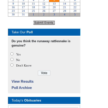
Take Our
Poll
Do you think the runaway rattlesnake is
genuine?
Yes
No
Don’t Know
View Results
Poll Archive
Today's
Obituaries