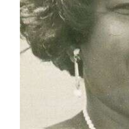
Digital
edition
RGMags
Drive
For
Change