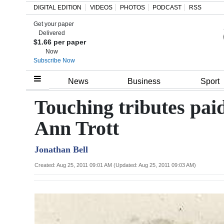
DIGITAL EDITION
VIDEOS
PHOTOS
PODCAST
RSS
Get your paper
Search
Delivered
$1.66 per paper
Now
Subscribe Now
Home
News
Business
Sport
Year
Touching tributes paid
In
Ann Trott
Review
Jonathan Bell
Bermuda
Budget
Created: Aug 25, 2011 09:01 AM (Updated: Aug 25, 2011 09:03 AM)
Election
2025