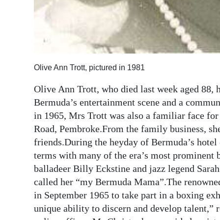
Olive Ann Trott, pictured in 1981
Olive Ann Trott, who died last week aged 88, 
Bermuda’s entertainment scene and a communi
in 1965, Mrs Trott was also a familiar face fo
Road, Pembroke.From the family business, she 
friends.During the heyday of Bermuda’s hotel 
terms with many of the era’s most prominent 
balladeer Billy Eckstine and jazz legend Sa
called her “my Bermuda Mama”.The renowned s
in September 1965 to take part in a boxing ex
unique ability to discern and develop talent,”