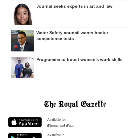
Journal seeks experts in art and law
Water Safety council wants boater
competence tests
Programme to boost women’s work skills
Available for
iPhones and iPads
Available in