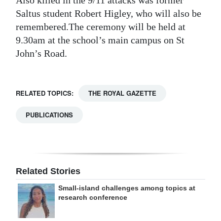
Also killed in the 9/11 attacks was former
Saltus student Robert Higley, who will also be
Digital
remembered.The ceremony will be held at
edition
9.30am at the school’s main campus on St
RGMags
John’s Road.
Drive
For
RELATED TOPICS:
THE ROYAL GAZETTE
Change
PUBLICATIONS
Related Stories
Small-island challenges among topics at
research conference