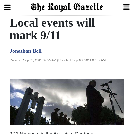
Local events will
Search
mark 9/11
Home
Jonathan Bell
Year
Created: Sep 09, 2011 07:55 AM (Updated: Sep 09, 2011 07:57 AM)
In
Review
Bermuda
Budget
Election
2025
9/11 Memorial in the Botanical Gardens