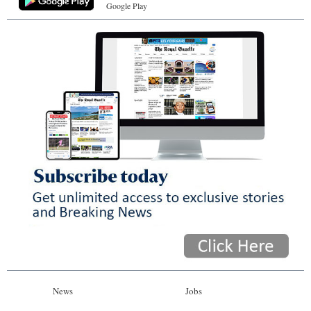
Google Play
News
Jobs