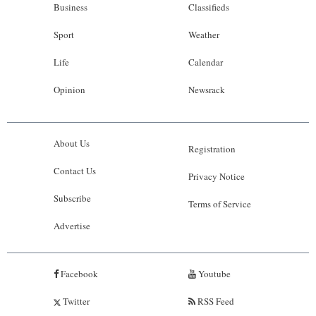
Business
Classifieds
Sport
Weather
Life
Calendar
Opinion
Newsrack
About Us
Registration
Contact Us
Privacy Notice
Subscribe
Terms of Service
Advertise
Facebook
Youtube
Twitter
RSS Feed