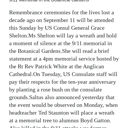
News
Remembrance ceremonies for the lives lost a
Business
decade ago on September 11 will be attended
Sport
this Sunday by US Consul General Grace
Shelton.Ms Shelton will lay a wreath and hold
Life
a moment of silence at the 9/11 memorial in
the Botanical Gardens.She will read a brief
Opinion
statement at a 4pm memorial service hosted by
RG
the Rt Rev Patrick White at the Anglican
Podcast
Cathedral.On Tuesday, US Consulate staff will
pay their respects for the ten-year anniversary
Jobs
by planting a rose bush on the consulate
grounds.Saltus also announced yesterday that
Classifieds
the event would be observed on Monday, when
Obituaries
headteacher Ted Staunton will place a wreath
at a memorial tree to alumnus Boyd Gatton.
Weather