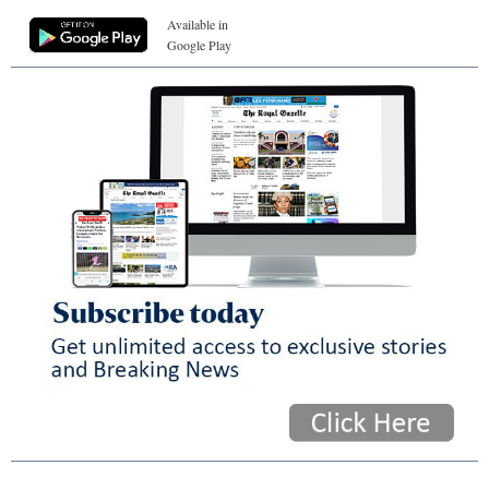
Available in
Google Play