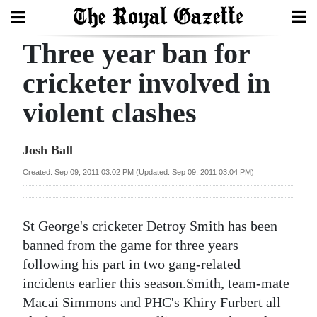
Three year ban for
Search
cricketer involved in
violent clashes
Home
Year
Josh Ball
In
Created: Sep 09, 2011 03:02 PM (Updated: Sep 09, 2011 03:04 PM)
Review
Bermuda
St George's cricketer Detroy Smith has been
Budget
banned from the game for three years
following his part in two gang-related
Election
incidents earlier this season.Smith, team-mate
2025
Macai Simmons and PHC's Khiry Furbert all