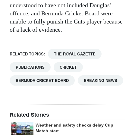
understood to have not included Douglas'
Digital
offence, and Bermuda Cricket Board were
edition
unable to fully punish the Cuts player because
of a lack of evidence.
RGMags
Drive
For
RELATED TOPICS:
THE ROYAL GAZETTE
Change
PUBLICATIONS
CRICKET
BERMUDA CRICKET BOARD
BREAKING NEWS
Related Stories
Weather and safety checks delay Cup
Match start