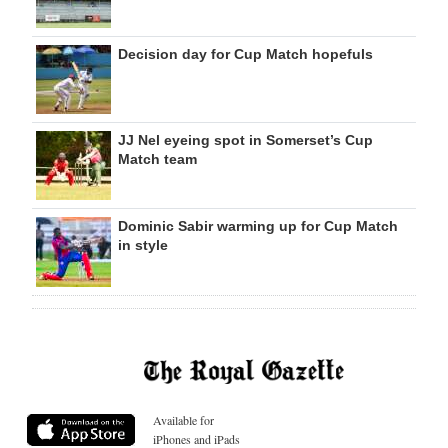
Decision day for Cup Match hopefuls
JJ Nel eyeing spot in Somerset’s Cup
Match team
Dominic Sabir warming up for Cup Match
in style
Available for
iPhones and iPads