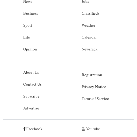
News
Jobs
Business
Classifieds
Sport
Weather
Life
Calendar
Opinion
Newsrack
About Us
Registration
Contact Us
Privacy Notice
Subscribe
Terms of Service
Advertise
Facebook
Youtube