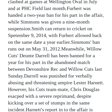
News
clashed at games at Wellington Oval in July
and at PHC Field last month.Furbert was
Business
handed a two-year ban for his part in the affair,
while Simmons was given a nine-month
Sport
suspension.Smith can return to cricket on
Life
Spetember 9, 2014, with Furbert allowed back
on the same date a year earlier.Simmons' ban
Opinion
runs out on May 31, 2012.Meanwhile, Willow
Cuts' Deunte Darrell has been banned for a
RG
year for his part in the abandoned match
Podcast
between Devonshire Rec and Willow Cuts last
Jobs
Sunday.Darrell was punished for verbally
abusing and threatening umpire Lester Harnett.
Classifieds
However, his Cuts team-mate, Chris Douglas
esacped with a severe reprimand, despite
Obituaries
kicking over a set of stumps in the same
Weather
incident.Harnett's report in to the affair is