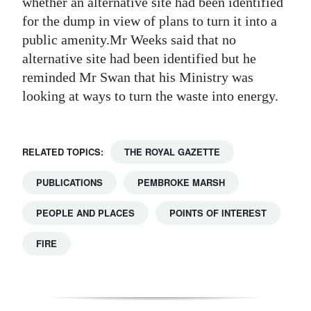
whether an alternative site had been identified
for the dump in view of plans to turn it into a
public amenity.Mr Weeks said that no
alternative site had been identified but he
reminded Mr Swan that his Ministry was
looking at ways to turn the waste into energy.
RELATED TOPICS:
THE ROYAL GAZETTE
PUBLICATIONS
PEMBROKE MARSH
PEOPLE AND PLACES
POINTS OF INTEREST
FIRE