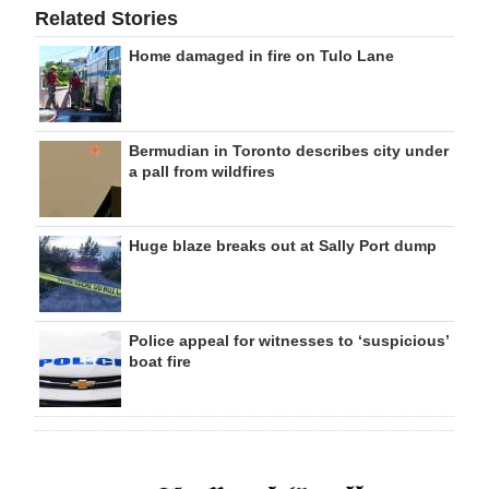
Related Stories
Home damaged in fire on Tulo Lane
Bermudian in Toronto describes city under
a pall from wildfires
Huge blaze breaks out at Sally Port dump
Police appeal for witnesses to ‘suspicious’
boat fire