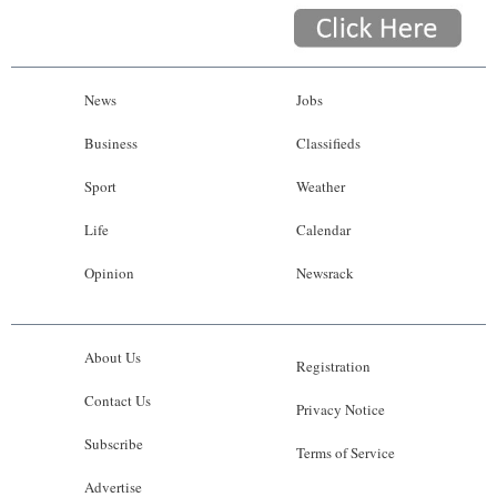
News
Jobs
Business
Classifieds
Sport
Weather
Life
Calendar
Opinion
Newsrack
About Us
Registration
Contact Us
Privacy Notice
Subscribe
Terms of Service
Advertise