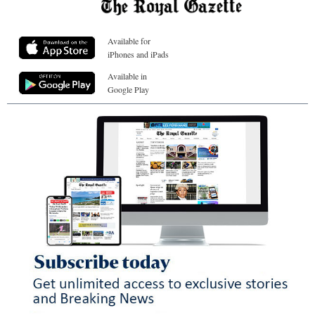
Available for
iPhones and iPads
Available in
Google Play