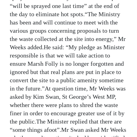
“will be sprayed one last time” at the end of
the day to eliminate hot spots.“The Ministry
has been and will continue to meet with the
various groups concerning proposals to turn
the waste collected at the site into energy,” Mr
Weeks added.He said: “My pledge as Minister
responsible is that we will take action to
ensure Marsh Folly is no longer forgotten and
ignored but that real plans are put in place to
convert the site to a public amenity sometime
in the future.”At question time, Mr Weeks was
asked by Kim Swan, St George’s West MP,
whether there were plans to shred the waste
finer in order to encourage greater use of it by
the public.The Minister replied that there are
“some things afoot”.Mr Swan asked Mr Weeks