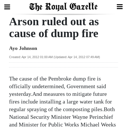
Arson ruled out as
Search
cause of dump fire
Home
Ayo Johnson
Year
Created: Apr 14, 2012 01:00 AM (Updated: Apr 14, 2012 07:49 AM)
In
Review
The cause of the Pembroke dump fire is
Bermuda
officially undetermined, Government said
Budget
yesterday.And measures to mitigate future
fires include installing a large water tank for
Election
regular spraying of the composting piles.Both
2025
National Security Minister Wayne Perinchief
and Minister for Public Works Michael Weeks