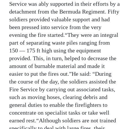
Service was ably supported in their efforts by a
detachment from the Bermuda Regiment. Fifty
soldiers provided valuable support and had
been pressed into service from the very
evening the fire started.“They were an integral
part of separating waste piles ranging from
150 — 175 ft high using the equipment
provided. This, in turn, helped to decrease the
amount of burnable material and made it
easier to put the fires out.”He said: “During
the course of the day, the soldiers assisted the
Fire Service by carrying out associated tasks,
such as moving hoses, clearing debris and
general duties to enable the firefighters to
concentrate on specialist tasks or take well
earned rest.“Although soldiers are not trained
specifically to deal with large fires, their