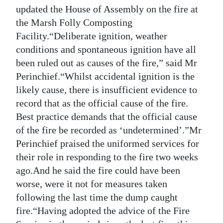
News
updated the House of Assembly on the fire at
the Marsh Folly Composting
Business
Facility.“Deliberate ignition, weather
Sport
conditions and spontaneous ignition have all
been ruled out as causes of the fire,” said Mr
Life
Perinchief.“Whilst accidental ignition is the
likely cause, there is insufficient evidence to
Opinion
record that as the official cause of the fire.
RG
Best practice demands that the official cause
Podcast
of the fire be recorded as ‘undetermined’.”Mr
Perinchief praised the uniformed services for
Jobs
their role in responding to the fire two weeks
ago.And he said the fire could have been
Classifieds
worse, were it not for measures taken
Obituaries
following the last time the dump caught
fire.“Having adopted the advice of the Fire
Weather