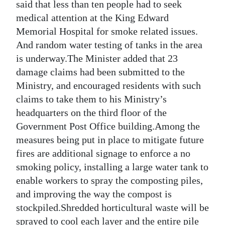
said that less than ten people had to seek
medical attention at the King Edward
Memorial Hospital for smoke related issues.
And random water testing of tanks in the area
is underway.The Minister added that 23
damage claims had been submitted to the
Ministry, and encouraged residents with such
claims to take them to his Ministry’s
headquarters on the third floor of the
Government Post Office building.Among the
measures being put in place to mitigate future
fires are additional signage to enforce a no
smoking policy, installing a large water tank to
enable workers to spray the composting piles,
and improving the way the compost is
stockpiled.Shredded horticultural waste will be
sprayed to cool each layer and the entire pile