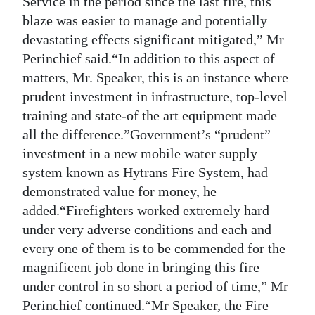
Service in the period since the last fire, this
blaze was easier to manage and potentially
Digital
devastating effects significant mitigated,” Mr
edition
Perinchief said.“In addition to this aspect of
RGMags
matters, Mr. Speaker, this is an instance where
prudent investment in infrastructure, top-level
Drive
training and state-of the art equipment made
For
all the difference.”Government’s “prudent”
Change
investment in a new mobile water supply
system known as Hytrans Fire System, had
demonstrated value for money, he
added.“Firefighters worked extremely hard
under very adverse conditions and each and
every one of them is to be commended for the
magnificent job done in bringing this fire
under control in so short a period of time,” Mr
Perinchief continued.“Mr Speaker, the Fire