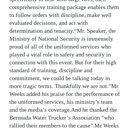
comprehensive training package enables them
to follow orders with discipline, make well
evaluated decisions, and act with
determination and tenacity.“Mr. Speaker, the
Ministry of National Security is immensely
proud of all of the uniformed services who
played a vital role in safety and security in
connection with this event. But for their high
standard of training, discipline and
commitment, we could be talking today in
more tragic terms. Thankfully we are not.”Mr
Weeks added his praise for the performance of
the uniformed services, his ministry’s team
and the media’s coverage.And he thanked the
Bermuda Water Trucker’s Association “who
rallied their members to the cause”.Mr Weeks